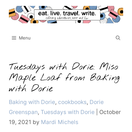
Skip
to
content
Menu
Tuesdays with Dorie: Miso
Maple Loaf from Baking
with Dorie
Categories
Baking with Dorie
,
cookbooks
,
Dorie
Greenspan
,
Tuesdays with Dorie
|
October
19, 2021
by
Mardi Michels