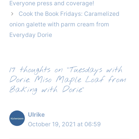
Everyone press and coverage!
Cook the Book Fridays: Caramelized
onion galette with parm cream from
Everyday Dorie
17 thoughts on “Tuesdays with
Dorie: Miso Maple Loaf from
Baking with Dorie”
Ulrike
October 19, 2021 at 06:59