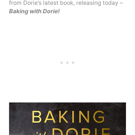
from Dorie’s latest book, releasing today –
Baking with Dorie!