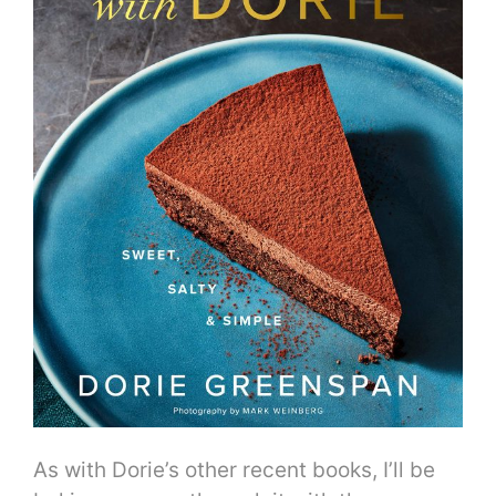
As with Dorie’s other recent books, I’ll be