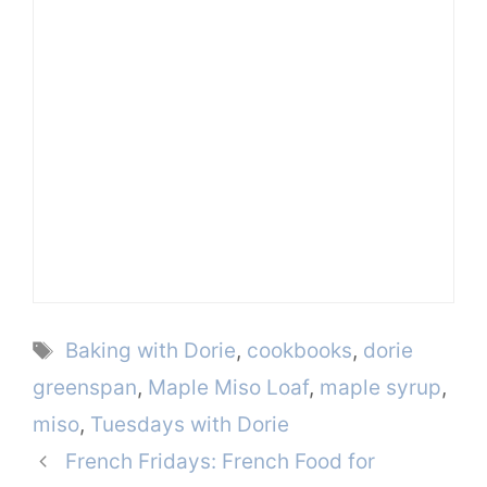
Tags
Baking with Dorie
,
cookbooks
,
dorie
greenspan
,
Maple Miso Loaf
,
maple syrup
,
miso
,
Tuesdays with Dorie
French Fridays: French Food for