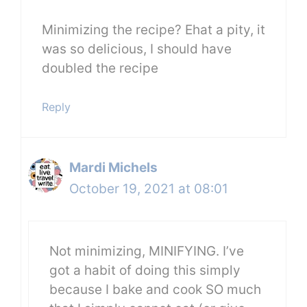
Minimizing the recipe? Ehat a pity, it
was so delicious, I should have
doubled the recipe
Reply
Mardi Michels
October 19, 2021 at 08:01
Not minimizing, MINIFYING. I’ve
got a habit of doing this simply
because I bake and cook SO much