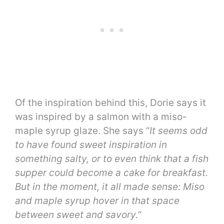
Of the inspiration behind this, Dorie says it
was inspired by a salmon with a miso-
maple syrup glaze. She says “
It seems odd
to have found sweet inspiration in
something salty, or to even think that a fish
supper could become a cake for breakfast.
But in the moment, it all made sense: Miso
and maple syrup hover in that space
between sweet and savory.”