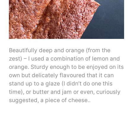
Beautifully deep and orange (from the
zest) – I used a combination of lemon and
orange. Sturdy enough to be enjoyed on its
own but delicately flavoured that it can
stand up to a glaze (I didn’t do one this
time), or butter and jam or even, curiously
suggested, a piece of cheese..