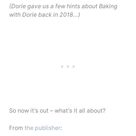
(Dorie gave us a few hints about Baking
with Dorie back in 2018…)
So now it’s out – what’s it all about?
From
the publisher
: