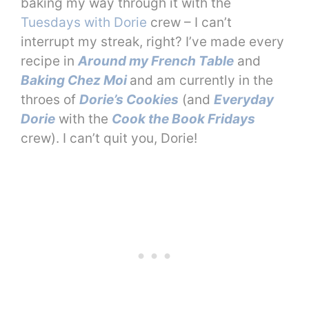
baking my way through it with the
Tuesdays with Dorie
crew – I can’t
interrupt my streak, right? I’ve made every
recipe in
Around my French Table
and
Baking Chez Moi
and am currently in the
throes of
Dorie’s Cookies
(and
Everyday
Dorie
with the
Cook the Book Fridays
crew). I can’t quit you, Dorie!