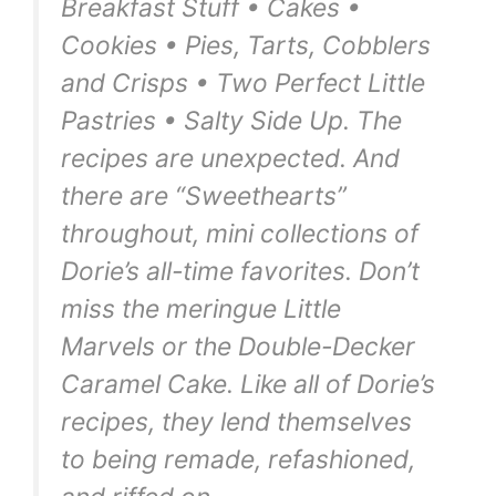
Breakfast Stuff • Cakes •
Cookies • Pies, Tarts, Cobblers
and Crisps • Two Perfect Little
Pastries • Salty Side Up. The
recipes are unexpected. And
there are “Sweethearts”
throughout, mini collections of
Dorie’s all-time favorites. Don’t
miss the meringue Little
Marvels or the Double-Decker
Caramel Cake. Like all of Dorie’s
recipes, they lend themselves
to being remade, refashioned,