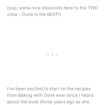
(yup, some nice shoutouts here to the TWD
crew – Dorie is the BEST!)
I’ve been excited to start on the recipes
from
Baking with Dorie
ever since I heard
about the book (three years ago as she