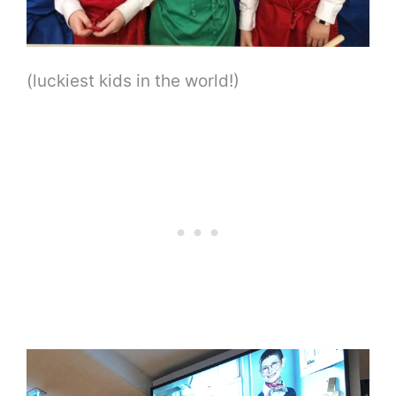
(luckiest kids in the world!)