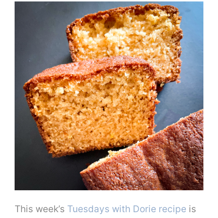
This week’s
Tuesdays with Dorie recipe
is