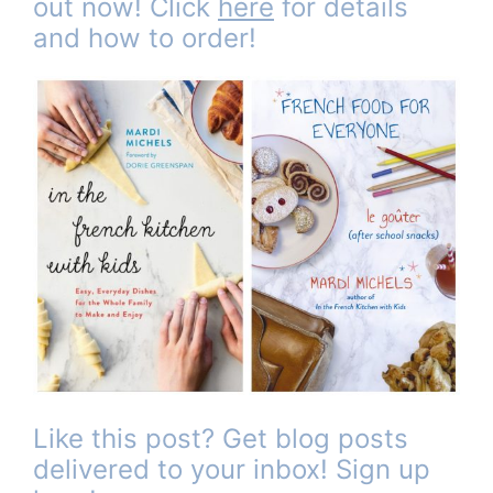
out now! Click
here
for details
and how to order!
Like this post? Get blog posts
delivered to your inbox! Sign up