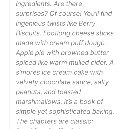
ingredients. Are there
surprises? Of course! You’ll find
ingenious twists like Berry
Biscuits. Footlong cheese sticks
made with cream puff dough.
Apple pie with browned butter
spiced like warm mulled cider. A
s’mores ice cream cake with
velvety chocolate sauce, salty
peanuts, and toasted
marshmallows. It’s a book of
simple yet sophisticated baking.
The chapters are classic: