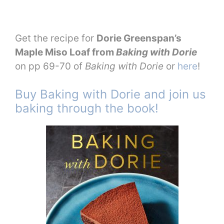
Get the recipe for
Dorie Greenspan’s
Maple Miso Loaf from
Baking with Dorie
on pp 69-70 of
Baking with Dorie
or
here
!
Buy Baking with Dorie and join us
baking through the book!