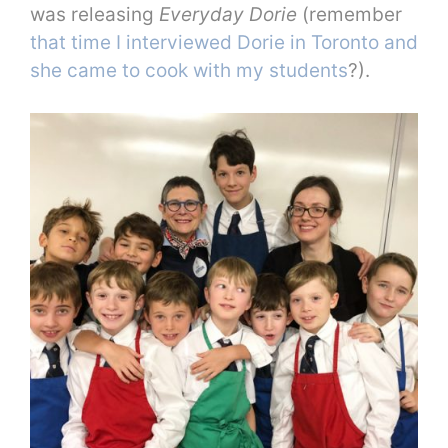
was releasing
Everyday Dorie
(remember
that time I interviewed Dorie in Toronto and
she came to cook with my students
?).