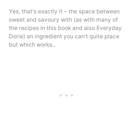
Yes, that’s exactly it – the space between
sweet and savoury with (as with many of
the recipes in this book and also Everyday
Dorie) an ingredient you can’t quite place
but which works..