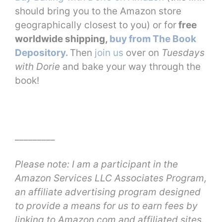
should bring you to the Amazon store
geographically closest to you) or for
free
worldwide shipping,
buy from The Book
Depository.
Then
join us
over on
Tuesdays
with Dorie
and bake your way through the
book!
_________
Please note: I am a participant in the
Amazon Services LLC Associates Program,
an affiliate advertising program designed
to provide a means for us to earn fees by
linking to Amazon.com and affiliated sites.