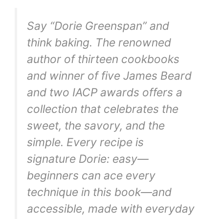
Say “Dorie Greenspan” and
think baking. The renowned
author of thirteen cookbooks
and winner of five James Beard
and two IACP awards offers a
collection that celebrates the
sweet, the savory, and the
simple. Every recipe is
signature Dorie: easy—
beginners can ace every
technique in this book—and
accessible, made with everyday