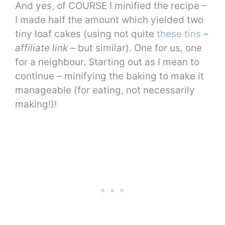
And yes, of COURSE I minified the recipe –
I made half the amount which yielded two
tiny loaf cakes (using not quite
these tins
–
affiliate link
– but similar). One for us, one
for a neighbour. Starting out as I mean to
continue – minifying the baking to make it
manageable (for eating, not necessarily
making!)!