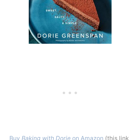
Buy
Baking with Dorie
on Amazon
(this link