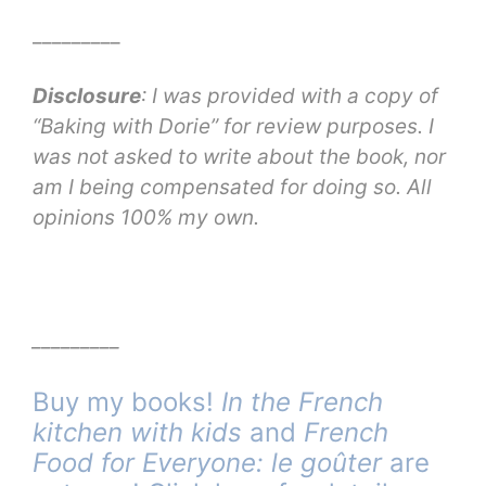
_________
Disclosure
: I was provided with a copy of
“Baking with Dorie” for review purposes. I
was not asked to write about the book, nor
am I being compensated for doing so. All
opinions 100% my own.
_________
Buy my books!
In the French
kitchen with kids
and
French
Food for Everyone: le goûter
are