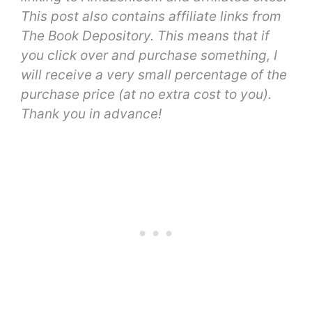
This post also contains affiliate links from
The Book Depository. This means that if
you click over and purchase something, I
will receive a very small percentage of the
purchase price (at no extra cost to you).
Thank you in advance!