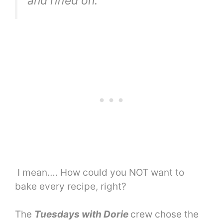
and riffed on.
I mean…. How could you NOT want to
bake every recipe, right?
The
Tuesdays with Dorie
crew chose the