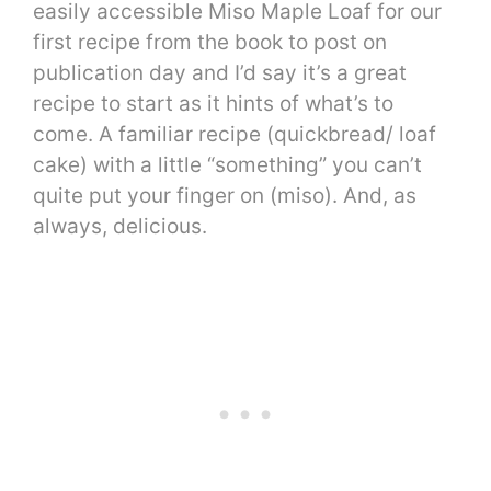
easily accessible Miso Maple Loaf for our
first recipe from the book to post on
publication day and I’d say it’s a great
recipe to start as it hints of what’s to
come. A familiar recipe (quickbread/ loaf
cake) with a little “something” you can’t
quite put your finger on (miso). And, as
always, delicious.