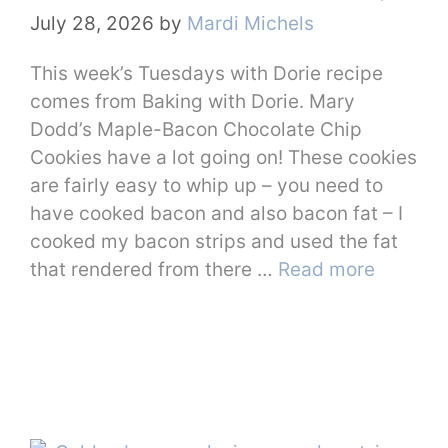
July 28, 2026
by
Mardi Michels
This week’s Tuesdays with Dorie recipe
comes from Baking with Dorie. Mary
Dodd’s Maple-Bacon Chocolate Chip
Cookies have a lot going on! These cookies
are fairly easy to whip up – you need to
have cooked bacon and also bacon fat – I
cooked my bacon strips and used the fat
that rendered from there …
Read more