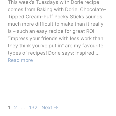
This week’s Tuesdays with Dorie recipe
comes from Baking with Dorie. Chocolate-
Tipped Cream-Puff Pocky Sticks sounds
much more difficult to make than it really
is – such an easy recipe for great ROI –
“impress your friends with less work than
they think you’ve put in” are my favourite
types of recipes! Dorie says: Inspired …
Read more
Page
Page
Page
1
2
…
132
Next
→