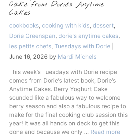
Cake from Dorie’s Anytime
Cakes
Categories
cookbooks
,
cooking with kids
,
dessert
,
Dorie Greenspan
,
dorie's anytime cakes
,
les petits chefs
,
Tuesdays with Dorie
|
June 16, 2026
by
Mardi Michels
This week’s Tuesdays with Dorie recipe
comes from Dorie’s latest book, Dorie’s
Anytime Cakes. Berry Yoghurt Cake
sounded like a fabulous way to welcome
berry season and also a fabulous recipe to
make for the final cooking club session this
year! It was all hands on deck to get this
done and because we only …
Read more