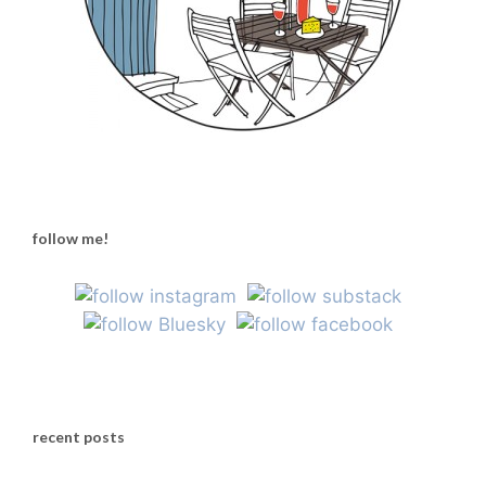
follow me!
recent posts