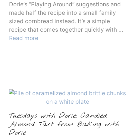
Dorie’s “Playing Around” suggestions and
made half the recipe into a small family-
sized cornbread instead. It’s a simple
recipe that comes together quickly with …
Read more
Tuesdays with Dorie: Candied
Almond Tart from Baking with
Dorie