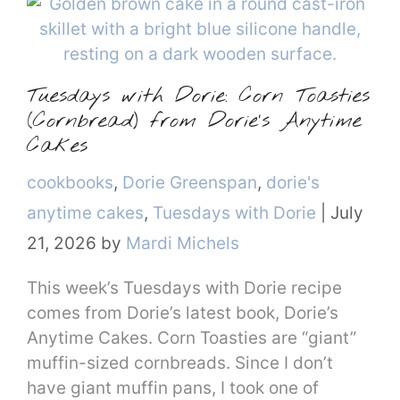
Tuesdays with Dorie: Corn Toasties
(Cornbread) from Dorie’s Anytime
Cakes
Categories
cookbooks
,
Dorie Greenspan
,
dorie's
anytime cakes
,
Tuesdays with Dorie
|
July
21, 2026
by
Mardi Michels
This week’s Tuesdays with Dorie recipe
comes from Dorie’s latest book, Dorie’s
Anytime Cakes. Corn Toasties are “giant”
muffin-sized cornbreads. Since I don’t
have giant muffin pans, I took one of