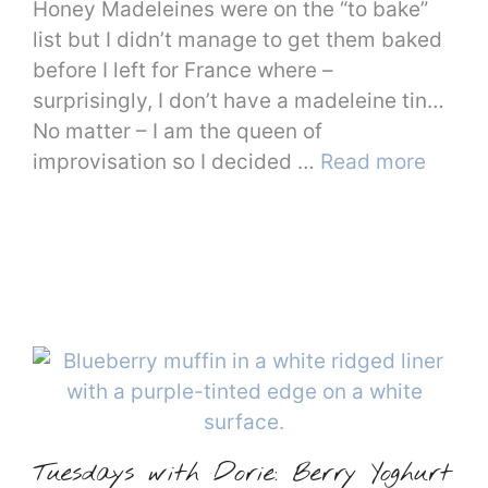
Honey Madeleines were on the “to bake”
list but I didn’t manage to get them baked
before I left for France where –
surprisingly, I don’t have a madeleine tin…
No matter – I am the queen of
improvisation so I decided …
Read more
Tuesdays with Dorie: Berry Yoghurt