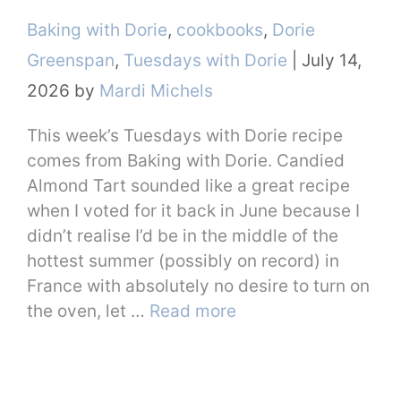
Categories
Baking with Dorie
,
cookbooks
,
Dorie
Greenspan
,
Tuesdays with Dorie
|
July 14,
2026
by
Mardi Michels
This week’s Tuesdays with Dorie recipe
comes from Baking with Dorie. Candied
Almond Tart sounded like a great recipe
when I voted for it back in June because I
didn’t realise I’d be in the middle of the
hottest summer (possibly on record) in
France with absolutely no desire to turn on
the oven, let …
Read more