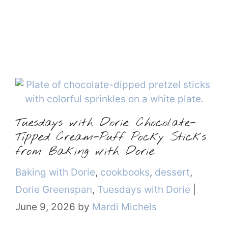
Tuesdays with Dorie: Chocolate-
Tipped Cream-Puff Pocky Sticks
from Baking with Dorie
Categories
Baking with Dorie
,
cookbooks
,
dessert
,
Dorie Greenspan
,
Tuesdays with Dorie
|
June 9, 2026
by
Mardi Michels