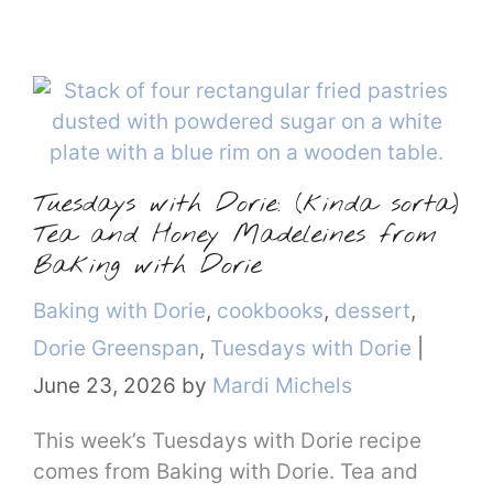
Tuesdays with Dorie: (kinda sorta)
Tea and Honey Madeleines from
Baking with Dorie
Categories
Baking with Dorie
,
cookbooks
,
dessert
,
Dorie Greenspan
,
Tuesdays with Dorie
|
June 23, 2026
by
Mardi Michels
This week’s Tuesdays with Dorie recipe
comes from Baking with Dorie. Tea and