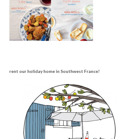
rent our holiday home in Southwest France!