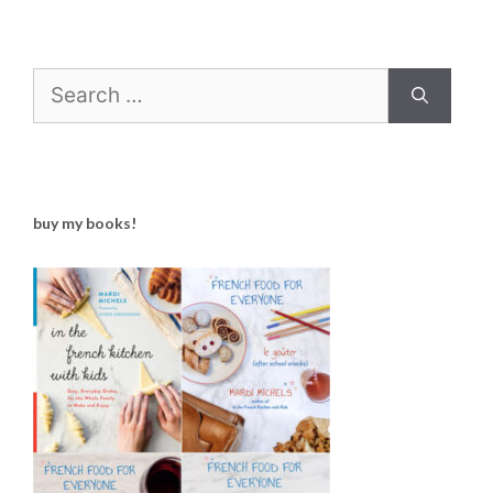
Search
for:
buy my books!