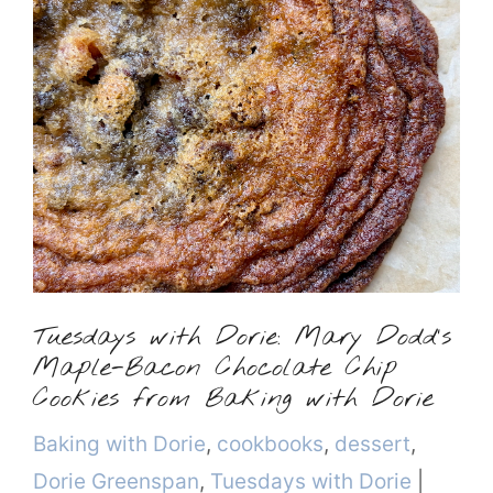
Tuesdays with Dorie: Mary Dodd’s
Maple-Bacon Chocolate Chip
Cookies from Baking with Dorie
Categories
Baking with Dorie
,
cookbooks
,
dessert
,
Dorie Greenspan
,
Tuesdays with Dorie
|