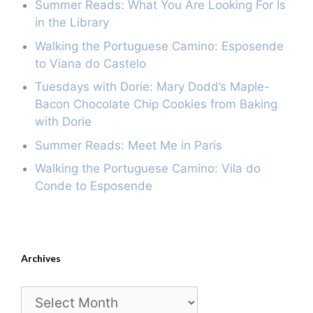
Summer Reads: What You Are Looking For Is
in the Library
Walking the Portuguese Camino: Esposende
to Viana do Castelo
Tuesdays with Dorie: Mary Dodd’s Maple-
Bacon Chocolate Chip Cookies from Baking
with Dorie
Summer Reads: Meet Me in Paris
Walking the Portuguese Camino: Vila do
Conde to Esposende
Archives
Archives