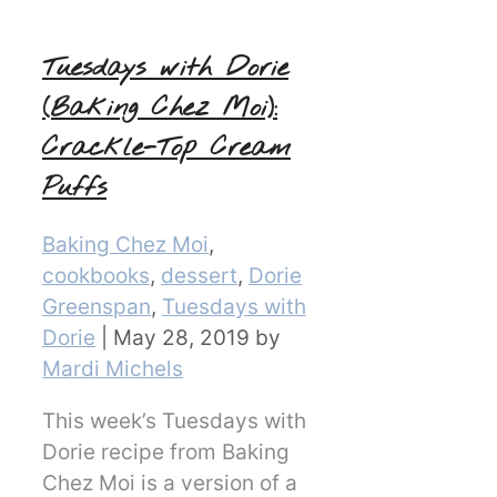
Tuesdays with Dorie
(Baking Chez Moi):
Crackle-Top Cream
Puffs
Categories
Baking Chez Moi
,
cookbooks
,
dessert
,
Dorie
Greenspan
,
Tuesdays with
Dorie
|
May 28, 2019
by
Mardi Michels
This week’s Tuesdays with
Dorie recipe from Baking
Chez Moi is a version of a