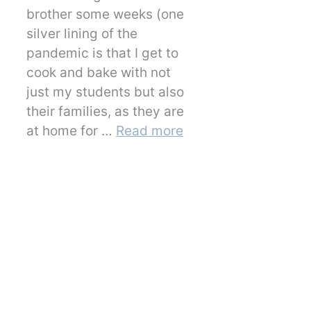
brother some weeks (one
silver lining of the
pandemic is that I get to
cook and bake with not
just my students but also
their families, as they are
at home for …
Read more