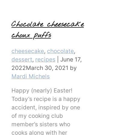
Chocolate cheesecake
choux puffs
Categories
cheesecake
,
chocolate
,
dessert
,
recipes
|
June 17,
2022
March 30, 2021
by
Mardi Michels
Happy (nearly) Easter!
Today’s recipe is a happy
accident, inspired by one
of my cooking club
member’s sisters who
cooks along with her