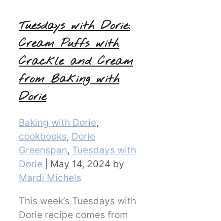
Tuesdays with Dorie:
Cream Puffs with
Crackle and Cream
from Baking with
Dorie
Categories
Baking with Dorie
,
cookbooks
,
Dorie
Greenspan
,
Tuesdays with
Dorie
|
May 14, 2024
by
Mardi Michels
This week’s Tuesdays with
Dorie recipe comes from