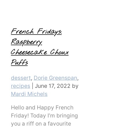
French Fridays:
Raspberry
Cheesecake Choux
Puffs
Categories
dessert
,
Dorie Greenspan
,
recipes
|
June 17, 2022
by
Mardi Michels
Hello and Happy French
Friday! Today I’m bringing
you a riff on a favourite