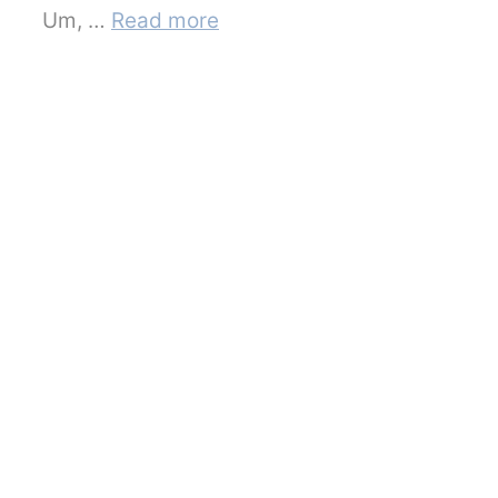
Um, …
Read more