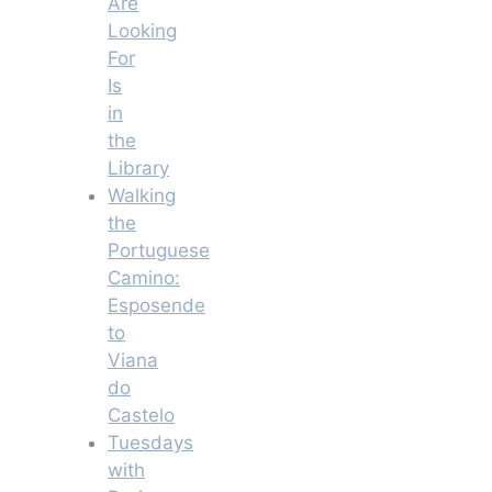
Are
Looking
For
Is
in
the
Library
Walking
the
Portuguese
Camino:
Esposende
to
Viana
do
Castelo
Tuesdays
with