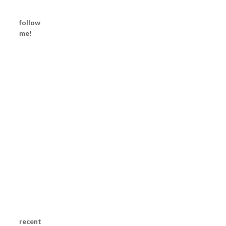
follow
me!
recent