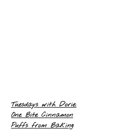
Tuesdays with Dorie:
One Bite Cinnamon
Puffs from Baking