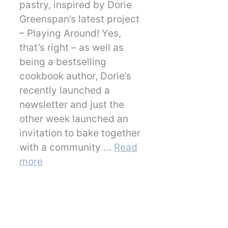
pastry, inspired by Dorie
Greenspan’s latest project
– Playing Around! Yes,
that’s right – as well as
being a bestselling
cookbook author, Dorie’s
recently launched a
newsletter and just the
other week launched an
invitation to bake together
with a community …
Read
more