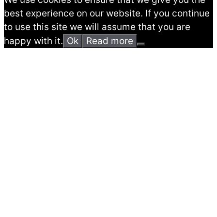
best experience on our website. If you continue
to use this site we will assume that you are
happy with it.
Ok
Read more