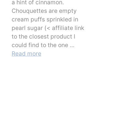
a hint of cinnamon.
Chouquettes are empty
cream puffs sprinkled in
pearl sugar (< affiliate link
to the closest product I
could find to the one …
Read more