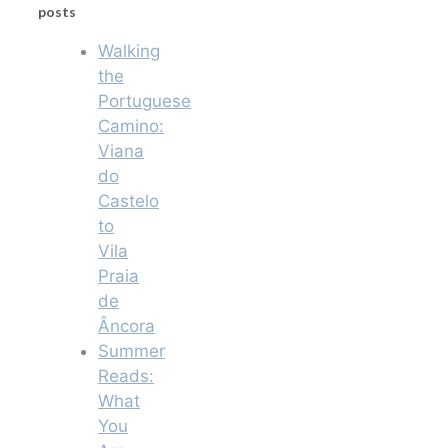
posts
Walking
the
Portuguese
Camino:
Viana
do
Castelo
to
Vila
Praia
de
Âncora
Summer
Reads:
What
You