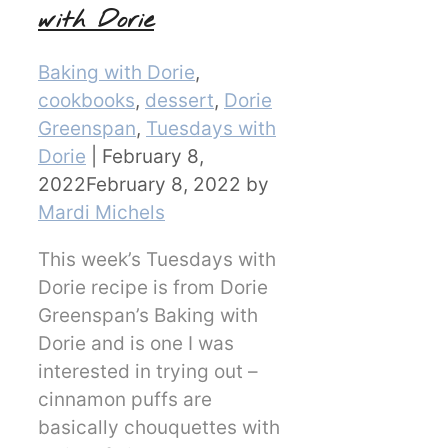
with Dorie
Categories
Baking with Dorie
,
cookbooks
,
dessert
,
Dorie
Greenspan
,
Tuesdays with
Dorie
|
February 8,
2022
February 8, 2022
by
Mardi Michels
This week’s Tuesdays with
Dorie recipe is from Dorie
Greenspan’s Baking with
Dorie and is one I was
interested in trying out –
cinnamon puffs are
basically chouquettes with