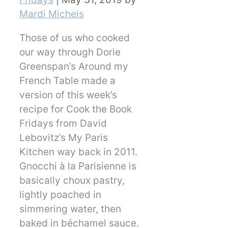
Mardi Michels
Those of us who cooked
our way through Dorie
Greenspan’s Around my
French Table made a
version of this week’s
recipe for Cook the Book
Fridays from David
Lebovitz’s My Paris
Kitchen way back in 2011.
Gnocchi à la Parisienne is
basically choux pastry,
lightly poached in
simmering water, then
baked in béchamel sauce.