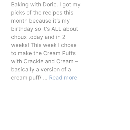
Baking with Dorie. I got my
picks of the recipes this
month because it’s my
birthday so it’s ALL about
choux today and in 2
weeks! This week I chose
to make the Cream Puffs
with Crackle and Cream –
basically a version of a
cream puff/ …
Read more