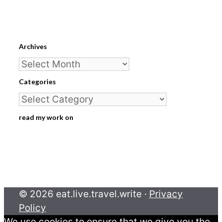
Archives
Archives
Categories
Categories
read my work on
© 2026 eat.live.travel.write ·
Privacy
Policy
We use cookies to ensure that we give you the