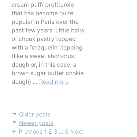
cream puff/ profiterole
that has become quite
popular in Paris over the
past few years. Little balls
of choux pastry topped
with a “craquelin” topping
(like a sweet shortcrust
dough or, in this case, a
brown sugar butter cookie
dough) …
Read more
Older posts
Newer posts
Page
Page
Page
Page
←
Previous
1
2
3
…
6
Next