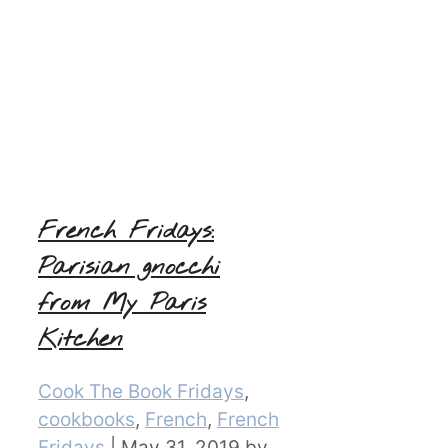
French Fridays:
Parisian gnocchi
from My Paris
Kitchen
Categories
Cook The Book Fridays
,
cookbooks
,
French
,
French
Fridays
|
May 31, 2019
by