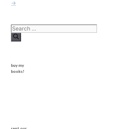
→
Search
for:
buy my
books!
rent our