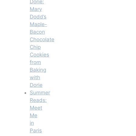
Dorie:
Mary
Dodd’s
Maple-
Bacon
Chocolate
Chip
Cookies
from
Baking
with
Dorie
Summer
Reads:
Meet
Me
in
Paris