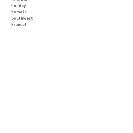
holiday
home in
Southwest
France!