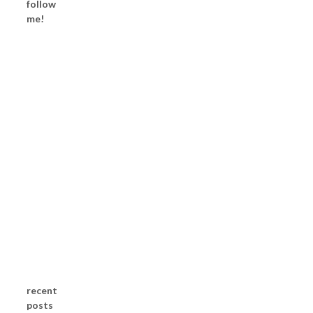
follow
me!
recent
posts