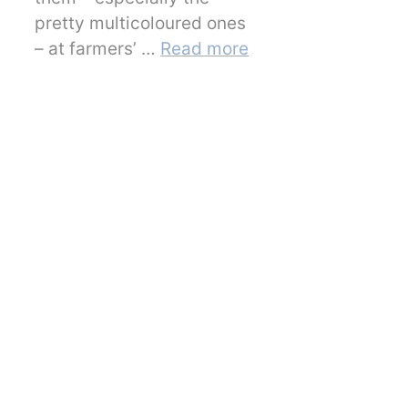
pretty multicoloured ones
– at farmers’ …
Read more