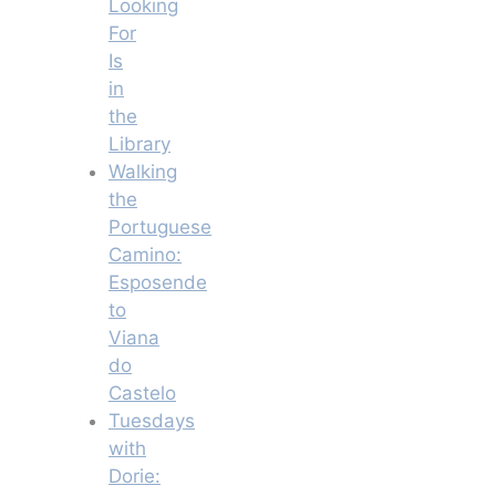
Looking
For
Is
in
the
Library
Walking
the
Portuguese
Camino:
Esposende
to
Viana
do
Castelo
Tuesdays
with
Dorie: