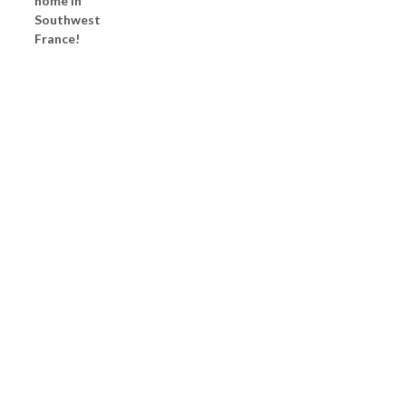
home in
Southwest
France!