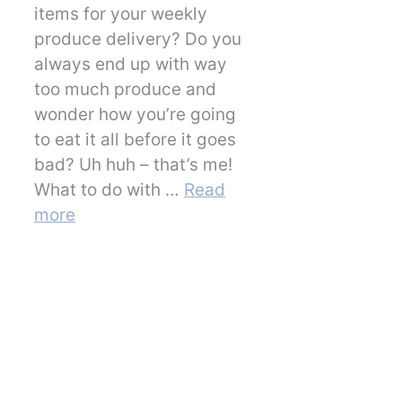
items for your weekly
produce delivery? Do you
always end up with way
too much produce and
wonder how you’re going
to eat it all before it goes
bad? Uh huh – that’s me!
What to do with …
Read
more