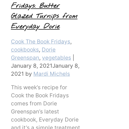
Fridays: Butter
Glazed Turnips from
Everyday Dorie
Categories
Cook The Book Fridays
,
cookbooks
,
Dorie
Greenspan
,
vegetables
|
January 8, 2021
January 8,
2021
by
Mardi Michels
This week’s recipe for
Cook the Book Fridays
comes from Dorie
Greenspan’s latest
cookbook, Everyday Dorie
and it’s a simple treatment