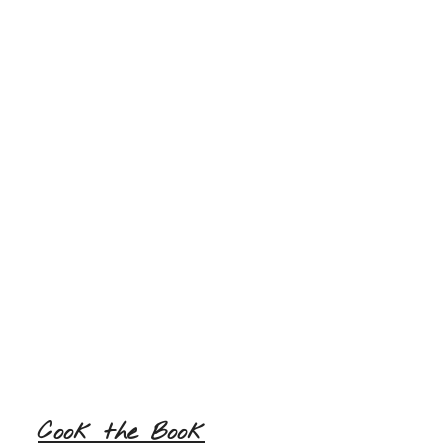
Cook the Book