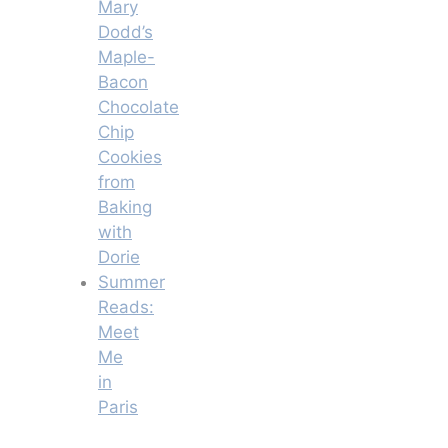
Mary
Dodd’s
Maple-
Bacon
Chocolate
Chip
Cookies
from
Baking
with
Dorie
Summer
Reads:
Meet
Me
in
Paris