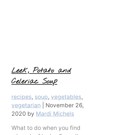
Leek, Potato and
Celeriac Soup
Categories
recipes
,
soup
,
vegetables
,
vegetarian
|
November 26,
2020
by
Mardi Michels
What to do when you find