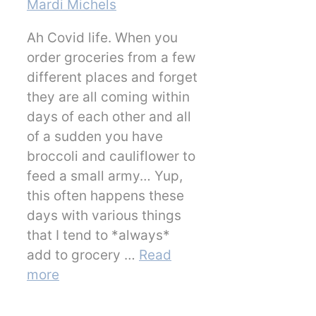
Mardi Michels
Ah Covid life. When you
order groceries from a few
different places and forget
they are all coming within
days of each other and all
of a sudden you have
broccoli and cauliflower to
feed a small army… Yup,
this often happens these
days with various things
that I tend to *always*
add to grocery …
Read
more