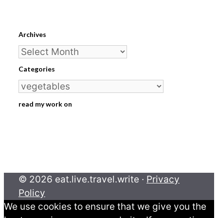
Archives
Archives
Categories
Categories
read my work on
© 2026 eat.live.travel.write ·
Privacy
Policy
We use cookies to ensure that we give you the