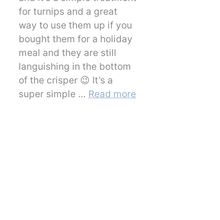
for turnips and a great
way to use them up if you
bought them for a holiday
meal and they are still
languishing in the bottom
of the crisper 😉 It’s a
super simple …
Read more