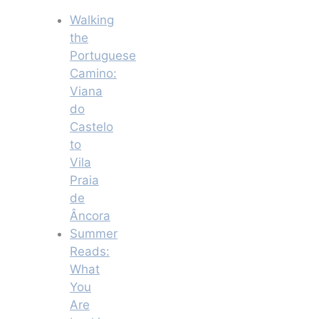
Walking
the
Portuguese
Camino:
Viana
do
Castelo
to
Vila
Praia
de
Âncora
Summer
Reads:
What
You
Are