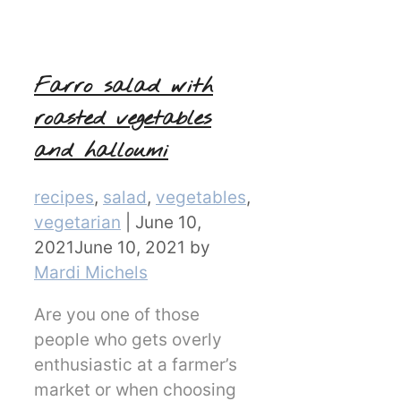
Farro salad with
roasted vegetables
and halloumi
Categories
recipes
,
salad
,
vegetables
,
vegetarian
|
June 10,
2021
June 10, 2021
by
Mardi Michels
Are you one of those
people who gets overly
enthusiastic at a farmer’s
market or when choosing