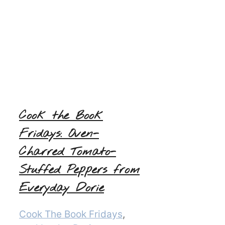
Cook the Book
Fridays: Oven-
Charred Tomato-
Stuffed Peppers from
Everyday Dorie
Categories
Cook The Book Fridays
,