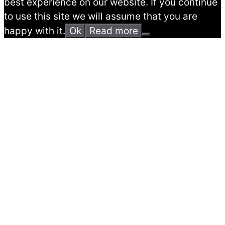
best experience on our website. If you continue
to use this site we will assume that you are
happy with it.
Ok
Read more