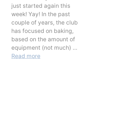
just started again this
week! Yay! In the past
couple of years, the club
has focused on baking,
based on the amount of
equipment (not much) …
Read more