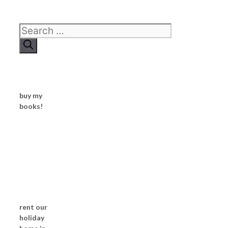
Search
for:
buy my
books!
rent our
holiday