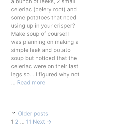
a bunch of leeks, 2 small
celeriac (celery root) and
some potatoes that need
using up in your crisper?
Make soup of course! I
was planning on making a
simple leek and potato
soup but noticed that the
celeriac were on their last
legs so… I figured why not
…
Read more
Older posts
Page
Page
Page
1
2
…
11
Next
→