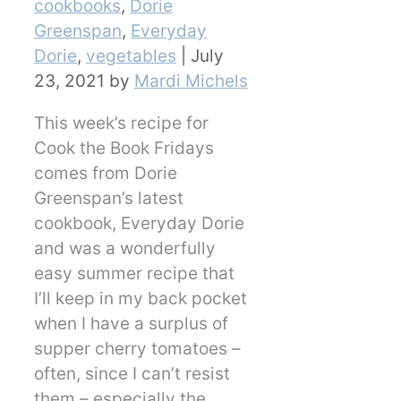
cookbooks
,
Dorie
Greenspan
,
Everyday
Dorie
,
vegetables
|
July
23, 2021
by
Mardi Michels
This week’s recipe for
Cook the Book Fridays
comes from Dorie
Greenspan’s latest
cookbook, Everyday Dorie
and was a wonderfully
easy summer recipe that
I’ll keep in my back pocket
when I have a surplus of
supper cherry tomatoes –
often, since I can’t resist
them – especially the