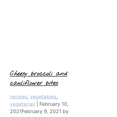
Cheesy broccoli and
cauliflower bites
Categories
recipes
,
vegetables
,
vegetarian
|
February 10,
2021
February 9, 2021
by