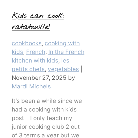
Kids can cook:
ratatouille!
Categories
cookbooks
,
cooking with
kids
,
French
,
In the French
kitchen with kids
,
les
petits chefs
,
vegetables
|
November 27, 2025
by
Mardi Michels
It’s been a while since we
had a cooking with kids
post – I only teach my
junior cooking club 2 out
of 3 terms a year but we