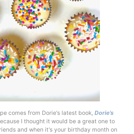
pe comes from Dorie’s latest book,
Dorie’s
ecause I thought it would be a great one to
riends and when it’s your birthday month on