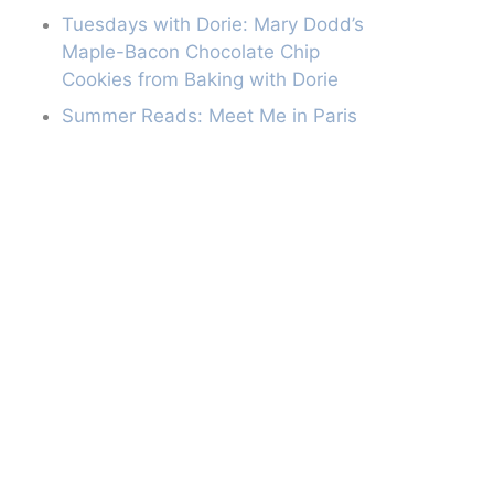
Tuesdays with Dorie: Mary Dodd’s
Maple-Bacon Chocolate Chip
Cookies from Baking with Dorie
Summer Reads: Meet Me in Paris