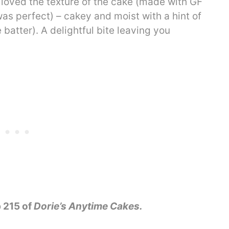
 loved the texture of the cake (made with GF
as perfect) – cakey and moist with a hint of
batter). A delightful bite leaving you
 215 of
Dorie’s Anytime Cakes.