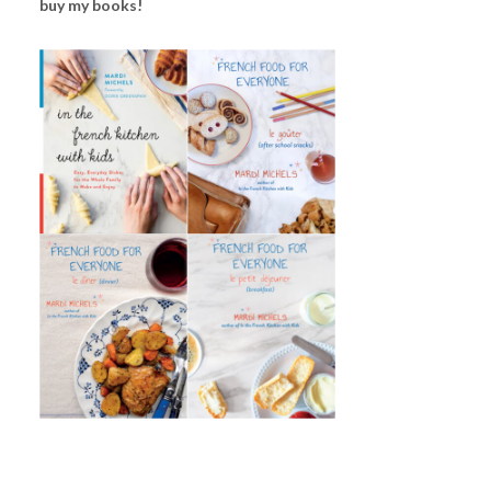
buy my books!