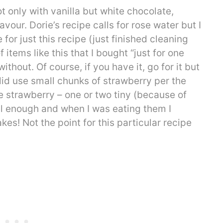
t only with vanilla but white chocolate,
vour. Dorie’s recipe calls for rose water but I
 for just this recipe (just finished cleaning
items like this that I bought “just for one
ithout. Of course, if you have it, go for it but
 I did use small chunks of strawberry per the
 strawberry – one or two tiny (because of
eel enough and when I was eating them I
es! Not the point for this particular recipe