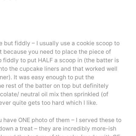
but fiddly – I usually use a cookie scoop to
but because you need to place the piece of
 fiddly to put HALF a scoop in (the batter is
into the cupcake liners and that worked well
eaner). It was easy enough to put the
 rest of the batter on top but definitely
colate/ neutral oil mix then sprinkled (of
ver quite gets too hard which I like.
ou have ONE photo of them – I served these to
down a treat – they are incredibly more-ish