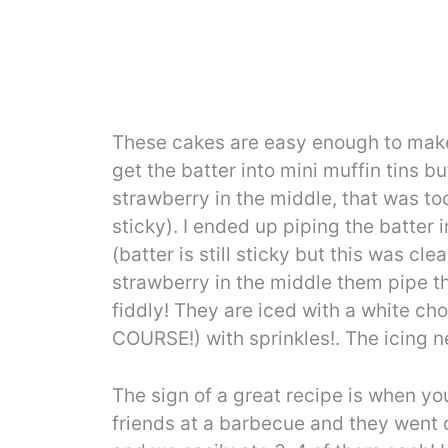
These cakes are easy enough to make 
get the batter into mini muffin tins 
strawberry in the middle, that was too
sticky). I ended up piping the batter 
(batter is still sticky but this was cl
strawberry in the middle them pipe the
fiddly! They are iced with a white cho
COURSE!) with sprinkles!. The icing ne
The sign of a great recipe is when y
friends at a barbecue and they went 