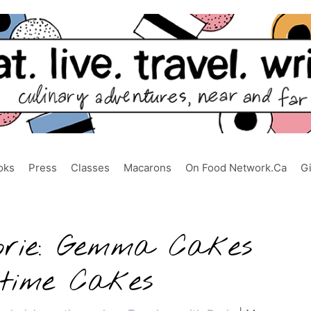
oks
Press
Classes
Macarons
On Food Network.ca
G
orie: Gemma Cakes
ytime Cakes