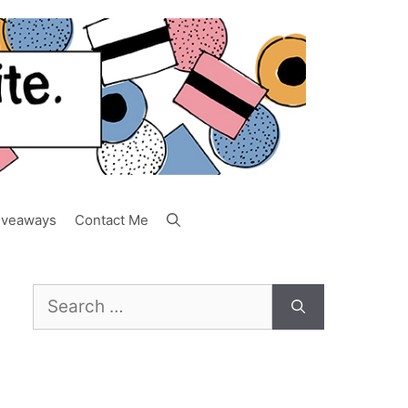
iveaways
Contact Me
Search
for: