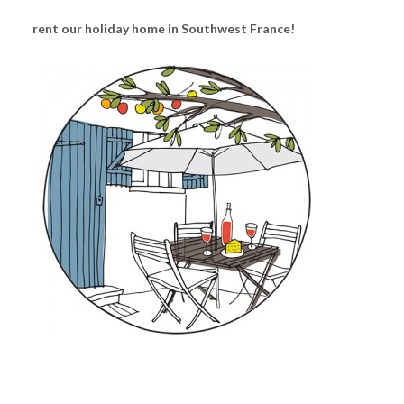
rent our holiday home in Southwest France!