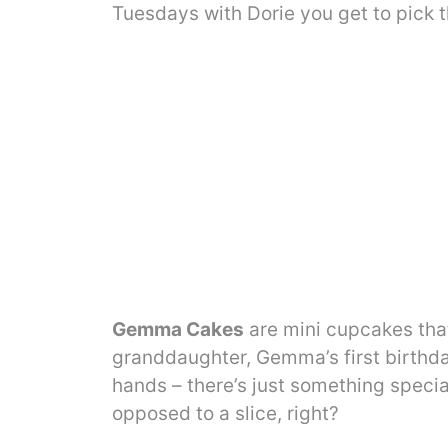
Tuesdays with Dorie you get to pick t
Gemma Cakes
are mini cupcakes that
granddaughter, Gemma’s first birthday
hands – there’s just something speci
opposed to a slice, right?