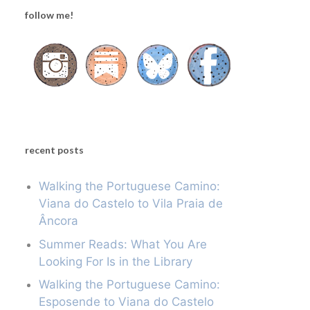
follow me!
recent posts
Walking the Portuguese Camino:
Viana do Castelo to Vila Praia de
Âncora
Summer Reads: What You Are
Looking For Is in the Library
Walking the Portuguese Camino:
Esposende to Viana do Castelo