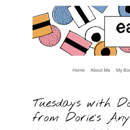
Skip
to
content
Home
About Me
My Bo
Tuesdays with D
from Dorie’s An