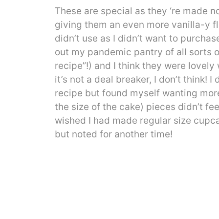
These are special as they ‘re made no
giving them an even more vanilla-y fla
didn’t use as I didn’t want to purchase
out my pandemic pantry of all sorts of 
recipe”!) and I think they were lovely w
it’s not a deal breaker, I don’t think!
recipe but found myself wanting more
the size of the cake) pieces didn’t f
wished I had made regular size cupcak
but noted for another time!