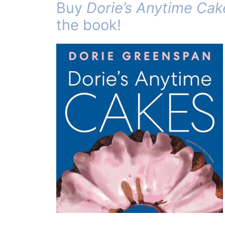
Buy
Dorie’s Anytime Cak
the book!