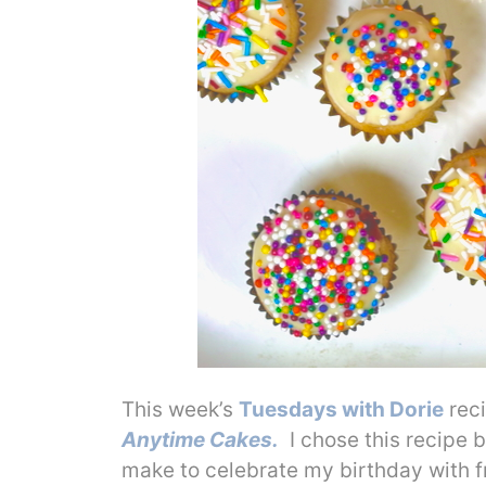
This week’s
Tuesdays with Dorie
reci
Anytime Cakes.
I chose this recipe b
make to celebrate my birthday with f