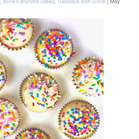
,
dorie's anytime cakes
,
Tuesdays with Dorie
|
May