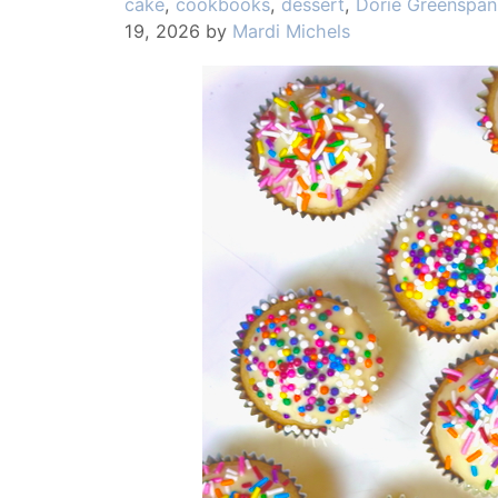
Categories
cake
,
cookbooks
,
dessert
,
Dorie Greenspan
19, 2026
by
Mardi Michels