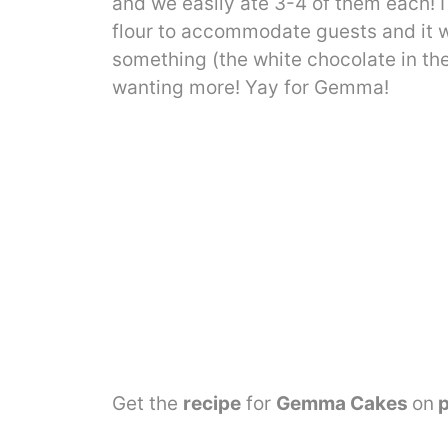
and we easily ate 3-4 of them each! I
flour to accommodate guests and it w
something (the white chocolate in the 
wanting more! Yay for Gemma!
Get the
recipe
for
Gemma Cakes
on
p