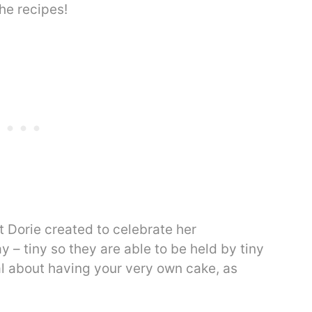
he recipes!
 Dorie created to celebrate her
 – tiny so they are able to be held by tiny
al about having your very own cake, as