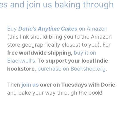
es
and join us baking through
Buy
Dorie’s Anytime Cakes
on Amazon
(this link should bring you to the Amazon
store geographically closest to you). For
free worldwide shipping
,
buy it on
Blackwell’s.
To
support your local Indie
bookstore
,
purchase on Bookshop.org.
Then
join us
over on Tuesdays with Dorie
and bake your way through the book!