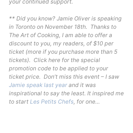
your continued support.
** Did you know? Jamie Oliver is speaking
in Toronto on November 18th. Thanks to
The Art of Cooking, I am able to offer a
discount to you, my readers, of $10 per
ticket (more if you purchase more than 5
tickets). Click here for the special
promotion code to be applied to your
ticket price. Don’t miss this event – I saw
Jamie speak last year
and it was
inspirational to say the least. It inspired me
to start
Les Petits Chefs
, for one…