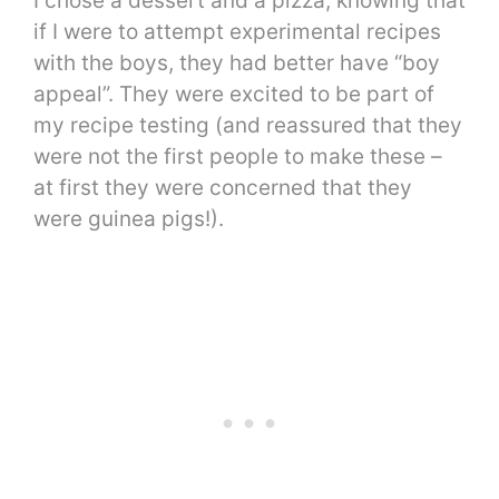
I chose a dessert and a pizza, knowing that
if I were to attempt experimental recipes
with the boys, they had better have “boy
appeal”. They were excited to be part of
my recipe testing (and reassured that they
were not the first people to make these –
at first they were concerned that they
were guinea pigs!).