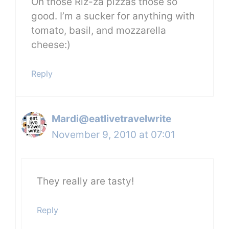
Oh those Riz-za pizzas those so
good. I’m a sucker for anything with
tomato, basil, and mozzarella
cheese:)
Reply
Mardi@eatlivetravelwrite
November 9, 2010 at 07:01
They really are tasty!
Reply