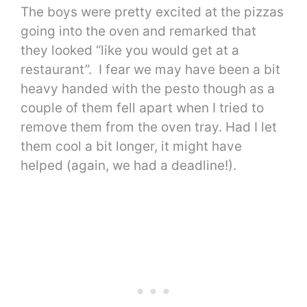
The boys were pretty excited at the pizzas
going into the oven and remarked that
they looked “like you would get at a
restaurant”. I fear we may have been a bit
heavy handed with the pesto though as a
couple of them fell apart when I tried to
remove them from the oven tray. Had I let
them cool a bit longer, it might have
helped (again, we had a deadline!).