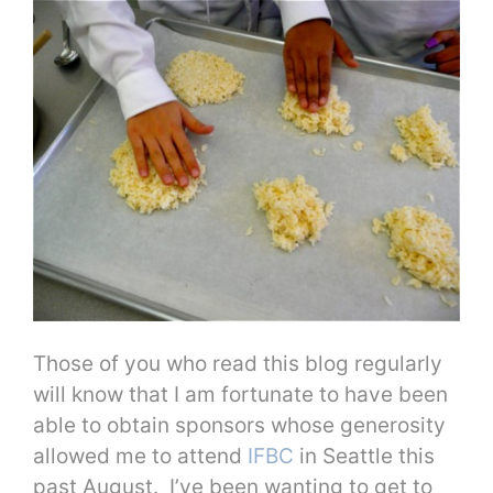
Those of you who read this blog regularly
will know that I am fortunate to have been
able to obtain sponsors whose generosity
allowed me to attend
IFBC
in Seattle this
past August. I’ve been wanting to get to