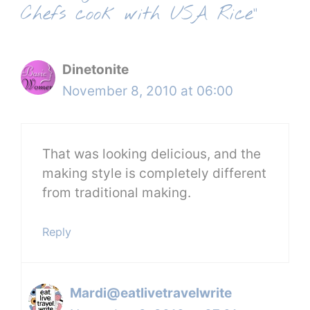
Chefs cook with USA Rice”
Dinetonite
November 8, 2010 at 06:00
That was looking delicious, and the
making style is completely different
from traditional making.
Reply
Mardi@eatlivetravelwrite