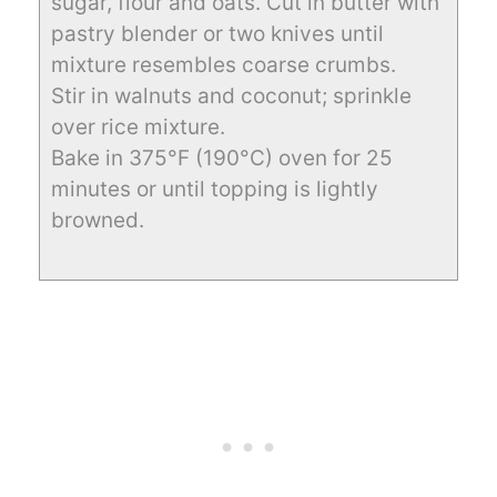
sugar, flour and oats. Cut in butter with
pastry blender or two knives until
mixture resembles coarse crumbs.
Stir in walnuts and coconut; sprinkle
over rice mixture.
Bake in 375°F (190°C) oven for 25
minutes or until topping is lightly
browned.