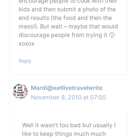
encourage people to cook with their
kids and then submit a photo of the
end results (the food and then the
mess!). But wait – maybe that would
discourage people from trying it 🙂
xoxox
Reply
Mardi@eatlivetravelwrite
November 9, 2010 at 07:00
Well it wasn’t too bad but usually I
like to keep things much much