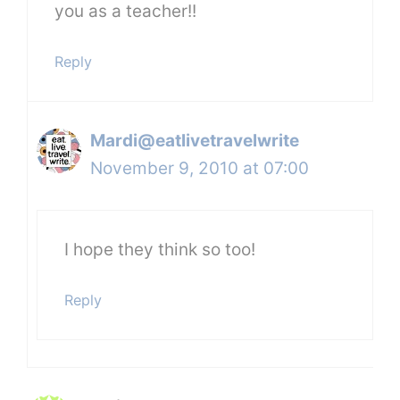
you as a teacher!!
Reply
Mardi@eatlivetravelwrite
November 9, 2010 at 07:00
I hope they think so too!
Reply