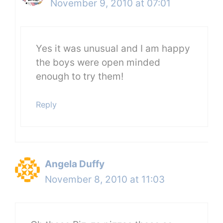
November 9, 2010 at 07:01
Yes it was unusual and I am happy
the boys were open minded
enough to try them!
Reply
Angela Duffy
November 8, 2010 at 11:03