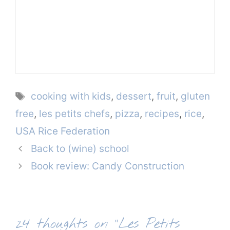
Tags
cooking with kids
,
dessert
,
fruit
,
gluten
free
,
les petits chefs
,
pizza
,
recipes
,
rice
,
USA Rice Federation
Back to (wine) school
Book review: Candy Construction
24 thoughts on “Les Petits