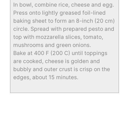
In bowl, combine rice, cheese and egg.
Press onto lightly greased foil-lined
baking sheet to form an 8-inch (20 cm)
circle. Spread with prepared pesto and
top with mozzarella slices, tomato,
mushrooms and green onions.
Bake at 400 F (200 C) until toppings
are cooked, cheese is golden and
bubbly and outer crust is crisp on the
edges, about 15 minutes.