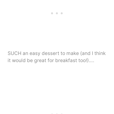
SUCH an easy dessert to make (and I think
it would be great for breakfast too!)….