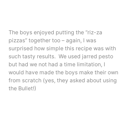
The boys enjoyed putting the “riz-za
pizzas” together too – again, I was
surprised how simple this recipe was with
such tasty results. We used jarred pesto
but had we not had a time limitation, I
would have made the boys make their own
from scratch (yes, they asked about using
the Bullet!)