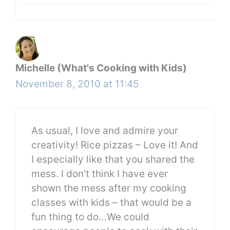
Michelle (What's Cooking with Kids)
November 8, 2010 at 11:45
As usual, I love and admire your
creativity! Rice pizzas – Love it! And
I especially like that you shared the
mess. I don’t think I have ever
shown the mess after my cooking
classes with kids – that would be a
fun thing to do…We could