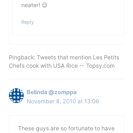
neater! 😉
Reply
Pingback: Tweets that mention Les Petits
Chefs cook with USA Rice -- Topsy.com
Belinda @zomppa
November 8, 2010 at 13:06
These guys are so fortunate to have