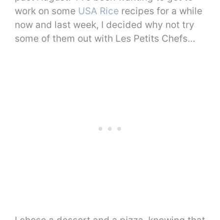
work on some
USA Rice
recipes for a while
now and last week, I decided why not try
some of them out with Les Petits Chefs…