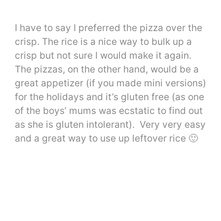
I have to say I preferred the pizza over the
crisp. The rice is a nice way to bulk up a
crisp but not sure I would make it again.
The pizzas, on the other hand, would be a
great appetizer (if you made mini versions)
for the holidays and it’s gluten free (as one
of the boys’ mums was ecstatic to find out
as she is gluten intolerant). Very very easy
and a great way to use up leftover rice 🙂