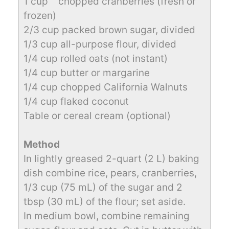
1 cup chopped cranberries (fresh or
frozen)
2/3 cup packed brown sugar, divided
1/3 cup all-purpose flour, divided
1/4 cup rolled oats (not instant)
1/4 cup butter or margarine
1/4 cup chopped California Walnuts
1/4 cup flaked coconut
Table or cereal cream (optional)
Method
In lightly greased 2-quart (2 L) baking
dish combine rice, pears, cranberries,
1/3 cup (75 mL) of the sugar and 2
tbsp (30 mL) of the flour; set aside.
In medium bowl, combine remaining