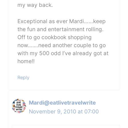
my way back.
Exceptional as ever Mardi……keep
the fun and entertainment rolling.
Off to go cookbook shopping
now…….need another couple to go
with my 500 odd I’ve already got at
home!!
Reply
Mardi@eatlivetravelwrite
November 9, 2010 at 07:00