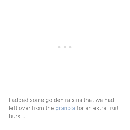
I added some golden raisins that we had
left over from the
granola
for an extra fruit
burst..