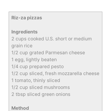
Riz-za pizzas
Ingredients
2 cups cooked U.S. short or medium
grain rice
1/2 cup grated Parmesan cheese
1 egg, lightly beaten
1/4 cup prepared pesto
1/2 cup sliced, fresh mozzarella cheese
1 tomato, thinly sliced
1/2 cup sliced mushrooms
2 tbsp sliced green onions
Method