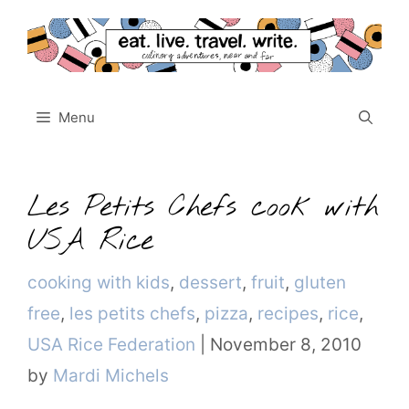
Skip
to
content
Menu
Les Petits Chefs cook with
USA Rice
Categories
cooking with kids
,
dessert
,
fruit
,
gluten
free
,
les petits chefs
,
pizza
,
recipes
,
rice
,
USA Rice Federation
|
November 8, 2010
by
Mardi Michels