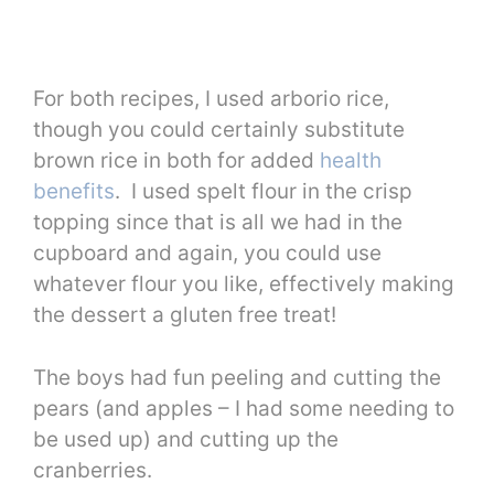
For both recipes, I used arborio rice,
though you could certainly substitute
brown rice in both for added
health
benefits
. I used spelt flour in the crisp
topping since that is all we had in the
cupboard and again, you could use
whatever flour you like, effectively making
the dessert a gluten free treat!
The boys had fun peeling and cutting the
pears (and apples – I had some needing to
be used up) and cutting up the
cranberries.