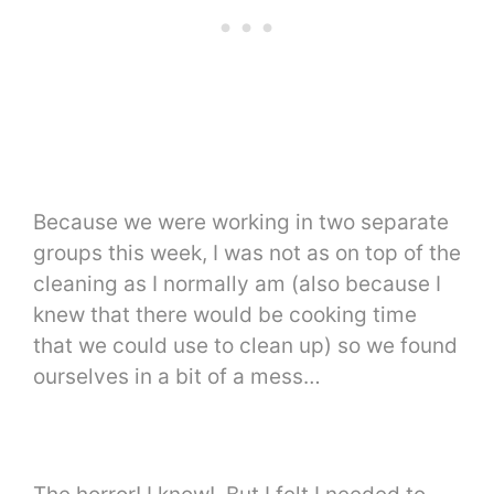
Because we were working in two separate
groups this week, I was not as on top of the
cleaning as I normally am (also because I
knew that there would be cooking time
that we could use to clean up) so we found
ourselves in a bit of a mess…