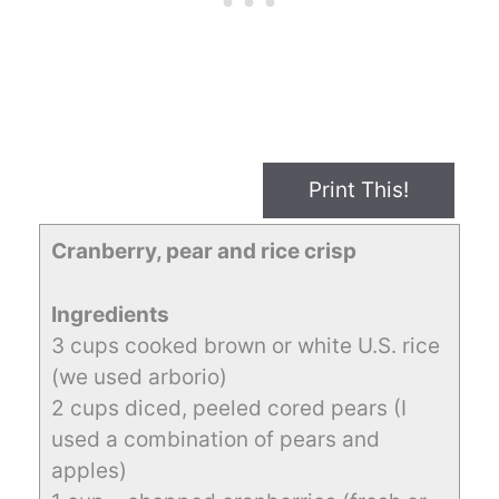
Print This!
Cranberry, pear and rice crisp
Ingredients
3 cups cooked brown or white U.S. rice
(we used arborio)
2 cups diced, peeled cored pears (I
used a combination of pears and
apples)