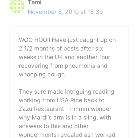
Tami
November 8, 2010 at 18:39
WOO HOO!! Have just caught up on
2 1/2 months of posts after six
weeks in the UK and another four
recovering from pneumonia and
whooping cough.
They sure made intriguing reading
working from USA Rice back to
Zazu Restaurant – hmmm wonder
why Mardi’s arm is in a sling, with
answers to this and other
wonderments revealed as I worked