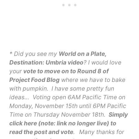
* Did you see my
World on a Plate,
Destination: Umbria video
? I would love
your
vote to move on to Round 8 of
Project Food Blog
where we have to bake
with pumpkin. I have some pretty fun
ideas… Voting open 6AM Pacific Time on
Monday, November 15th until 6PM Pacific
Time on Thursday November 18th.
Simply
click here (note: link no longer live) to
read the post and vote
.
Many thanks for