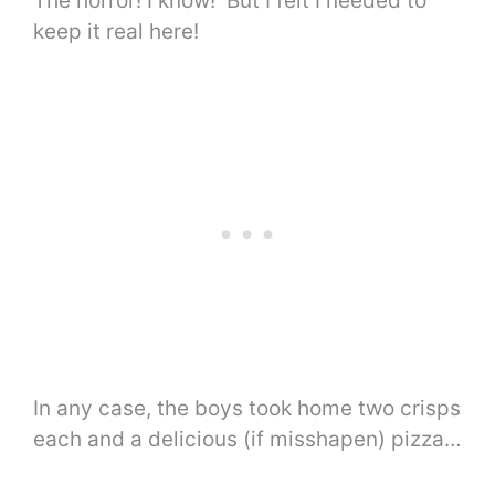
The horror! I know! But I felt I needed to
keep it real here!
In any case, the boys took home two crisps
each and a delicious (if misshapen) pizza…