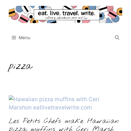
Skip
to
content
Menu
pizza
Les Petits Chefs make Hawaiian
pizza muffins with Ceri Marsh