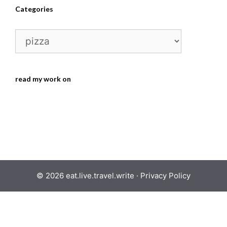
Categories
Categories
read my work on
© 2026 eat.live.travel.write ·
Privacy Policy