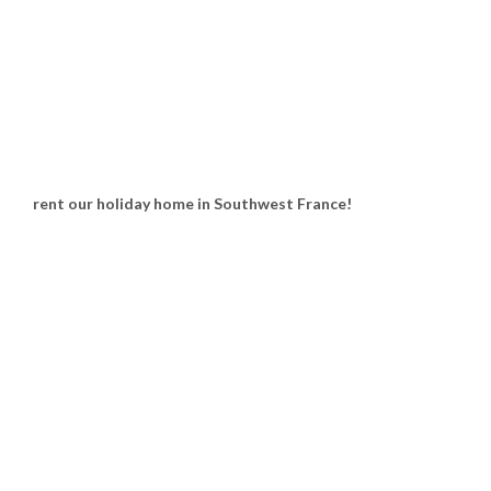
rent our holiday home in Southwest France!