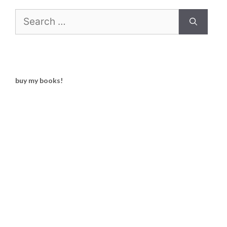
Search
for:
buy my books!