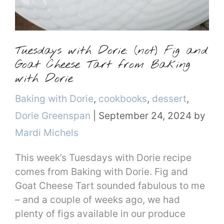
Tuesdays with Dorie: (not) Fig and
Goat Cheese Tart from Baking
with Dorie
Categories
Baking with Dorie
,
cookbooks
,
dessert
,
Dorie Greenspan
|
September 24, 2024
by
Mardi Michels
This week’s Tuesdays with Dorie recipe
comes from Baking with Dorie. Fig and
Goat Cheese Tart sounded fabulous to me
– and a couple of weeks ago, we had
plenty of figs available in our produce