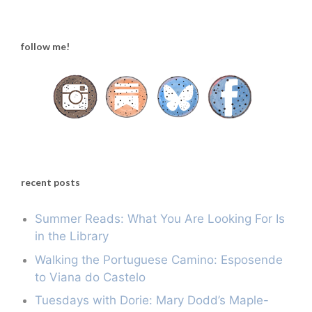
follow me!
recent posts
Summer Reads: What You Are Looking For Is
in the Library
Walking the Portuguese Camino: Esposende
to Viana do Castelo
Tuesdays with Dorie: Mary Dodd’s Maple-