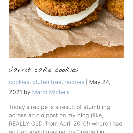
Carrot cake cookies
Categories
cookies
,
gluten free
,
recipes
|
May 24,
2021
by
Mardi Michels
Today’s recipe is a result of stumbling
across an old post on my blog (like,
REALLY OLD, from April 2010!) where I had
written about making the “Inside Out