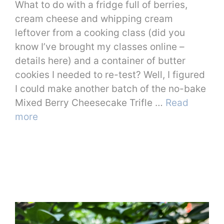
What to do with a fridge full of berries,
cream cheese and whipping cream
leftover from a cooking class (did you
know I’ve brought my classes online –
details here) and a container of butter
cookies I needed to re-test? Well, I figured
I could make another batch of the no-bake
Mixed Berry Cheesecake Trifle …
Read
more