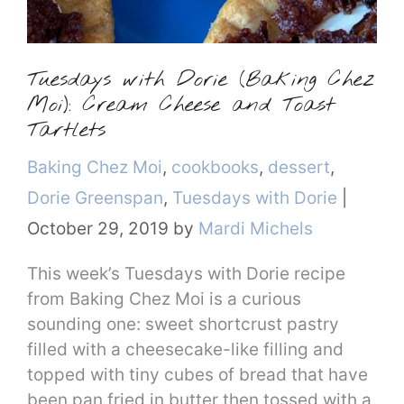
Tuesdays with Dorie (Baking Chez
Moi): Cream Cheese and Toast
Tartlets
Categories
Baking Chez Moi
,
cookbooks
,
dessert
,
Dorie Greenspan
,
Tuesdays with Dorie
|
October 29, 2019
by
Mardi Michels
This week’s Tuesdays with Dorie recipe
from Baking Chez Moi is a curious
sounding one: sweet shortcrust pastry
filled with a cheesecake-like filling and
topped with tiny cubes of bread that have
been pan fried in butter then tossed with a