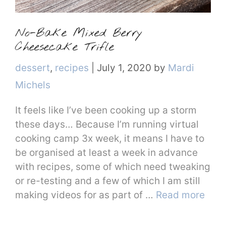
No-Bake Mixed Berry
Cheesecake Trifle
Categories
dessert
,
recipes
|
July 1, 2020
by
Mardi
Michels
It feels like I’ve been cooking up a storm
these days… Because I’m running virtual
cooking camp 3x week, it means I have to
be organised at least a week in advance
with recipes, some of which need tweaking
or re-testing and a few of which I am still
making videos for as part of …
Read more