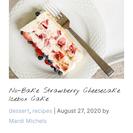
No-Bake Strawberry Cheesecake
Icebox Cake
Categories
dessert
,
recipes
|
August 27, 2020
by
Mardi Michels