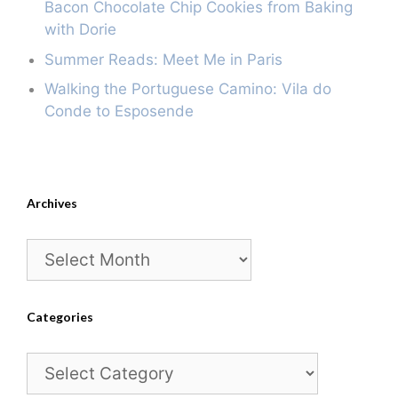
Bacon Chocolate Chip Cookies from Baking
with Dorie
Summer Reads: Meet Me in Paris
Walking the Portuguese Camino: Vila do
Conde to Esposende
Archives
Archives
Categories
Categories