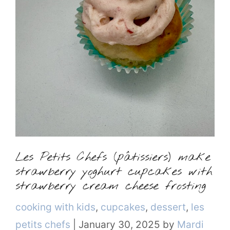
Les Petits Chefs (pâtissiers) make
strawberry yoghurt cupcakes with
strawberry cream cheese frosting
Categories
cooking with kids
,
cupcakes
,
dessert
,
les
petits chefs
|
January 30, 2025
by
Mardi