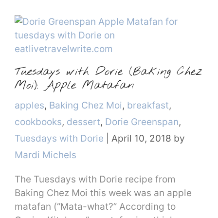
Tuesdays with Dorie (Baking Chez
Moi): Apple Matafan
Categories
apples
,
Baking Chez Moi
,
breakfast
,
cookbooks
,
dessert
,
Dorie Greenspan
,
Tuesdays with Dorie
|
April 10, 2018
by
Mardi Michels
The Tuesdays with Dorie recipe from
Baking Chez Moi this week was an apple
matafan (“Mata-what?” According to