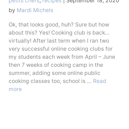
petits chefs
,
recipes
|
September 18, 2020
by
Mardi Michels
Ok, that looks good, huh? Sure but how
about this? Yes! Cooking club is back…
virtually! After last term when I ran two
very successful online cooking clubs for
my students each week from April – June
then 7 weeks of cooking camp in the
summer, adding some online public
cooking classes too, school is …
Read
more