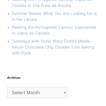
Castelo to Vila Praia de Âncora
Summer Reads: What You Are Looking For Is
in the Library
Walking the Portuguese Camino: Esposende
to Viana do Castelo
Tuesdays with Dorie: Mary Dodd’s Maple-
Bacon Chocolate Chip Cookies from Baking
with Dorie
Archives
Archives