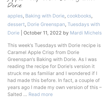
Dorie
Categories
apples
,
Baking with Dorie
,
cookbooks
,
dessert
,
Dorie Greenspan
,
Tuesdays with
Dorie
|
October 11, 2022
by
Mardi Michels
This week’s Tuesdays with Dorie recipe is
Caramel Apple Crisp from Dorie
Greenspan’s Baking with Dorie. As I was
reading the recipe for Dorie’s version it
struck me as familiar and I wondered if I
had made this before. In fact, a couple of
years ago I made my own version of this –
Salted …
Read more