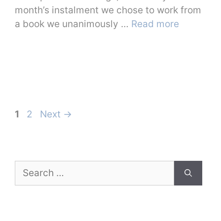
month’s instalment we chose to work from
a book we unanimously …
Read more
Page
Page
1
2
Next
→
Search
for: