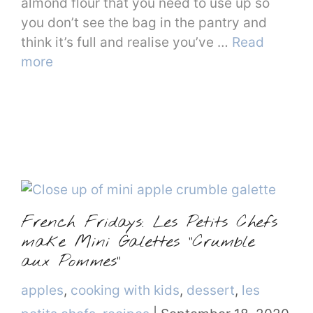
almond flour that you need to use up so
you don’t see the bag in the pantry and
think it’s full and realise you’ve …
Read
more
French Fridays: Les Petits Chefs
make Mini Galettes “Crumble
aux Pommes”
Categories
apples
,
cooking with kids
,
dessert
,
les