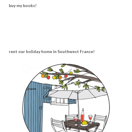
buy my books!
rent our holiday home in Southwest France!