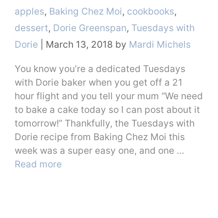
Categories
apples
,
Baking Chez Moi
,
cookbooks
,
dessert
,
Dorie Greenspan
,
Tuesdays with
Dorie
|
March 13, 2018
by
Mardi Michels
You know you’re a dedicated Tuesdays
with Dorie baker when you get off a 21
hour flight and you tell your mum “We need
to bake a cake today so I can post about it
tomorrow!” Thankfully, the Tuesdays with
Dorie recipe from Baking Chez Moi this
week was a super easy one, and one …
Read more