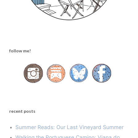
follow me!
recent posts
Summer Reads: Our Last Vineyard Summer
Walking the Portuguese Camino: Viana do