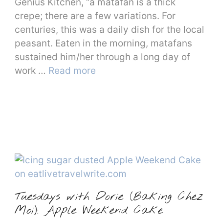
Genius Kitchen, “a matafan is a thick
crepe; there are a few variations. For
centuries, this was a daily dish for the local
peasant. Eaten in the morning, matafans
sustained him/her through a long day of
work …
Read more
Tuesdays with Dorie (Baking Chez
Moi): Apple Weekend Cake