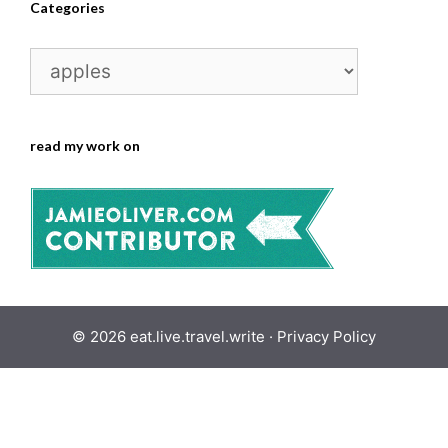
Categories
Categories
read my work on
© 2026 eat.live.travel.write ·
Privacy Policy