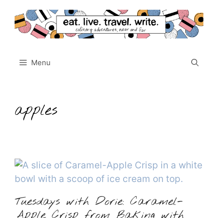
Skip
to
content
Menu
apples
Tuesdays with Dorie: Caramel-
Apple Crisp from Baking with