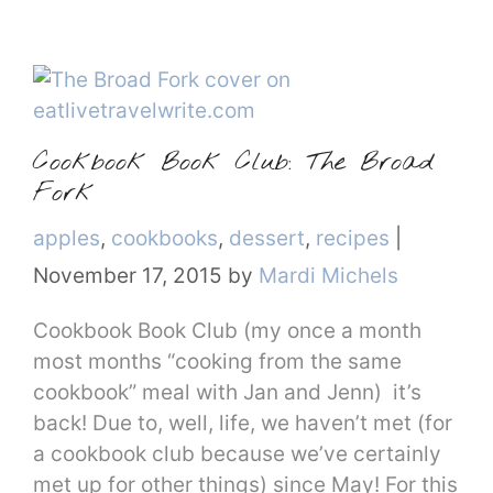
Cookbook Book Club: The Broad
Fork
Categories
apples
,
cookbooks
,
dessert
,
recipes
|
November 17, 2015
by
Mardi Michels
Cookbook Book Club (my once a month
most months “cooking from the same
cookbook” meal with Jan and Jenn) it’s
back! Due to, well, life, we haven’t met (for
a cookbook club because we’ve certainly
met up for other things) since May! For this