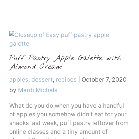
Puff Pastry Apple Galette with
Almond Cream
Categories
apples
,
dessert
,
recipes
|
October 7, 2020
by
Mardi Michels
What do you do when you have a handful
of apples you somehow didn’t eat for your
snacks last week, puff pastry leftover from
online classes and a tiny amount of