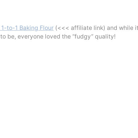
 1-to-1 Baking Flour
(<<< affiliate link) and while i
to be, everyone loved the “fudgy” quality!