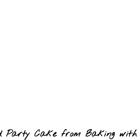
ood Party Cake from Baking with