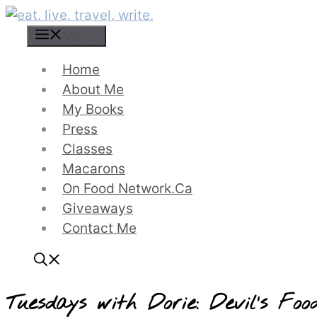
Skip
to
Menu
content
Home
About Me
My Books
Press
Classes
Macarons
On Food Network.ca
Giveaways
Contact Me
Tuesdays with Dorie: Devil’s F