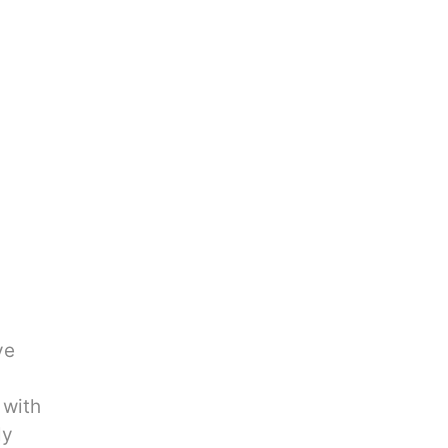
ve
 with
ly