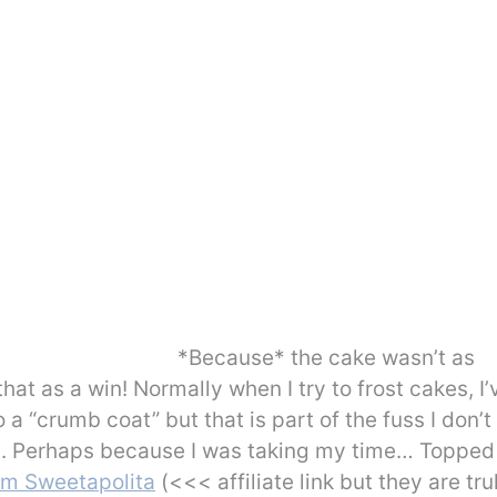
*Because* the cake wasn’t as
 that as a win! Normally when I try to frost cakes, I’
 a “crumb coat” but that is part of the fuss I don’t
at. Perhaps because I was taking my time… Topped
rom Sweetapolita
(<<< affiliate link but they are tru