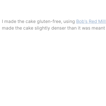
I made the cake gluten-free, using
Bob’s Red Mill
made the cake slightly denser than it was meant 