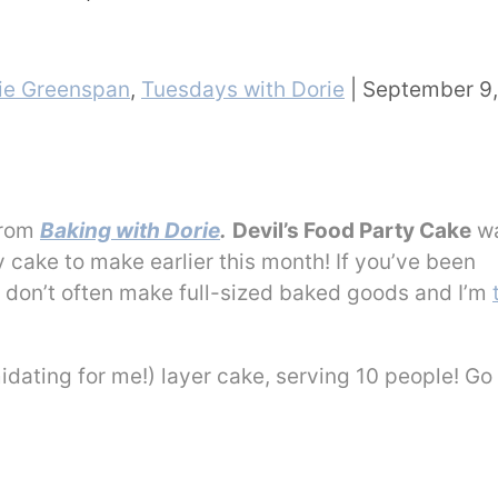
ie Greenspan
,
Tuesdays with Dorie
|
September 9,
from
Baking with Dorie
.
Devil’s Food Party Cake
wa
y cake to make earlier this month! If you’ve been
t I don’t often make full-sized baked goods and I’m
idating for me!) layer cake, serving 10 people! Go