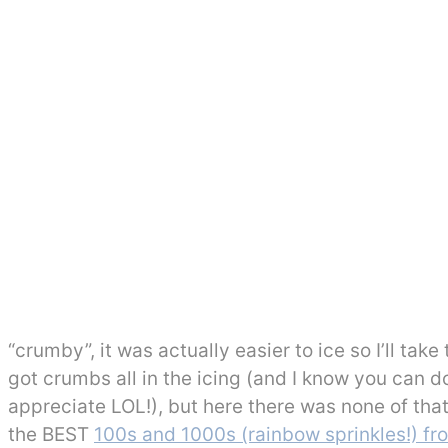
“crumby”, it was actually easier to ice so I’ll take
got crumbs all in the icing (and I know you can do
appreciate LOL!), but here there was none of th
the BEST
100s and 1000s (rainbow sprinkles!) f