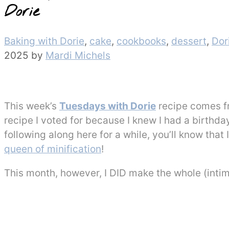
Dorie
Categories
Baking with Dorie
,
cake
,
cookbooks
,
dessert
,
Dor
2025
by
Mardi Michels
This week’s
Tuesdays with Dorie
recipe comes 
recipe I voted for because I knew I had a birthda
following along here for a while, you’ll know tha
queen of minification
!
This month, however, I DID make the whole (intim