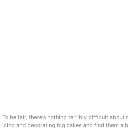
To be fair, there’s nothing terribly difficult abou
icing and decorating big cakes and find them a bit