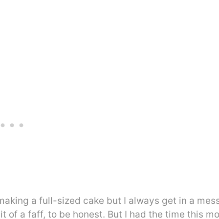
t making a full-sized cake but I always get in a mes
 of a faff, to be honest. But I had the time this m