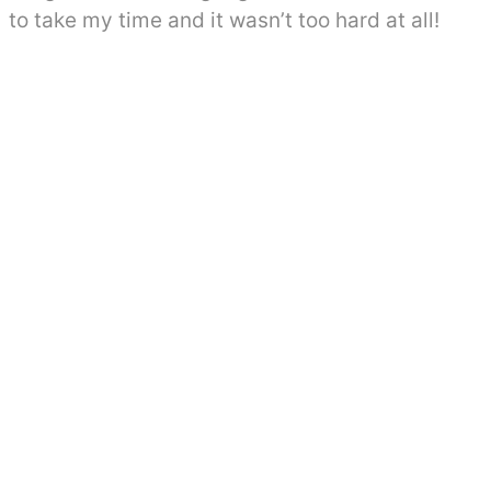
to take my time and it wasn’t too hard at all!