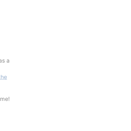
s a
the
 me!