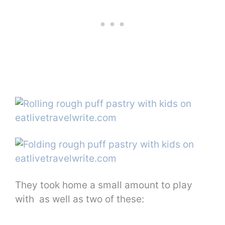
They took home a small amount to play
with as well as two of these: