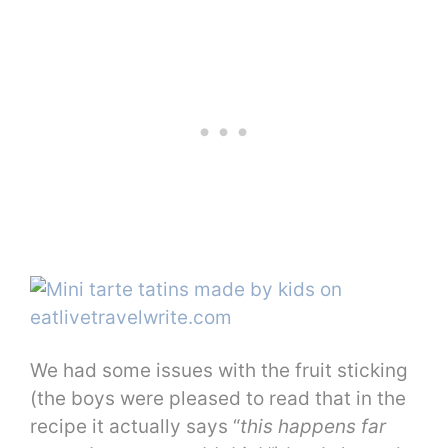
We had some issues with the fruit sticking
(the boys were pleased to read that in the
recipe it actually says “
this happens far