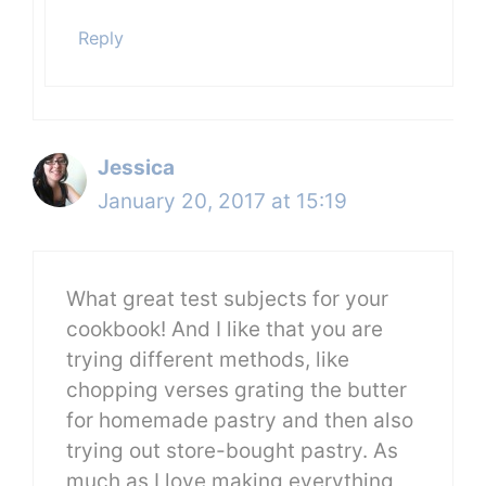
Reply
Jessica
January 20, 2017 at 15:19
What great test subjects for your
cookbook! And I like that you are
trying different methods, like
chopping verses grating the butter
for homemade pastry and then also
trying out store-bought pastry. As
much as I love making everything