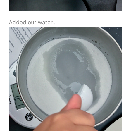
Added our water…