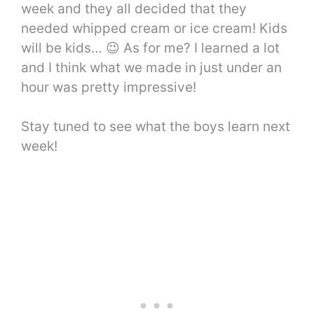
week and they all decided that they
needed whipped cream or ice cream! Kids
will be kids… 😉 As for me? I learned a lot
and I think what we made in just under an
hour was pretty impressive!
Stay tuned to see what the boys learn next
week!