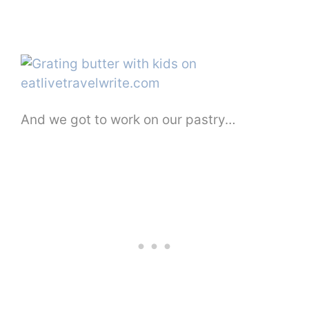
And we got to work on our pastry…