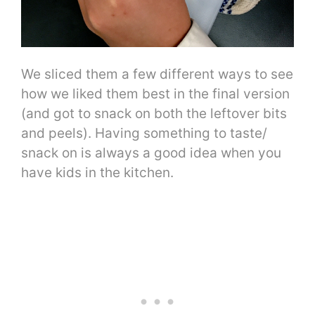
We sliced them a few different ways to see
how we liked them best in the final version
(and got to snack on both the leftover bits
and peels). Having something to taste/
snack on is always a good idea when you
have kids in the kitchen.