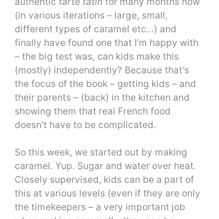
authentic
tarte tatin
for many months now
(in various iterations – large, small,
different types of caramel etc…) and
finally have found one that I’m happy with
– the big test was, can kids make this
(mostly) independently? Because that’s
the focus of the book – getting kids – and
their parents – (back) in the kitchen and
showing them that real French food
doesn’t have to be complicated.
So this week, we started out by making
caramel. Yup. Sugar and water over heat.
Closely supervised, kids can be a part of
this at various levels (even if they are only
the timekeepers – a very important job