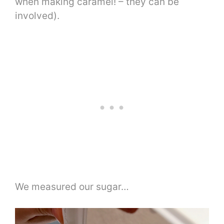
when making caramel! – they can be
involved).
We measured our sugar…