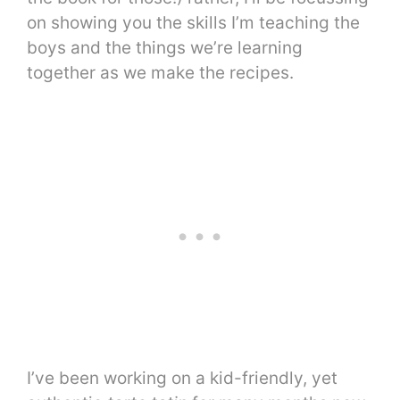
on showing you the skills I’m teaching the
boys and the things we’re learning
together as we make the recipes.
I’ve been working on a kid-friendly, yet