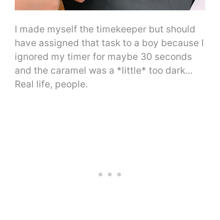
I made myself the timekeeper but should
have assigned that task to a boy because I
ignored my timer for maybe 30 seconds
and the caramel was a *little* too dark…
Real life, people.