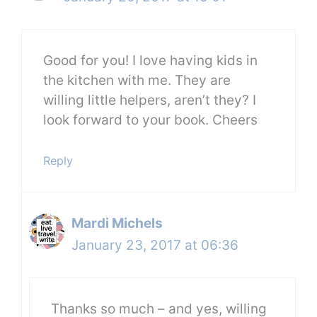
Good for you! I love having kids in
the kitchen with me. They are
willing little helpers, aren’t they? I
look forward to your book. Cheers
Reply
Mardi Michels
January 23, 2017 at 06:36
Thanks so much – and yes, willing