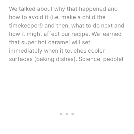
We talked about why that happened and
how to avoid it (i.e. make a child the
timekeeper!) and then, what to do next and
how it might affect our recipe. We learned
that super hot caramel will set
immediately when it touches cooler
surfaces (baking dishes). Science, people!