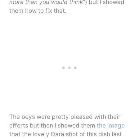
more than you would think
“) but I showed
them how to fix that.
The boys were pretty pleased with their
efforts but then I showed them
the image
that the lovely Dara shot of this dish last