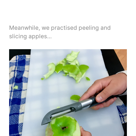
Meanwhile, we practised peeling and
slicing apples…