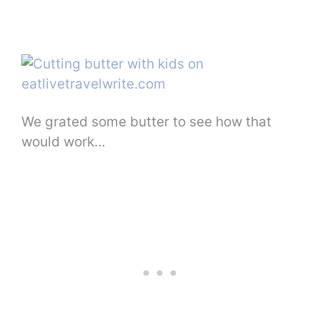
We grated some butter to see how that
would work…