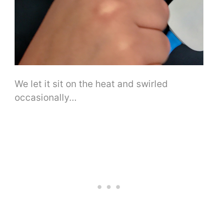
We let it sit on the heat and swirled
occasionally…