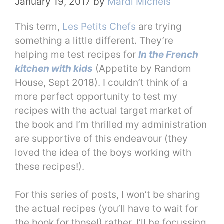
January 19, 2017
by
Mardi Michels
This term,
Les Petits Chefs
are trying
something a little different. They’re
helping me test recipes for
In the French
kitchen with kids
(Appetite by Random
House, Sept 2018). I couldn’t think of a
more perfect opportunity to test my
recipes with the actual target market of
the book and I’m thrilled my administration
are supportive of this endeavour (they
loved the idea of the boys working with
these recipes!).
For this series of posts, I won’t be sharing
the actual recipes (you’ll have to wait for
the book for those!) rather, I’ll be focussing