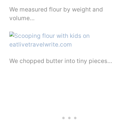
We measured flour by weight and
volume…
We chopped butter into tiny pieces…