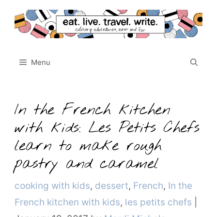
Skip
to
content
Menu
In the French kitchen
with kids: Les Petits Chefs
learn to make rough
pastry and caramel
Categories
cooking with kids
,
dessert
,
French
,
In the
French kitchen with kids
,
les petits chefs
|