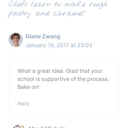
Chefs learn to make rough
pastry and caramel”
Diane Zwang
January 19, 2017 at 23:03
What a great idea. Glad that your
school is supportive of the process.
Bake on!
Reply