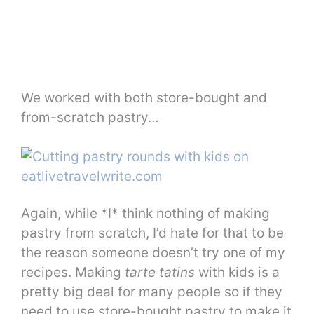
We worked with both store-bought and
from-scratch pastry…
Again, while *I* think nothing of making
pastry from scratch, I’d hate for that to be
the reason someone doesn’t try one of my
recipes. Making
tarte tatins
with kids is a
pretty big deal for many people so if they
need to use store-bought pastry to make it