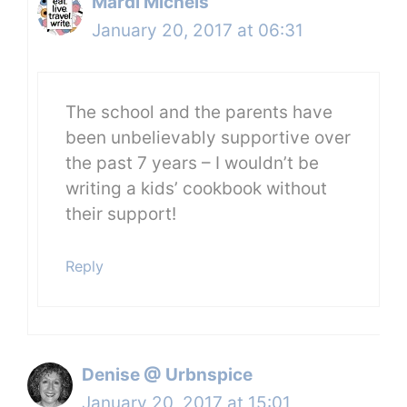
Mardi Michels
January 20, 2017 at 06:31
The school and the parents have
been unbelievably supportive over
the past 7 years – I wouldn’t be
writing a kids’ cookbook without
their support!
Reply
Denise @ Urbnspice
January 20, 2017 at 15:01