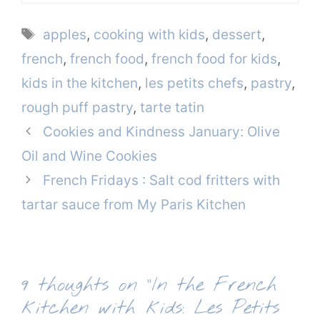
Tags
apples
,
cooking with kids
,
dessert
,
french
,
french food
,
french food for kids
,
kids in the kitchen
,
les petits chefs
,
pastry
,
rough puff pastry
,
tarte tatin
Cookies and Kindness January: Olive
Oil and Wine Cookies
French Fridays : Salt cod fritters with
tartar sauce from My Paris Kitchen
9 thoughts on “In the French
kitchen with kids: Les Petits