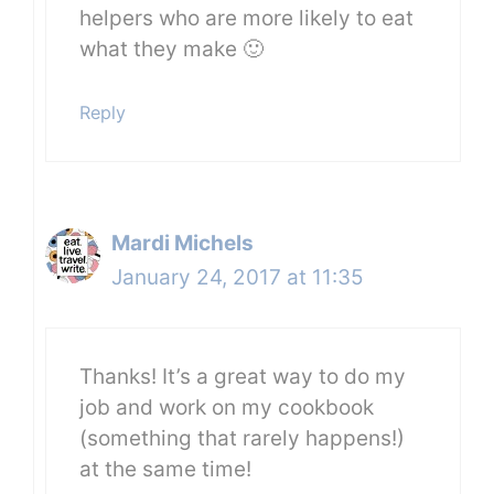
helpers who are more likely to eat
what they make 🙂
Reply
Mardi Michels
January 24, 2017 at 11:35
Thanks! It’s a great way to do my
job and work on my cookbook
(something that rarely happens!)
at the same time!