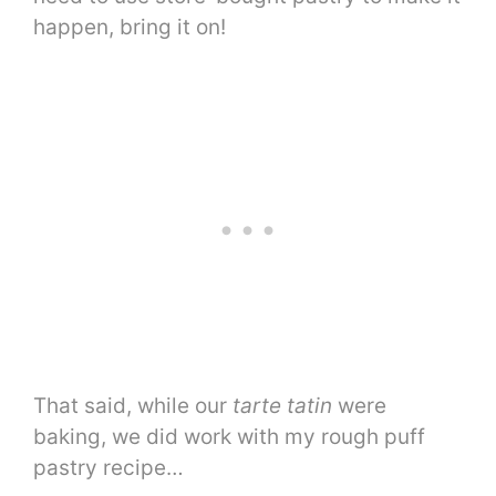
happen, bring it on!
That said, while our
tarte tatin
were
baking, we did work with my rough puff
pastry recipe…