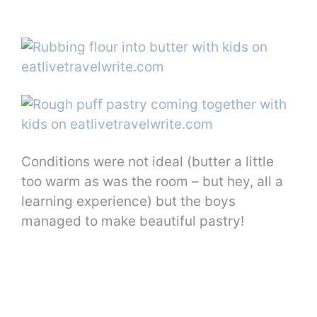
Conditions were not ideal (butter a little
too warm as was the room – but hey, all a
learning experience) but the boys
managed to make beautiful pastry!