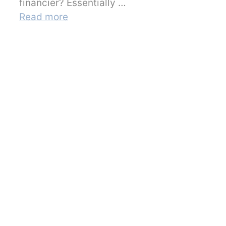
financier? Essentially …
Read more