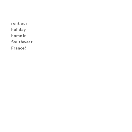
rent our
holiday
home in
Southwest
France!