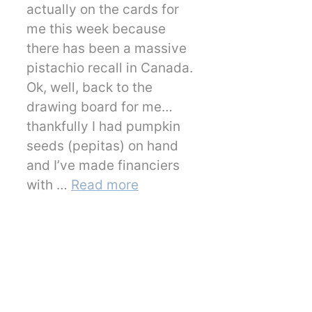
actually on the cards for
me this week because
there has been a massive
pistachio recall in Canada.
Ok, well, back to the
drawing board for me…
thankfully I had pumpkin
seeds (pepitas) on hand
and I’ve made financiers
with …
Read more