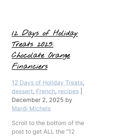
12 Days of Holiday
Treats 2025:
Chocolate Orange
Financiers
Categories
12 Days of Holiday Treats
,
dessert
,
French
,
recipes
|
December 2, 2025
by
Mardi Michels
Scroll to the bottom of the
post to get ALL the “12