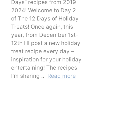
Days” recipes from 2019 –
2024! Welcome to Day 2
of The 12 Days of Holiday
Treats! Once again, this
year, from December 1st-
12th I’ll post a new holiday
treat recipe every day –
inspiration for your holiday
entertaining! The recipes
I’m sharing …
Read more