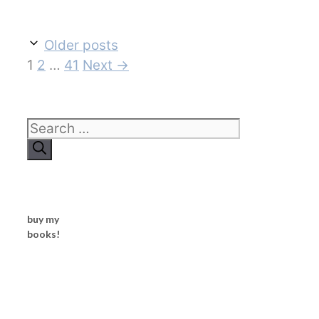
Older posts
Page
Page
Page
1
2
…
41
Next
→
Search
for:
buy my
books!