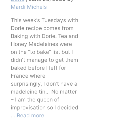
Mardi Michels
This week’s Tuesdays with
Dorie recipe comes from
Baking with Dorie. Tea and
Honey Madeleines were
on the “to bake” list but I
didn’t manage to get them
baked before I left for
France where –
surprisingly, I don’t have a
madeleine tin… No matter
– I am the queen of
improvisation so I decided
…
Read more