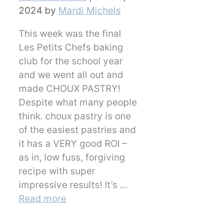
2024
by
Mardi Michels
This week was the final
Les Petits Chefs baking
club for the school year
and we went all out and
made CHOUX PASTRY!
Despite what many people
think. choux pastry is one
of the easiest pastries and
it has a VERY good ROI –
as in, low fuss, forgiving
recipe with super
impressive results! It’s …
Read more