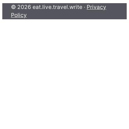
© 2026 eat.live.travel.write ·
Privacy
Policy