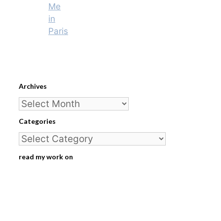
Me
in
Paris
Archives
Archives
Categories
Categories
read my work on