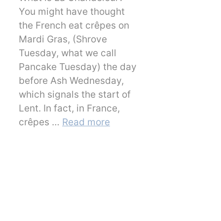
You might have thought
the French eat crêpes on
Mardi Gras, (Shrove
Tuesday, what we call
Pancake Tuesday) the day
before Ash Wednesday,
which signals the start of
Lent. In fact, in France,
crêpes …
Read more