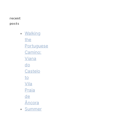
recent
posts
Walking
the
Portuguese
Camino:
Viana
do
Castelo
to
Vila
Praia
de
Âncora
Summer