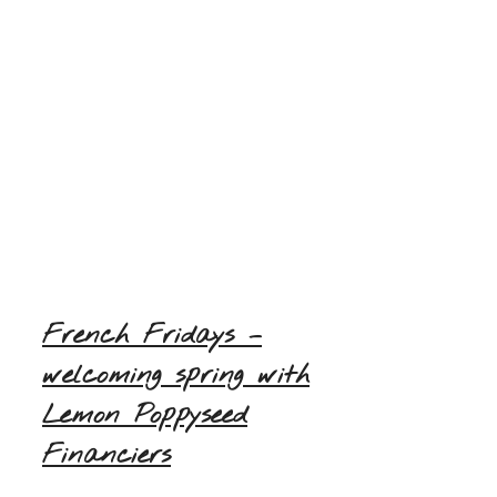
French Fridays –
welcoming spring with
Lemon Poppyseed
Financiers