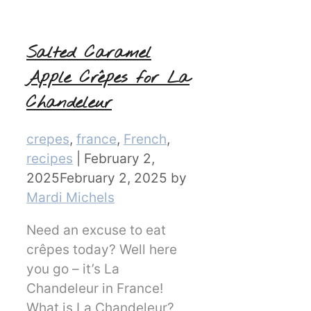
Salted Caramel
Apple Crêpes for La
Chandeleur
Categories
crepes
,
france
,
French
,
recipes
|
February 2,
2025
February 2, 2025
by
Mardi Michels
Need an excuse to eat
crêpes today? Well here
you go – it’s La
Chandeleur in France!
What is La Chandeleur?