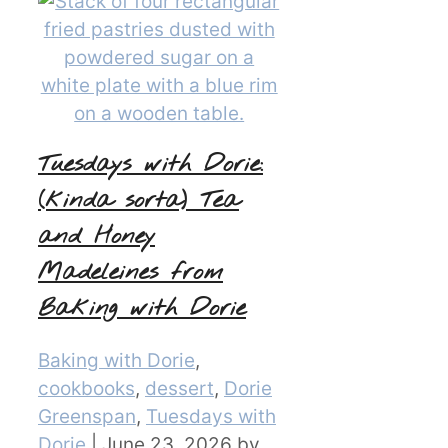
Tuesdays with Dorie:
(kinda sorta) Tea
and Honey
Madeleines from
Baking with Dorie
Categories
Baking with Dorie
,
cookbooks
,
dessert
,
Dorie
Greenspan
,
Tuesdays with
Dorie
|
June 23, 2026
by