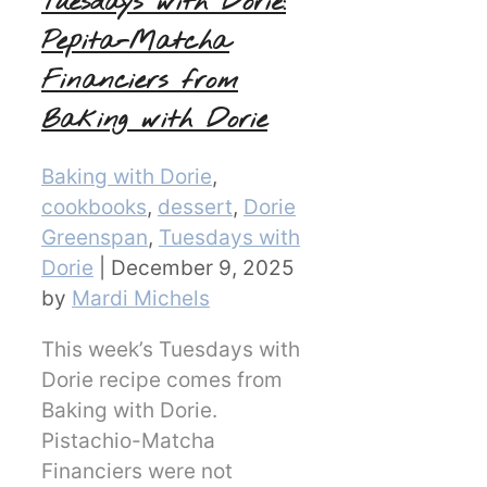
Tuesdays with Dorie:
Pepita-Matcha
Financiers from
Baking with Dorie
Categories
Baking with Dorie
,
cookbooks
,
dessert
,
Dorie
Greenspan
,
Tuesdays with
Dorie
|
December 9, 2025
by
Mardi Michels
This week’s Tuesdays with
Dorie recipe comes from
Baking with Dorie.
Pistachio-Matcha
Financiers were not