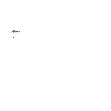
follow
me!