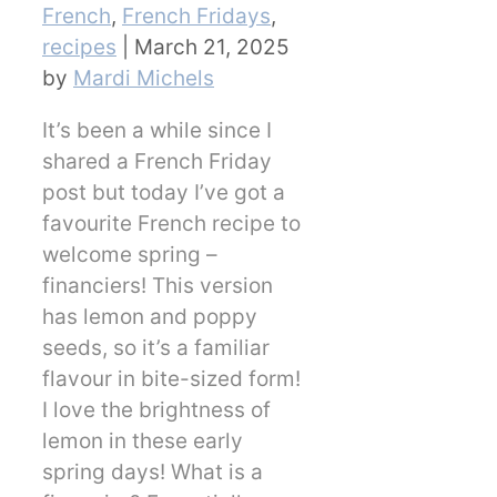
Categories
French
,
French Fridays
,
recipes
|
March 21, 2025
by
Mardi Michels
It’s been a while since I
shared a French Friday
post but today I’ve got a
favourite French recipe to
welcome spring –
financiers! This version
has lemon and poppy
seeds, so it’s a familiar
flavour in bite-sized form!
I love the brightness of
lemon in these early
spring days! What is a