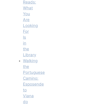
Reads:
What
You
Are
Looking
For
Is
in
the
Library
Walking
the
Portuguese
Camino:
Esposende
to
Viana
do