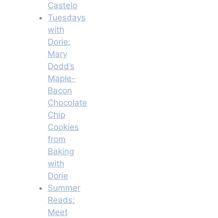
Castelo
Tuesdays
with
Dorie:
Mary
Dodd’s
Maple-
Bacon
Chocolate
Chip
Cookies
from
Baking
with
Dorie
Summer
Reads:
Meet