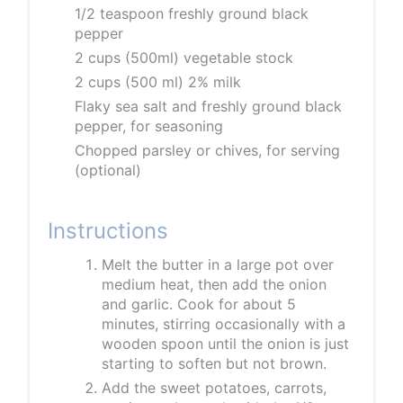
1/2 teaspoon freshly ground black
pepper
2 cups (500ml) vegetable stock
2 cups (500 ml) 2% milk
Flaky sea salt and freshly ground black
pepper, for seasoning
Chopped parsley or chives, for serving
(optional)
Instructions
Melt the butter in a large pot over
medium heat, then add the onion
and garlic. Cook for about 5
minutes, stirring occasionally with a
wooden spoon until the onion is just
starting to soften but not brown.
Add the sweet potatoes, carrots,