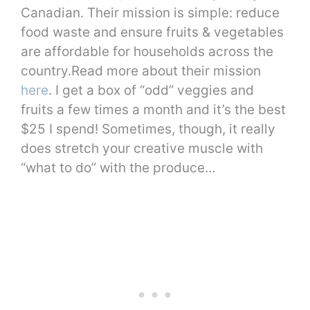
Canadian. Their mission is simple: reduce
food waste and ensure fruits & vegetables
are affordable for households across the
country.Read more about their mission
here
. I get a box of “odd” veggies and
fruits a few times a month and it’s the best
$25 I spend! Sometimes, though, it really
does stretch your creative muscle with
“what to do” with the produce…