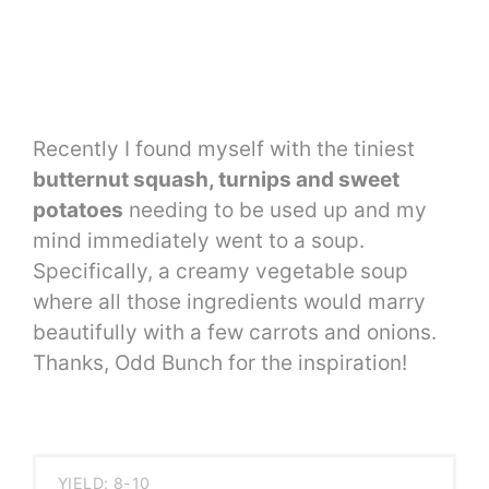
Recently I found myself with the tiniest
butternut squash, turnips and sweet
potatoes
needing to be used up and my
mind immediately went to a soup.
Specifically, a creamy vegetable soup
where all those ingredients would marry
beautifully with a few carrots and onions.
Thanks, Odd Bunch for the inspiration!
YIELD: 8-10