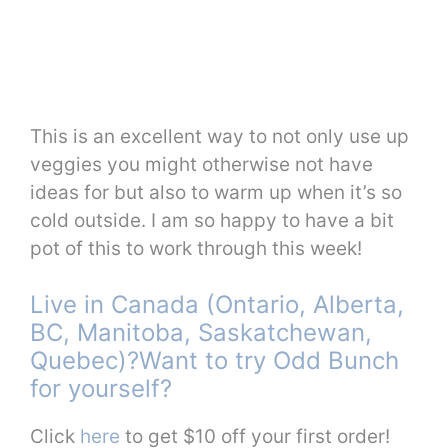
This is an excellent way to not only use up
veggies you might otherwise not have
ideas for but also to warm up when it’s so
cold outside. I am so happy to have a bit
pot of this to work through this week!
Live in Canada (Ontario, Alberta,
BC, Manitoba, Saskatchewan,
Quebec)?Want to try Odd Bunch
for yourself?
Click
here
to get $10 off your first order!