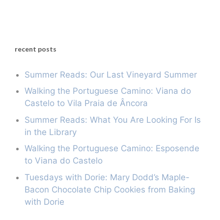
recent posts
Summer Reads: Our Last Vineyard Summer
Walking the Portuguese Camino: Viana do
Castelo to Vila Praia de Âncora
Summer Reads: What You Are Looking For Is
in the Library
Walking the Portuguese Camino: Esposende
to Viana do Castelo
Tuesdays with Dorie: Mary Dodd’s Maple-
Bacon Chocolate Chip Cookies from Baking
with Dorie