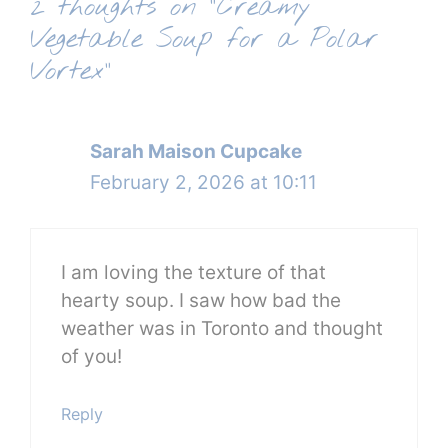
2 thoughts on “Creamy
Vegetable Soup for a Polar
Vortex”
Sarah Maison Cupcake
February 2, 2026 at 10:11
I am loving the texture of that
hearty soup. I saw how bad the
weather was in Toronto and thought
of you!
Reply