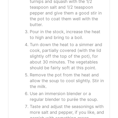
turnips and squash with the 1/2
teaspoon salt and 1/2 teaspoon
pepper and give them a good stir in
the pot to coat them well with the
butter.
Pour in the stock, increase the heat
to high and bring to a boil.
Turn down the heat to a simmer and
cook, partially covered (with the lid
slightly off the top of the pot), for
about 30 minutes. The vegetables
should be fairly soft at this point.
Remove the pot from the heat and
allow the soup to cool slightly. Stir in
the milk.
Use an immersion blender or a
regular blender to purée the soup.
Taste and adjust the seasonings with
more salt and pepper, if you like, and