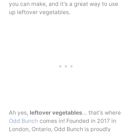
you can make, and it’s a great way to use
up leftover vegetables.
Ah yes,
leftover vegetables
… that’s where
Odd Bunch
comes in! Founded in 2017 in
London, Ontario, Odd Bunch is proudly