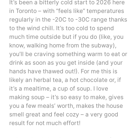
It’s been a bitterly cold start to 2026 here
in Toronto – with “feels like” temperatures
regularly in the -20C to -30C range thanks
to the wind chill. It’s too cold to spend
much time outside but if you do (like, you
know, walking home from the subway),
you’ll be craving something warm to eat or
drink as soon as you get inside (and your
hands have thawed out!). For me this is
likely an herbal tea, a hot chocolate or, if
it’s a mealtime, a cup of soup. I love
making soup – it’s so easy to make, gives
you a few meals’ worth, makes the house
smell great and feel cozy – a very good
result for not much effort!