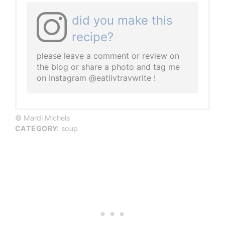
did you make this
recipe?
please leave a comment or review on
the blog or share a photo and tag me
on Instagram @eatlivtravwrite !
© Mardi Michels
CATEGORY:
soup