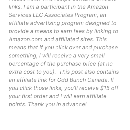
links. I am a participant in the Amazon
Services LLC Associates Program, an
affiliate advertising program designed to
provide a means to earn fees by linking to
Amazon.com and affiliated sites. This
means that if you click over and purchase
something, I will receive a very small
percentage of the purchase price (at no
extra cost to you). This post also contains
an affiliate link for Odd Bunch Canada. If
you click those links, you’ll receive $15 off
your first order and I will earn affiliate
points. Thank you in advance!