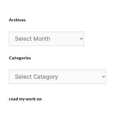
Archives
Archives
Categories
Categories
read my work on