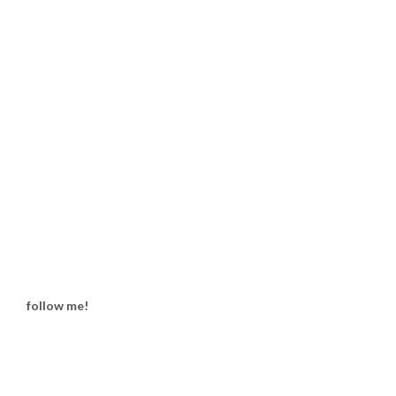
follow me!