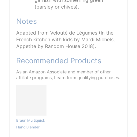
garnish with something green
(parsley or chives).
Notes
Adapted from Velouté de Légumes (In the
French kitchen with kids by Mardi Michels,
Appetite by Random House 2018).
Recommended Products
As an Amazon Associate and member of other
affiliate programs, I earn from qualifying purchases.
Braun Multiquick
Hand Blender