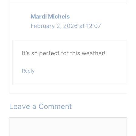
Mardi Michels
February 2, 2026 at 12:07
It’s so perfect for this weather!
Reply
Leave a Comment
Comment