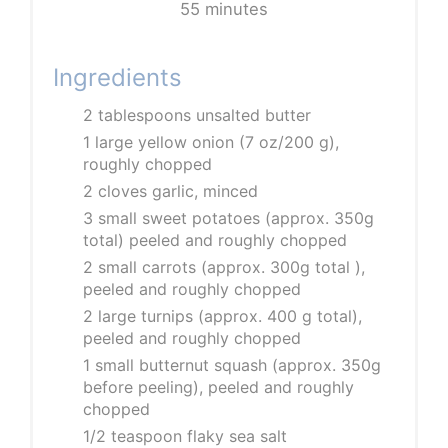
55 minutes
Ingredients
2 tablespoons unsalted butter
1 large yellow onion (7 oz/200 g),
roughly chopped
2 cloves garlic, minced
3 small sweet potatoes (approx. 350g
total) peeled and roughly chopped
2 small carrots (approx. 300g total ),
peeled and roughly chopped
2 large turnips (approx. 400 g total),
peeled and roughly chopped
1 small butternut squash (approx. 350g
before peeling), peeled and roughly
chopped
1/2 teaspoon flaky sea salt