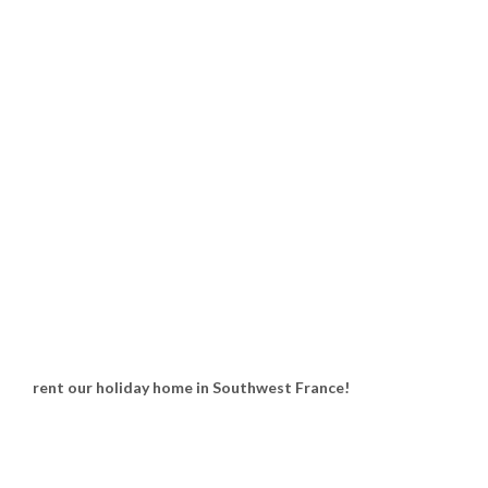
rent our holiday home in Southwest France!