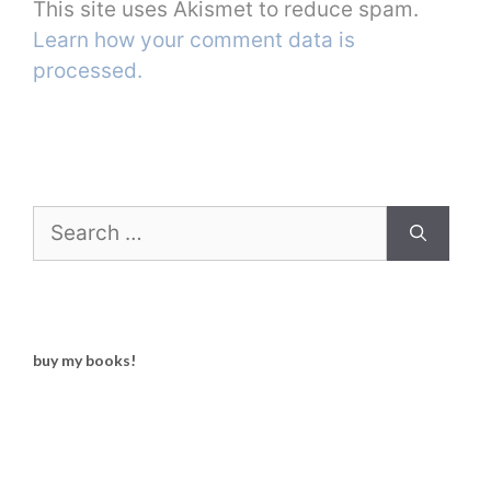
This site uses Akismet to reduce spam.
Learn how your comment data is
processed.
Search
for:
buy my books!