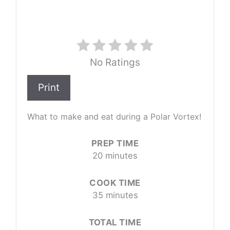
No Ratings
Print
What to make and eat during a Polar Vortex!
PREP TIME
20 minutes
COOK TIME
35 minutes
TOTAL TIME