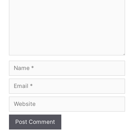
Name
Email
Website