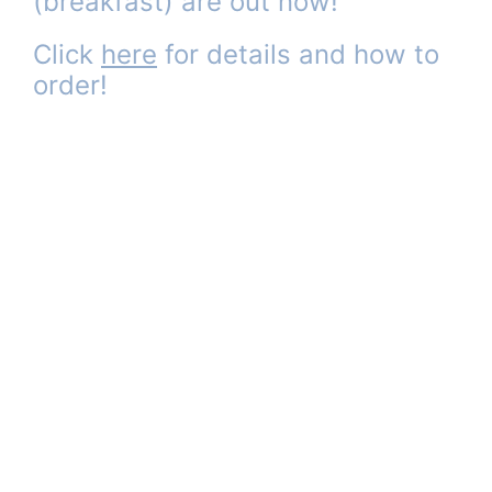
(breakfast) are out now!
Click
here
for details and how to
order!