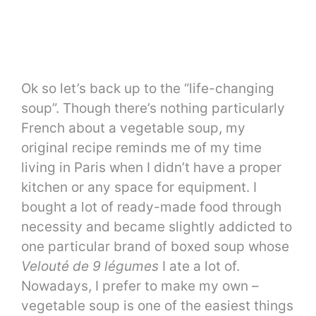
Ok so let’s back up to the “life-changing
soup”. Though there’s nothing particularly
French about a vegetable soup, my
original recipe reminds me of my time
living in Paris when I didn’t have a proper
kitchen or any space for equipment. I
bought a lot of ready-made food through
necessity and became slightly addicted to
one particular brand of boxed soup whose
Velouté de 9 légumes
I ate a lot of.
Nowadays, I prefer to make my own –
vegetable soup is one of the easiest things