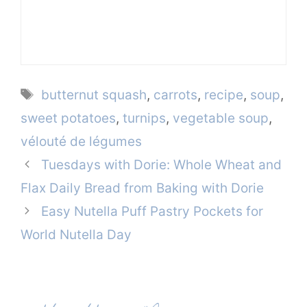
Tags
butternut squash
,
carrots
,
recipe
,
soup
,
sweet potatoes
,
turnips
,
vegetable soup
,
vélouté de légumes
Tuesdays with Dorie: Whole Wheat and
Flax Daily Bread from Baking with Dorie
Easy Nutella Puff Pastry Pockets for
World Nutella Day