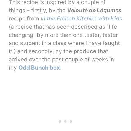
This recipe is inspired by a couple of
things – firstly, by the
Velouté de Légumes
recipe from
In the French Kitchen with Kids
(a recipe that has been described as “life
changing” by more than one tester, taster
and student in a class where I have taught
it!) and secondly, by the
produce
that
arrived over the past couple of weeks in
my
Odd Bunch box.