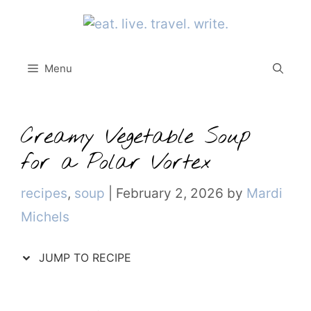
Skip
to
content
Menu
Creamy Vegetable Soup
for a Polar Vortex
Categories
recipes
,
soup
|
February 2, 2026
by
Mardi
Michels
JUMP TO RECIPE