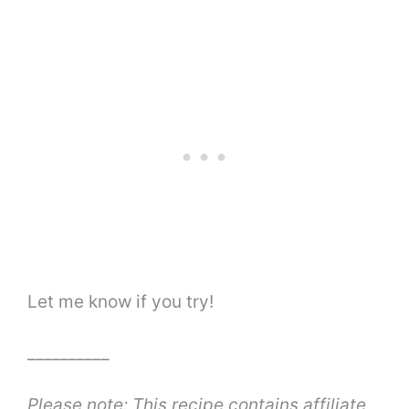
Let me know if you try!
__________
Please note: This recipe contains affiliate