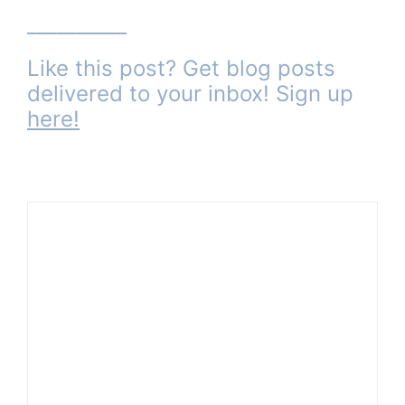
__________
Like this post? Get blog posts
delivered to your inbox! Sign up
here
!