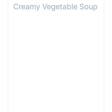
Creamy Vegetable Soup