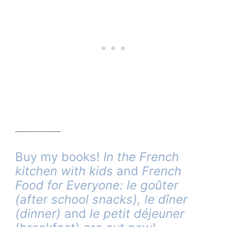
__________
Buy my books!
In the French
kitchen with kids
and
French
Food for Everyone: le goûter
(after school snacks),
le dîner
(dinner)
and
le petit déjeuner