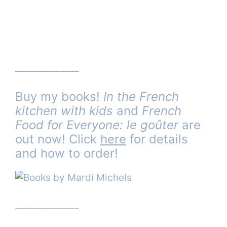
______________
Buy my books!
In the French
kitchen with kids
and
French
Food for Everyone: le goûter
are
out now! Click
here
for details
and how to order!
______________