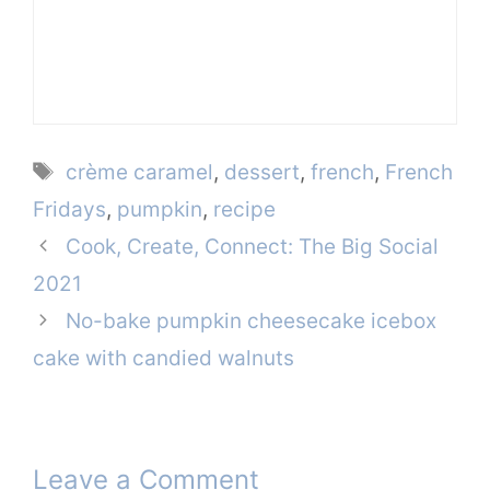
Tags
crème caramel
,
dessert
,
french
,
French
Fridays
,
pumpkin
,
recipe
Cook, Create, Connect: The Big Social
2021
No-bake pumpkin cheesecake icebox
cake with candied walnuts
Leave a Comment