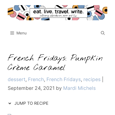
Skip
to
content
Menu
French Fridays: Pumpkin
Crème Caramel
Categories
dessert
,
French
,
French Fridays
,
recipes
|
September 24, 2021
by
Mardi Michels
JUMP TO RECIPE