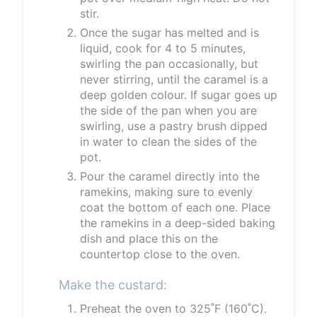
stir.
Once the sugar has melted and is
liquid, cook for 4 to 5 minutes,
swirling the pan occasionally, but
never stirring, until the caramel is a
deep golden colour. If sugar goes up
the side of the pan when you are
swirling, use a pastry brush dipped
in water to clean the sides of the
pot.
Pour the caramel directly into the
ramekins, making sure to evenly
coat the bottom of each one. Place
the ramekins in a deep-sided baking
dish and place this on the
countertop close to the oven.
Make the custard:
Preheat the oven to 325˚F (160˚C).