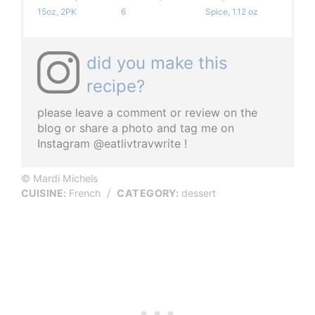
15oz, 2PK
6
Spice, 1.12 oz
did you make this
recipe?
please leave a comment or review on the
blog or share a photo and tag me on
Instagram @eatlivtravwrite !
© Mardi Michels
CUISINE:
French
/
CATEGORY:
dessert