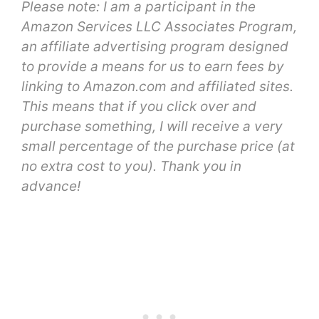
Please note: I am a participant in the
Amazon Services LLC Associates Program,
an affiliate advertising program designed
to provide a means for us to earn fees by
linking to Amazon.com and affiliated sites.
This means that if you click over and
purchase something, I will receive a very
small percentage of the purchase price (at
no extra cost to you). Thank you in
advance!