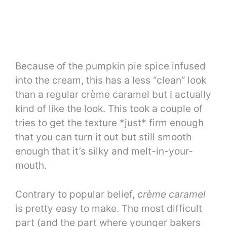
Because of the pumpkin pie spice infused
into the cream, this has a less “clean” look
than a regular crème caramel but I actually
kind of like the look. This took a couple of
tries to get the texture *just* firm enough
that you can turn it out but still smooth
enough that it’s silky and melt-in-your-
mouth.
Contrary to popular belief,
crème caramel
is pretty easy to make. The most difficult
part (and the part where younger bakers