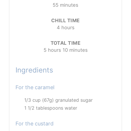
55 minutes
CHILL TIME
4 hours
TOTAL TIME
5 hours
10 minutes
Ingredients
For the caramel
1/3 cup (67g) granulated sugar
1 1/2 tablespoons water
For the custard