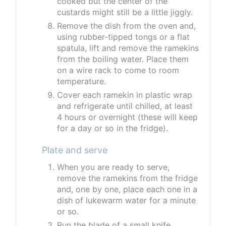
cooked but the center of the
custards might still be a little jiggly.
Remove the dish from the oven and,
using rubber-tipped tongs or a flat
spatula, lift and remove the ramekins
from the boiling water. Place them
on a wire rack to come to room
temperature.
Cover each ramekin in plastic wrap
and refrigerate until chilled, at least
4 hours or overnight (these will keep
for a day or so in the fridge).
Plate and serve
When you are ready to serve,
remove the ramekins from the fridge
and, one by one, place each one in a
dish of lukewarm water for a minute
or so.
Run the blade of a small knife