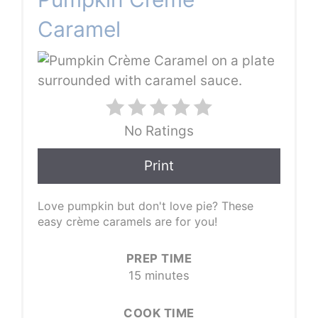
Caramel
No Ratings
Print
Love pumpkin but don't love pie? These
easy crème caramels are for you!
PREP TIME
15 minutes
COOK TIME