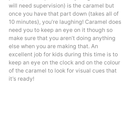
will need supervision) is the caramel but
once you have that part down (takes all of
10 minutes), you’re laughing! Caramel does
need you to keep an eye on it though so
make sure that you aren’t doing anything
else when you are making that. An
excellent job for kids during this time is to
keep an eye on the clock and on the colour
of the caramel to look for visual cues that
it’s ready!