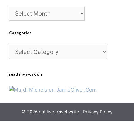
Archives
Categories
Categories
read my work on
© 2026 eat.live.travel.write ·
Privacy Policy
Skip
to