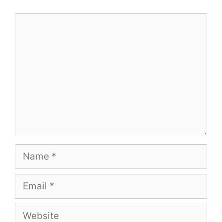
Comment
Name
Email
Website