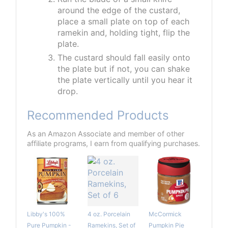
around the edge of the custard,
place a small plate on top of each
ramekin and, holding tight, flip the
plate.
The custard should fall easily onto
the plate but if not, you can shake
the plate vertically until you hear it
drop.
Recommended Products
As an Amazon Associate and member of other
affiliate programs, I earn from qualifying purchases.
Libby's 100%
4 oz. Porcelain
McCormick
Pure Pumpkin -
Ramekins, Set of
Pumpkin Pie