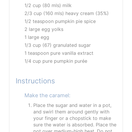
1/2 cup (80 mls) milk
2/3 cup (160 mls) heavy cream (35%)
1/2 teaspoon pumpkin pie spice
2 large egg yolks
1 large egg
1/3 cup (67) granulated sugar
1 teaspoon pure vanilla extract
1/4 cup pure pumpkin purée
Instructions
Make the caramel:
Place the sugar and water in a pot,
and swirl them around gently with
your finger or a chopstick to make
sure the water is absorbed. Place the
pot over medium-high heat. Do not