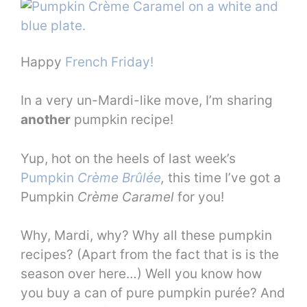
Happy
French Friday!
In a very un-Mardi-like move, I’m sharing
another
pumpkin recipe!
Yup, hot on the heels of last week’s
Pumpkin
Crème Brûlée
,
this time I’ve got a
Pumpkin
Crème Caramel
for you!
Why, Mardi, why? Why all these pumpkin
recipes? (Apart from the fact that is is the
season over here…) Well you know how
you buy a can of pure pumpkin purée? And