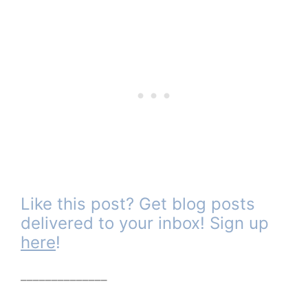
Like this post? Get blog posts
delivered to your inbox! Sign up
here
!
______________