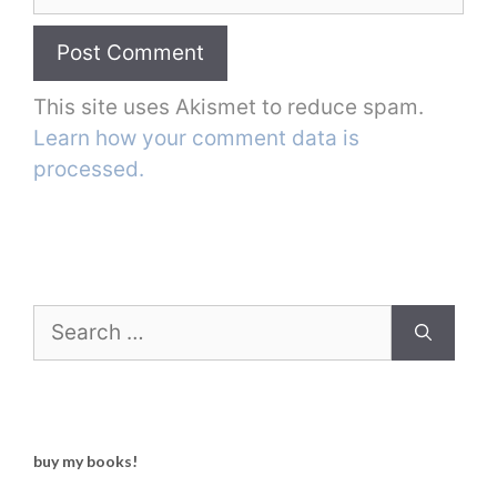
This site uses Akismet to reduce spam.
Learn how your comment data is
processed.
Search
for:
buy my books!