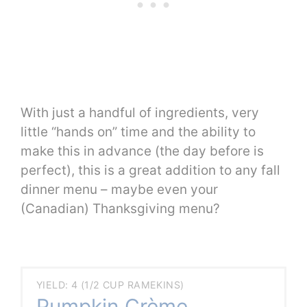
With just a handful of ingredients, very
little “hands on” time and the ability to
make this in advance (the day before is
perfect), this is a great addition to any fall
dinner menu – maybe even your
(Canadian) Thanksgiving menu?
YIELD: 4 (1/2 CUP RAMEKINS)
Pumpkin Crème