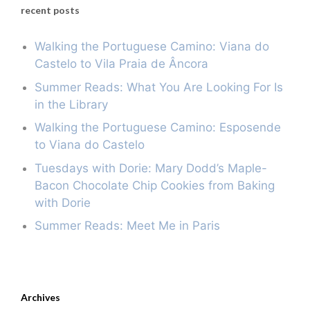
recent posts
Walking the Portuguese Camino: Viana do
Castelo to Vila Praia de Âncora
Summer Reads: What You Are Looking For Is
in the Library
Walking the Portuguese Camino: Esposende
to Viana do Castelo
Tuesdays with Dorie: Mary Dodd’s Maple-
Bacon Chocolate Chip Cookies from Baking
with Dorie
Summer Reads: Meet Me in Paris
Archives