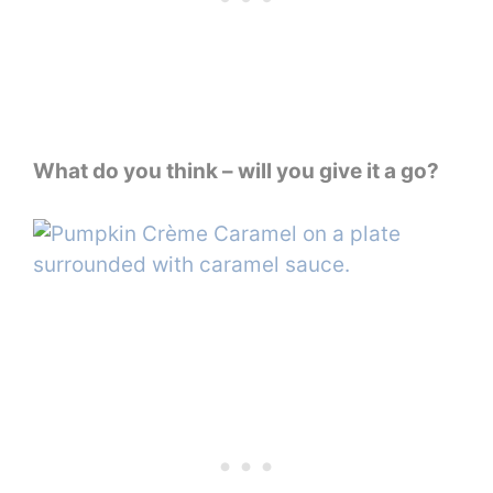
What do you think – will you give it a go?