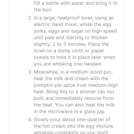
Fill a kettle with water and bring it to
the boil.
In a large, heatproof bowl, using an
electric hand mixer, whisk the egg
yolks, eggs and sugar on high speed
until pale and starting to thicken
slightly, 2 to 3 minutes. Place the
bowl on a damp cloth or paper
towels to hold it in place later when
you are whisking one-handed.
Meanwhile, in a medium-sized pot,
heat the milk and cream with the
pumpkin pie spice over medium-high
heat. Bring this to a simmer (do not
boil) and immediately remove from
the heat. You can also heat the milk
in the microwave in a glass jug.
Slowly pour about one-quarter of
the hot cream into the egg mixture,
whisking constantly so you don’t