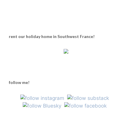
rent our holiday home in Southwest France!
follow me!