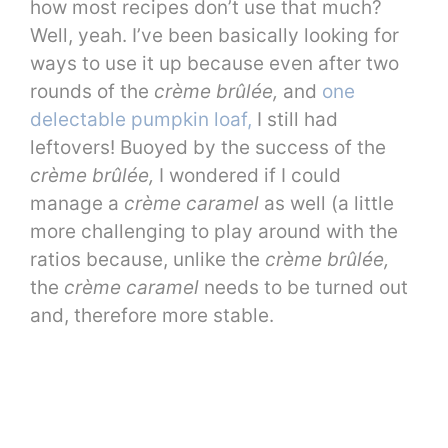
how most recipes don’t use that much?
Well, yeah. I’ve been basically looking for
ways to use it up because even after two
rounds of the
crème brûlée,
and
one
delectable pumpkin loaf,
I still had
leftovers! Buoyed by the success of the
crème brûlée,
I wondered if I could
manage a
crème caramel
as well (a little
more challenging to play around with the
ratios because, unlike the
crème brûlée,
the
crème caramel
needs to be turned out
and, therefore more stable.