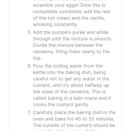
scramble your eggs! Once this is
completely combined, add the rest
of the hot cream and the vanilla,
whisking constantly.
Add the pumpkin purée and whisk
through until the mixture is smooth.
Divide the mixture between the
ramekins, filling them nearly to the
top.
Pour the boiling water from the
kettle into the baking dish, being
careful not to get any water in the
custard, until it’s about halfway up
the sides of the ramekins. This is
called baking in a bain-marie and it
cooks the custard gently.
Carefully place the baking dish in the
oven and bake for 45 to 55 minutes.
The outside of the custard should be