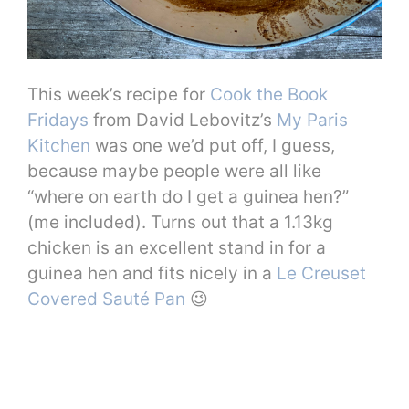
This week’s recipe for
Cook the Book
Fridays
from David Lebovitz’s
My Paris
Kitchen
was one we’d put off, I guess,
because maybe people were all like
“where on earth do I get a guinea hen?”
(me included). Turns out that a 1.13kg
chicken is an excellent stand in for a
guinea hen and fits nicely in a
Le Creuset
Covered Sauté Pan
😉