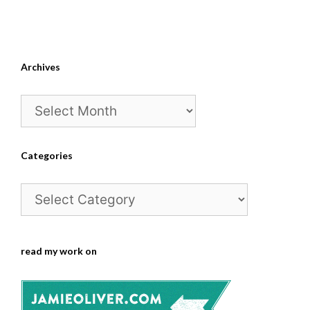
Archives
Archives
Categories
Categories
read my work on