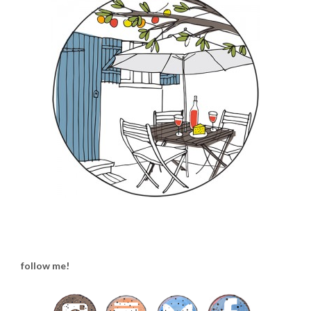
follow me!