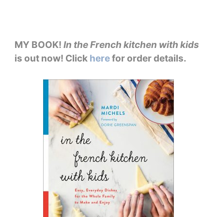
MY BOOK!
In the French kitchen with kids
is out now! Click
here
for order details.