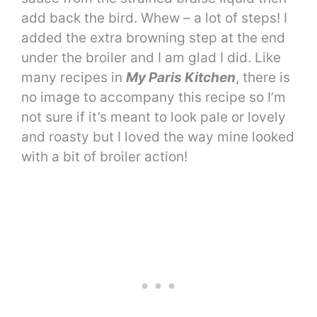
add back the bird. Whew – a lot of steps! I
added the extra browning step at the end
under the broiler and I am glad I did. Like
many recipes in
My Paris Kitchen
, there is
no image to accompany this recipe so I’m
not sure if it’s meant to look pale or lovely
and roasty but I loved the way mine looked
with a bit of broiler action!