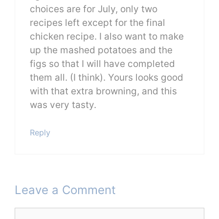
choices are for July, only two
recipes left except for the final
chicken recipe. I also want to make
up the mashed potatoes and the
figs so that I will have completed
them all. (I think). Yours looks good
with that extra browning, and this
was very tasty.
Reply
Leave a Comment
Comment