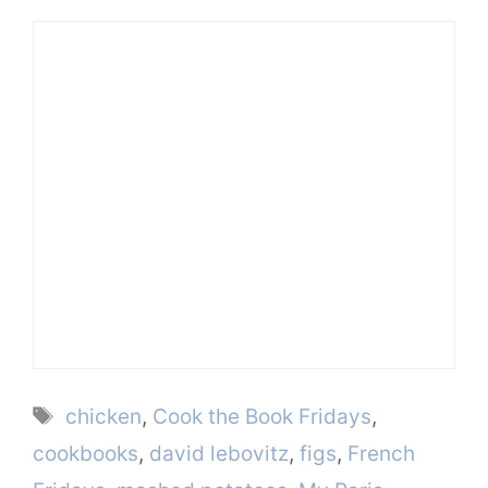
Tags
chicken
,
Cook the Book Fridays
,
cookbooks
,
david lebovitz
,
figs
,
French