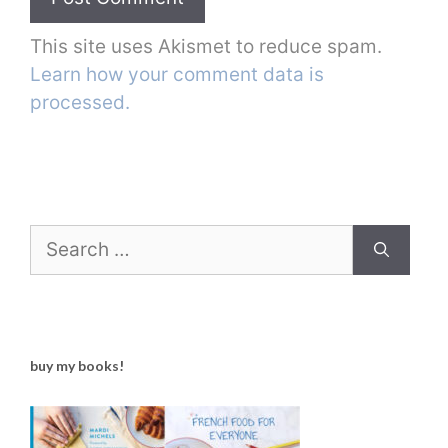
This site uses Akismet to reduce spam.
Learn how your comment data is
processed.
Search
for:
buy my books!