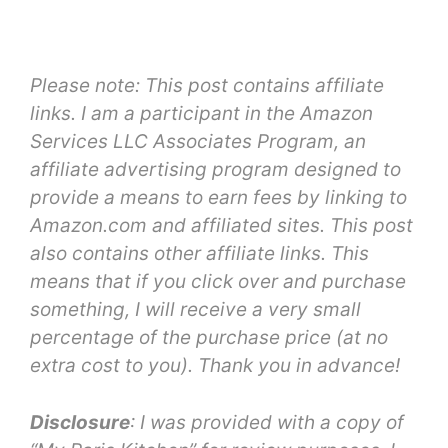
Please note: This post contains affiliate
links. I am a participant in the Amazon
Services LLC Associates Program, an
affiliate advertising program designed to
provide a means to earn fees by linking to
Amazon.com and affiliated sites. This post
also contains other affiliate links. This
means that if you click over and purchase
something, I will receive a very small
percentage of the purchase price (at no
extra cost to you). Thank you in advance!
Disclosure
: I was provided with a copy of