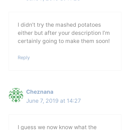
I didn’t try the mashed potatoes
either but after your description I’m
certainly going to make them soon!
Reply
Cheznana
June 7, 2019 at 14:27
I guess we now know what the