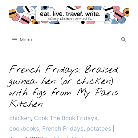
Skip
to
content
Menu
French Fridays: Braised
guinea hen (or chicken)
with figs from My Paris
Kitchen
Categories
chicken
,
Cook The Book Fridays
,
cookbooks
,
French Fridays
,
potatoes
|