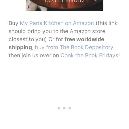
Buy
My Paris Kitchen on Amazon
(this link
should bring you to the Amazon store
closest to you) Or for
free worldwide
shipping
,
buy from The Book Depository
then join us over on
Cook the Book Fridays!