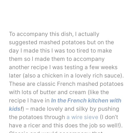
To accompany this dish, I actually
suggested mashed potatoes but on the
day I made this I was too tired to make
them so I made them to accompany
another recipe I was testing a few weeks
later (also a chicken in a lovely rich sauce).
These are classic French mashed potatoes
with lots of butter and cream (like the
recipe I have in
In the French kitchen with
kids
!
) – made lovely and silky by pushing
the potatoes through
a wire sieve
(I don’t
have a ricer and this does the job so well!).