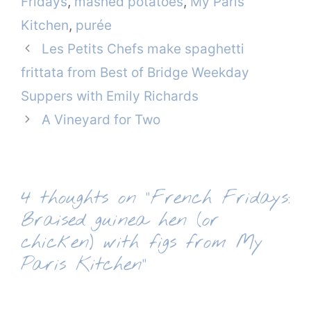
Fridays
,
mashed potatoes
,
My Paris
Kitchen
,
purée
Les Petits Chefs make spaghetti
frittata from Best of Bridge Weekday
Suppers with Emily Richards
A Vineyard for Two
4 thoughts on “French Fridays:
Braised guinea hen (or
chicken) with figs from My
Paris Kitchen”