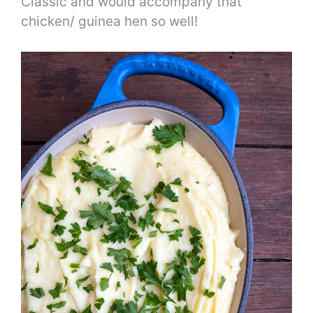
Classic and would accompany that
chicken/ guinea hen so well!