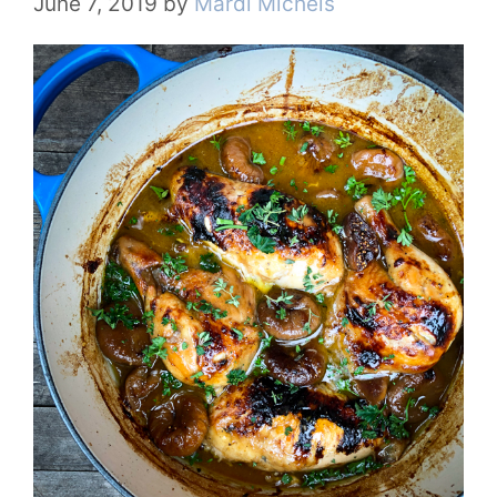
June 7, 2019
by
Mardi Michels