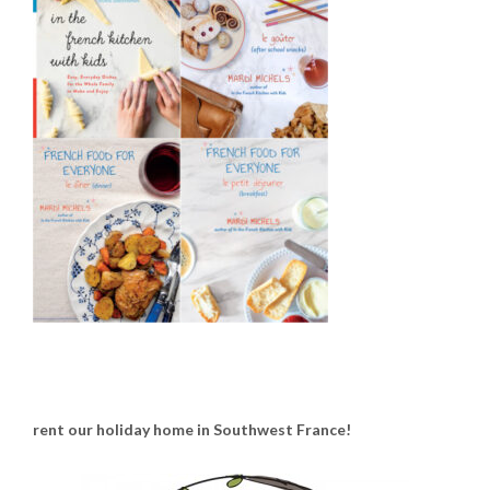
rent our holiday home in Southwest France!