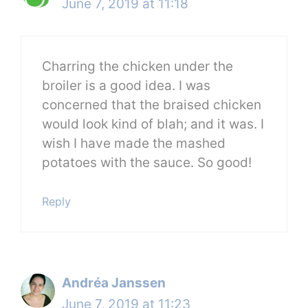
June 7, 2019 at 11:18
Charring the chicken under the
broiler is a good idea. I was
concerned that the braised chicken
would look kind of blah; and it was. I
wish I have made the mashed
potatoes with the sauce. So good!
Reply
Andréa Janssen
June 7, 2019 at 11:23