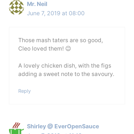
Mr. Neil
June 7, 2019 at 08:00
Those mash taters are so good,
Cleo loved them! 😉
A lovely chicken dish, with the figs
adding a sweet note to the savoury.
Reply
Shirley @ EverOpenSauce