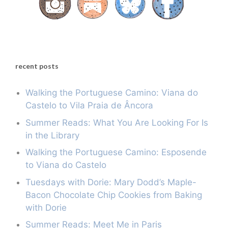
recent posts
Walking the Portuguese Camino: Viana do
Castelo to Vila Praia de Âncora
Summer Reads: What You Are Looking For Is
in the Library
Walking the Portuguese Camino: Esposende
to Viana do Castelo
Tuesdays with Dorie: Mary Dodd’s Maple-
Bacon Chocolate Chip Cookies from Baking
with Dorie
Summer Reads: Meet Me in Paris