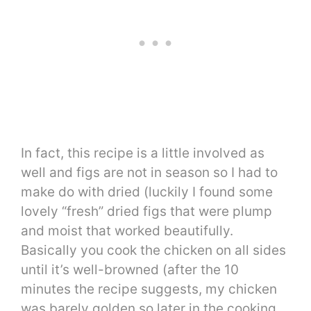
In fact, this recipe is a little involved as
well and figs are not in season so I had to
make do with dried (luckily I found some
lovely “fresh” dried figs that were plump
and moist that worked beautifully.
Basically you cook the chicken on all sides
until it’s well-browned (after the 10
minutes the recipe suggests, my chicken
was barely golden so later in the cooking