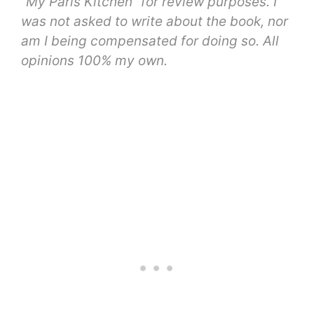
“My Paris Kitchen” for review purposes. I
was not asked to write about the book, nor
am I being compensated for doing so. All
opinions 100% my own.