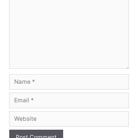
Name
Email
Website