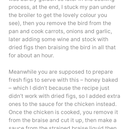
process, at the end, I stuck my pan under
the broiler to get the lovely colour you
see), then you remove the bird from the
pan and cook carrots, onions and garlic,
later adding some wine and stock with
dried figs then braising the bird in all that
for about an hour.
Meanwhile you are supposed to prepare
fresh figs to serve with this – honey baked
– which I didn’t because the recipe just
didn’t work with dried figs, so I added extra
ones to the sauce for the chicken instead.
Once the chicken is cooked, you remove it
from the braise and cut it up, then make a
sauce from the strained braise liquid then