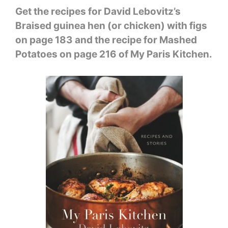
Get the recipes for David Lebovitz’s
Braised guinea hen (or chicken) with figs
on page 183 and the recipe for Mashed
Potatoes on page 216 of My Paris Kitchen.