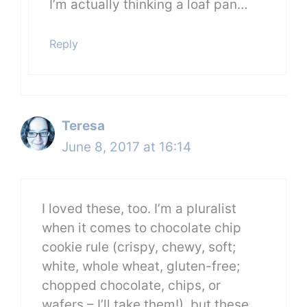
I’m actually thinking a loaf pan…
Reply
Teresa
June 8, 2017 at 16:14
I loved these, too. I’m a pluralist
when it comes to chocolate chip
cookie rule (crispy, chewy, soft;
white, whole wheat, gluten-free;
chopped chocolate, chips, or
wafers – I’ll take them!), but these