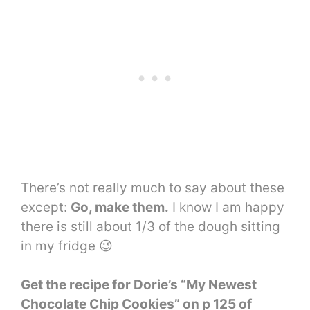
There’s not really much to say about these
except:
Go, make them.
I know I am happy
there is still about 1/3 of the dough sitting
in my fridge 😉
Get the recipe for Dorie’s “My Newest
Chocolate Chip Cookies” on p 125 of