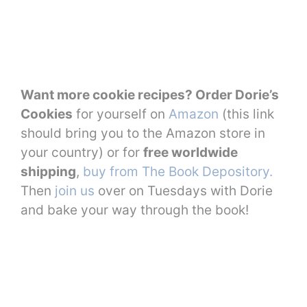
Want more cookie recipes? Order Dorie’s
Cookies
for yourself on
Amazon
(this link
should bring you to the Amazon store in
your country) or for
free worldwide
shipping
,
buy from The Book Depository.
Then
join us
over on Tuesdays with Dorie
and bake your way through the book!