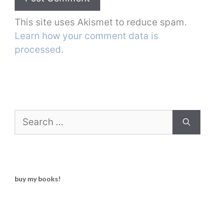
This site uses Akismet to reduce spam.
Learn how your comment data is
processed.
Search
for:
buy my books!