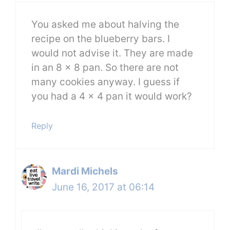
You asked me about halving the
recipe on the blueberry bars. I
would not advise it. They are made
in an 8 x 8 pan. So there are not
many cookies anyway. I guess if
you had a 4 x 4 pan it would work?
Reply
Mardi Michels
June 16, 2017 at 06:14