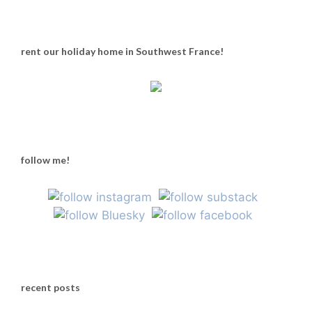
rent our holiday home in Southwest France!
follow me!
recent posts