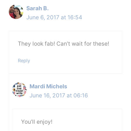
Sarah B.
June 6, 2017 at 16:54
They look fab! Can’t wait for these!
Reply
Mardi Michels
June 16, 2017 at 06:16
You’ll enjoy!