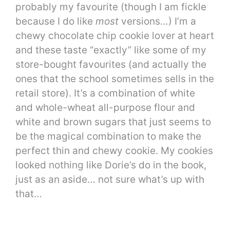
probably my favourite (though I am fickle
because I do like
most
versions…) I’m a
chewy chocolate chip cookie lover at heart
and these taste “exactly” like some of my
store-bought favourites (and actually the
ones that the school sometimes sells in the
retail store). It’s a combination of white
and whole-wheat all-purpose flour and
white and brown sugars that just seems to
be the magical combination to make the
perfect thin and chewy cookie. My cookies
looked nothing like Dorie’s do in the book,
just as an aside… not sure what’s up with
that…