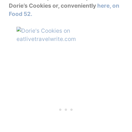
Dorie’s Cookies or, conveniently
here, on
Food 52.