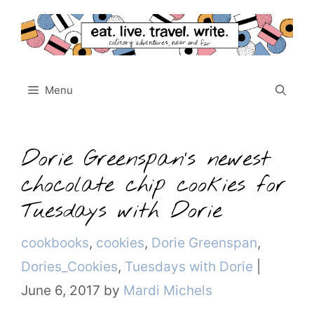
Skip
to
content
Menu
Dorie Greenspan’s newest
chocolate chip cookies for
Tuesdays with Dorie
Categories
cookbooks
,
cookies
,
Dorie Greenspan
,
Dories_Cookies
,
Tuesdays with Dorie
|
June 6, 2017
by
Mardi Michels