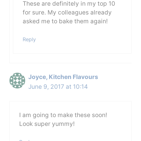
These are definitely in my top 10
for sure. My colleagues already
asked me to bake them again!
Reply
Joyce, Kitchen Flavours
June 9, 2017 at 10:14
I am going to make these soon!
Look super yummy!