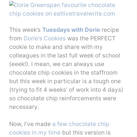
This week’s
Tuesdays with Dorie
recipe
from
Dorie’s Cookies
was the PERFECT
cookie to make and share with my
colleagues in the last full week of school
(eeek!). I mean, we can always use
chocolate chip cookies in the staffroom
but this week in particular is a tough one
(trying to fit 4 weeks’ of work into 4 days)
so chocolate chip reinforcements were
necessary.
Now, I’ve made
a few chocolate chip
cookies in my time
but this version is