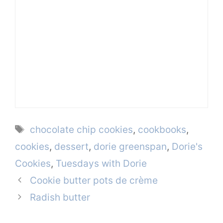
Tags
chocolate chip cookies
,
cookbooks
,
cookies
,
dessert
,
dorie greenspan
,
Dorie's
Cookies
,
Tuesdays with Dorie
Cookie butter pots de crème
Radish butter