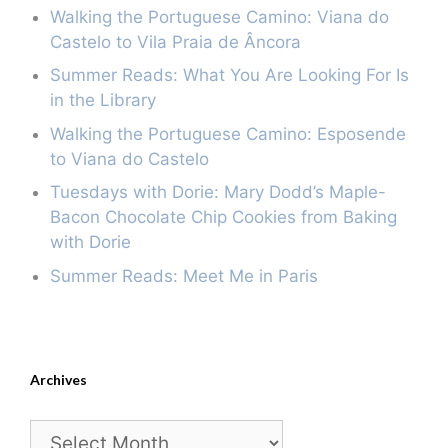
Walking the Portuguese Camino: Viana do
Castelo to Vila Praia de Âncora
Summer Reads: What You Are Looking For Is
in the Library
Walking the Portuguese Camino: Esposende
to Viana do Castelo
Tuesdays with Dorie: Mary Dodd’s Maple-
Bacon Chocolate Chip Cookies from Baking
with Dorie
Summer Reads: Meet Me in Paris
Archives
Archives