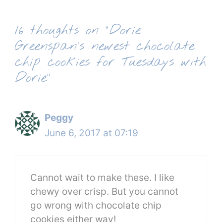
16 thoughts on “Dorie
Greenspan’s newest chocolate
chip cookies for Tuesdays with
Dorie”
Peggy
June 6, 2017 at 07:19
Cannot wait to make these. I like
chewy over crisp. But you cannot
go wrong with chocolate chip
cookies either way!