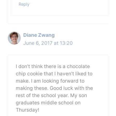
Reply
Diane Zwang
June 6, 2017 at 13:20
I don’t think there is a chocolate
chip cookie that I haven’t liked to
make. I am looking forward to
making these. Good luck with the
rest of the school year. My son
graduates middle school on
Thursday!