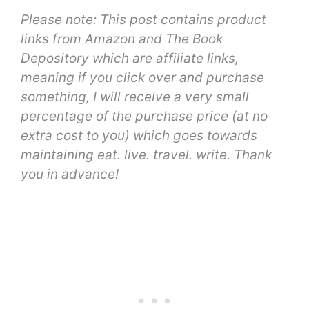
Please note: This post contains product
links from Amazon and The Book
Depository which are affiliate links,
meaning
if you click over and purchase
something, I will receive a very small
percentage of the purchase price (at no
extra cost to you) which goes towards
maintaining eat. live. travel. write. Thank
you in advance!