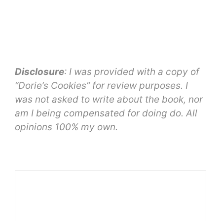
Disclosure
: I was provided with a copy of
“Dorie’s Cookies” for review purposes. I
was not asked to write about the book, nor
am I being compensated for doing do. All
opinions 100% my own.