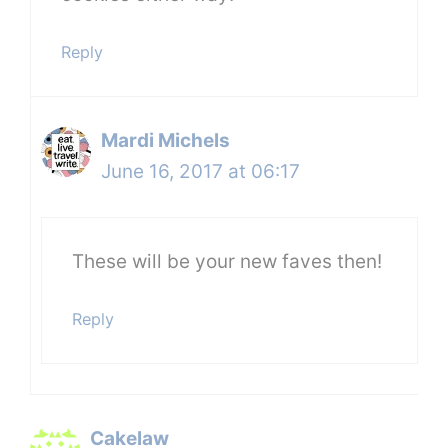
Reply
Mardi Michels
June 16, 2017 at 06:17
These will be your new faves then!
Reply
Cakelaw