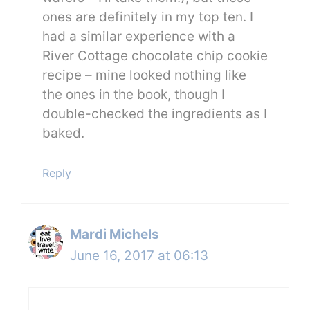
ones are definitely in my top ten. I
had a similar experience with a
River Cottage chocolate chip cookie
recipe – mine looked nothing like
the ones in the book, though I
double-checked the ingredients as I
baked.
Reply
Mardi Michels
June 16, 2017 at 06:13