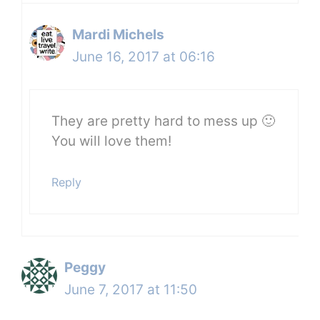
Mardi Michels
June 16, 2017 at 06:16
They are pretty hard to mess up 🙂
You will love them!
Reply
Peggy
June 7, 2017 at 11:50