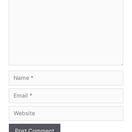
Name
Email
Website