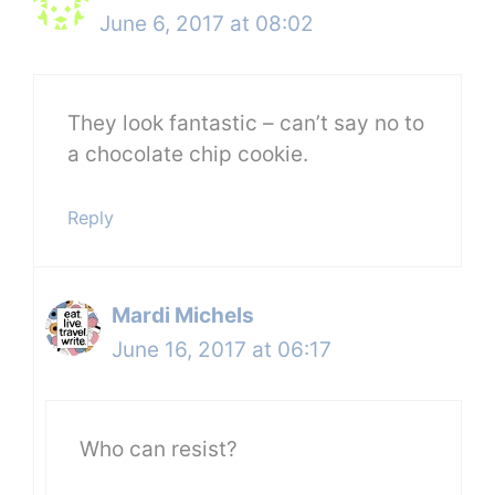
June 6, 2017 at 08:02
They look fantastic – can’t say no to
a chocolate chip cookie.
Reply
Mardi Michels
June 16, 2017 at 06:17
Who can resist?