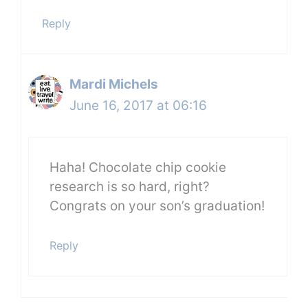
Reply
Mardi Michels
June 16, 2017 at 06:16
Haha! Chocolate chip cookie
research is so hard, right?
Congrats on your son’s graduation!
Reply