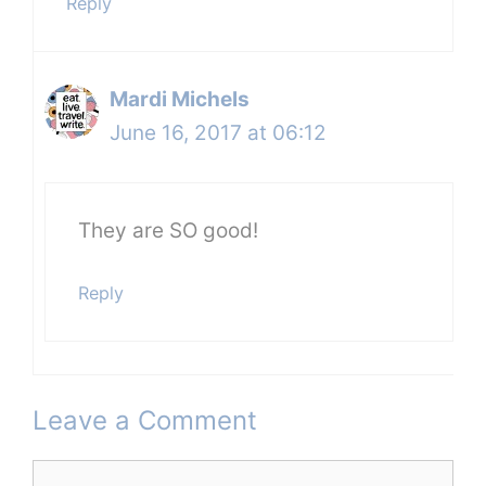
Reply
Mardi Michels
June 16, 2017 at 06:12
They are SO good!
Reply
Leave a Comment
Comment