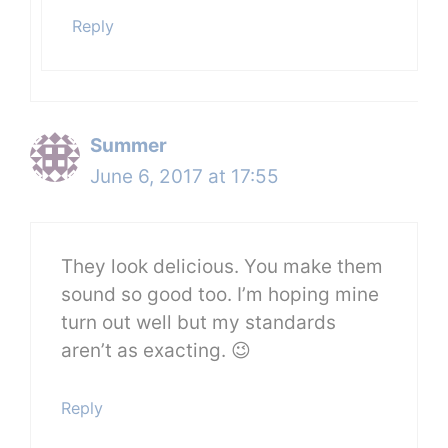
Reply
Summer
June 6, 2017 at 17:55
They look delicious. You make them
sound so good too. I’m hoping mine
turn out well but my standards
aren’t as exacting. 😉
Reply