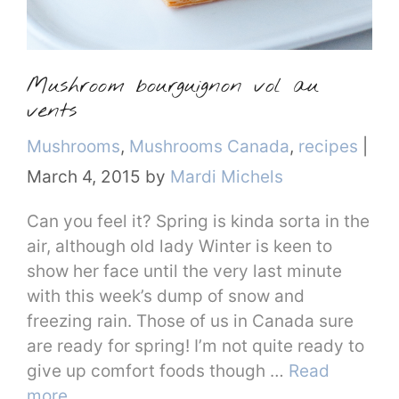
Mushroom bourguignon vol au
vents
Categories
Mushrooms
,
Mushrooms Canada
,
recipes
|
March 4, 2015
by
Mardi Michels
Can you feel it? Spring is kinda sorta in the
air, although old lady Winter is keen to
show her face until the very last minute
with this week’s dump of snow and
freezing rain. Those of us in Canada sure
are ready for spring! I’m not quite ready to
give up comfort foods though …
Read
more