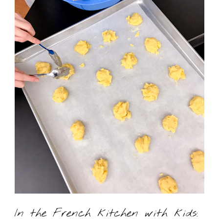
In the French kitchen with kids: