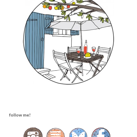
follow me!