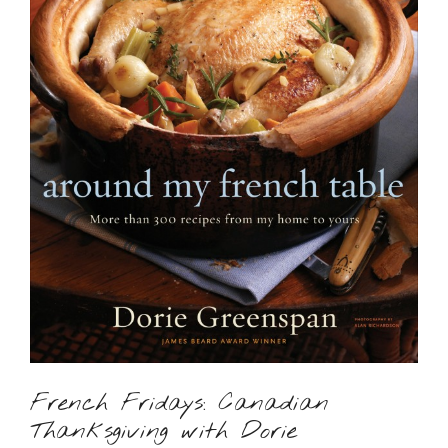
French Fridays: Canadian
Thanksgiving with Dorie