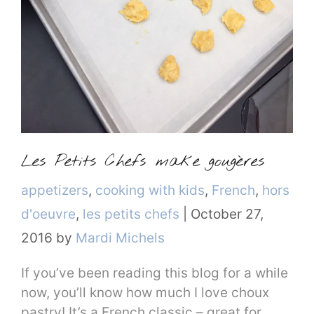
Les Petits Chefs make gougères
Categories
appetizers
,
cooking with kids
,
French
,
hors
d'oeuvre
,
les petits chefs
|
October 27,
2016
by
Mardi Michels
If you’ve been reading this blog for a while
now, you’ll know how much I love choux
pastry! It’s a French classic – great for