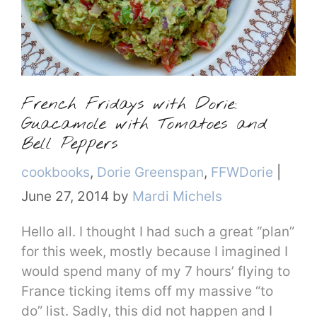
French Fridays with Dorie:
Guacamole with Tomatoes and
Bell Peppers
Categories
cookbooks
,
Dorie Greenspan
,
FFWDorie
|
June 27, 2014
by
Mardi Michels
Hello all. I thought I had such a great “plan”
for this week, mostly because I imagined I
would spend many of my 7 hours’ flying to
France ticking items off my massive “to
do” list. Sadly, this did not happen and I