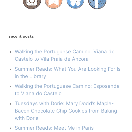
recent posts
Walking the Portuguese Camino: Viana do
Castelo to Vila Praia de Âncora
Summer Reads: What You Are Looking For Is
in the Library
Walking the Portuguese Camino: Esposende
to Viana do Castelo
Tuesdays with Dorie: Mary Dodd’s Maple-
Bacon Chocolate Chip Cookies from Baking
with Dorie
Summer Reads: Meet Me in Paris