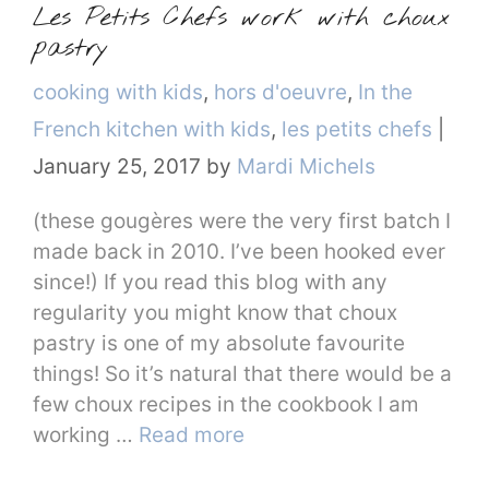
Les Petits Chefs work with choux
pastry
Categories
cooking with kids
,
hors d'oeuvre
,
In the
French kitchen with kids
,
les petits chefs
|
January 25, 2017
by
Mardi Michels
(these gougères were the very first batch I
made back in 2010. I’ve been hooked ever
since!) If you read this blog with any
regularity you might know that choux
pastry is one of my absolute favourite
things! So it’s natural that there would be a
few choux recipes in the cookbook I am
working …
Read more