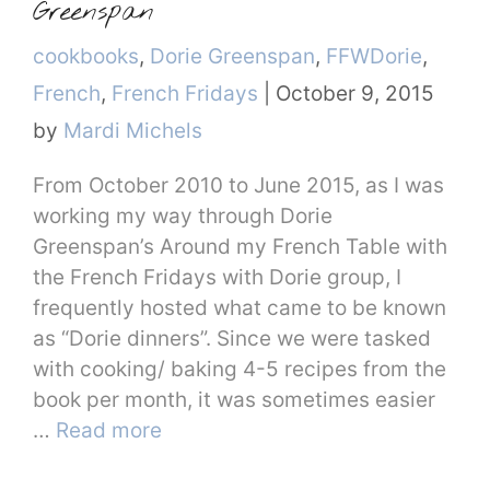
Greenspan
Categories
cookbooks
,
Dorie Greenspan
,
FFWDorie
,
French
,
French Fridays
|
October 9, 2015
by
Mardi Michels
From October 2010 to June 2015, as I was
working my way through Dorie
Greenspan’s Around my French Table with
the French Fridays with Dorie group, I
frequently hosted what came to be known
as “Dorie dinners”. Since we were tasked
with cooking/ baking 4-5 recipes from the
book per month, it was sometimes easier
…
Read more