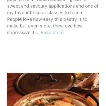
sweet and savoury applications and one of
my favourite adult classes to teach.
People love how easy this pastry is to
make but even more, they love how
impressive it …
Read more