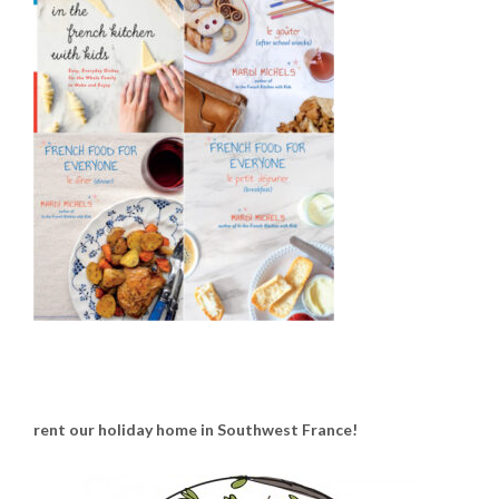
rent our holiday home in Southwest France!