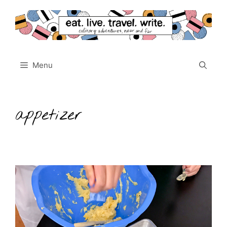
Skip
to
content
Menu
appetizer