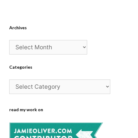
Archives
Archives
Categories
Categories
read my work on