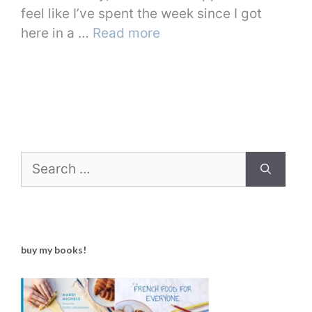
feel like I’ve spent the week since I got
here in a …
Read more
Search
for:
buy my books!