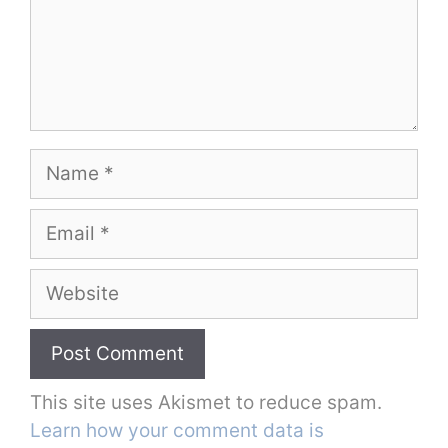
Name
Email
Website
This site uses Akismet to reduce spam.
Learn how your comment data is