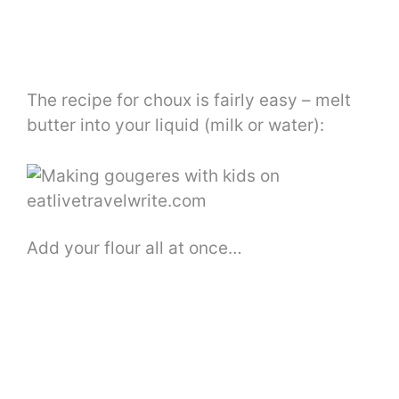
The recipe for choux is fairly easy – melt
butter into your liquid (milk or water):
Add your flour all at once…