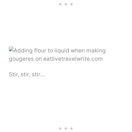
Stir, stir, stir…