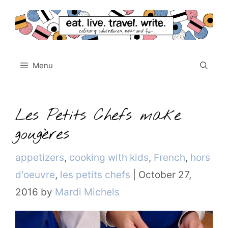
Skip
to
content
Menu
Les Petits Chefs make
gougères
Categories
appetizers
,
cooking with kids
,
French
,
hors
d'oeuvre
,
les petits chefs
|
October 27,
2016
by
Mardi Michels