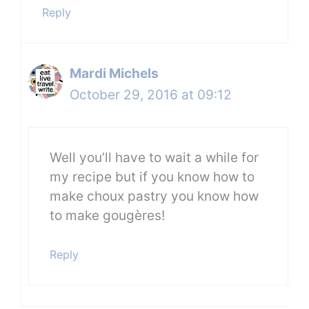
Reply
Mardi Michels
October 29, 2016 at 09:12
Well you’ll have to wait a while for
my recipe but if you know how to
make choux pastry you know how
to make gougères!
Reply