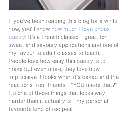
If you’ve been reading this blog for a while
now, you’ll know
how much I love choux
pastry
! It’s a French classic – great for
sweet and savoury applications and one of
my favourite adult classes to teach.
People love how easy this pastry is to
make but even more, they love how
impressive it looks when it’s baked and the
reactions from friends – “YOU made that?”
It’s one of those things that looks way
harder than it actually is – my personal
favourite kind of recipes!