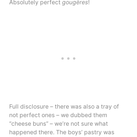
Absolutely perfect
gougères
!
Full disclosure – there was also a tray of
not perfect ones – we dubbed them
“cheese buns” – we’re not sure what
happened there. The boys’ pastry was