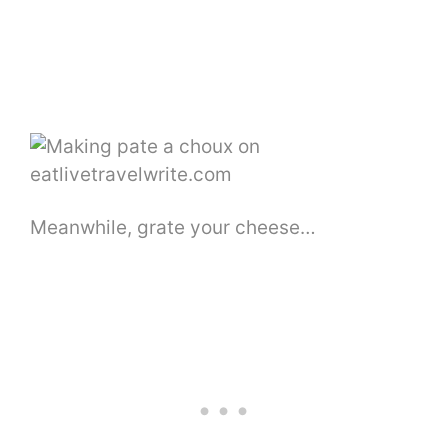
Meanwhile, grate your cheese…