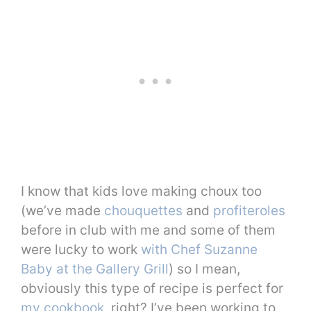
I know that kids love making choux too
(we’ve made
chouquettes
and
profiteroles
before in club with me and some of them
were lucky to work
with Chef Suzanne
Baby at the Gallery Grill
) so I mean,
obviously this type of recipe is perfect for
my cookbook
, right? I’ve been working to