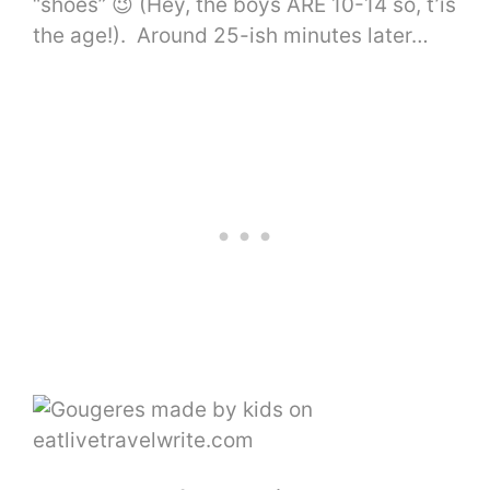
“shoes” 😉 (Hey, the boys ARE 10-14 so, t’is
the age!). Around 25-ish minutes later…