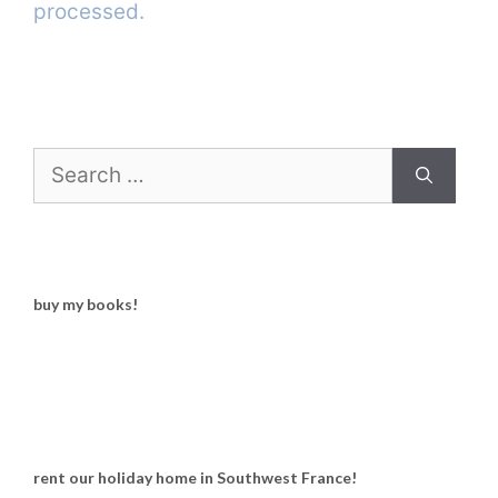
processed.
Search
for:
buy my books!
rent our holiday home in Southwest France!