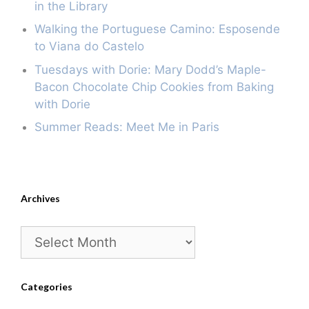
in the Library
Walking the Portuguese Camino: Esposende
to Viana do Castelo
Tuesdays with Dorie: Mary Dodd’s Maple-
Bacon Chocolate Chip Cookies from Baking
with Dorie
Summer Reads: Meet Me in Paris
Archives
Archives
Categories