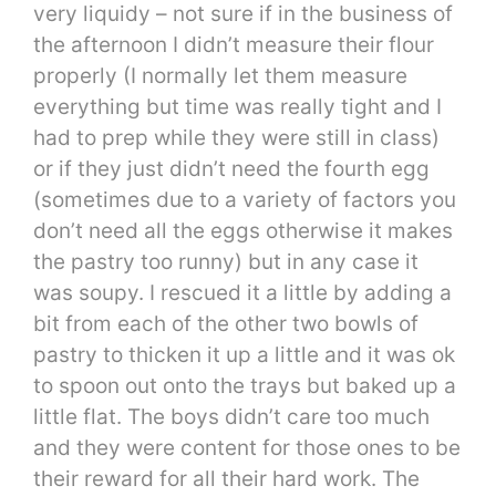
very liquidy – not sure if in the business of
the afternoon I didn’t measure their flour
properly (I normally let them measure
everything but time was really tight and I
had to prep while they were still in class)
or if they just didn’t need the fourth egg
(sometimes due to a variety of factors you
don’t need all the eggs otherwise it makes
the pastry too runny) but in any case it
was soupy. I rescued it a little by adding a
bit from each of the other two bowls of
pastry to thicken it up a little and it was ok
to spoon out onto the trays but baked up a
little flat. The boys didn’t care too much
and they were content for those ones to be
their reward for all their hard work. The