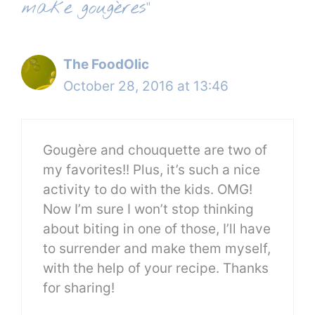
make gougères”
The FoodOlic
October 28, 2016 at 13:46
Gougère and chouquette are two of
my favorites!! Plus, it’s such a nice
activity to do with the kids. OMG!
Now I’m sure I won’t stop thinking
about biting in one of those, I’ll have
to surrender and make them myself,
with the help of your recipe. Thanks
for sharing!