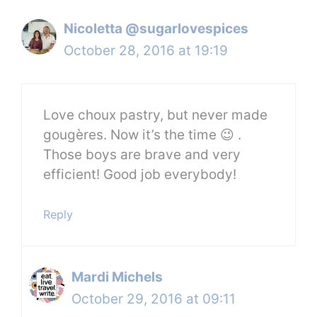
Nicoletta @sugarlovespices
October 28, 2016 at 19:19
Love choux pastry, but never made
gougères. Now it’s the time 😉 .
Those boys are brave and very
efficient! Good job everybody!
Reply
Mardi Michels
October 29, 2016 at 09:11