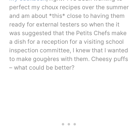
perfect my choux recipes over the summer
and am about *this* close to having them
ready for external testers so when the it
was suggested that the Petits Chefs make
a dish for a reception for a visiting school
inspection committee, I knew that I wanted
to make gougères with them. Cheesy puffs
– what could be better?