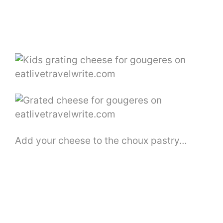
Add your cheese to the choux pastry…