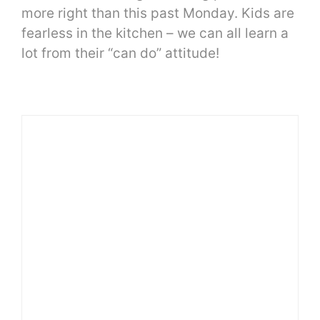
more right than this past Monday. Kids are
fearless in the kitchen – we can all learn a
lot from their “can do” attitude!