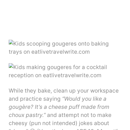
While they bake, clean up your workspace
and practice saying
“Would you like a
gougère? It’s a cheese puff made from
choux pastry.”
and attempt not to make
cheesy (pun not intended) jokes about