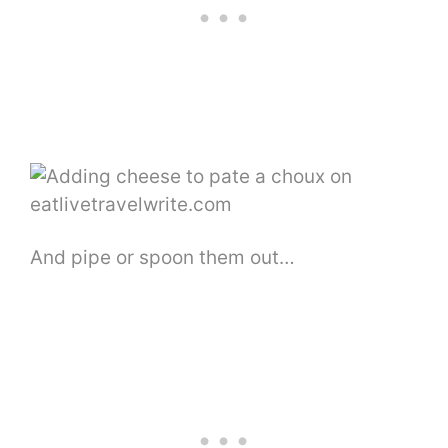
And pipe or spoon them out…