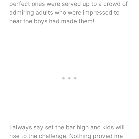
perfect ones were served up to a crowd of
admiring adults who were impressed to
hear the boys had made them!
I always say set the bar high and kids will
rise to the challenge. Nothing proved me