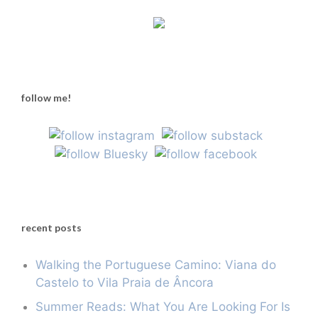
follow me!
recent posts
Walking the Portuguese Camino: Viana do
Castelo to Vila Praia de Âncora
Summer Reads: What You Are Looking For Is