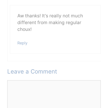
Aw thanks! It’s really not much
different from making regular
choux!
Reply
Leave a Comment
Comment