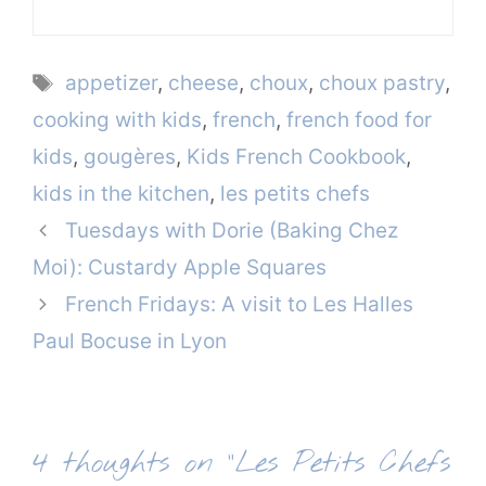
Tags
appetizer
,
cheese
,
choux
,
choux pastry
,
cooking with kids
,
french
,
french food for
kids
,
gougères
,
Kids French Cookbook
,
kids in the kitchen
,
les petits chefs
Tuesdays with Dorie (Baking Chez
Moi): Custardy Apple Squares
French Fridays: A visit to Les Halles
Paul Bocuse in Lyon
4 thoughts on “Les Petits Chefs