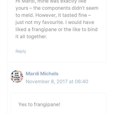
Hi Mardi, mine was exactly like
yours – the components didn’t seem
to meld. However, it tasted fine –
just not my favourite. I would have
liked a frangipane or the like to bind
it all together.
Reply
Mardi Michels
November 8, 2017 at 06:40
Yes to frangipane!