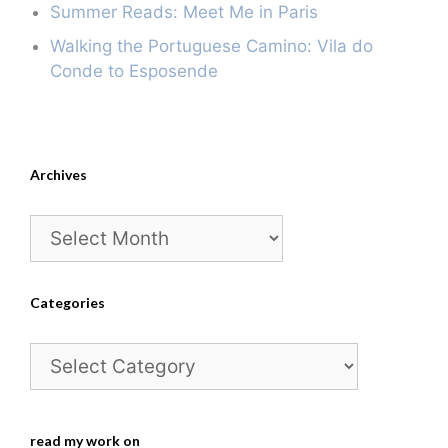
Summer Reads: Meet Me in Paris
Walking the Portuguese Camino: Vila do
Conde to Esposende
Archives
Archives
Categories
Categories
read my work on