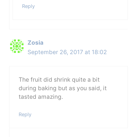
Reply
Zosia
September 26, 2017 at 18:02
The fruit did shrink quite a bit
during baking but as you said, it
tasted amazing.
Reply