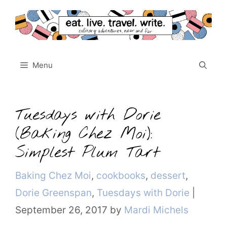
Skip
to
content
Menu
Tuesdays with Dorie
(Baking Chez Moi):
Simplest Plum Tart
Categories
Baking Chez Moi
,
cookbooks
,
dessert
,
Dorie Greenspan
,
Tuesdays with Dorie
|
September 26, 2017
by
Mardi Michels