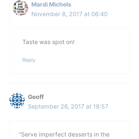
Mardi Michels
November 8, 2017 at 06:40
Taste was spot on!
Reply
Geoff
September 26, 2017 at 18:57
“Serve imperfect desserts in the