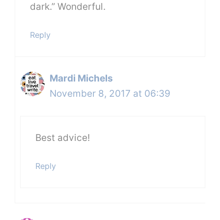
dark.” Wonderful.
Reply
Mardi Michels
November 8, 2017 at 06:39
Best advice!
Reply