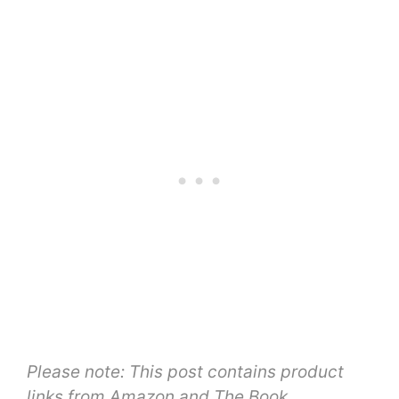
Please note: This post contains product
links from Amazon and The Book