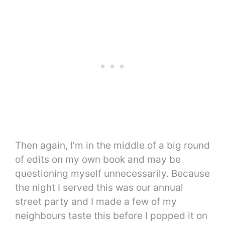
Then again, I’m in the middle of a big round
of edits on my own book and may be
questioning myself unnecessarily. Because
the night I served this was our annual
street party and I made a few of my
neighbours taste this before I popped it on