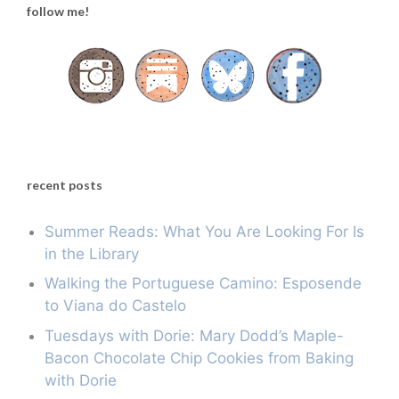
follow me!
recent posts
Summer Reads: What You Are Looking For Is
in the Library
Walking the Portuguese Camino: Esposende
to Viana do Castelo
Tuesdays with Dorie: Mary Dodd’s Maple-
Bacon Chocolate Chip Cookies from Baking
with Dorie