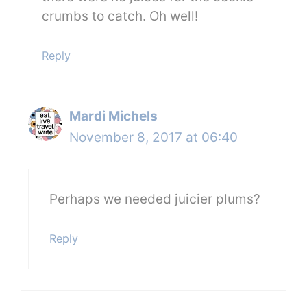
crumbs to catch. Oh well!
Reply
Mardi Michels
November 8, 2017 at 06:40
Perhaps we needed juicier plums?
Reply