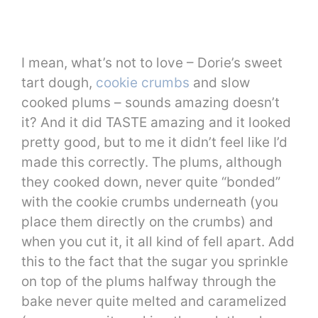
I mean, what’s not to love – Dorie’s sweet
tart dough,
cookie crumbs
and slow
cooked plums – sounds amazing doesn’t
it? And it did TASTE amazing and it looked
pretty good, but to me it didn’t feel like I’d
made this correctly. The plums, although
they cooked down, never quite “bonded”
with the cookie crumbs underneath (you
place them directly on the crumbs) and
when you cut it, it all kind of fell apart. Add
this to the fact that the sugar you sprinkle
on top of the plums halfway through the
bake never quite melted and caramelized