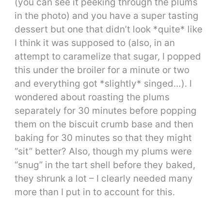
(you can see it peeking through the plums
in the photo) and you have a super tasting
dessert but one that didn’t look *quite* like
I think it was supposed to (also, in an
attempt to caramelize that sugar, I popped
this under the broiler for a minute or two
and everything got *slightly* singed…). I
wondered about roasting the plums
separately for 30 minutes before popping
them on the biscuit crumb base and then
baking for 30 minutes so that they might
“sit” better? Also, though my plums were
“snug” in the tart shell before they baked,
they shrunk a lot – I clearly needed many
more than I put in to account for this.