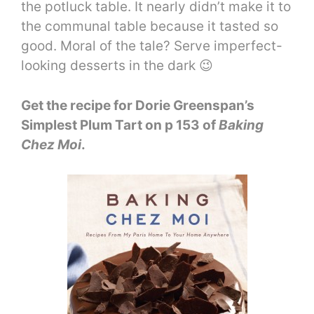
the potluck table. It nearly didn’t make it to
the communal table because it tasted so
good. Moral of the tale? Serve imperfect-
looking desserts in the dark 😉
Get the recipe for Dorie Greenspan’s
Simplest Plum Tart on p 153 of
Baking
Chez Moi
.