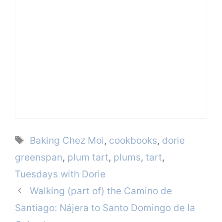
Tags
Baking Chez Moi
,
cookbooks
,
dorie
greenspan
,
plum tart
,
plums
,
tart
,
Tuesdays with Dorie
Walking (part of) the Camino de
Santiago: Nájera to Santo Domingo de la