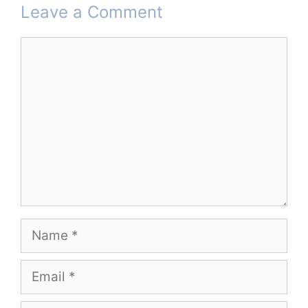
Leave a Comment
Comment
Name
Email