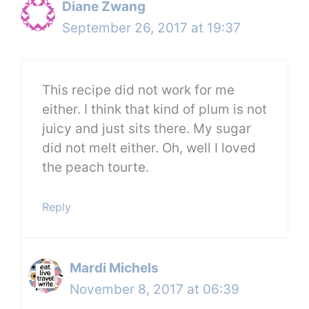
Diane Zwang
September 26, 2017 at 19:37
This recipe did not work for me
either. I think that kind of plum is not
juicy and just sits there. My sugar
did not melt either. Oh, well I loved
the peach tourte.
Reply
Mardi Michels
November 8, 2017 at 06:39