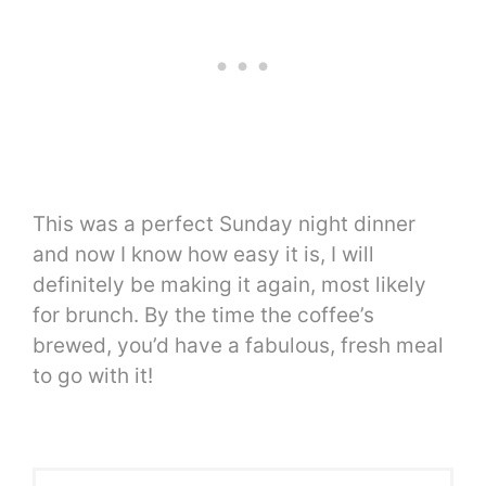
This was a perfect Sunday night dinner
and now I know how easy it is, I will
definitely be making it again, most likely
for brunch. By the time the coffee’s
brewed, you’d have a fabulous, fresh meal
to go with it!