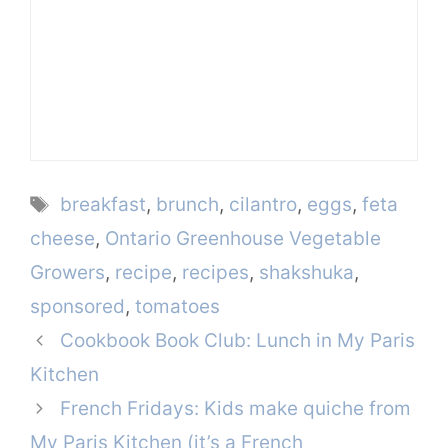
Tags
breakfast
,
brunch
,
cilantro
,
eggs
,
feta
cheese
,
Ontario Greenhouse Vegetable
Growers
,
recipe
,
recipes
,
shakshuka
,
sponsored
,
tomatoes
Cookbook Book Club: Lunch in My Paris
Kitchen
French Fridays: Kids make quiche from
My Paris Kitchen (it’s a French