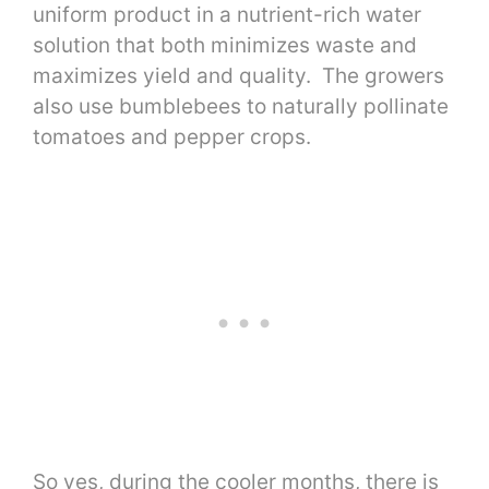
uniform product in a nutrient-rich water
solution that both minimizes waste and
maximizes yield and quality. The growers
also use bumblebees to naturally pollinate
tomatoes and pepper crops.
So yes, during the cooler months, there is