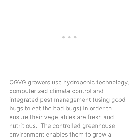
OGVG growers use hydroponic technology,
computerized climate control and
integrated pest management (using good
bugs to eat the bad bugs) in order to
ensure their vegetables are fresh and
nutritious. The controlled greenhouse
environment enables them to grow a