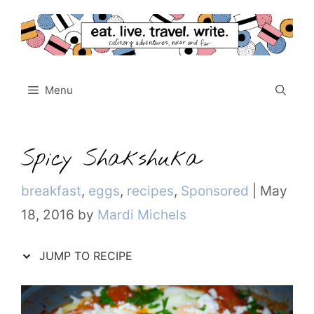
Skip
to
content
Menu
Spicy Shakshuka
Categories
breakfast
,
eggs
,
recipes
,
Sponsored
|
May
18, 2016
by
Mardi Michels
JUMP TO RECIPE