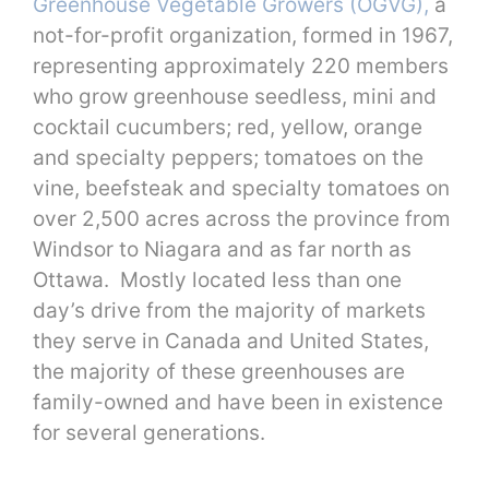
Greenhouse Vegetable Growers (OGVG),
a
not-for-profit organization, formed in 1967,
representing approximately 220 members
who grow greenhouse seedless, mini and
cocktail cucumbers; red, yellow, orange
and specialty peppers; tomatoes on the
vine, beefsteak and specialty tomatoes on
over 2,500 acres across the province from
Windsor to Niagara and as far north as
Ottawa. Mostly located less than one
day’s drive from the majority of markets
they serve in Canada and United States,
the majority of these greenhouses are
family-owned and have been in existence
for several generations.