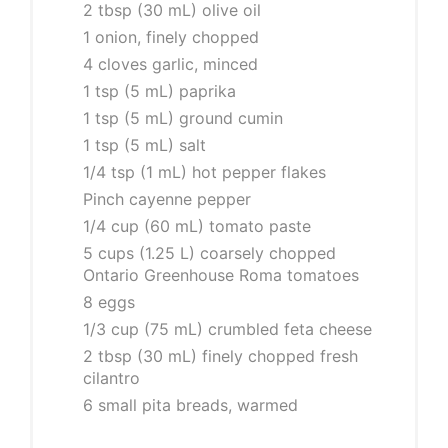
2 tbsp (30 mL) olive oil
1 onion, finely chopped
4 cloves garlic, minced
1 tsp (5 mL) paprika
1 tsp (5 mL) ground cumin
1 tsp (5 mL) salt
1/4 tsp (1 mL) hot pepper flakes
Pinch cayenne pepper
1/4 cup (60 mL) tomato paste
5 cups (1.25 L) coarsely chopped
Ontario Greenhouse Roma tomatoes
8 eggs
1/3 cup (75 mL) crumbled feta cheese
2 tbsp (30 mL) finely chopped fresh
cilantro
6 small pita breads, warmed