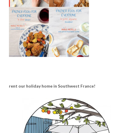
rent our holiday home in Southwest France!