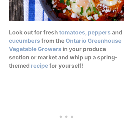
Look out for fresh
tomatoes
,
peppers
and
cucumbers
from the
Ontario Greenhouse
Vegetable Growers
in your produce
section or market and whip up a spring-
themed
recipe
for yourself!