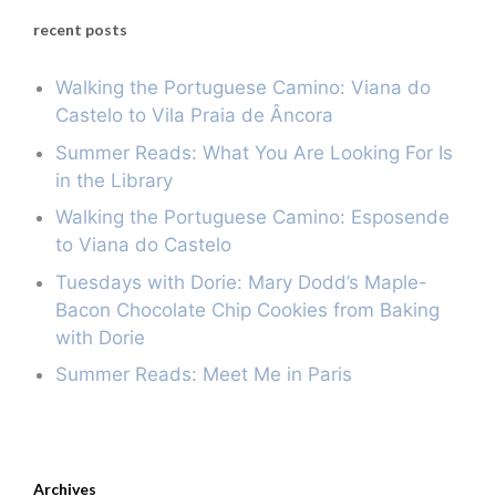
recent posts
Walking the Portuguese Camino: Viana do
Castelo to Vila Praia de Âncora
Summer Reads: What You Are Looking For Is
in the Library
Walking the Portuguese Camino: Esposende
to Viana do Castelo
Tuesdays with Dorie: Mary Dodd’s Maple-
Bacon Chocolate Chip Cookies from Baking
with Dorie
Summer Reads: Meet Me in Paris
Archives