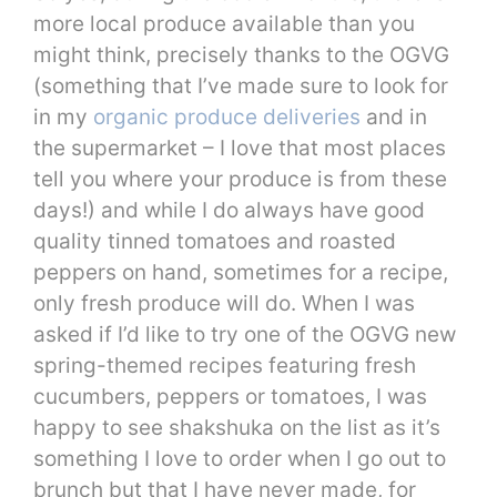
more local produce available than you
might think, precisely thanks to the OGVG
(something that I’ve made sure to look for
in my
organic produce deliveries
and in
the supermarket – I love that most places
tell you where your produce is from these
days!) and while I do always have good
quality tinned tomatoes and roasted
peppers on hand, sometimes for a recipe,
only fresh produce will do. When I was
asked if I’d like to try one of the OGVG new
spring-themed recipes featuring fresh
cucumbers, peppers or tomatoes, I was
happy to see shakshuka on the list as it’s
something I love to order when I go out to
brunch but that I have never made, for