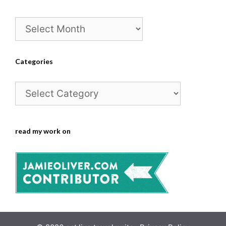
Archives
Categories
Categories
read my work on