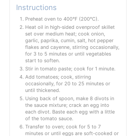
Instructions
Preheat oven to 400°F (200°C).
Heat oil in high-sided ovenproof skillet
set over medium heat; cook onion,
garlic, paprika, cumin, salt, hot pepper
flakes and cayenne, stirring occasionally,
for 3 to 5 minutes or until vegetables
start to soften.
Stir in tomato paste; cook for 1 minute.
Add tomatoes; cook, stirring
occasionally, for 20 to 25 minutes or
until thickened.
Using back of spoon, make 8 divots in
the sauce mixture; crack an egg into
each divot. Baste each egg with a little
of the tomato sauce.
Transfer to oven; cook for 5 to 7
minutes or until eggs are soft-cooked or