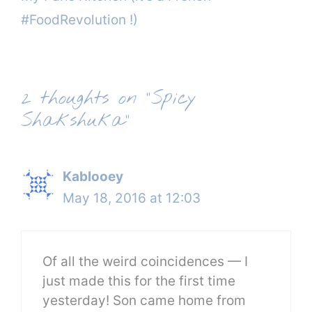
#FoodRevolution !)
2 thoughts on “Spicy
Shakshuka”
Kablooey
May 18, 2016 at 12:03
Of all the weird coincidences — I
just made this for the first time
yesterday! Son came home from