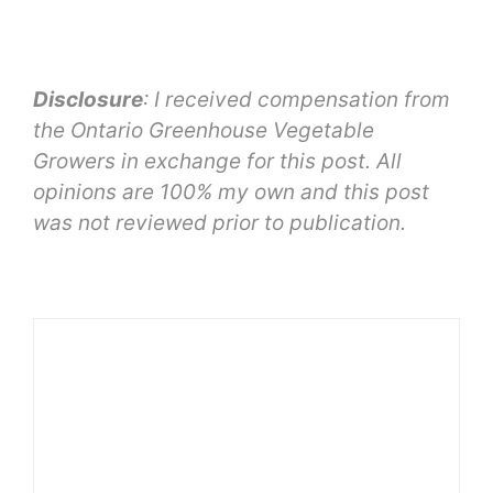
Disclosure
: I received compensation from
the Ontario Greenhouse Vegetable
Growers in exchange for this post. All
opinions are 100% my own and this post
was not reviewed prior to publication.