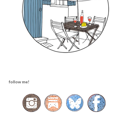
follow me!