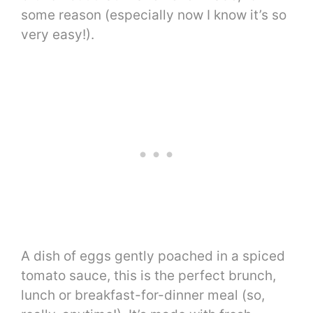
some reason (especially now I know it’s so
very easy!).
A dish of eggs gently poached in a spiced
tomato sauce, this is the perfect brunch,
lunch or breakfast-for-dinner meal (so,