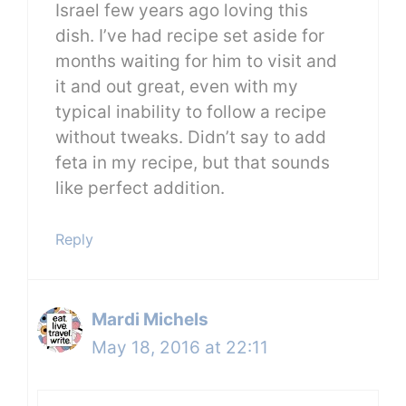
Israel few years ago loving this
dish. I’ve had recipe set aside for
months waiting for him to visit and
it and out great, even with my
typical inability to follow a recipe
without tweaks. Didn’t say to add
feta in my recipe, but that sounds
like perfect addition.
Reply
Mardi Michels
May 18, 2016 at 22:11