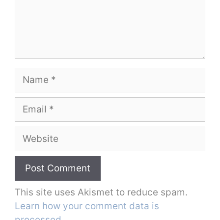
Name
Email
Website
This site uses Akismet to reduce spam.
Learn how your comment data is
processed.