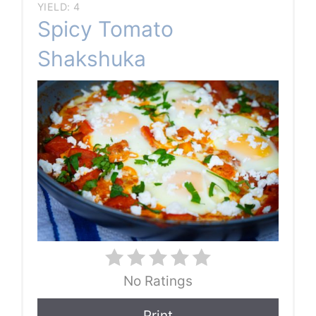
YIELD: 4
Spicy Tomato
Shakshuka
No Ratings
Print