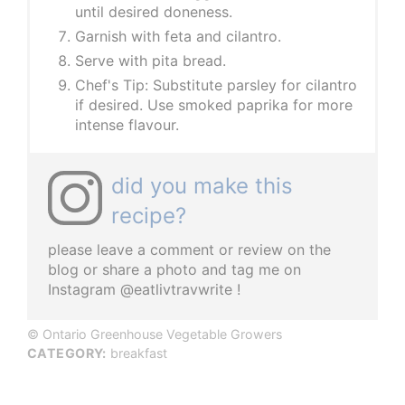
until desired doneness.
Garnish with feta and cilantro.
Serve with pita bread.
Chef's Tip: Substitute parsley for cilantro
if desired. Use smoked paprika for more
intense flavour.
did you make this
recipe?
please leave a comment or review on the
blog or share a photo and tag me on
Instagram @eatlivtravwrite !
© Ontario Greenhouse Vegetable Growers
CATEGORY:
breakfast