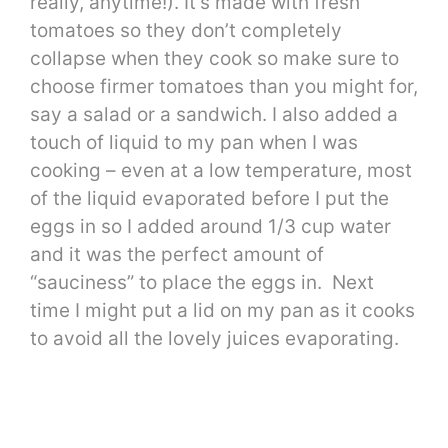
really, anytime!). It’s made with fresh
tomatoes so they don’t completely
collapse when they cook so make sure to
choose firmer tomatoes than you might for,
say a salad or a sandwich. I also added a
touch of liquid to my pan when I was
cooking – even at a low temperature, most
of the liquid evaporated before I put the
eggs in so I added around 1/3 cup water
and it was the perfect amount of
“sauciness” to place the eggs in. Next
time I might put a lid on my pan as it cooks
to avoid all the lovely juices evaporating.