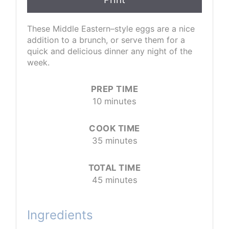
These Middle Eastern–style eggs are a nice
addition to a brunch, or serve them for a
quick and delicious dinner any night of the
week.
PREP TIME
10 minutes
COOK TIME
35 minutes
TOTAL TIME
45 minutes
Ingredients