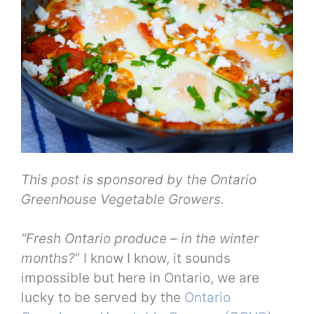
This post is sponsored by the Ontario
Greenhouse Vegetable Growers.
“Fresh Ontario produce – in the winter
months?
” I know I know, it sounds
impossible but here in Ontario, we are
lucky to be served by the
Ontario