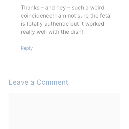
Thanks – and hey – such a weird
coincidence! I am not sure the feta
is totally authentic but it worked
really well with the dish!
Reply
Leave a Comment
Comment