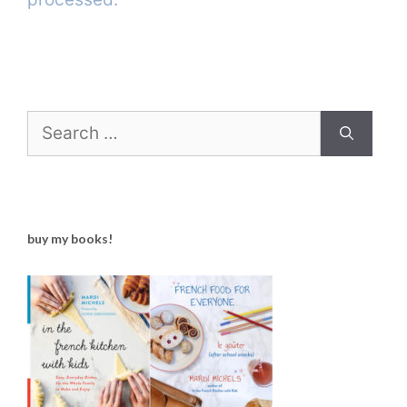
Search
for:
buy my books!