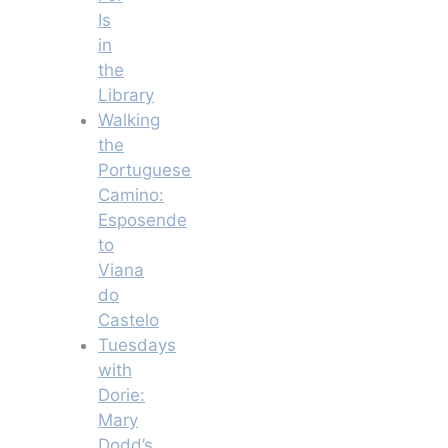
Is
in
the
Library
Walking
the
Portuguese
Camino:
Esposende
to
Viana
do
Castelo
Tuesdays
with
Dorie:
Mary
Dodd’s