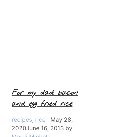
For my dad: bacon
and egg fried rice
Categories
recipes
,
rice
|
May 28,
2020
June 16, 2013
by
Mardi Michels