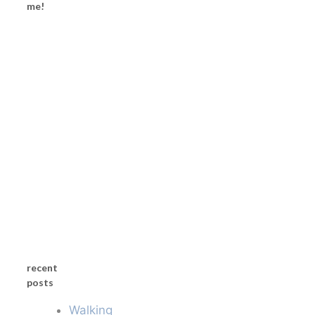
me!
recent
posts
Walking