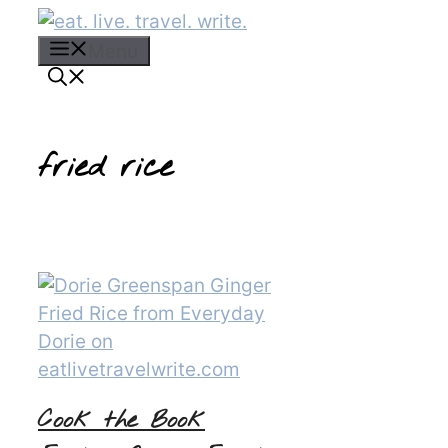
Skip
to
Menu
content
fried rice
Cook the Book