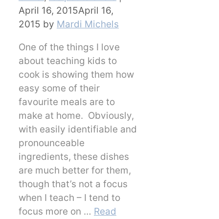
April 16, 2015
April 16,
2015
by
Mardi Michels
One of the things I love
about teaching kids to
cook is showing them how
easy some of their
favourite meals are to
make at home. Obviously,
with easily identifiable and
pronounceable
ingredients, these dishes
are much better for them,
though that’s not a focus
when I teach – I tend to
focus more on …
Read