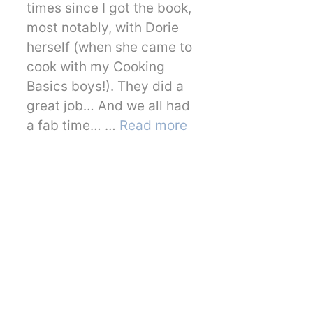
times since I got the book,
most notably, with Dorie
herself (when she came to
cook with my Cooking
Basics boys!). They did a
great job… And we all had
a fab time… …
Read more