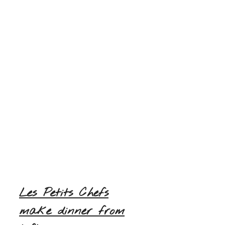
Les Petits Chefs
make dinner from