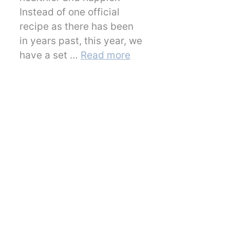
Instead of one official
recipe as there has been
in years past, this year, we
have a set …
Read more