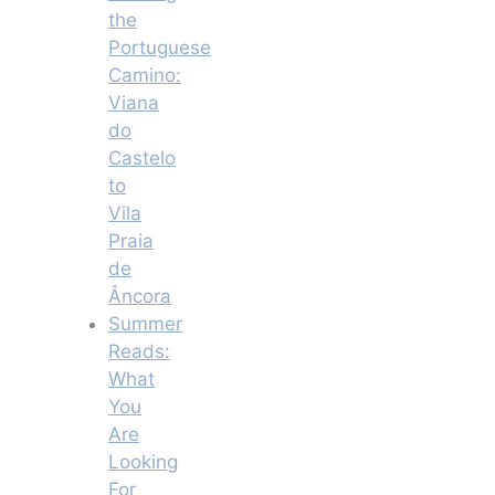
the
Portuguese
Camino:
Viana
do
Castelo
to
Vila
Praia
de
Âncora
Summer
Reads:
What
You
Are
Looking
For