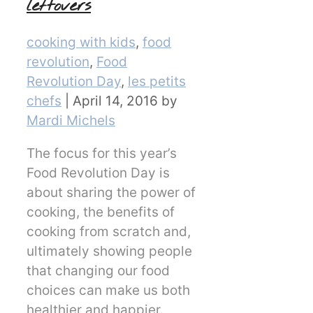
leftovers
Categories
cooking with kids
,
food
revolution
,
Food
Revolution Day
,
les petits
chefs
|
April 14, 2016
by
Mardi Michels
The focus for this year’s
Food Revolution Day is
about sharing the power of
cooking, the benefits of
cooking from scratch and,
ultimately showing people
that changing our food
choices can make us both
healthier and happier.