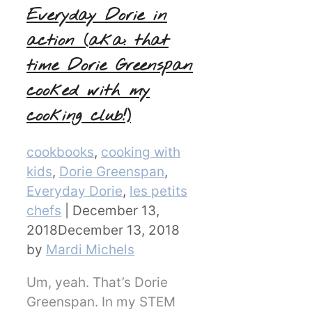
Everyday Dorie in
action (aka: that
time Dorie Greenspan
cooked with my
cooking club!)
Categories
cookbooks
,
cooking with
kids
,
Dorie Greenspan
,
Everyday Dorie
,
les petits
chefs
|
December 13,
2018
December 13, 2018
by
Mardi Michels
Um, yeah. That’s Dorie
Greenspan. In my STEM