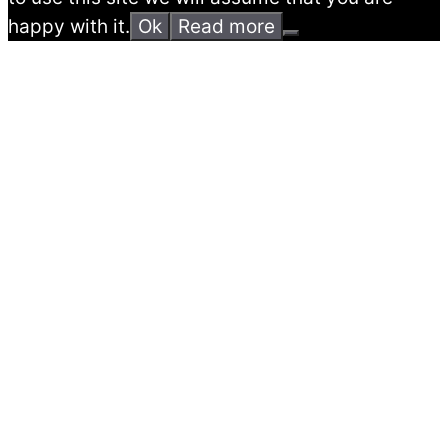
happy with it.
Ok
Read more