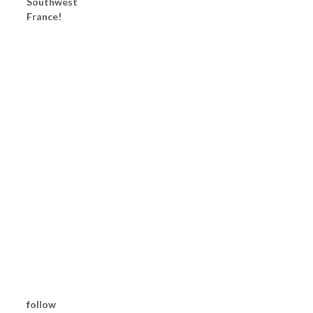
Southwest
France!
follow