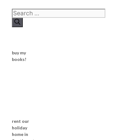
Search
for:
buy my
books!
rent our
holiday
home in