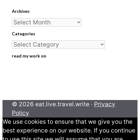
Archives
Archives
Categories
Categories
read my work on
© 2026 eat.live.travel.write ·
Privacy
Policy
We use cookies to ensure that we give you the
best experience on our website. If you continue
to use this site we will assume that you are