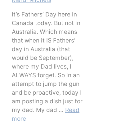
It’s Fathers’ Day here in
Canada today. But not in
Australia. Which means
that when it IS Fathers’
day in Australia (that
would be September),
where my Dad lives, I
ALWAYS forget. So in an
attempt to jump the gun
and be proactive, today I
am posting a dish just for
my dad. My dad …
Read
more