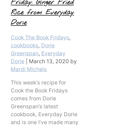
Friday: Ginger Fried
Rice from Everyday
Dorie
Categories
Cook The Book Fridays
,
cookbooks
,
Dorie
Greenspan
,
Everyday
Dorie
|
March 13, 2020
by
Mardi Michels
This week’s recipe for
Cook the Book Fridays
comes from Dorie
Greenspan’s latest
cookbook, Everyday Dorie
and is one I’ve made many