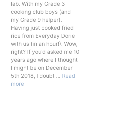
lab. With my Grade 3
cooking club boys (and
my Grade 9 helper).
Having just cooked fried
rice from Everyday Dorie
with us (in an hour!). Wow,
right? If you’d asked me 10
years ago where I thought
I might be on December
5th 2018, I doubt …
Read
more