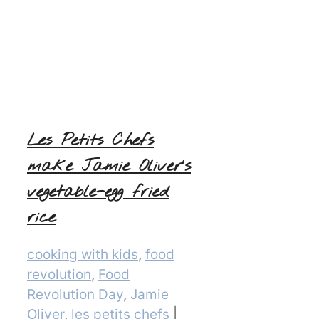
Les Petits Chefs
make Jamie Oliver’s
vegetable-egg fried
rice
Categories
cooking with kids
,
food
revolution
,
Food
Revolution Day
,
Jamie
Oliver
,
les petits chefs
|