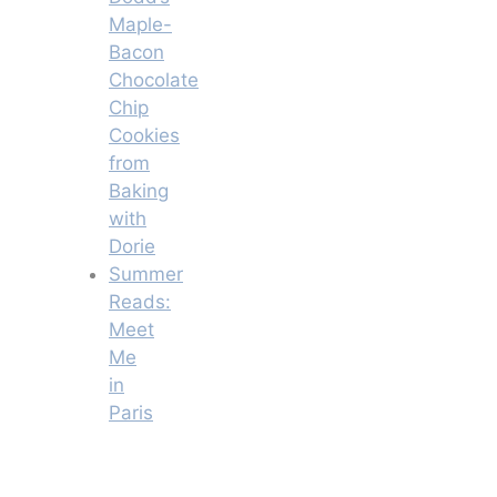
Maple-
Bacon
Chocolate
Chip
Cookies
from
Baking
with
Dorie
Summer
Reads:
Meet
Me
in
Paris