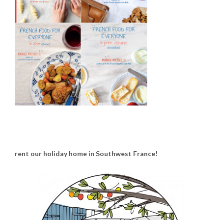
rent our holiday home in Southwest France!