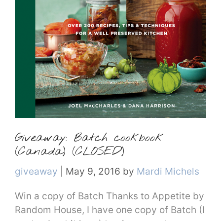
Giveaway: Batch cookbook
(Canada) (CLOSED)
Categories
giveaway
|
May 9, 2016
by
Mardi Michels
Win a copy of Batch Thanks to Appetite by
Random House, I have one copy of Batch (I