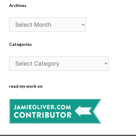
Archives
Archives
Categories
Categories
read my work on