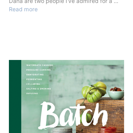
Dana are two people I’ve admired for a …
Read more