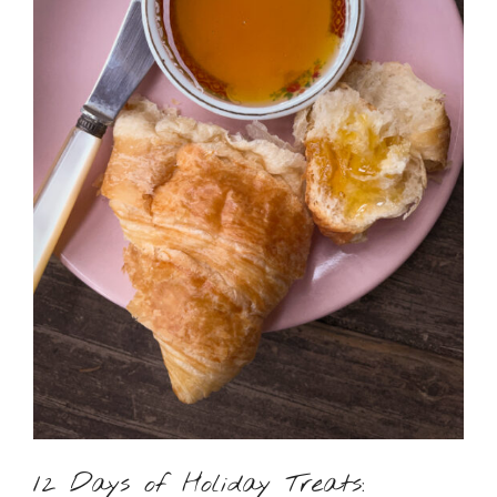
12 Days of Holiday Treats: