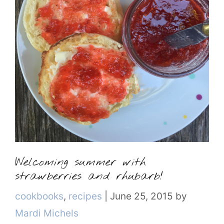
Welcoming summer with
strawberries and rhubarb!
Categories
cookbooks
,
recipes
|
June 25, 2015
by
Mardi Michels