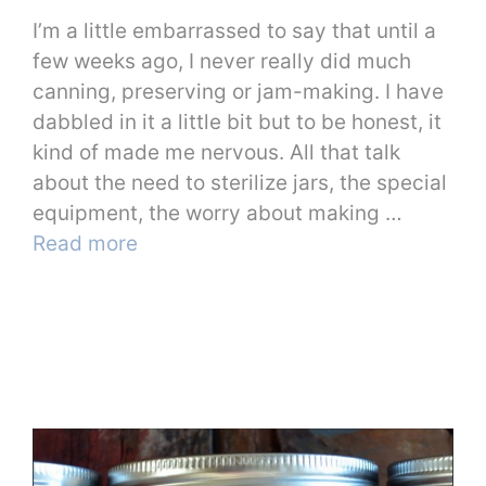
I’m a little embarrassed to say that until a
few weeks ago, I never really did much
canning, preserving or jam-making. I have
dabbled in it a little bit but to be honest, it
kind of made me nervous. All that talk
about the need to sterilize jars, the special
equipment, the worry about making …
Read more