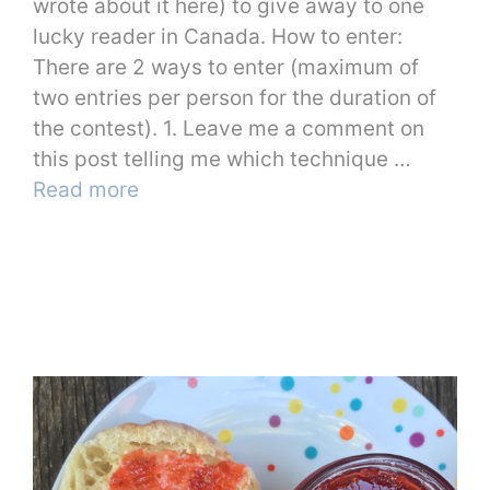
wrote about it here) to give away to one
lucky reader in Canada. How to enter:
There are 2 ways to enter (maximum of
two entries per person for the duration of
the contest). 1. Leave me a comment on
this post telling me which technique …
Read more