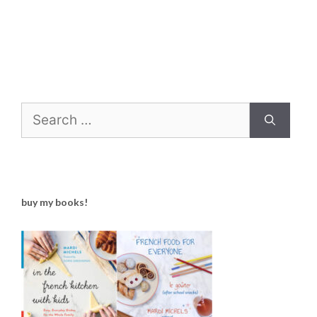
Search
for:
buy my books!