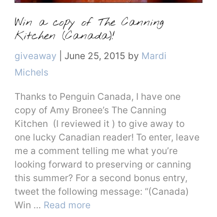
Win a copy of The Canning
Kitchen (Canada)!
Categories
giveaway
|
June 25, 2015
by
Mardi
Michels
Thanks to Penguin Canada, I have one
copy of Amy Bronee’s The Canning
Kitchen (I reviewed it ) to give away to
one lucky Canadian reader! To enter, leave
me a comment telling me what you’re
looking forward to preserving or canning
this summer? For a second bonus entry,
tweet the following message: “(Canada)
Win …
Read more