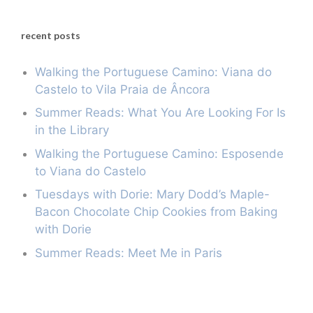
recent posts
Walking the Portuguese Camino: Viana do
Castelo to Vila Praia de Âncora
Summer Reads: What You Are Looking For Is
in the Library
Walking the Portuguese Camino: Esposende
to Viana do Castelo
Tuesdays with Dorie: Mary Dodd’s Maple-
Bacon Chocolate Chip Cookies from Baking
with Dorie
Summer Reads: Meet Me in Paris