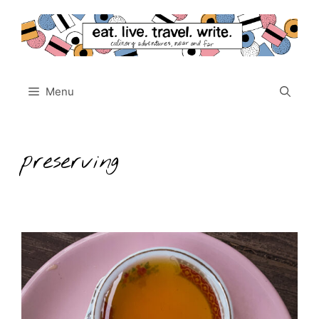
Skip
to
content
Menu
preserving