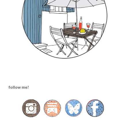
follow me!