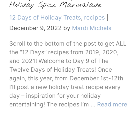
Holiday Spice Marmalade
Categories
12 Days of Holiday Treats
,
recipes
|
December 9, 2022
by
Mardi Michels
Scroll to the bottom of the post to get ALL
the “12 Days” recipes from 2019, 2020,
and 2021! Welcome to Day 9 of The
Twelve Days of Holiday Treats! Once
again, this year, from December 1st-12th
I’ll post a new holiday treat recipe every
day – inspiration for your holiday
entertaining! The recipes I’m …
Read more