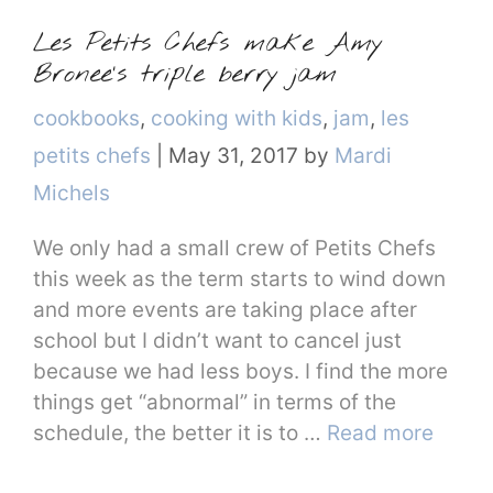
Les Petits Chefs make Amy
Bronee’s triple berry jam
Categories
cookbooks
,
cooking with kids
,
jam
,
les
petits chefs
|
May 31, 2017
by
Mardi
Michels
We only had a small crew of Petits Chefs
this week as the term starts to wind down
and more events are taking place after
school but I didn’t want to cancel just
because we had less boys. I find the more
things get “abnormal” in terms of the
schedule, the better it is to …
Read more