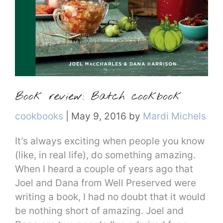
Book review: Batch cookbook
Categories
cookbooks
|
May 9, 2016
by
Mardi Michels
It’s always exciting when people you know
(like, in real life), do something amazing.
When I heard a couple of years ago that
Joel and Dana from Well Preserved were
writing a book, I had no doubt that it would
be nothing short of amazing. Joel and