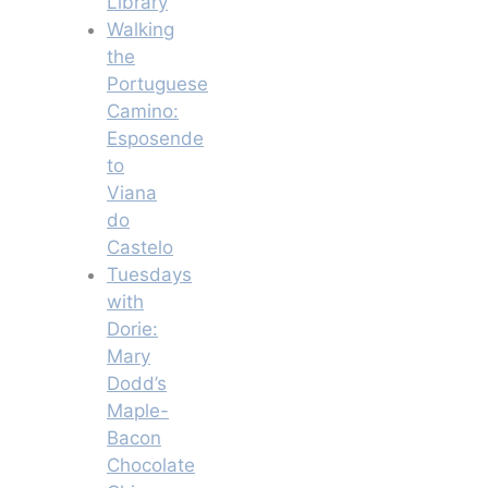
Library
Walking
the
Portuguese
Camino:
Esposende
to
Viana
do
Castelo
Tuesdays
with
Dorie:
Mary
Dodd’s
Maple-
Bacon
Chocolate