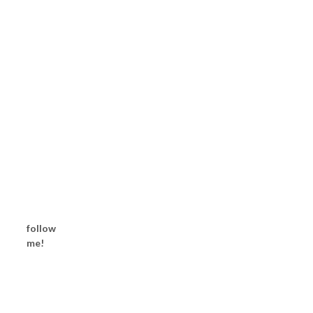
follow
me!