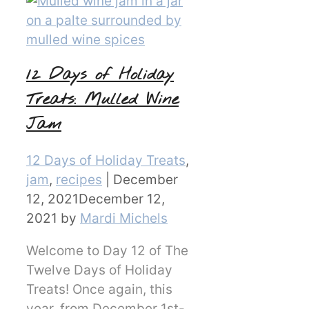
12 Days of Holiday
Treats: Mulled Wine
Jam
Categories
12 Days of Holiday Treats
,
jam
,
recipes
|
December
12, 2021
December 12,
2021
by
Mardi Michels
Welcome to Day 12 of The
Twelve Days of Holiday
Treats! Once again, this
year, from December 1st-