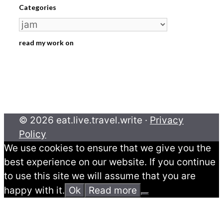
Categories
Categories
read my work on
© 2026 eat.live.travel.write ·
Privacy
Policy
We use cookies to ensure that we give you the
best experience on our website. If you continue
to use this site we will assume that you are
happy with it.
Ok
Read more