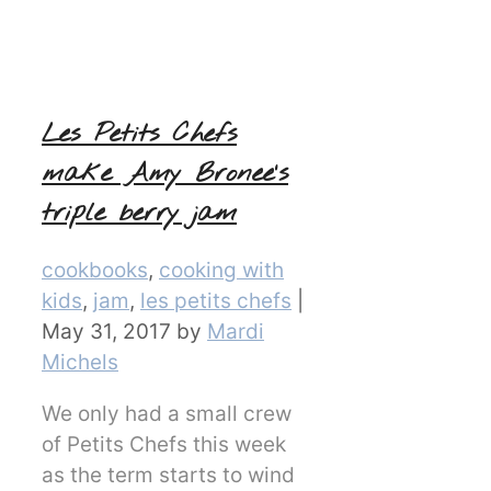
Les Petits Chefs
make Amy Bronee’s
triple berry jam
Categories
cookbooks
,
cooking with
kids
,
jam
,
les petits chefs
|
May 31, 2017
by
Mardi
Michels
We only had a small crew
of Petits Chefs this week
as the term starts to wind