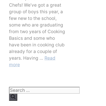
Chefs! We’ve got a great
group of boys this year, a
few new to the school,
some who are graduating
from two years of Cooking
Basics and some who
have been in cooking club
already for a couple of
years. Having …
Read
more
Search
for: