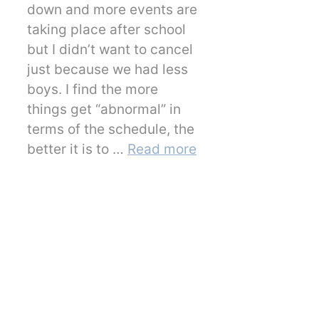
down and more events are
taking place after school
but I didn’t want to cancel
just because we had less
boys. I find the more
things get “abnormal” in
terms of the schedule, the
better it is to …
Read more