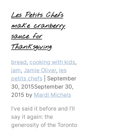
Les Petits Chefs
make cranberry
sauce for
Thanksgiving
Categories
bread
,
cooking with kids
,
jam
,
Jamie Oliver
,
les
petits chefs
|
September
30, 2015
September 30,
2015
by
Mardi Michels
I’ve said it before and I’ll
say it again: the
generosity of the Toronto