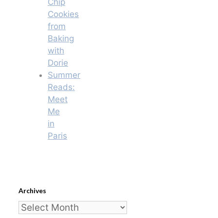
Chip
Cookies
from
Baking
with
Dorie
Summer
Reads:
Meet
Me
in
Paris
Archives
Archives