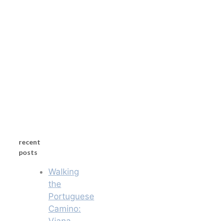
recent
posts
Walking
the
Portuguese
Camino:
Viana