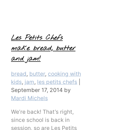
Les Petits Chefs
make bread, butter
and jam!
Categories
bread
,
butter
,
cooking with
kids
,
jam
,
les petits chefs
|
September 17, 2014
by
Mardi Michels
We’re back! That’s right,
since school is back in
session, so are Les Petits