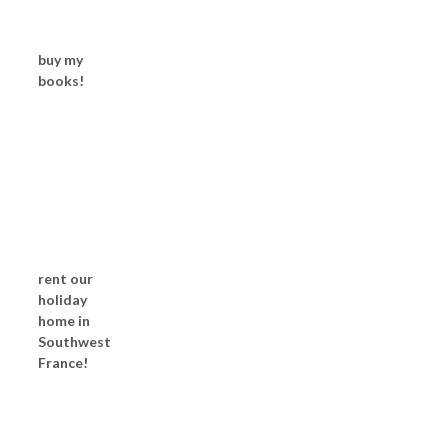
buy my
books!
rent our
holiday
home in
Southwest
France!