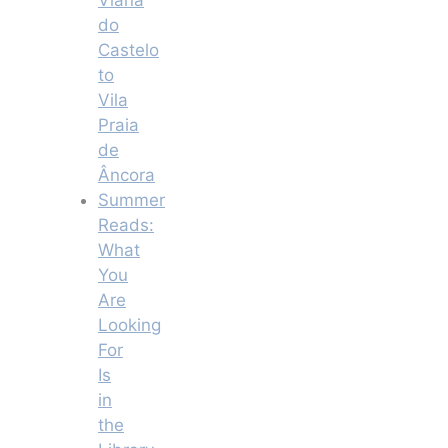
do
Castelo
to
Vila
Praia
de
Âncora
Summer
Reads:
What
You
Are
Looking
For
Is
in
the