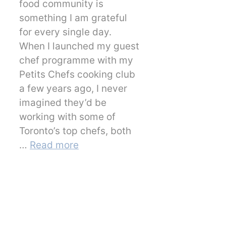
food community is
something I am grateful
for every single day.
When I launched my guest
chef programme with my
Petits Chefs cooking club
a few years ago, I never
imagined they’d be
working with some of
Toronto’s top chefs, both
…
Read more