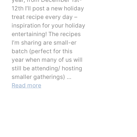
12th I’ll post a new holiday
treat recipe every day –
inspiration for your holiday
entertaining! The recipes
I’m sharing are small-er
batch (perfect for this
year when many of us will
still be attending/ hosting
smaller gatherings) …
Read more