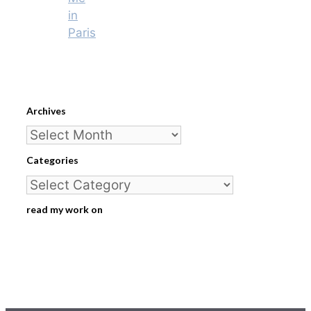
in
Paris
Archives
Archives
Categories
Categories
read my work on