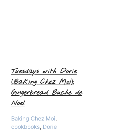
Tuesdays with Dorie
(Baking Chez Moi):
Gingerbread Buche de
Noel
Categories
Baking Chez Moi
,
cookbooks
,
Dorie