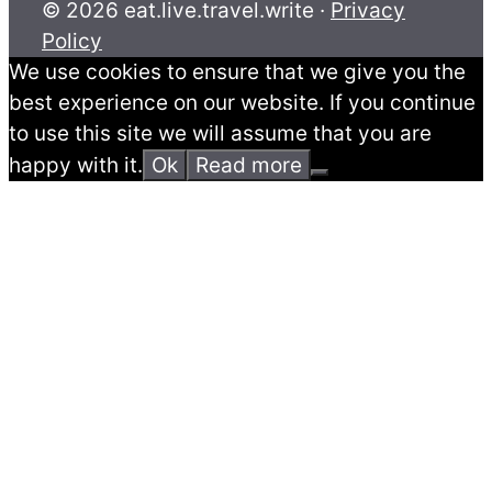
© 2026 eat.live.travel.write ·
Privacy
Policy
We use cookies to ensure that we give you the
best experience on our website. If you continue
to use this site we will assume that you are
happy with it.
Ok
Read more