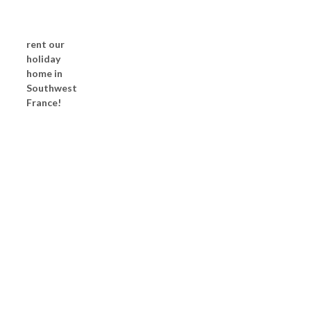
rent our
holiday
home in
Southwest
France!