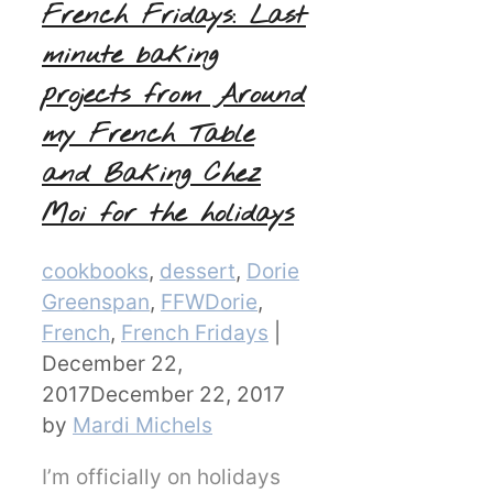
French Fridays: Last
minute baking
projects from Around
my French Table
and Baking Chez
Moi for the holidays
Categories
cookbooks
,
dessert
,
Dorie
Greenspan
,
FFWDorie
,
French
,
French Fridays
|
December 22,
2017
December 22, 2017
by
Mardi Michels
I’m officially on holidays