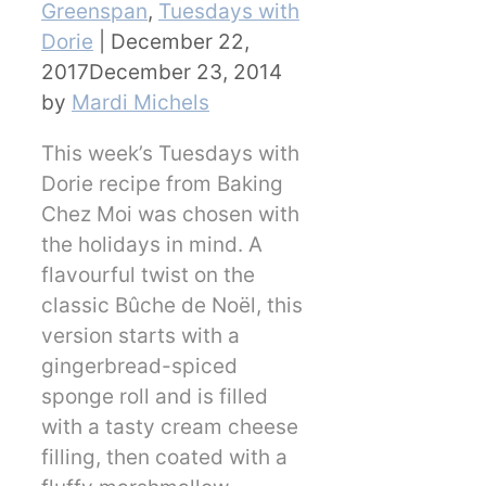
Greenspan
,
Tuesdays with
Dorie
|
December 22,
2017
December 23, 2014
by
Mardi Michels
This week’s Tuesdays with
Dorie recipe from Baking
Chez Moi was chosen with
the holidays in mind. A
flavourful twist on the
classic Bûche de Noël, this
version starts with a
gingerbread-spiced
sponge roll and is filled
with a tasty cream cheese
filling, then coated with a