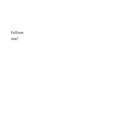
follow
me!