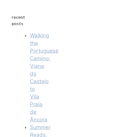
recent
posts
Walking
the
Portuguese
Camino:
Viana
do
Castelo
to
Vila
Praia
de
Âncora
Summer
Reads: