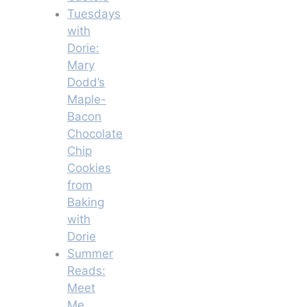
Tuesdays
with
Dorie:
Mary
Dodd’s
Maple-
Bacon
Chocolate
Chip
Cookies
from
Baking
with
Dorie
Summer
Reads:
Meet
Me