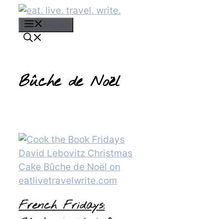
Skip
to
Menu
content
Bûche de Noël
French Fridays: