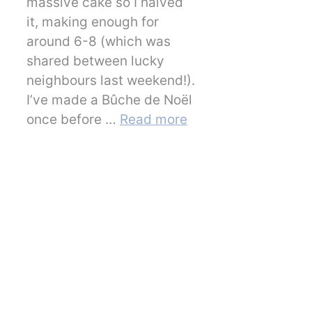
massive cake so I halved
it, making enough for
around 6-8 (which was
shared between lucky
neighbours last weekend!).
I’ve made a Bûche de Noël
once before …
Read more