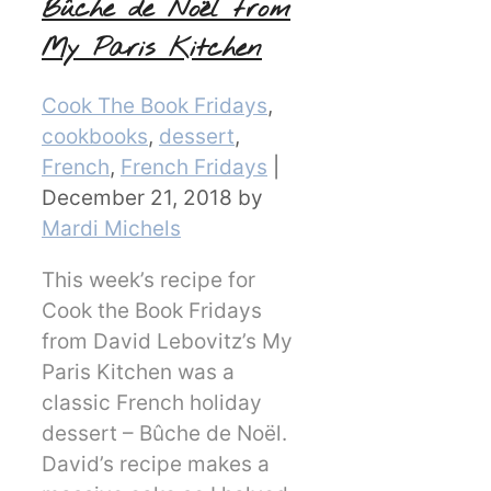
Bûche de Noël from
My Paris Kitchen
Categories
Cook The Book Fridays
,
cookbooks
,
dessert
,
French
,
French Fridays
|
December 21, 2018
by
Mardi Michels
This week’s recipe for
Cook the Book Fridays
from David Lebovitz’s My
Paris Kitchen was a
classic French holiday
dessert – Bûche de Noël.
David’s recipe makes a