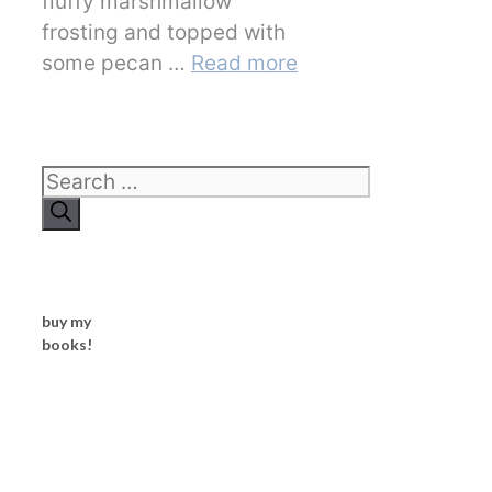
fluffy marshmallow
frosting and topped with
some pecan …
Read more
Search
for:
buy my
books!