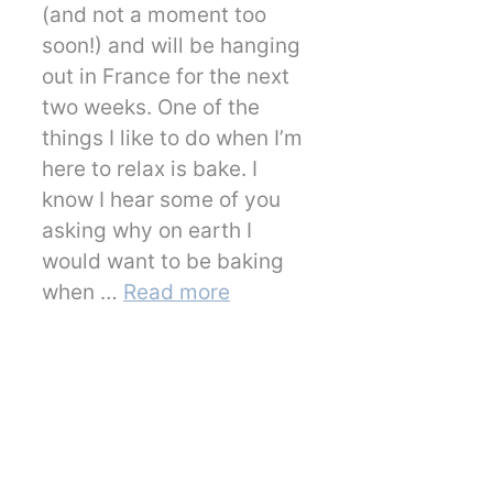
(and not a moment too
soon!) and will be hanging
out in France for the next
two weeks. One of the
things I like to do when I’m
here to relax is bake. I
know I hear some of you
asking why on earth I
would want to be baking
when …
Read more