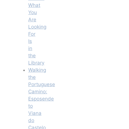
What
You
Are
Looking
For
Is
in
the
Library
Walking
the
Portuguese
Camino:
Esposende
to
Viana
do
Castelo