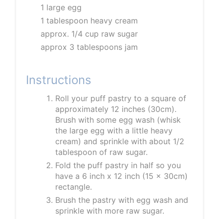
1 large egg
1 tablespoon heavy cream
approx. 1/4 cup raw sugar
approx 3 tablespoons jam
Instructions
Roll your puff pastry to a square of
approximately 12 inches (30cm).
Brush with some egg wash (whisk
the large egg with a little heavy
cream) and sprinkle with about 1/2
tablespoon of raw sugar.
Fold the puff pastry in half so you
have a 6 inch x 12 inch (15 x 30cm)
rectangle.
Brush the pastry with egg wash and
sprinkle with more raw sugar.