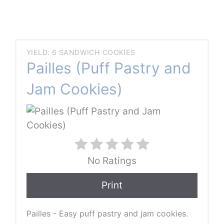
YIELD: 6 SANDWICH COOKIES
Pailles (Puff Pastry and
Jam Cookies)
No Ratings
Print
Pailles - Easy puff pastry and jam cookies.