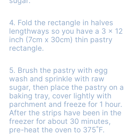
sugar.
4. Fold the rectangle in halves
lengthways so you have a 3 x 12
inch (7cm x 30cm) thin pastry
rectangle.
5. Brush the pastry with egg
wash and sprinkle with raw
sugar, then place the pastry on a
baking tray, cover lightly with
parchment and freeze for 1 hour.
After the strips have been in the
freezer for about 30 minutes,
pre-heat the oven to 375˚F.