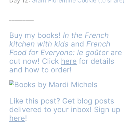
Day 12:
Giant Florentine Cookie (to share)
_________
Buy my books!
In the French
kitchen with kids
and
French
Food for Everyone: le goûter
are
out now! Click
here
for details
and how to order!
Like this post? Get blog posts
delivered to your inbox! Sign up
here
!