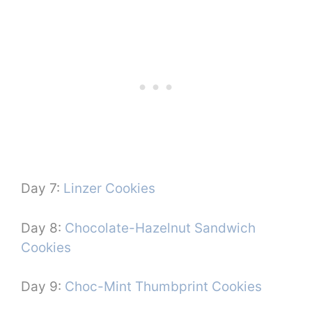
Day 7:
Linzer Cookies
Day 8:
Chocolate-Hazelnut Sandwich
Cookies
Day 9:
Choc-Mint Thumbprint Cookies