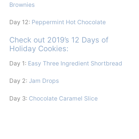
Brownies
Day 12:
Peppermint Hot Chocolate
Check out 2019’s 12 Days of
Holiday Cookies:
Day 1:
Easy Three Ingredient Shortbread
Day 2:
Jam Drops
Day 3:
Chocolate Caramel Slice