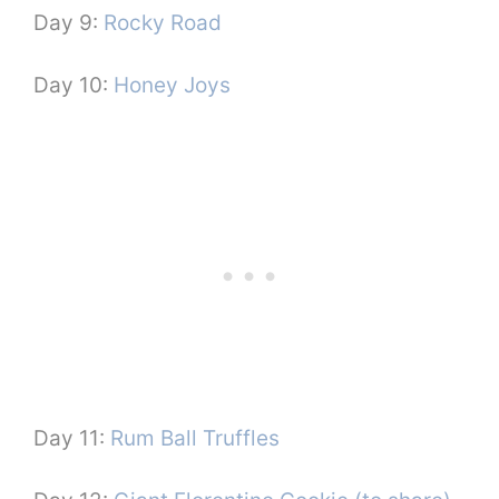
Day 9:
Rocky Road
Day 10:
Honey Joys
Day 11:
Rum Ball Truffles