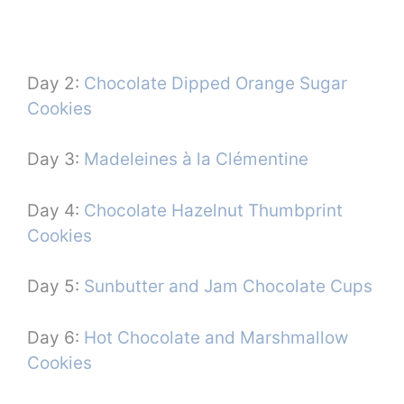
Day 2:
Chocolate Dipped Orange Sugar
Cookies
Day 3:
Madeleines à la Clémentine
Day 4:
Chocolate Hazelnut Thumbprint
Cookies
Day 5:
Sunbutter and Jam Chocolate Cups
Day 6:
Hot Chocolate and Marshmallow
Cookies