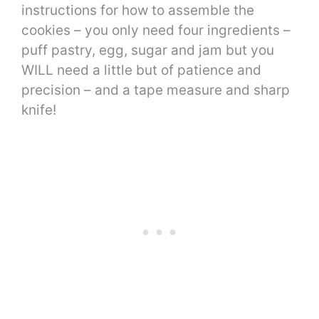
instructions for how to assemble the
cookies – you only need four ingredients –
puff pastry, egg, sugar and jam but you
WILL need a little but of patience and
precision – and a tape measure and sharp
knife!