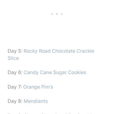
Day 5:
Rocky Road Chocolate Crackle
Slice
Day 6:
Candy Cane Sugar Cookies
Day 7:
Orange Pim’s
Day 8:
Mendiants