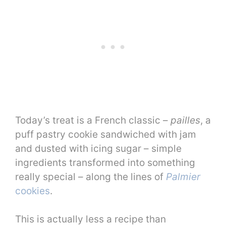
Today’s treat is a French classic –
pailles
, a
puff pastry cookie sandwiched with jam
and dusted with icing sugar – simple
ingredients transformed into something
really special – along the lines of
Palmier
cookies
.
This is actually less a recipe than