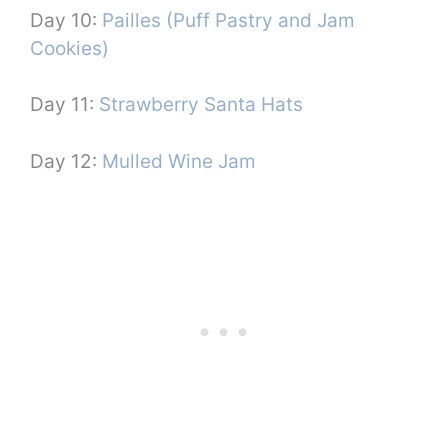
Day 10:
Pailles (Puff Pastry and Jam
Cookies)
Day 11:
Strawberry Santa Hats
Day 12:
Mulled Wine Jam