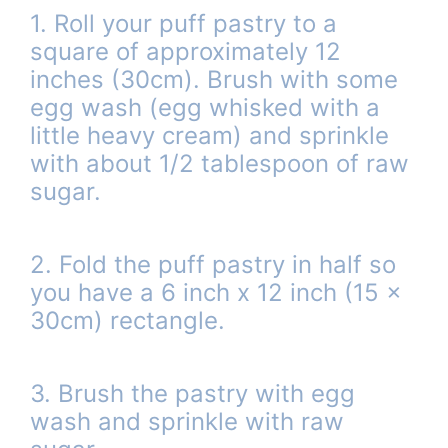
1. Roll your puff pastry to a
square of approximately 12
inches (30cm). Brush with some
egg wash (egg whisked with a
little heavy cream) and sprinkle
with about 1/2 tablespoon of raw
sugar.
2. Fold the puff pastry in half so
you have a 6 inch x 12 inch (15 x
30cm) rectangle.
3. Brush the pastry with egg
wash and sprinkle with raw