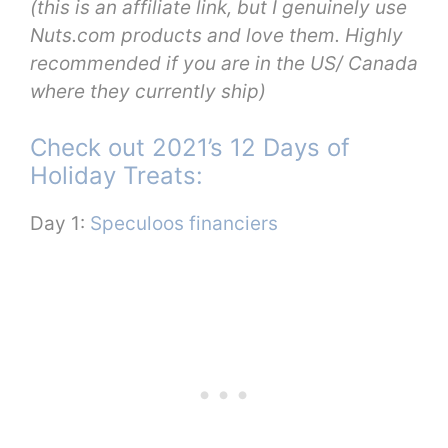
(this is an affiliate link, but I genuinely use
Nuts.com products and love them. Highly
recommended if you are in the US/ Canada
where they currently ship)
Check out 2021’s 12 Days of
Holiday Treats:
Day 1:
Speculoos financiers