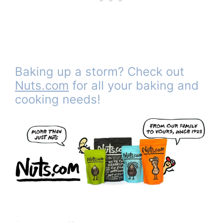
Baking up a storm? Check out
Nuts.com
for all your baking and
cooking needs!