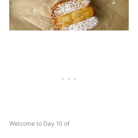
Welcome to Day 10 of