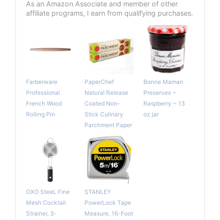
As an Amazon Associate and member of other
affiliate programs, I earn from qualifying purchases.
Farberware
PaperChef
Bonne Maman
Professional
Natural Release
Preserves ~
French Wood
Coated Non-
Raspberry ~ 13
Rolling Pin
Stick Culinary
oz jar
Parchment Paper
OXO SteeL Fine
STANLEY
Mesh Cocktail
PowerLock Tape
Strainer, 3-
Measure, 16-Foot