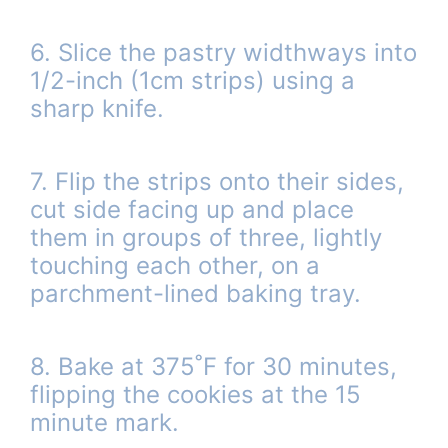
6. Slice the pastry widthways into
1/2-inch (1cm strips) using a
sharp knife.
7. Flip the strips onto their sides,
cut side facing up and place
them in groups of three, lightly
touching each other, on a
parchment-lined baking tray.
8. Bake at 375˚F for 30 minutes,
flipping the cookies at the 15
minute mark.