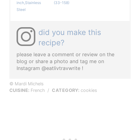
inch,Stainless
(33-158)
Steel
did you make this
recipe?
please leave a comment or review on the
blog or share a photo and tag me on
Instagram @eatlivtravwrite !
© Mardi Michels
CUISINE:
French
/
CATEGORY:
cookies