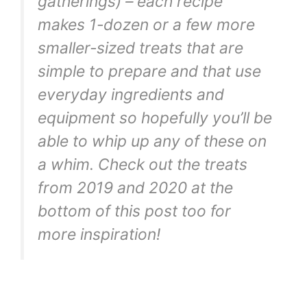
gatherings) – each recipe
makes 1-dozen or a few more
smaller-sized treats that are
simple to prepare and that use
everyday ingredients and
equipment so hopefully you’ll be
able to whip up any of these on
a whim. Check out the treats
from 2019 and 2020 at the
bottom of this post too for
more inspiration!