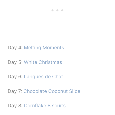
Day 4:
Melting Moments
Day 5:
White Christmas
Day 6:
Langues de Chat
Day 7:
Chocolate Coconut Slice
Day 8:
Cornflake Biscuits