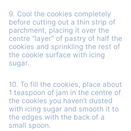
9. Cool the cookies completely
before cutting out a thin strip of
parchment, placing it over the
centre “layer” of pastry of half the
cookies and sprinkling the rest of
the cookie surface with icing
sugar.
10. To fill the cookies, place about
1 teaspoon of jam in the centre of
the cookies you haven’t dusted
with icing sugar and smooth it to
the edges with the back of a
small spoon.