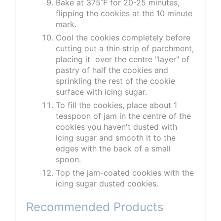
Bake at 375˚F for 20-25 minutes,
flipping the cookies at the 10 minute
mark.
Cool the cookies completely before
cutting out a thin strip of parchment,
placing it over the centre "layer" of
pastry of half the cookies and
sprinkling the rest of the cookie
surface with icing sugar.
To fill the cookies, place about 1
teaspoon of jam in the centre of the
cookies you haven't dusted with
icing sugar and smooth it to the
edges with the back of a small
spoon.
Top the jam-coated cookies with the
icing sugar dusted cookies.
Recommended Products