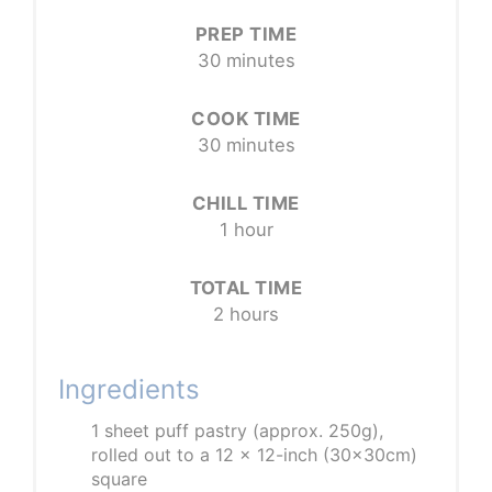
PREP TIME
30 minutes
COOK TIME
30 minutes
CHILL TIME
1 hour
TOTAL TIME
2 hours
Ingredients
1 sheet puff pastry (approx. 250g),
rolled out to a 12 x 12-inch (30x30cm)
square