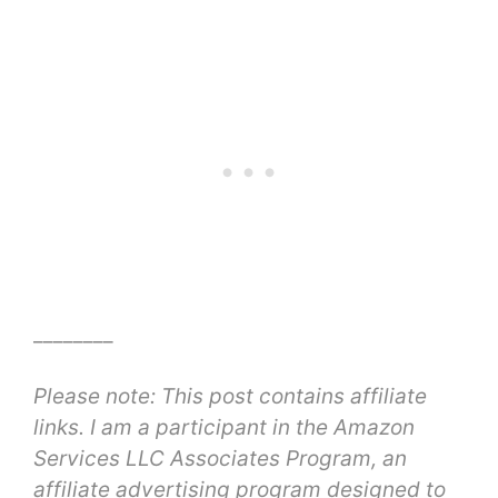
________
Please note: This post contains affiliate
links. I am a participant in the Amazon
Services LLC Associates Program, an
affiliate advertising program designed to