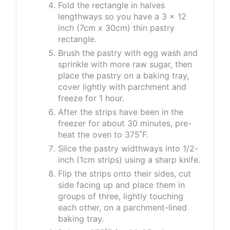
Fold the rectangle in halves
lengthways so you have a 3 x 12
inch (7cm x 30cm) thin pastry
rectangle.
Brush the pastry with egg wash and
sprinkle with more raw sugar, then
place the pastry on a baking tray,
cover lightly with parchment and
freeze for 1 hour.
After the strips have been in the
freezer for about 30 minutes, pre-
heat the oven to 375˚F.
Slice the pastry widthways into 1/2-
inch (1cm strips) using a sharp knife.
Flip the strips onto their sides, cut
side facing up and place them in
groups of three, lightly touching
each other, on a parchment-lined
baking tray.