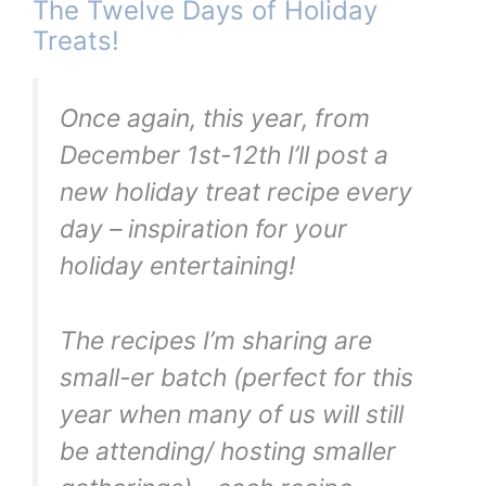
The Twelve Days of Holiday
Treats!
Once again, this year, from
December 1st-12th I’ll post a
new holiday treat recipe every
day – inspiration for your
holiday entertaining!
The recipes I’m sharing are
small-er batch (perfect for this
year when many of us will still
be attending/ hosting smaller