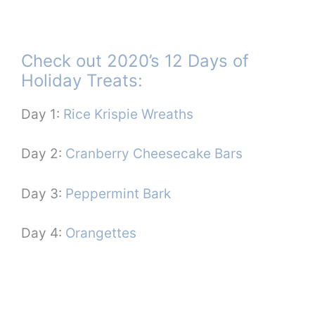
Check out 2020’s 12 Days of
Holiday Treats:
Day 1:
Rice Krispie Wreaths
Day 2:
Cranberry Cheesecake Bars
Day 3:
Peppermint Bark
Day 4:
Orangettes