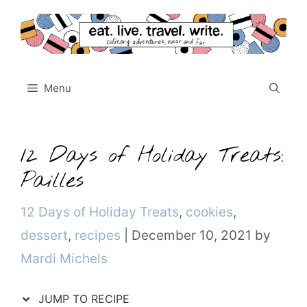
Skip
to
content
Menu
12 Days of Holiday Treats:
Pailles
Categories
12 Days of Holiday Treats
,
cookies
,
dessert
,
recipes
|
December 10, 2021
by
Mardi Michels
JUMP TO RECIPE