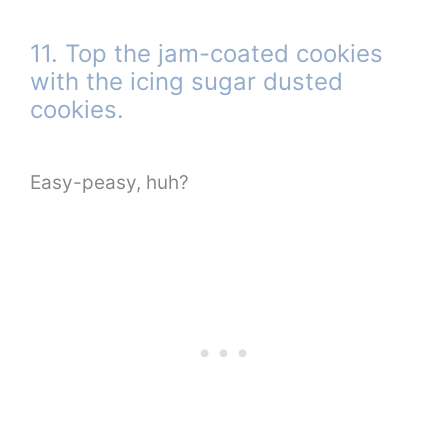
11. Top the jam-coated cookies
with the icing sugar dusted
cookies.
Easy-peasy, huh?