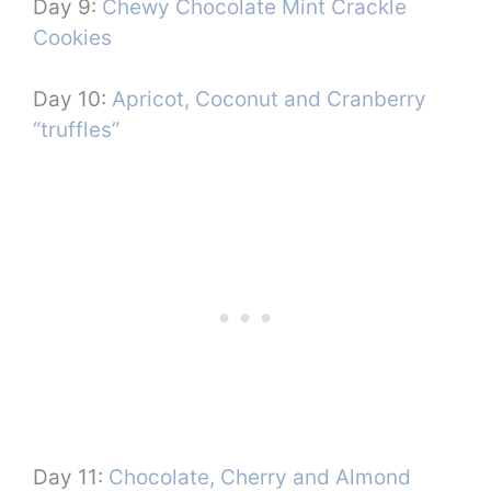
Day 9:
Chewy Chocolate Mint Crackle
Cookies
Day 10:
Apricot, Coconut and Cranberry
“truffles”
Day 11:
Chocolate, Cherry and Almond