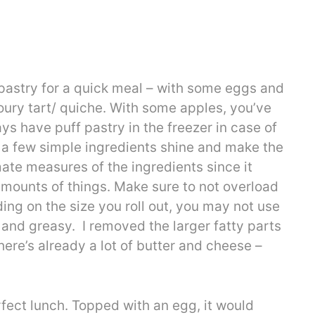
 pastry for a quick meal – with some eggs and
oury tart/ quiche. With some apples, you’ve
ays have puff pastry in the freezer in case of
e a few simple ingredients shine and make the
mate measures of the ingredients since it
mounts of things. Make sure to not overload
ing on the size you roll out, you may not use
gy and greasy. I removed the larger fatty parts
there’s already a lot of butter and cheese –
rfect lunch. Topped with an egg, it would