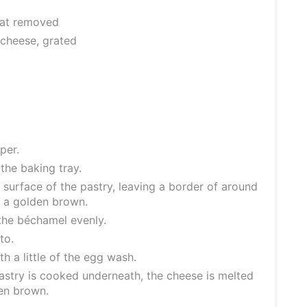
 fat removed
cheese, grated
per.
the baking tray.
surface of the pastry, leaving a border of around
n a golden brown.
 the béchamel evenly.
to.
h a little of the egg wash.
pastry is cooked underneath, the cheese is melted
den brown.