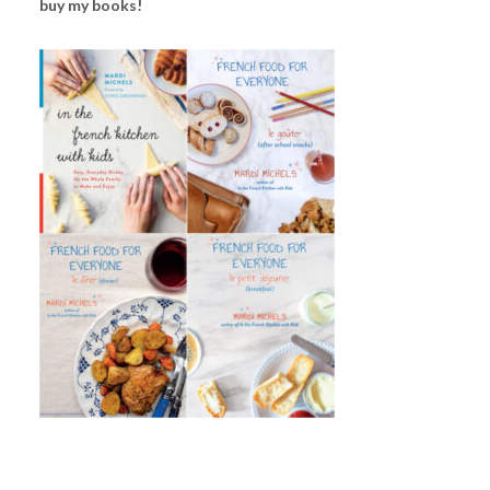
buy my books!