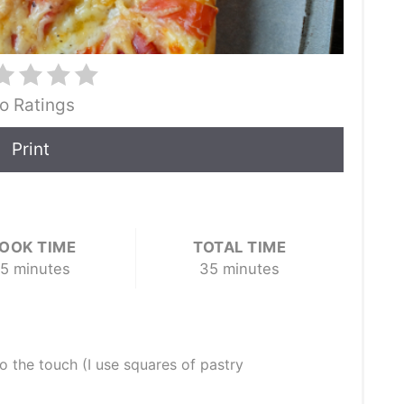
o Ratings
Print
OOK TIME
TOTAL TIME
5 minutes
35 minutes
to the touch (I use squares of pastry