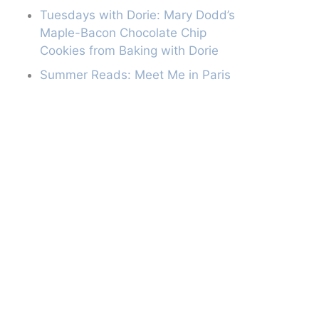
Tuesdays with Dorie: Mary Dodd’s
Maple-Bacon Chocolate Chip
Cookies from Baking with Dorie
Summer Reads: Meet Me in Paris