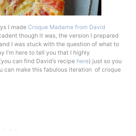
ays I made
Croque Madame from David
cadent though it was, the version I prepared
and I was stuck with the question of what to
y I’m here to tell you that I highly
ou can find David’s recipe
here
) just so you
 can make this fabulous iteration of croque