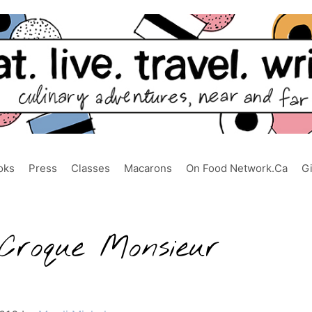
oks
Press
Classes
Macarons
On Food Network.ca
G
Croque Monsieur