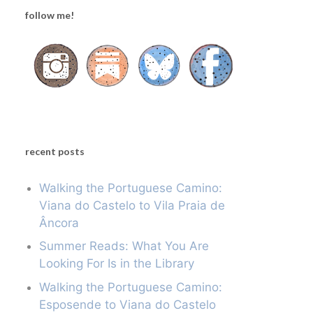
follow me!
recent posts
Walking the Portuguese Camino:
Viana do Castelo to Vila Praia de
Âncora
Summer Reads: What You Are
Looking For Is in the Library
Walking the Portuguese Camino:
Esposende to Viana do Castelo