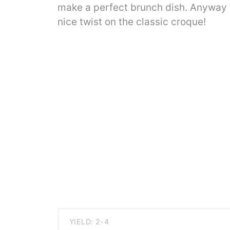
make a perfect brunch dish. Anyway yo
nice twist on the classic croque!
YIELD: 2-4