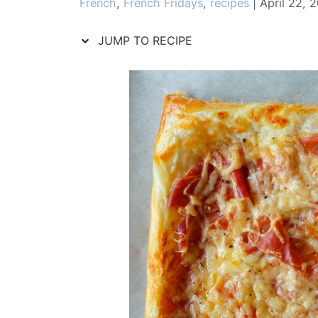
Categories
French
,
French Fridays
,
recipes
|
April 22, 
JUMP TO RECIPE