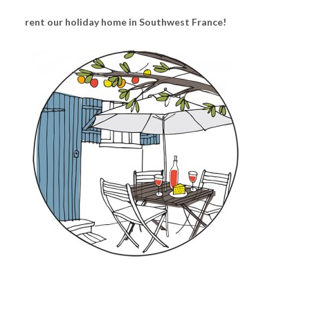
rent our holiday home in Southwest France!