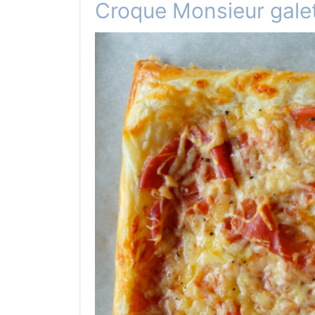
Croque Monsieur gale