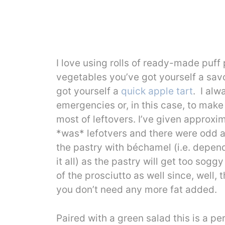
I love using rolls of ready-made puff
vegetables you’ve got yourself a sav
got yourself a
quick apple tart
. I alw
emergencies or, in this case, to mak
most of leftovers. I’ve given approxi
*was* lefotvers and there were odd a
the pastry with béchamel (i.e. depend
it all) as the pastry will get too sog
of the prosciutto as well since, well, 
you don’t need any more fat added.
Paired with a green salad this is a pe