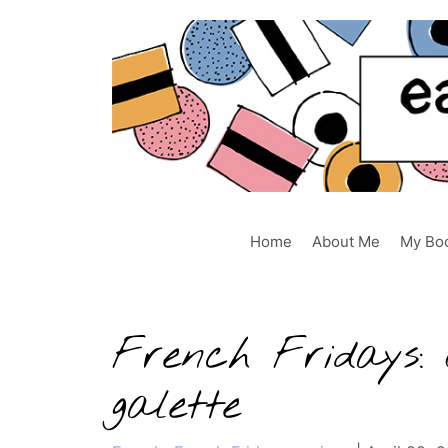
Skip
to
content
Home
About Me
My Bo
French Fridays: 
galette