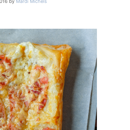
2016
by
Mardi Michels