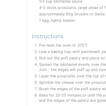
1/3 cup béchamel sauce
4-5 slices prosciutto, large areas of
approximately 60g Gruyère or Swiss 
1 egg, lightly beaten
Instructions
Pre-heat the oven to 375˚F.
Line a baking tray with parchment pa
Roll out the puff pastry and place on 
Spread the béchamel evenly over the 
2cm - the edges will puff up and tur
Layer the prosciutto over the top of
Sprinkle the cheese over the prosciut
Brush the edges of the puff pastry wit
Bake for 20-25 minutes or until the 
and the edges of the pastry are gol