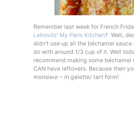
Remember last week for French Frid
Lebovitz’ My Paris Kitchen
? Well, de
didn’t use up all the béchamel sauce 
do with around 1/3 cup of it. Well toda
recommend making some béchamel (y
CAN have leftovers. Because then you
monsieur – in galette/ tart form!