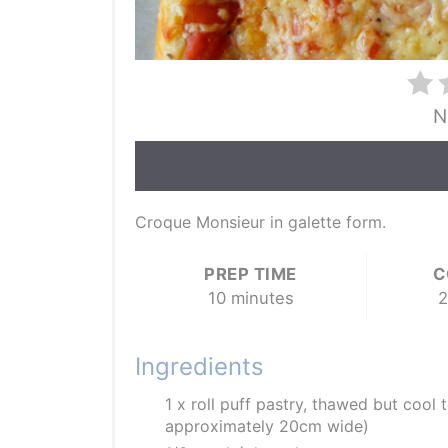
N
Croque Monsieur in galette form.
PREP TIME
C
10 minutes
2
Ingredients
1 x roll puff pastry, thawed but cool 
approximately 20cm wide)