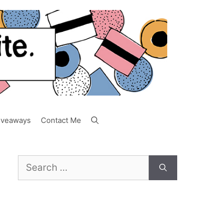
iveaways
Contact Me
Search
for: