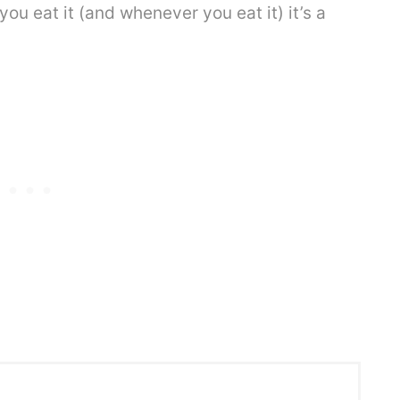
u eat it (and whenever you eat it) it’s a