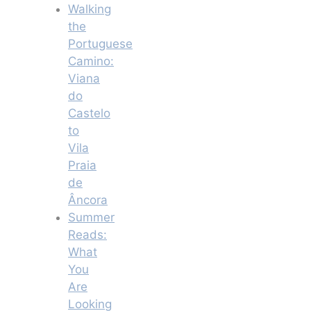
Walking
the
Portuguese
Camino:
Viana
do
Castelo
to
Vila
Praia
de
Âncora
Summer
Reads:
What
You
Are
Looking