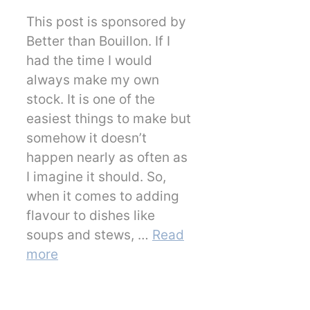
This post is sponsored by
Better than Bouillon. If I
had the time I would
always make my own
stock. It is one of the
easiest things to make but
somehow it doesn’t
happen nearly as often as
I imagine it should. So,
when it comes to adding
flavour to dishes like
soups and stews, …
Read
more