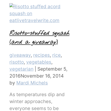
Risotto-stuffed squash
(and a giveaway)
Categories
giveaway
,
recipes
,
rice
,
risotto
,
vegetables
,
vegetarian
|
September 5,
2016
November 16, 2014
by
Mardi Michels
As temperatures dip and
winter approaches,
everyone seems to be