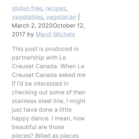
Categories
gluten free
,
recipes
,
vegetables
,
vegetarian
|
March 2, 2020
October 12,
2017
by
Mardi Michels
This post is produced in
partnership with Le
Creuset Canada. When Le
Creuset Canada asked me
if I’d be interested in
checking out some of their
stainless steel line, I might
just have done a little
happy dance. I mean, how
beautiful are those
pieces? Billed as pieces