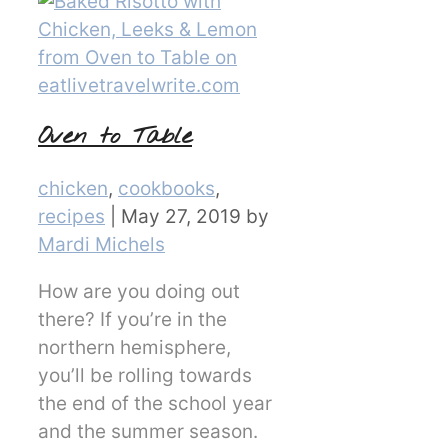
Oven to Table
Categories
chicken
,
cookbooks
,
recipes
|
May 27, 2019
by
Mardi Michels
How are you doing out
there? If you’re in the
northern hemisphere,
you’ll be rolling towards
the end of the school year
and the summer season.