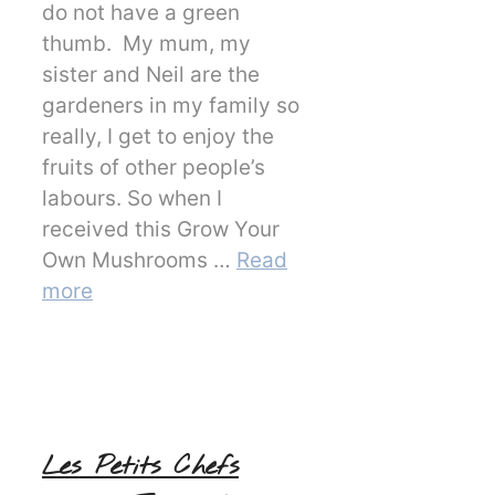
do not have a green
thumb. My mum, my
sister and Neil are the
gardeners in my family so
really, I get to enjoy the
fruits of other people’s
labours. So when I
received this Grow Your
Own Mushrooms …
Read
more
Les Petits Chefs