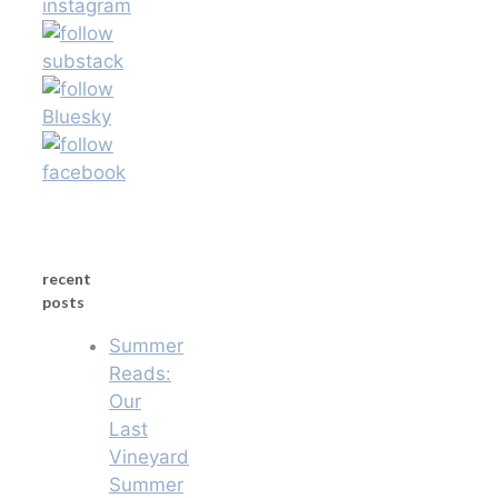
recent
posts
Summer
Reads:
Our
Last
Vineyard
Summer