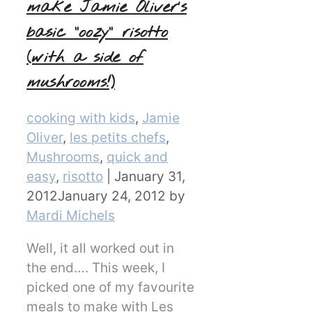
make Jamie Oliver’s
basic “oozy” risotto
(with a side of
mushrooms!)
Categories
cooking with kids
,
Jamie
Oliver
,
les petits chefs
,
Mushrooms
,
quick and
easy
,
risotto
|
January 31,
2012
January 24, 2012
by
Mardi Michels
Well, it all worked out in
the end…. This week, I
picked one of my favourite
meals to make with Les