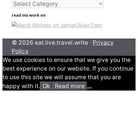
Categories
read my work on
© 2026 eat.live.travel.write ·
Privacy
Policy
We use cookies to ensure that we give you the
best experience on our website. If you continue
to use this site we will assume that you are
happy with it.
Ok
Read more