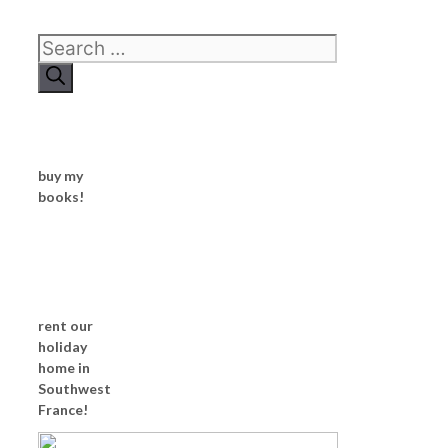
Search
for:
buy my
books!
rent our
holiday
home in
Southwest
France!