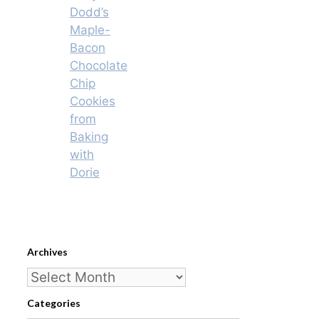
Dodd’s
Maple-
Bacon
Chocolate
Chip
Cookies
from
Baking
with
Dorie
Archives
Archives
Categories