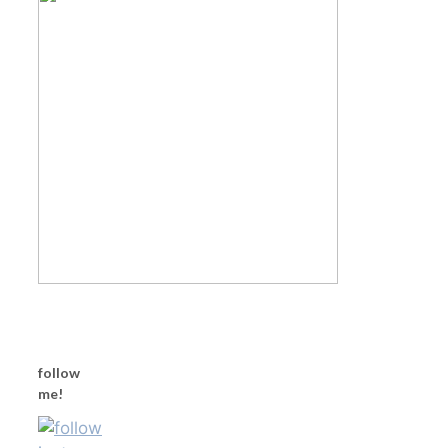
follow
me!