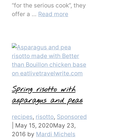
“for the serious cook”, they
offer a …
Read more
Spring risotto with
asparagus and peas
Categories
recipes
,
risotto
,
Sponsored
|
May 15, 2020
May 23,
2016
by
Mardi Michels