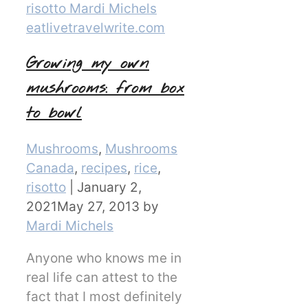
Growing my own
mushrooms: from box
to bowl
Categories
Mushrooms
,
Mushrooms
Canada
,
recipes
,
rice
,
risotto
|
January 2,
2021
May 27, 2013
by
Mardi Michels
Anyone who knows me in
real life can attest to the
fact that I most definitely