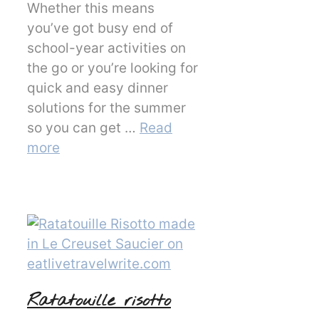
Whether this means
you’ve got busy end of
school-year activities on
the go or you’re looking for
quick and easy dinner
solutions for the summer
so you can get …
Read
more
Ratatouille risotto