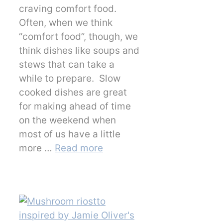
craving comfort food.
Often, when we think
“comfort food”, though, we
think dishes like soups and
stews that can take a
while to prepare. Slow
cooked dishes are great
for making ahead of time
on the weekend when
most of us have a little
more …
Read more