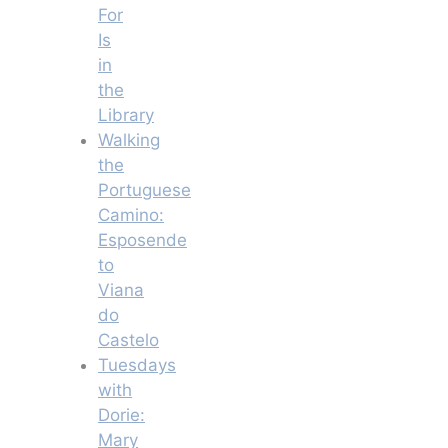
For
Is
in
the
Library
Walking
the
Portuguese
Camino:
Esposende
to
Viana
do
Castelo
Tuesdays
with
Dorie:
Mary