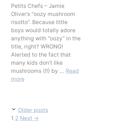
Petits Chefs – Jamie
Oliver’s “oozy mushroom
risotto”. Because little
boys would totally adore
anything with “oozy” in the
title, right? WRONG!
Alerted to the fact that
many kids don’t like
mushrooms (!!) by …
Read
more
Older posts
Page
Page
1
2
Next
→