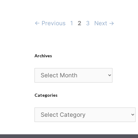
Page
Page
Page
←
Previous
1
2
3
Next
→
Archives
Archives
Categories
Categories