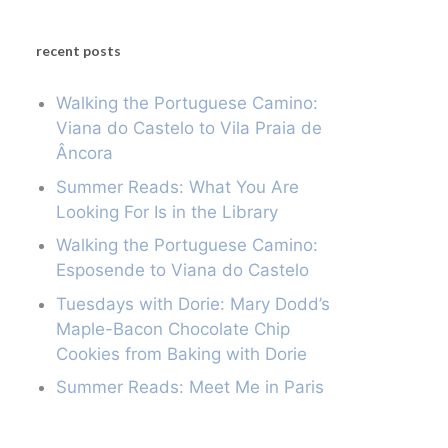
recent posts
Walking the Portuguese Camino:
Viana do Castelo to Vila Praia de
Âncora
Summer Reads: What You Are
Looking For Is in the Library
Walking the Portuguese Camino:
Esposende to Viana do Castelo
Tuesdays with Dorie: Mary Dodd’s
Maple-Bacon Chocolate Chip
Cookies from Baking with Dorie
Summer Reads: Meet Me in Paris