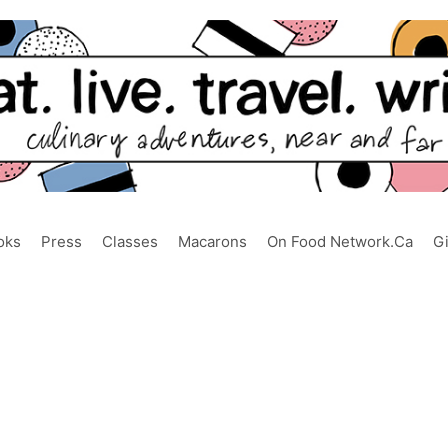
oks
Press
Classes
Macarons
On Food Network.ca
G