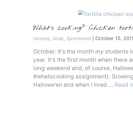
What’s cooking? Chicken torti
Categories
recipes
,
soup
,
Sponsored
|
October 15, 201
October. It’s the month my students l
year. It’s the first month when there
long weekend and, of course, Hallowe
#whatscooking assignment). Growing u
Hallowe’en and when I lived …
Read 