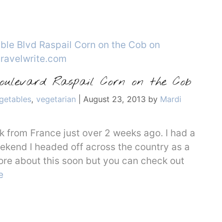
Boulevard Raspail Corn on the Cob
getables
,
vegetarian
|
August 23, 2013
by
Mardi
ack from France just over 2 weeks ago. I had a
eekend I headed off across the country as a
ore about this soon but you can check out
e