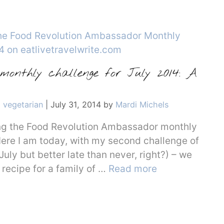
onthly challenge for July 2014: A
,
vegetarian
|
July 31, 2014
by
Mardi Michels
ng the Food Revolution Ambassador monthly
Here I am today, with my second challenge of
 July but better late than never, right?) – we
recipe for a family of …
Read more