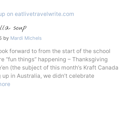
lla soup
5
by
Mardi Michels
ook forward to from the start of the school
 are “fun things” happening – Thanksgiving
’en (the subject of this month’s Kraft Canada
p in Australia, we didn’t celebrate
more