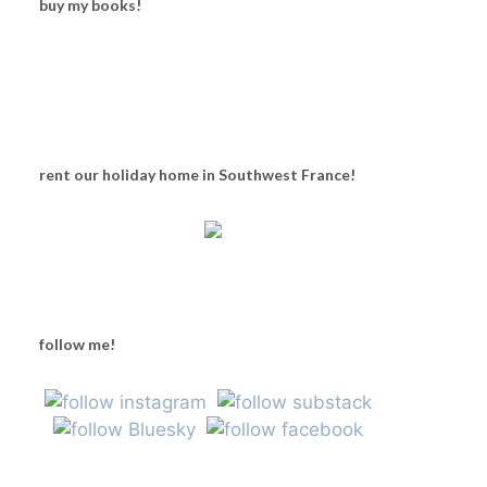
buy my books!
rent our holiday home in Southwest France!
follow me!