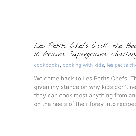
Les Petits Chefs Cook the Bo
10 Grains Supergrains chall
Categories
cookbooks
,
cooking with kids
,
les petits ch
Welcome back to Les Petits Chefs. Th
given my stance on why kids don’t n
they can cook most anything from an
on the heels of their foray into reci