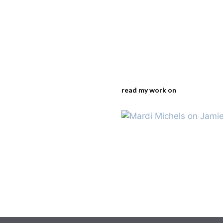
read my work on