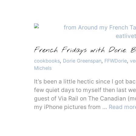
French Fridays with Dorie: 
Categories
cookbooks
,
Dorie Greenspan
,
FFWDorie
,
ve
Michels
It’s been a little hectic since I got b
few quiet days to myself then last w
guest of Via Rail on The Canadian (m
my iPhone pictures from …
Read mor