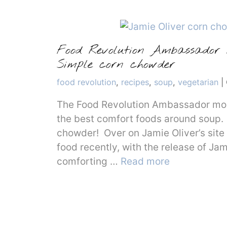
Food Revolution Ambassador M
Simple corn chowder
Categories
food revolution
,
recipes
,
soup
,
vegetarian
|
The Food Revolution Ambassador mont
the best comfort foods around soup. 
chowder! Over on Jamie Oliver’s site 
food recently, with the release of Ja
comforting …
Read more