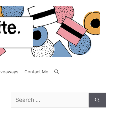
iveaways
Contact Me
Search
for: