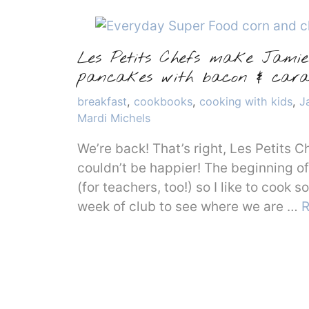
Les Petits Chefs make Jamie 
pancakes with bacon & cara
Categories
breakfast
,
cookbooks
,
cooking with kids
,
J
Mardi Michels
We’re back! That’s right, Les Petits C
couldn’t be happier! The beginning of 
(for teachers, too!) so I like to cook 
week of club to see where we are …
R