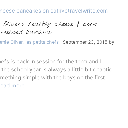
Oliver’s healthy cheese & corn
melised banana
amie Oliver
,
les petits chefs
|
September 23, 2015
by
hefs is back in session for the term and I
the school year is always a little bit chaotic
something simple with the boys on the first
ead more