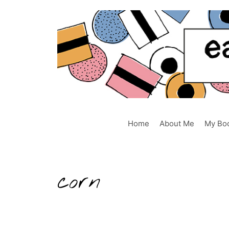
Skip
to
content
Home
About Me
My Bo
corn