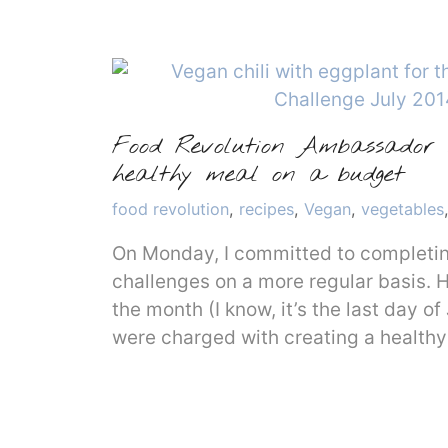
Food Revolution Ambassador m
healthy meal on a budget
Categories
food revolution
,
recipes
,
Vegan
,
vegetables
On Monday, I committed to completi
challenges on a more regular basis. 
the month (I know, it’s the last day of
were charged with creating a healthy 