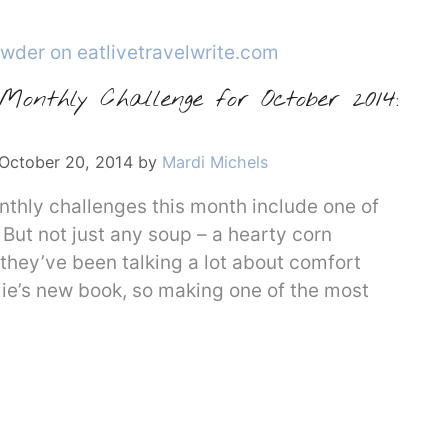
onthly Challenge for October 2014:
October 20, 2014
by
Mardi Michels
hly challenges this month include one of
But not just any soup – a hearty corn
they’ve been talking a lot about comfort
mie’s new book, so making one of the most