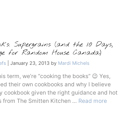
oks: Supergrains (and the 10 Days,
enge for Random House Canada)
efs
|
January 23, 2013
by
Mardi Michels
is term, we’re “cooking the books” 😉 Yes,
eed their own cookbooks and why I believe
y cookbook given the right guidance and hot
pes from The Smitten Kitchen …
Read more