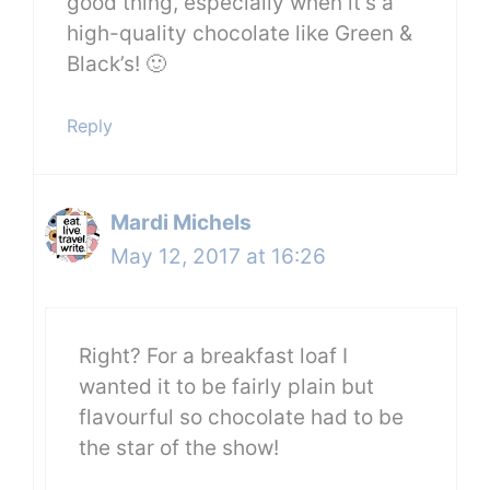
good thing, especially when it’s a
high-quality chocolate like Green &
Black’s! 🙂
Reply
Mardi Michels
May 12, 2017 at 16:26
Right? For a breakfast loaf I
wanted it to be fairly plain but
flavourful so chocolate had to be
the star of the show!