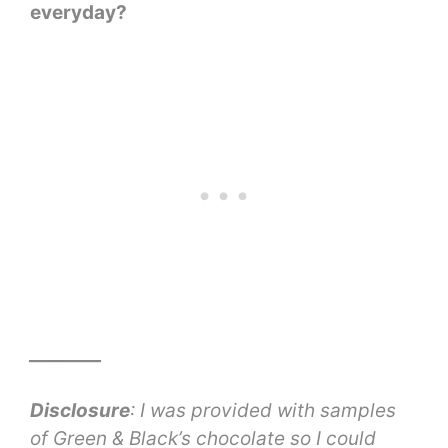
everyday?
________
Disclosure
: I was provided with samples
of Green & Black’s chocolate so I could