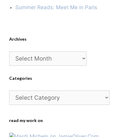
Summer Reads: Meet Me in Paris
Archives
Archives
Categories
Categories
read my work on