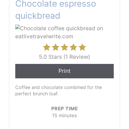
Chocolate espresso
quickbread
5.0 Stars (1 Review)
Print
Coffee and chocolate combined for the
perfect brunch loaf.
PREP TIME
15 minutes