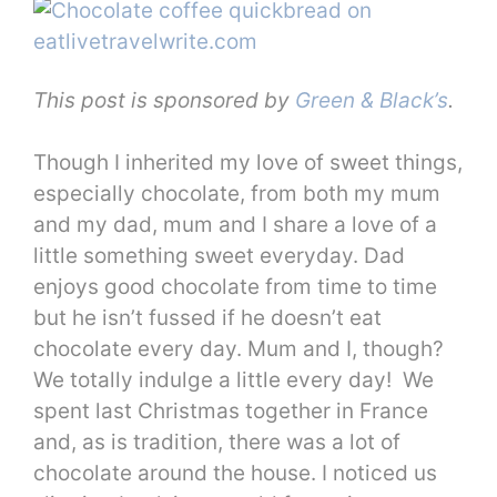
This post is sponsored by
Green & Black’s
.
Though I inherited my love of sweet things,
especially chocolate, from both my mum
and my dad, mum and I share a love of a
little something sweet everyday. Dad
enjoys good chocolate from time to time
but he isn’t fussed if he doesn’t eat
chocolate every day. Mum and I, though?
We totally indulge a little every day! We
spent last Christmas together in France
and, as is tradition, there was a lot of
chocolate around the house. I noticed us