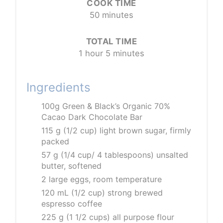
COOK TIME
50 minutes
TOTAL TIME
1 hour
5 minutes
Ingredients
100g Green & Black’s Organic 70%
Cacao Dark Chocolate Bar
115 g (1/2 cup) light brown sugar, firmly
packed
57 g (1/4 cup/ 4 tablespoons) unsalted
butter, softened
2 large eggs, room temperature
120 mL (1/2 cup) strong brewed
espresso coffee
225 g (1 1/2 cups) all purpose flour