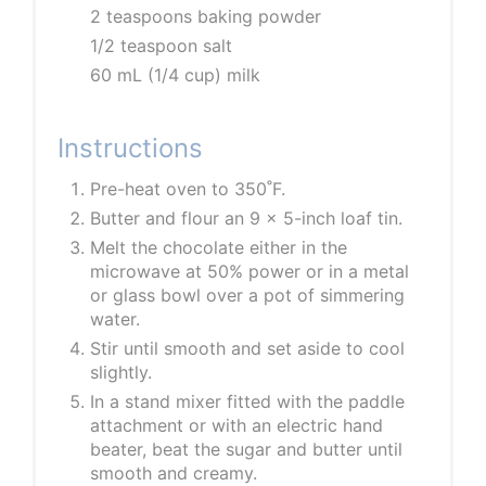
2 teaspoons baking powder
1/2 teaspoon salt
60 mL (1/4 cup) milk
Instructions
Pre-heat oven to 350˚F.
Butter and flour an 9 x 5-inch loaf tin.
Melt the chocolate either in the
microwave at 50% power or in a metal
or glass bowl over a pot of simmering
water.
Stir until smooth and set aside to cool
slightly.
In a stand mixer fitted with the paddle
attachment or with an electric hand
beater, beat the sugar and butter until
smooth and creamy.