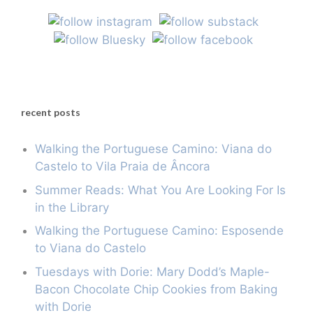
recent posts
Walking the Portuguese Camino: Viana do
Castelo to Vila Praia de Âncora
Summer Reads: What You Are Looking For Is
in the Library
Walking the Portuguese Camino: Esposende
to Viana do Castelo
Tuesdays with Dorie: Mary Dodd’s Maple-
Bacon Chocolate Chip Cookies from Baking
with Dorie