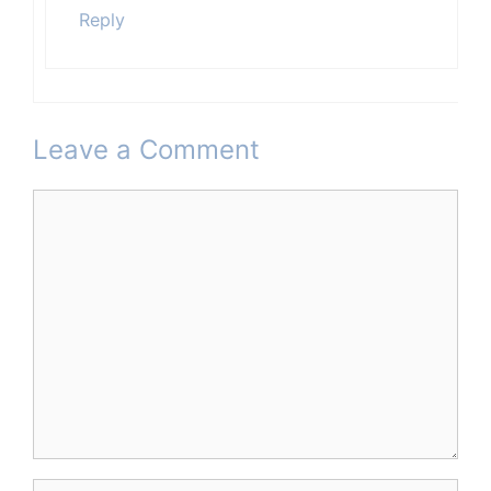
Reply
Leave a Comment
Comment