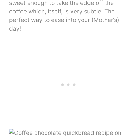
sweet enough to take the edge off the
coffee which, itself, is very subtle. The
perfect way to ease into your (Mother’s)
day!