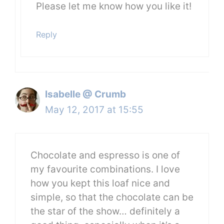
Please let me know how you like it!
Reply
Isabelle @ Crumb
May 12, 2017 at 15:55
Chocolate and espresso is one of
my favourite combinations. I love
how you kept this loaf nice and
simple, so that the chocolate can be
the star of the show… definitely a