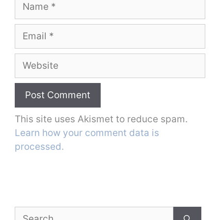
Name
Email
Website
This site uses Akismet to reduce spam.
Learn how your comment data is
processed.
Search