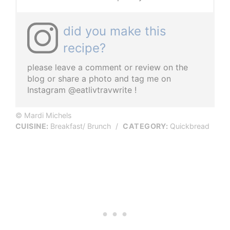
did you make this
recipe?
please leave a comment or review on the
blog or share a photo and tag me on
Instagram @eatlivtravwrite !
© Mardi Michels
CUISINE:
Breakfast/ Brunch
/
CATEGORY:
Quickbread