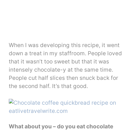
When I was developing this recipe, it went
down a treat in my staffroom. People loved
that it wasn’t too sweet but that it was
intensely chocolate-y at the same time.
People cut half slices then snuck back for
the second half. It’s that good.
What about you – do you eat chocolate