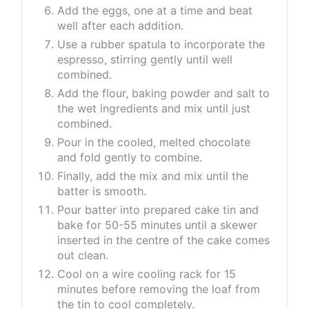
Add the eggs, one at a time and beat
well after each addition.
Use a rubber spatula to incorporate the
espresso, stirring gently until well
combined.
Add the flour, baking powder and salt to
the wet ingredients and mix until just
combined.
Pour in the cooled, melted chocolate
and fold gently to combine.
Finally, add the mix and mix until the
batter is smooth.
Pour batter into prepared cake tin and
bake for 50-55 minutes until a skewer
inserted in the centre of the cake comes
out clean.
Cool on a wire cooling rack for 15
minutes before removing the loaf from
the tin to cool completely.