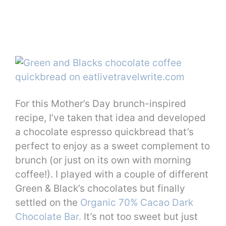
For this Mother’s Day brunch-inspired
recipe, I’ve taken that idea and developed
a chocolate espresso quickbread that’s
perfect to enjoy as a sweet complement to
brunch (or just on its own with morning
coffee!). I played with a couple of different
Green & Black’s chocolates but finally
settled on the
Organic 70% Cacao Dark
Chocolate Bar.
It’s not too sweet but just