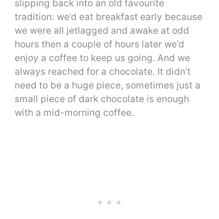
slipping back into an old favourite
tradition: we’d eat breakfast early because
we were all jetlagged and awake at odd
hours then a couple of hours later we’d
enjoy a coffee to keep us going. And we
always reached for a chocolate. It didn’t
need to be a huge piece, sometimes just a
small piece of dark chocolate is enough
with a mid-morning coffee.