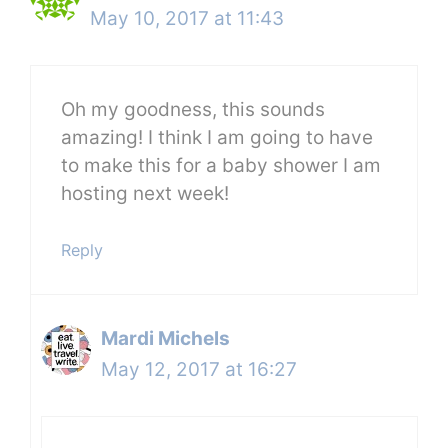
May 10, 2017 at 11:43
Oh my goodness, this sounds
amazing! I think I am going to have
to make this for a baby shower I am
hosting next week!
Reply
Mardi Michels
May 12, 2017 at 16:27