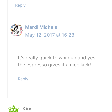
Reply
Mardi Michels
May 12, 2017 at 16:28
It’s really quick to whip up and yes,
the espresso gives it a nice kick!
Reply
Kim