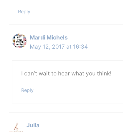
Reply
Mardi Michels
May 12, 2017 at 16:34
I can’t wait to hear what you think!
Reply
Julia