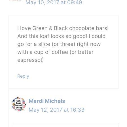
May 10, 2017 at 09:49
I love Green & Black chocolate bars!
And this loaf looks so good! I could
go for a slice (or three) right now
with a cup of coffee (or better
espresso!)
Reply
Mardi Michels
May 12, 2017 at 16:33