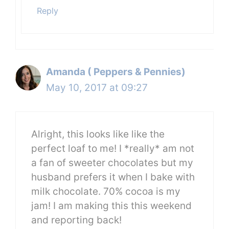
Reply
Amanda ( Peppers & Pennies)
May 10, 2017 at 09:27
Alright, this looks like like the
perfect loaf to me! I *really* am not
a fan of sweeter chocolates but my
husband prefers it when I bake with
milk chocolate. 70% cocoa is my
jam! I am making this this weekend
and reporting back!