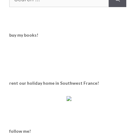
for:
buy my books!
rent our holiday home in Southwest France!
follow me!