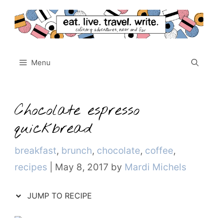
Skip
to
content
Menu
Chocolate espresso
quickbread
Categories
breakfast
,
brunch
,
chocolate
,
coffee
,
recipes
|
May 8, 2017
by
Mardi Michels
JUMP TO RECIPE