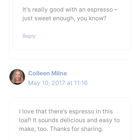
It’s really good with an espresso –
just sweet enough, you know?
Reply
Colleen Milne
May 10, 2017 at 11:16
I love that there’s espresso in this
loaf! It sounds delicious and easy to
make, too. Thanks for sharing.