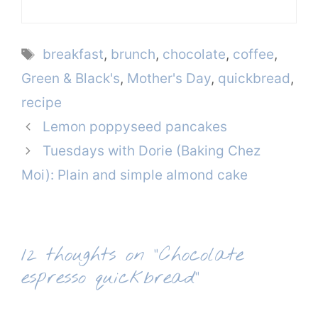
Tags
breakfast
,
brunch
,
chocolate
,
coffee
,
Green & Black's
,
Mother's Day
,
quickbread
,
recipe
Lemon poppyseed pancakes
Tuesdays with Dorie (Baking Chez
Moi): Plain and simple almond cake
12 thoughts on “Chocolate
espresso quickbread”