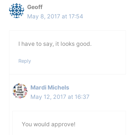
Geoff
May 8, 2017 at 17:54
I have to say, it looks good.
Reply
Mardi Michels
May 12, 2017 at 16:37
You would approve!