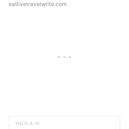
YIELD: 8-10