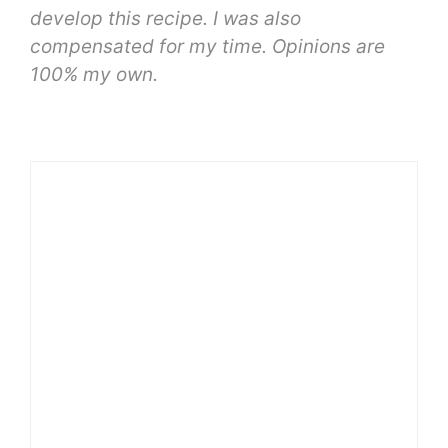
develop this recipe. I was also
compensated for my time. Opinions are
100% my own.