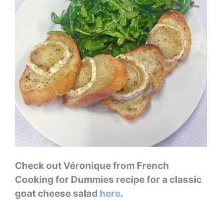
Check out Véronique from French
Cooking for Dummies recipe for a classic
goat cheese salad
here
.