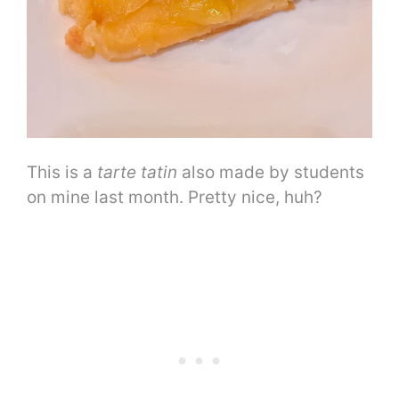
This is a
tarte tatin
also made by students
on mine last month. Pretty nice, huh?