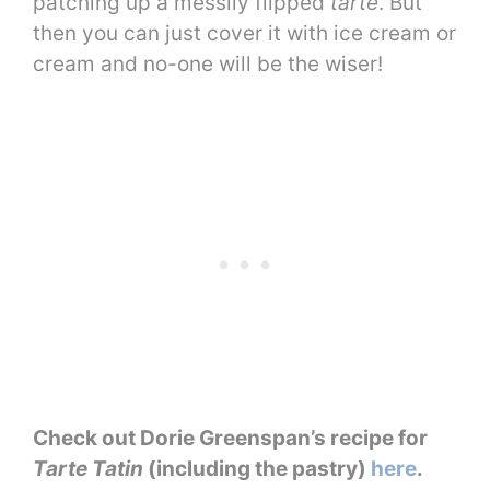
patching up a messily flipped
tarte
. But
then you can just cover it with ice cream or
cream and no-one will be the wiser!
Check out Dorie Greenspan’s recipe for
Tarte Tatin
(including the pastry)
here
.