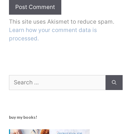
This site uses Akismet to reduce spam.
Learn how your comment data is
processed.
Search
for:
buy my books!