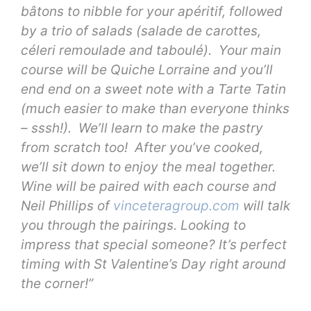
bâtons to nibble for your apéritif, followed
by a trio of salads (salade de carottes,
céleri remoulade and taboulé). Your main
course will be Quiche Lorraine and you’ll
end end on a sweet note with a Tarte Tatin
(much easier to make than everyone thinks
– sssh!). We’ll learn to make the pastry
from scratch too! After you’ve cooked,
we’ll sit down to enjoy the meal together.
Wine will be paired with each course and
Neil Phillips of
vinceteragroup.com
will talk
you through the pairings. Looking to
impress that special someone? It’s perfect
timing with St Valentine’s Day right around
the corner!”