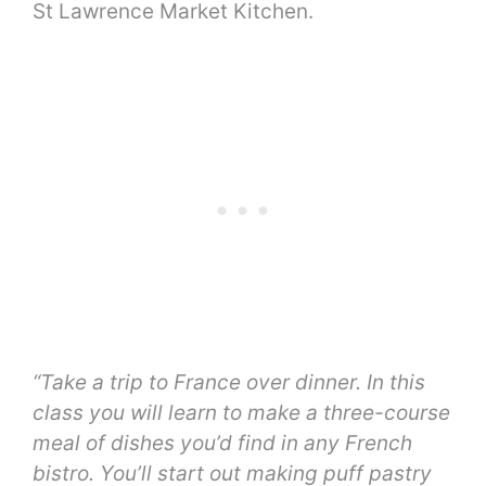
St Lawrence Market Kitchen.
“Take a trip to France over dinner. In this
class you will learn to make a three-course
meal of dishes you’d find in any French
bistro. You’ll start out making puff pastry