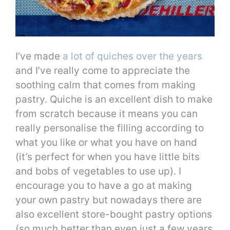
I’ve made
a lot of quiches over the years
and I’ve really come to appreciate the
soothing calm that comes from making
pastry. Quiche is an excellent dish to make
from scratch because it means you can
really personalise the filling according to
what you like or what you have on hand
(it’s perfect for when you have little bits
and bobs of vegetables to use up). I
encourage you to have a go at making
your own pastry but nowadays there are
also excellent store-bought pastry options
(so much better than even just a few years