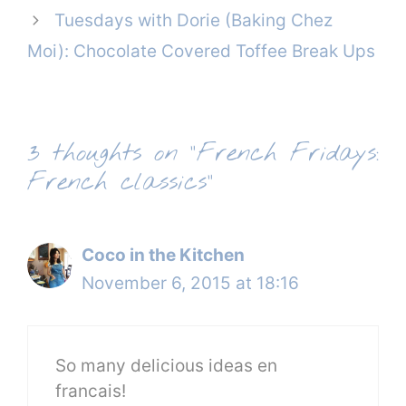
Tuesdays with Dorie (Baking Chez
Moi): Chocolate Covered Toffee Break Ups
3 thoughts on “French Fridays:
French classics”
Coco in the Kitchen
November 6, 2015 at 18:16
So many delicious ideas en
francais!