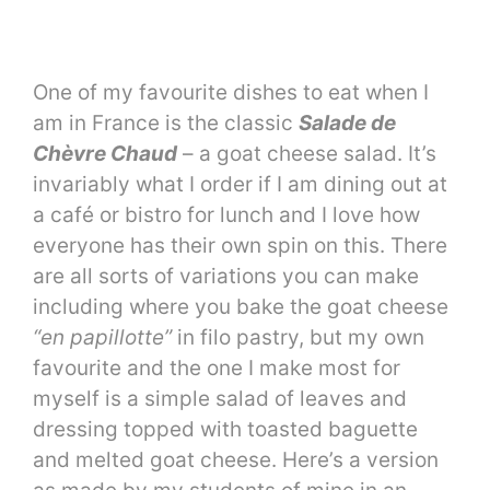
One of my favourite dishes to eat when I
am in France is the classic
Salade de
Chèvre Chaud
– a goat cheese salad. It’s
invariably what I order if I am dining out at
a café or bistro for lunch and I love how
everyone has their own spin on this. There
are all sorts of variations you can make
including where you bake the goat cheese
“en papillotte”
in filo pastry, but my own
favourite and the one I make most for
myself is a simple salad of leaves and
dressing topped with toasted baguette
and melted goat cheese. Here’s a version