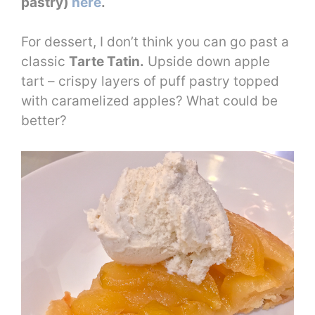
pastry)
here
.
For dessert, I don’t think you can go past a
classic
Tarte Tatin.
Upside down apple
tart – crispy layers of puff pastry topped
with caramelized apples? What could be
better?