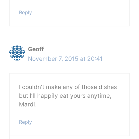
Reply
Geoff
November 7, 2015 at 20:41
I couldn’t make any of those dishes
but I’ll happily eat yours anytime,
Mardi.
Reply