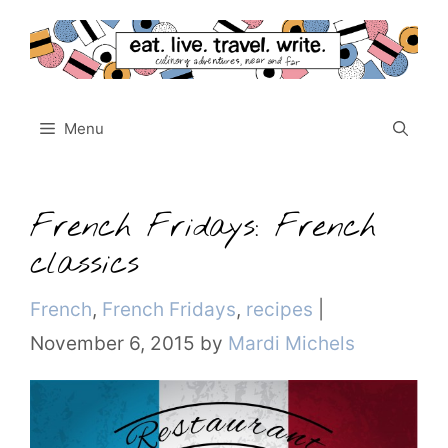
Skip
to
content
Menu
French Fridays: French
classics
Categories
French
,
French Fridays
,
recipes
|
November 6, 2015
by
Mardi Michels