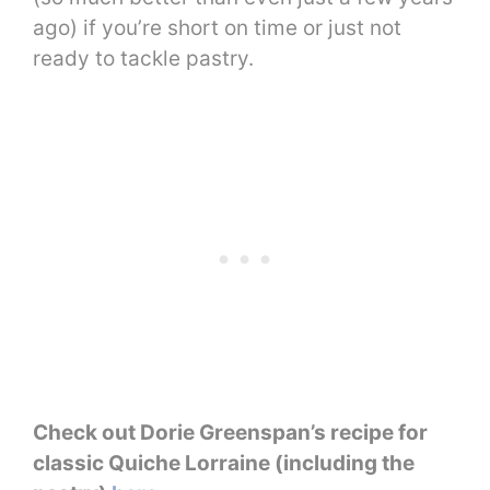
ago) if you’re short on time or just not
ready to tackle pastry.
Check out Dorie Greenspan’s recipe for
classic Quiche Lorraine (including the