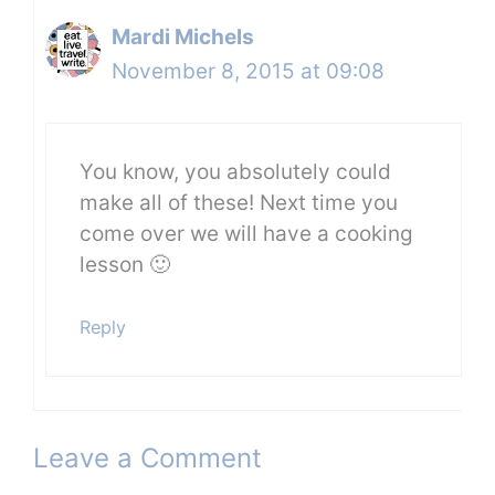
Mardi Michels
November 8, 2015 at 09:08
You know, you absolutely could
make all of these! Next time you
come over we will have a cooking
lesson 🙂
Reply
Leave a Comment