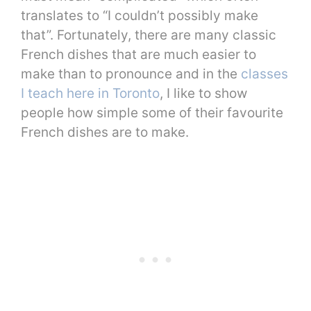
translates to “I couldn’t possibly make
that”. Fortunately, there are many classic
French dishes that are much easier to
make than to pronounce and in the
classes
I teach here in Toronto
, I like to show
people how simple some of their favourite
French dishes are to make.