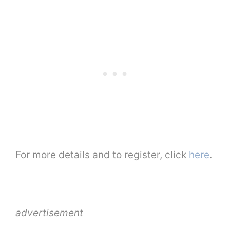
For more details and to register, click
here
.
advertisement