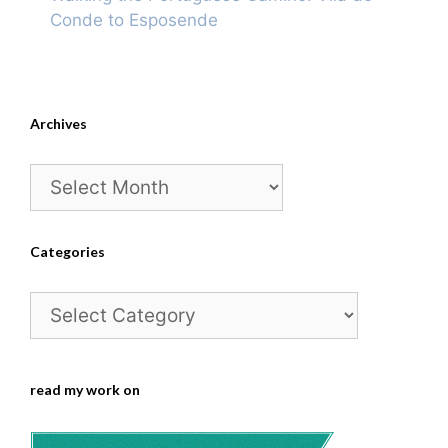
Conde to Esposende
Archives
Archives
Categories
Categories
read my work on