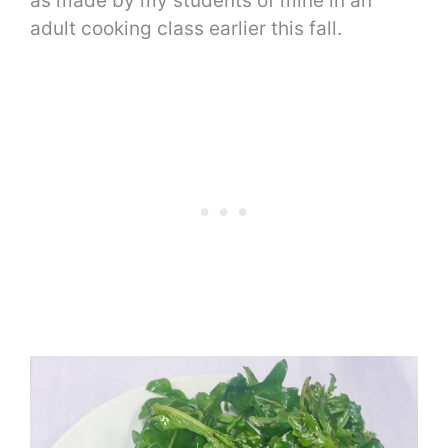
as made by my students of mine in an
adult cooking class earlier this fall.