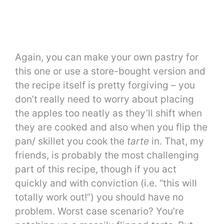
Again, you can make your own pastry for
this one or use a store-bought version and
the recipe itself is pretty forgiving – you
don’t really need to worry about placing
the apples too neatly as they’ll shift when
they are cooked and also when you flip the
pan/ skillet you cook the
tarte
in. That, my
friends, is probably the most challenging
part of this recipe, though if you act
quickly and with conviction (i.e. “this will
totally work out!”) you should have no
problem. Worst case scenario? You’re