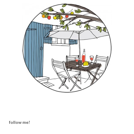
follow me!