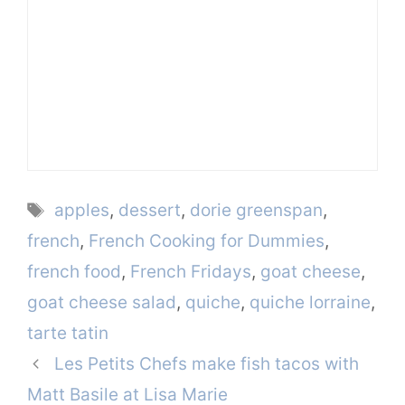
Tags
apples
,
dessert
,
dorie greenspan
,
french
,
French Cooking for Dummies
,
french food
,
French Fridays
,
goat cheese
,
goat cheese salad
,
quiche
,
quiche lorraine
,
tarte tatin
Les Petits Chefs make fish tacos with
Matt Basile at Lisa Marie