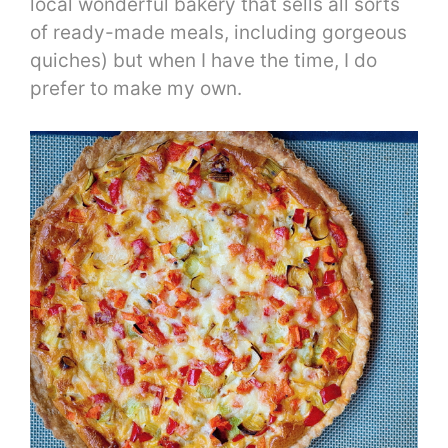
local wonderful bakery that sells all sorts
of ready-made meals, including gorgeous
quiches) but when I have the time, I do
prefer to make my own.