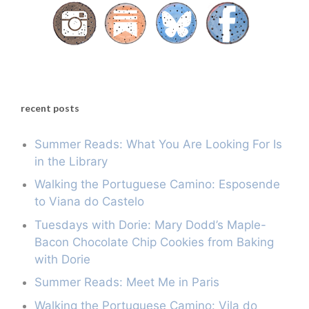
recent posts
Summer Reads: What You Are Looking For Is
in the Library
Walking the Portuguese Camino: Esposende
to Viana do Castelo
Tuesdays with Dorie: Mary Dodd’s Maple-
Bacon Chocolate Chip Cookies from Baking
with Dorie
Summer Reads: Meet Me in Paris
Walking the Portuguese Camino: Vila do