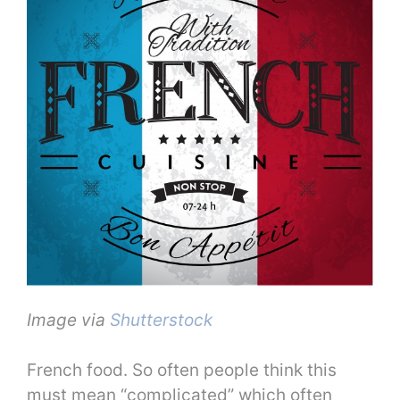
Image via
Shutterstock
French food. So often people think this
must mean “complicated” which often