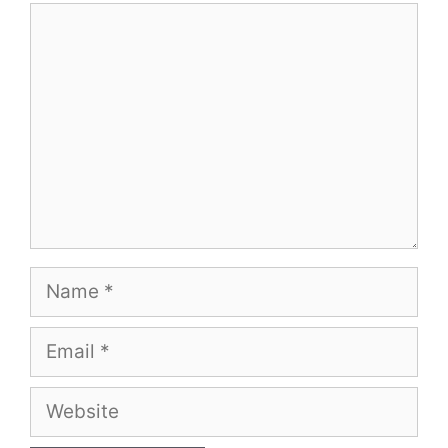
Comment
Name
Email
Website