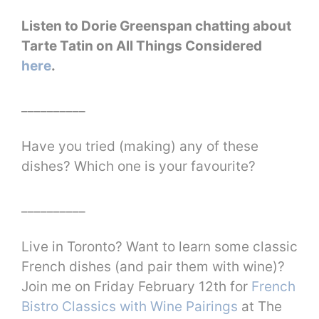
Listen to Dorie Greenspan chatting about
Tarte Tatin on All Things Considered
here
.
__________
Have you tried (making) any of these
dishes? Which one is your favourite?
__________
Live in Toronto? Want to learn some classic
French dishes (and pair them with wine)?
Join me on Friday February 12th for
French
Bistro Classics with Wine Pairings
at The