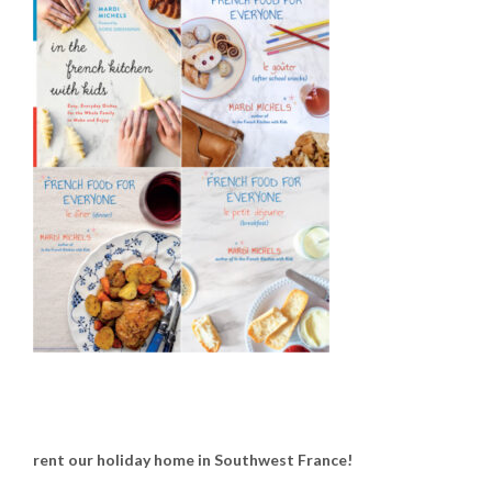
rent our holiday home in Southwest France!