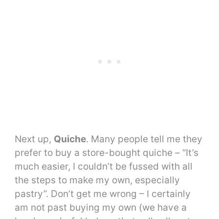
Next up,
Quiche
. Many people tell me they
prefer to buy a store-bought quiche – “It’s
much easier, I couldn’t be fussed with all
the steps to make my own, especially
pastry”. Don’t get me wrong – I certainly
am not past buying my own (we have a