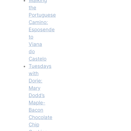
Walking
the
Portuguese
Camino:
Esposende
to
Viana
do
Castelo
Tuesdays
with
Dorie:
Mary
Dodd’s
Maple-
Bacon
Chocolate
Chip