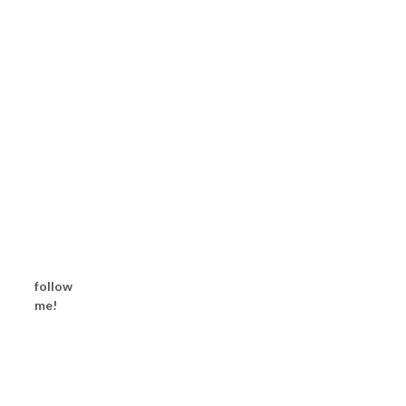
follow
me!