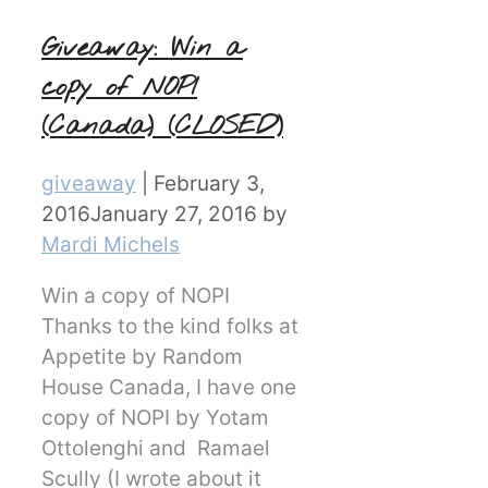
Giveaway: Win a
copy of NOPI
(Canada) (CLOSED)
Categories
giveaway
|
February 3,
2016
January 27, 2016
by
Mardi Michels
Win a copy of NOPI
Thanks to the kind folks at
Appetite by Random
House Canada, I have one
copy of NOPI by Yotam
Ottolenghi and Ramael
Scully (I wrote about it