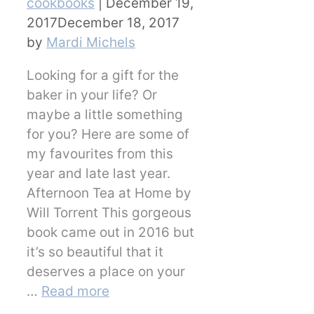
Categories
cookbooks
|
December 19,
2017
December 18, 2017
by
Mardi Michels
Looking for a gift for the
baker in your life? Or
maybe a little something
for you? Here are some of
my favourites from this
year and late last year.
Afternoon Tea at Home by
Will Torrent This gorgeous
book came out in 2016 but
it’s so beautiful that it
deserves a place on your
…
Read more