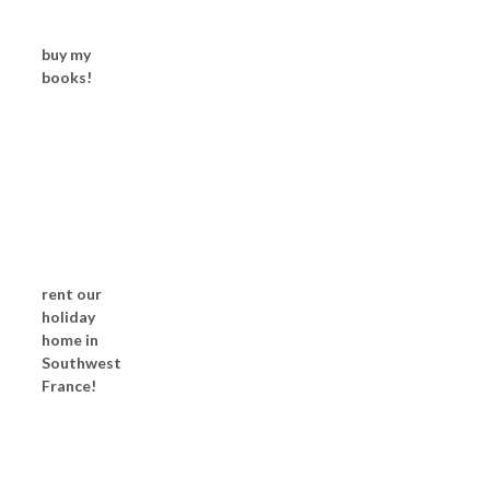
buy my
books!
rent our
holiday
home in
Southwest
France!