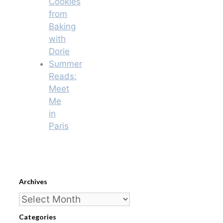
Cookies
from
Baking
with
Dorie
Summer
Reads:
Meet
Me
in
Paris
Archives
Archives
Categories