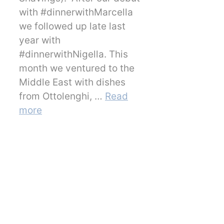
with #dinnerwithMarcella
we followed up late last
year with
#dinnerwithNigella. This
month we ventured to the
Middle East with dishes
from Ottolenghi, …
Read
more