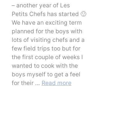
– another year of Les
Petits Chefs has started 🙂
We have an exciting term
planned for the boys with
lots of visiting chefs and a
few field trips too but for
the first couple of weeks I
wanted to cook with the
boys myself to get a feel
for their …
Read more