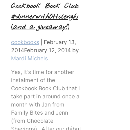
Cookbook Book Club:
#dinnerwithOttolenghi
(and a giveaway!)
Categories
cookbooks
|
February 13,
2014
February 12, 2014
by
Mardi Michels
Yes, it’s time for another
instalment of the
Cookbook Book Club that I
take part in around once a
month with Jan from
Family Bites and Jenn
(from Chocolate
Shavings). After our début