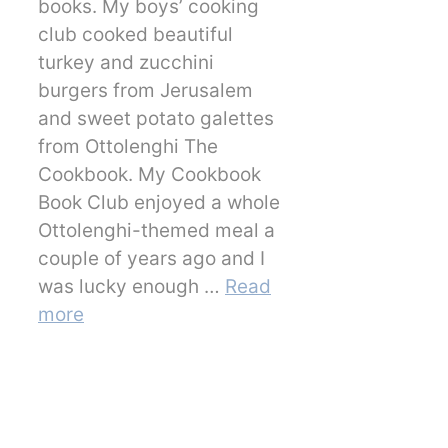
books. My boys’ cooking
club cooked beautiful
turkey and zucchini
burgers from Jerusalem
and sweet potato galettes
from Ottolenghi The
Cookbook. My Cookbook
Book Club enjoyed a whole
Ottolenghi-themed meal a
couple of years ago and I
was lucky enough …
Read
more