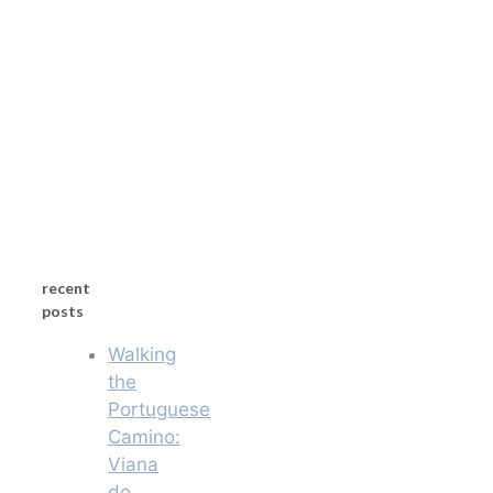
recent
posts
Walking
the
Portuguese
Camino:
Viana
do