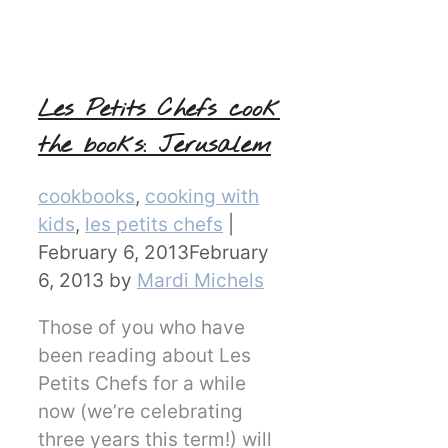
Les Petits Chefs cook
the books: Jerusalem
Categories
cookbooks
,
cooking with
kids
,
les petits chefs
|
February 6, 2013
February
6, 2013
by
Mardi Michels
Those of you who have
been reading about Les
Petits Chefs for a while
now (we’re celebrating
three years this term!) will