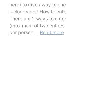
here) to give away to one
lucky reader! How to enter:
There are 2 ways to enter
(maximum of two entries
per person …
Read more