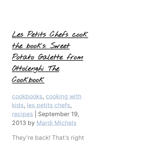
Les Petits Chefs cook
the books: Sweet
Potato Galette from
Ottolenghi The
Cookbook
Categories
cookbooks
,
cooking with
kids
,
les petits chefs
,
recipes
|
September 19,
2013
by
Mardi Michels
They’re back! That’s right