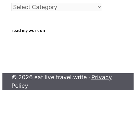
Categories
read my work on
© 2026 eat.live.travel.write ·
Privacy
Policy