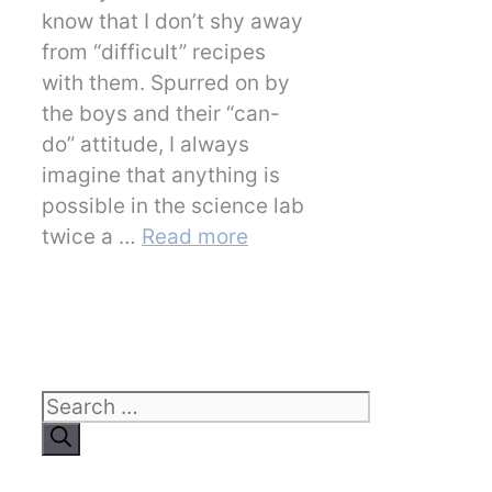
know that I don’t shy away
from “difficult” recipes
with them. Spurred on by
the boys and their “can-
do” attitude, I always
imagine that anything is
possible in the science lab
twice a …
Read more
Search
for: