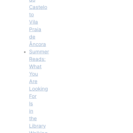
Castelo
to
Vila
Praia
de
Âncora
Summer
Reads:
What
You
Are
Looking
For
Is
in
the
Library