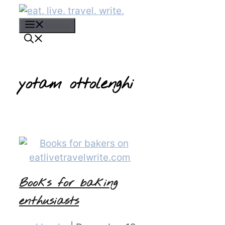
Skip
to
Menu
content
yotam ottolenghi
Books for baking
enthusiasts