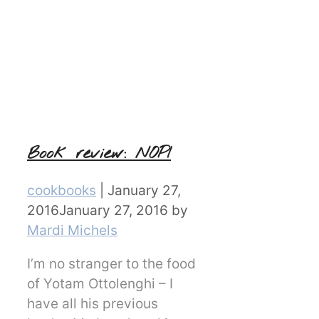
Book review: NOPI
Categories
cookbooks
|
January 27,
2016
January 27, 2016
by
Mardi Michels
I’m no stranger to the food
of Yotam Ottolenghi – I
have all his previous