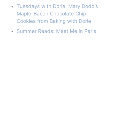
Tuesdays with Dorie: Mary Dodd’s
Maple-Bacon Chocolate Chip
Cookies from Baking with Dorie
Summer Reads: Meet Me in Paris