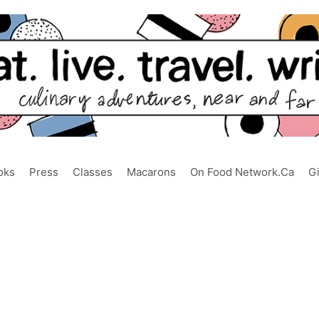
oks
Press
Classes
Macarons
On Food Network.ca
G