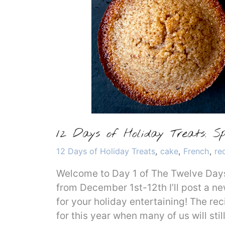
12 Days of Holiday Treats: Sp
Categories
12 Days of Holiday Treats
,
cake
,
French
,
re
Welcome to Day 1 of The Twelve Days 
from December 1st-12th I’ll post a ne
for your holiday entertaining! The rec
for this year when many of us will sti