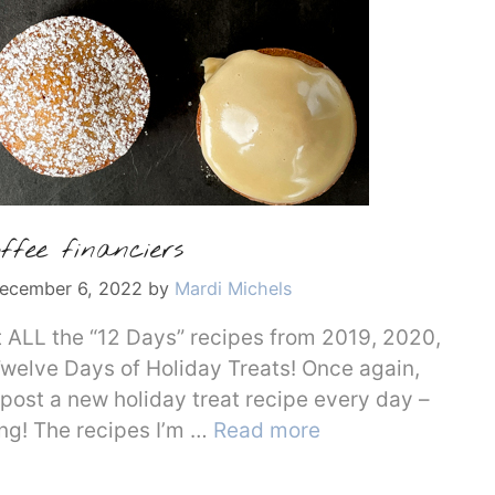
ffee financiers
ecember 6, 2022
by
Mardi Michels
et ALL the “12 Days” recipes from 2019, 2020,
welve Days of Holiday Treats! Once again,
 post a new holiday treat recipe every day –
ing! The recipes I’m …
Read more