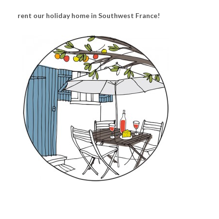
rent our holiday home in Southwest France!