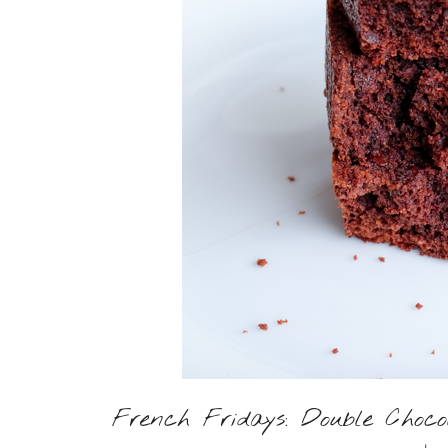
French Fridays: Double Choc