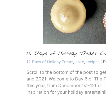
12 Days of Holiday Treats: Co
Categories
12 Days of Holiday Treats
,
cake
,
recipes
|
D
Scroll to the bottom of the post to g
and 2021! Welcome to Day 6 of The T
this year, from December 1st-12th I’ll
inspiration for your holiday entertain