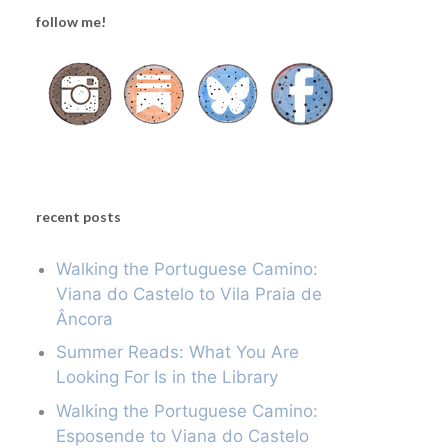
follow me!
recent posts
Walking the Portuguese Camino:
Viana do Castelo to Vila Praia de
Âncora
Summer Reads: What You Are
Looking For Is in the Library
Walking the Portuguese Camino:
Esposende to Viana do Castelo