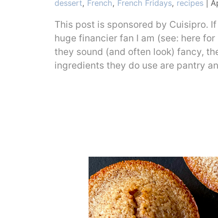
Categories
dessert
,
French
,
French Fridays
,
recipes
|
Ap
This post is sponsored by Cuisipro. If
huge financier fan I am (see: here for
they sound (and often look) fancy, th
ingredients they do use are pantry a