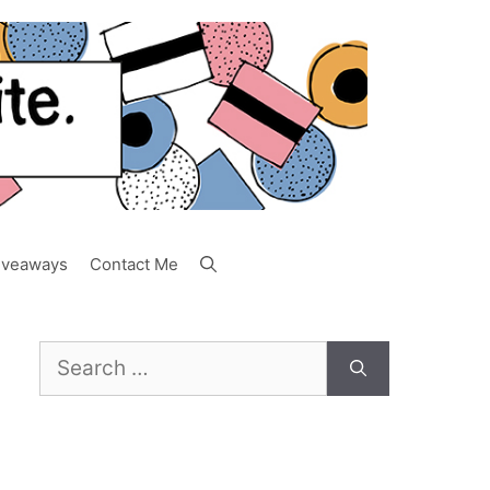
iveaways
Contact Me
Search
for: