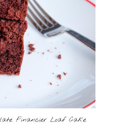
olate Financier Loaf Cake