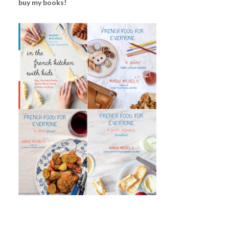
buy my books!