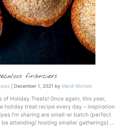
eculoos financiers
cipes
|
December 1, 2021
by
Mardi Michels
of Holiday Treats! Once again, this year,
w holiday treat recipe every day – inspiration
ipes I’m sharing are small-er batch (perfect
ll be attending/ hosting smaller gatherings) …