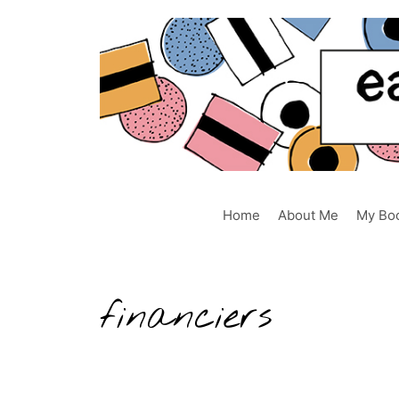
Skip
to
content
Home
About Me
My Bo
financiers