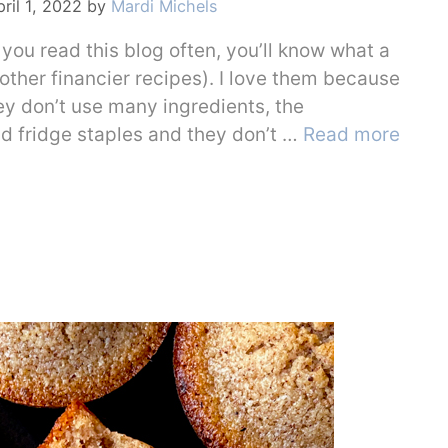
ril 1, 2022
by
Mardi Michels
 you read this blog often, you’ll know what a
 other financier recipes). I love them because
ey don’t use many ingredients, the
nd fridge staples and they don’t …
Read more