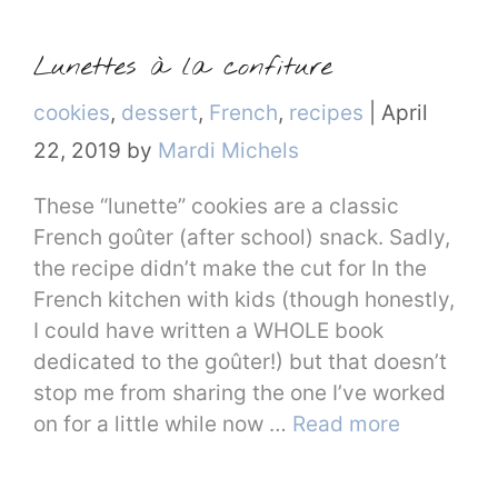
Lunettes à la confiture
Categories
cookies
,
dessert
,
French
,
recipes
|
April
22, 2019
by
Mardi Michels
These “lunette” cookies are a classic
French goûter (after school) snack. Sadly,
the recipe didn’t make the cut for In the
French kitchen with kids (though honestly,
I could have written a WHOLE book
dedicated to the goûter!) but that doesn’t
stop me from sharing the one I’ve worked
on for a little while now …
Read more