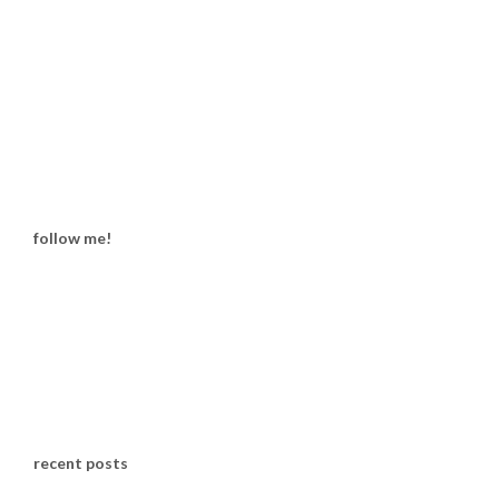
follow me!
recent posts