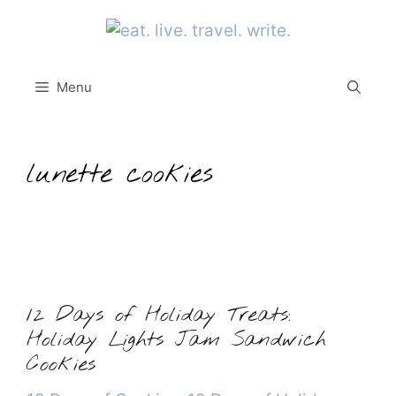
Skip
to
content
Menu
lunette cookies
12 Days of Holiday Treats:
Holiday Lights Jam Sandwich
Cookies