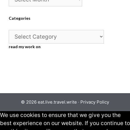
Categories
Categories
read my work on
© 2026 eat.live.travel.write ·
Privacy Policy
We use cookies to ensure that we give you the
best experience on our website. If you continue to