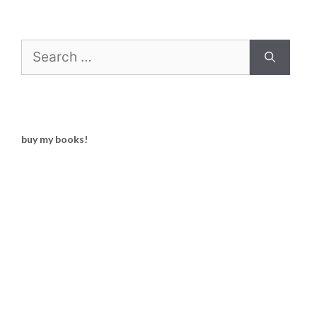
Search
for:
buy my books!