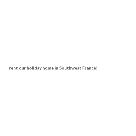
rent our holiday home in Southwest France!