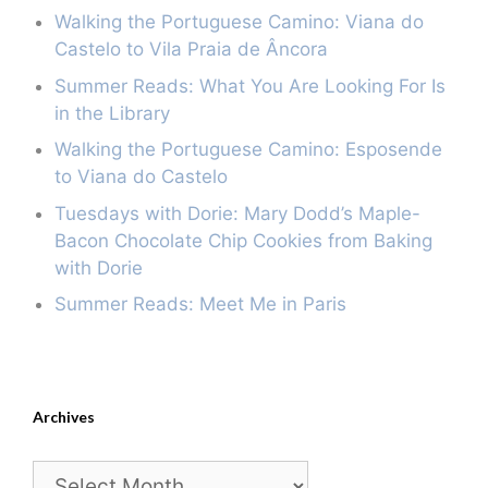
Walking the Portuguese Camino: Viana do
Castelo to Vila Praia de Âncora
Summer Reads: What You Are Looking For Is
in the Library
Walking the Portuguese Camino: Esposende
to Viana do Castelo
Tuesdays with Dorie: Mary Dodd’s Maple-
Bacon Chocolate Chip Cookies from Baking
with Dorie
Summer Reads: Meet Me in Paris
Archives
Archives