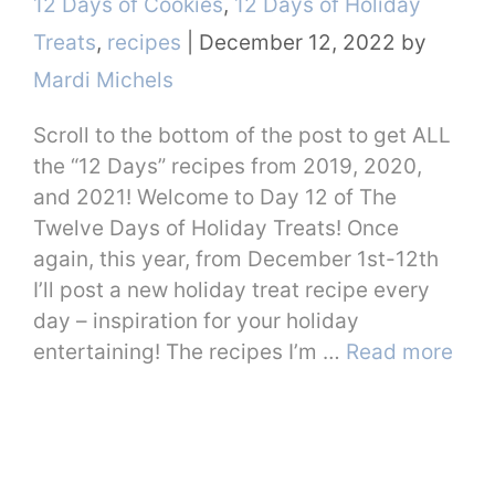
Categories
12 Days of Cookies
,
12 Days of Holiday
Treats
,
recipes
|
December 12, 2022
by
Mardi Michels
Scroll to the bottom of the post to get ALL
the “12 Days” recipes from 2019, 2020,
and 2021! Welcome to Day 12 of The
Twelve Days of Holiday Treats! Once
again, this year, from December 1st-12th
I’ll post a new holiday treat recipe every
day – inspiration for your holiday
entertaining! The recipes I’m …
Read more