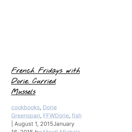
French Fridays with
Dorie: Curried
Mussels
Categories
cookbooks
,
Dorie
Greenspan
,
FFWDorie
,
fish
|
August 1, 2015
January