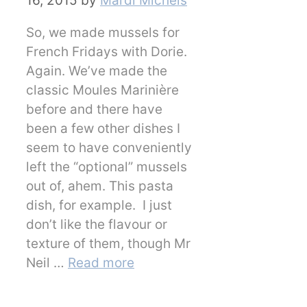
16, 2015
by
Mardi Michels
So, we made mussels for
French Fridays with Dorie.
Again. We’ve made the
classic Moules Marinière
before and there have
been a few other dishes I
seem to have conveniently
left the “optional” mussels
out of, ahem. This pasta
dish, for example. I just
don’t like the flavour or
texture of them, though Mr
Neil …
Read more