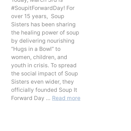
#SoupitForwardDay! For
over 15 years, Soup
Sisters has been sharing
the healing power of soup
by delivering nourishing
“Hugs in a Bowl” to
women, children, and
youth in crisis. To spread
the social impact of Soup
Sisters even wider, they
officially founded Soup It
Forward Day …
Read more