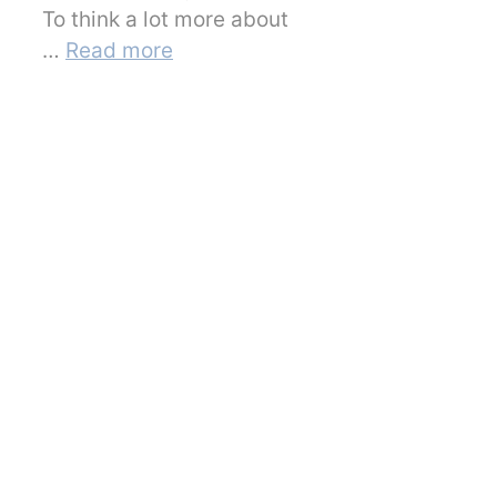
To think a lot more about
…
Read more