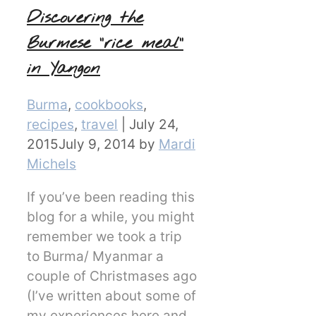
Discovering the
Burmese “rice meal”
in Yangon
Categories
Burma
,
cookbooks
,
recipes
,
travel
|
July 24,
2015
July 9, 2014
by
Mardi
Michels
If you’ve been reading this
blog for a while, you might
remember we took a trip
to Burma/ Myanmar a
couple of Christmases ago
(I’ve written about some of
my experiences here and