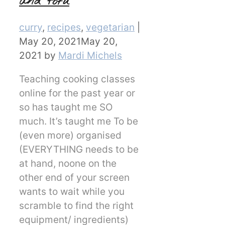
and tofu
Categories
curry
,
recipes
,
vegetarian
|
May 20, 2021
May 20,
2021
by
Mardi Michels
Teaching cooking classes
online for the past year or
so has taught me SO
much. It’s taught me To be
(even more) organised
(EVERYTHING needs to be
at hand, noone on the
other end of your screen
wants to wait while you
scramble to find the right
equipment/ ingredients)