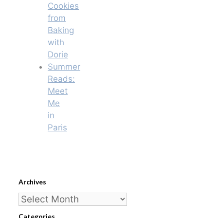
Cookies
from
Baking
with
Dorie
Summer
Reads:
Meet
Me
in
Paris
Archives
Archives
Categories