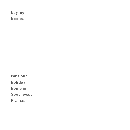
buy my
books!
rent our
holiday
home in
Southwest
France!