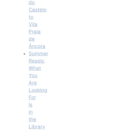
do
Castelo
to
Vila
Praia
de
Âncora
Summer
Reads:
What
You
Are
Looking
For
Is
in
the
Library