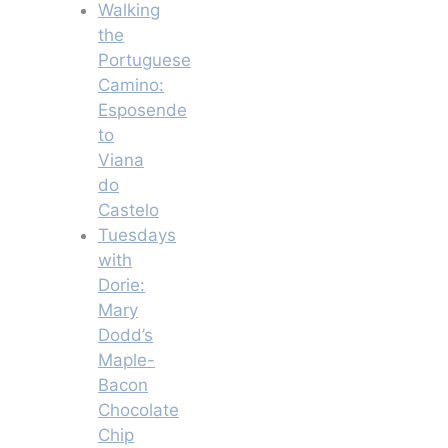
Walking
the
Portuguese
Camino:
Esposende
to
Viana
do
Castelo
Tuesdays
with
Dorie:
Mary
Dodd’s
Maple-
Bacon
Chocolate
Chip