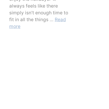
always feels like there
simply isn’t enough time to
fit in all the things …
Read
more