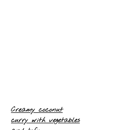
Creamy coconut
curry with vegetables