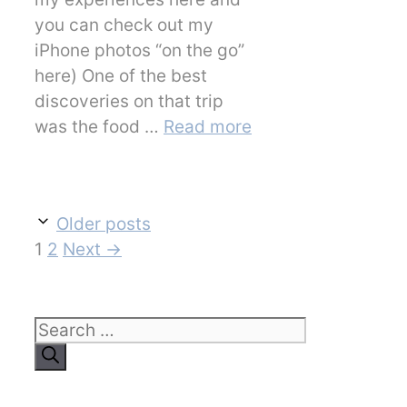
you can check out my
iPhone photos “on the go”
here) One of the best
discoveries on that trip
was the food …
Read more
Older posts
Page
Page
1
2
Next
→
Search
for: