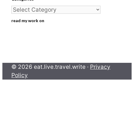
Categories
read my work on
© 2026 eat.live.travel.write ·
Privacy
Policy