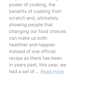
power of cooking, the
benefits of cooking from
scratch and, ultimately
showing people that
changing our food choices
can make us both
healthier and happier.
Instead of one official
recipe as there has been
in years past, this year, we
had a set of …
Read more