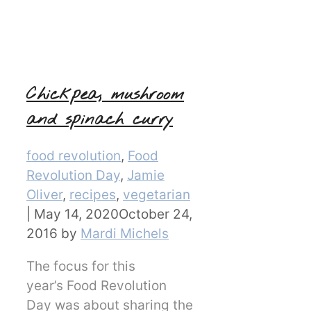
Chickpea, mushroom
and spinach curry
Categories
food revolution
,
Food
Revolution Day
,
Jamie
Oliver
,
recipes
,
vegetarian
|
May 14, 2020
October 24,
2016
by
Mardi Michels
The focus for this
year’s Food Revolution
Day was about sharing the