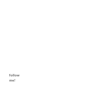
follow
me!