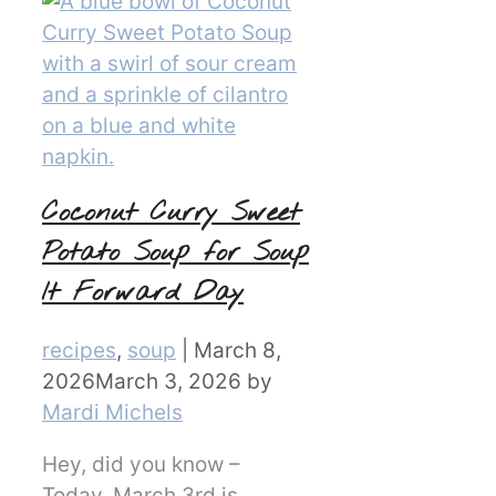
Coconut Curry Sweet
Potato Soup for Soup
It Forward Day
Categories
recipes
,
soup
|
March 8,
2026
March 3, 2026
by
Mardi Michels
Hey, did you know –
Today, March 3rd is