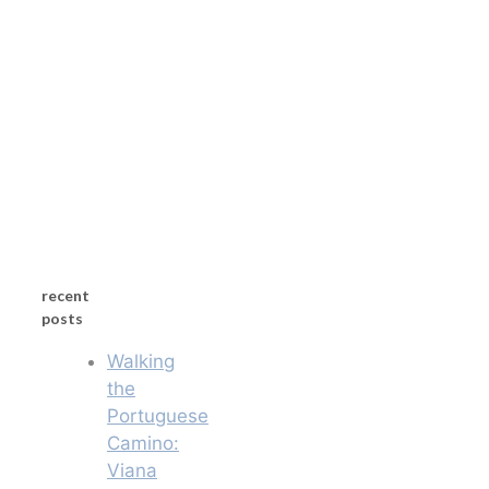
recent
posts
Walking
the
Portuguese
Camino:
Viana