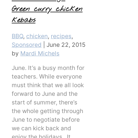
Green curry chicken
kebabs
Categories
BBQ
,
chicken
,
recipes
,
Sponsored
|
June 22, 2015
by
Mardi Michels
June. It’s a busy month for
teachers. While everyone
must think that we all look
forward to June and the
start of summer, there’s
the whole getting through
June to negotiate before
we can kick back and
enjoy the holidays. It