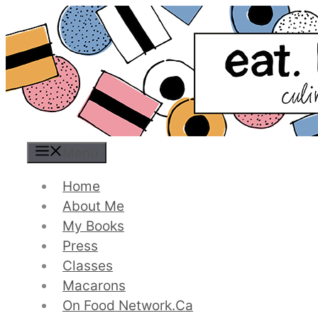
Skip
to
content
Menu
Home
About Me
My Books
Press
Classes
Macarons
On Food Network.ca