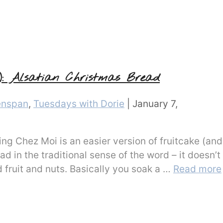
): Alsatian Christmas Bread
enspan
,
Tuesdays with Dorie
|
January 7,
ng Chez Moi is an easier version of fruitcake (and
ad in the traditional sense of the word – it doesn’t
d fruit and nuts. Basically you soak a …
Read more