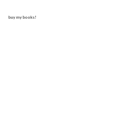
buy my books!