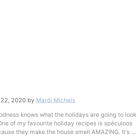
22, 2020
by
Mardi Michels
Goodness knows what the holidays are going to look 
! One of my favourite holiday recipes is spéculoos
ecause they make the house smell AMAZING. It’s …