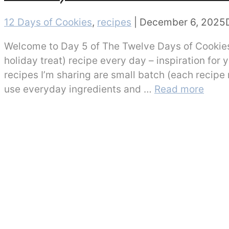
Categories
12 Days of Cookies
,
recipes
|
December 6, 2025
Welcome to Day 5 of The Twelve Days of Cookies!
holiday treat) recipe every day – inspiration for
recipes I’m sharing are small batch (each recipe
use everyday ingredients and …
Read more