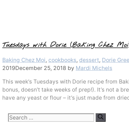
Tuesdays with Dorie (Baking Chez Moi
Categories
Baking Chez Moi
,
cookbooks
,
dessert
,
Dorie Gre
2019
December 25, 2018
by
Mardi Michels
This week’s Tuesdays with Dorie recipe from Baki
bonus, doesn’t take weeks of prep!). It’s not a bre
have any yeast or flour – it’s just made from drie
Search
for: