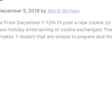
December 5, 2019
by
Mardi Michels
 From December 1-12th I’ll post a new cookie (or
 your holiday entertaining or cookie exchanges! The
 makes 1-dozen) that are simple to prepare and th