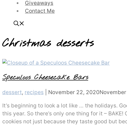
Giveaways
Contact Me
Christmas desserts
Speculoos Cheesecake Bars
Categories
dessert
,
recipes
|
November 22, 2020
November 
It’s beginning to look a lot like … the holidays. 
this year. So there’s only one thing for it – BAKE
cookies not just because they taste good but b