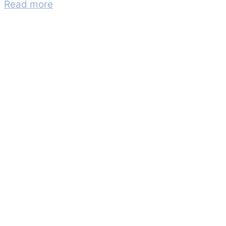
Read more