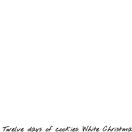
Twelve days of cookies: White Christma