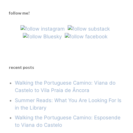
follow me!
recent posts
Walking the Portuguese Camino: Viana do
Castelo to Vila Praia de Âncora
Summer Reads: What You Are Looking For Is
in the Library
Walking the Portuguese Camino: Esposende
to Viana do Castelo