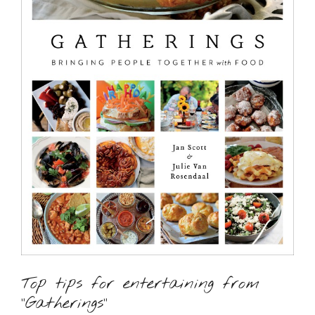
Top tips for entertaining from
“Gatherings”