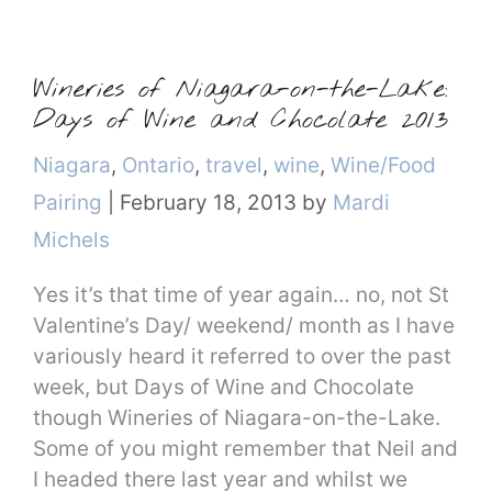
Wineries of Niagara-on-the-Lake:
Days of Wine and Chocolate 2013
Categories
Niagara
,
Ontario
,
travel
,
wine
,
Wine/Food
Pairing
|
February 18, 2013
by
Mardi
Michels
Yes it’s that time of year again… no, not St
Valentine’s Day/ weekend/ month as I have
variously heard it referred to over the past
week, but Days of Wine and Chocolate
though Wineries of Niagara-on-the-Lake.
Some of you might remember that Neil and
I headed there last year and whilst we