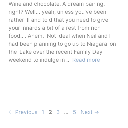
Wine and chocolate. A dream pairing,
right? Well… yeah, unless you’ve been
rather ill and told that you need to give
your innards a bit of a rest from rich
food…. Ahem. Not ideal when Neil and I
had been planning to go up to Niagara-on-
the-Lake over the recent Family Day
weekend to indulge in …
Read more
Page
Page
Page
Page
←
Previous
1
2
3
…
5
Next
→