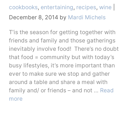
Categories
cookbooks
,
entertaining
,
recipes
,
wine
|
December 8, 2014
by
Mardi Michels
T’is the season for getting together with
friends and family and those gatherings
inevitably involve food! There’s no doubt
that food = community but with today’s
busy lifestyles, it’s more important than
ever to make sure we stop and gather
around a table and share a meal with
family and/ or friends – and not …
Read
more