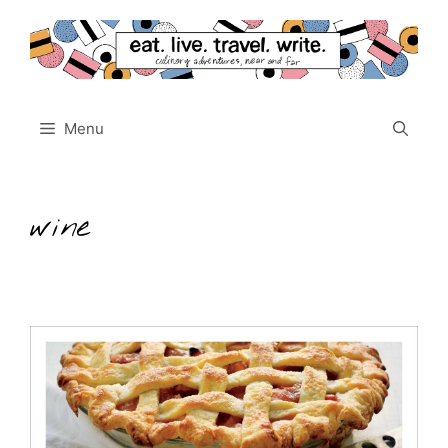
Skip
to
content
Menu
wine