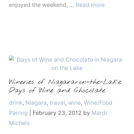
enjoyed the weekend, …
Read more
Wineries of Niagara-on-the-Lake:
Days of Wine and Chocolate
Categories
drink
,
Niagara
,
travel
,
wine
,
Wine/Food
Pairing
|
February 23, 2012
by
Mardi
Michels