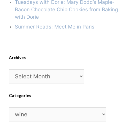
Tuesdays with Dorie: Mary Dodd’s Maple-
Bacon Chocolate Chip Cookies from Baking
with Dorie
Summer Reads: Meet Me in Paris
Archives
Archives
Categories
Categories