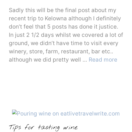
Sadly this will be the final post about my
recent trip to Kelowna although I definitely
don’t feel that 5 posts has done it justice.
In just 2 1/2 days whilst we covered a lot of
ground, we didn’t have time to visit every
winery, store, farm, restaurant, bar etc..
although we did pretty well …
Read more
Tips for tasting wine