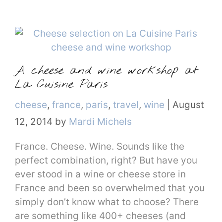
A cheese and wine workshop at
La Cuisine Paris
Categories
cheese
,
france
,
paris
,
travel
,
wine
|
August
12, 2014
by
Mardi Michels
France. Cheese. Wine. Sounds like the
perfect combination, right? But have you
ever stood in a wine or cheese store in
France and been so overwhelmed that you
simply don’t know what to choose? There
are something like 400+ cheeses (and