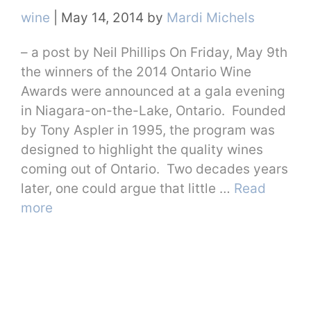
Categories
wine
|
May 14, 2014
by
Mardi Michels
– a post by Neil Phillips On Friday, May 9th
the winners of the 2014 Ontario Wine
Awards were announced at a gala evening
in Niagara-on-the-Lake, Ontario. Founded
by Tony Aspler in 1995, the program was
designed to highlight the quality wines
coming out of Ontario. Two decades years
later, one could argue that little …
Read
more