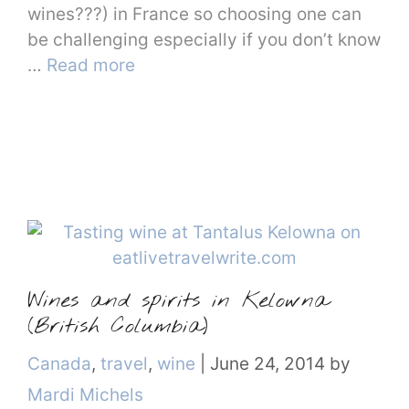
wines???) in France so choosing one can
be challenging especially if you don’t know
…
Read more
Wines and spirits in Kelowna
(British Columbia)
Categories
Canada
,
travel
,
wine
|
June 24, 2014
by
Mardi Michels