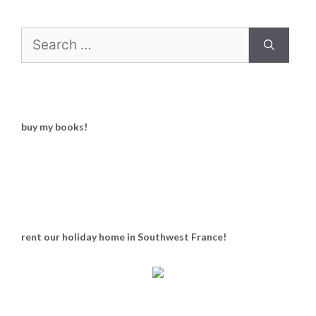
Search
for:
buy my books!
rent our holiday home in Southwest France!