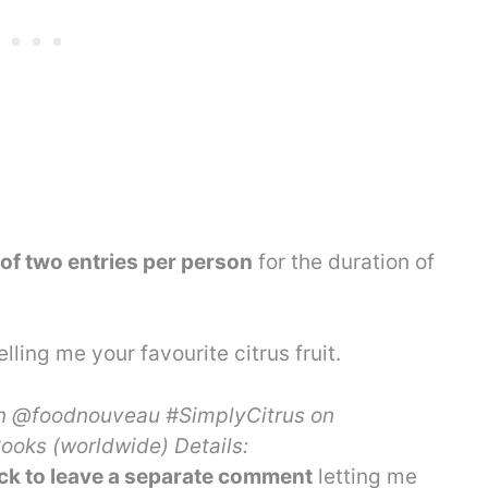
f two entries per person
for the duration of
elling me your favourite citrus fruit.
n @foodnouveau #SimplyCitrus on
oks (worldwide) Details:
k to leave a separate comment
letting me