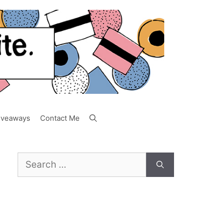
iveaways
Contact Me
Search
for: