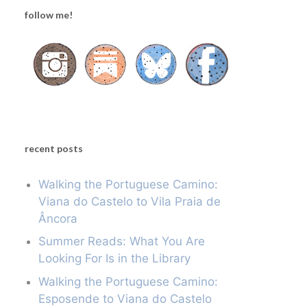
follow me!
recent posts
Walking the Portuguese Camino:
Viana do Castelo to Vila Praia de
Âncora
Summer Reads: What You Are
Looking For Is in the Library
Walking the Portuguese Camino:
Esposende to Viana do Castelo