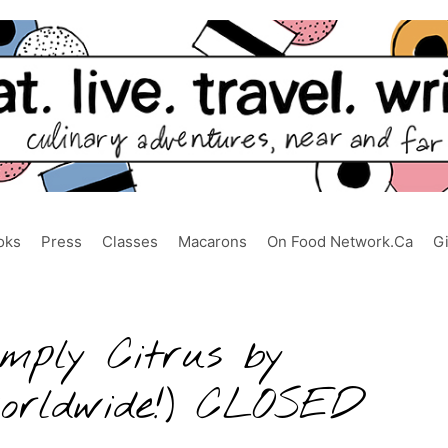
oks
Press
Classes
Macarons
On Food Network.ca
G
mply Citrus by
worldwide!) CLOSED