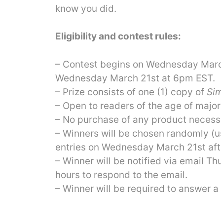
know you did.
Eligibility and contest rules:
– Contest begins on Wednesday Marc
Wednesday March 21st at 6pm EST.
– Prize consists of one (1) copy of
Sim
– Open to readers of the age of major
– No purchase of any product necessa
– Winners will be chosen randomly (
entries on Wednesday March 21st af
– Winner will be notified via email 
hours to respond to the email.
– Winner will be required to answer a 