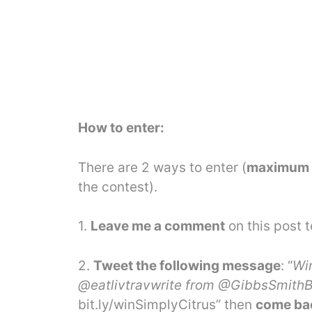
How to enter:
There are 2 ways to enter (
maximum o
the contest).
1.
Leave me a comment
on this post t
2.
Tweet the following message
: “
Wi
@eatlivtravwrite from @GibbsSmithBo
bit.ly
/winSimplyCitrus”
then
come bac