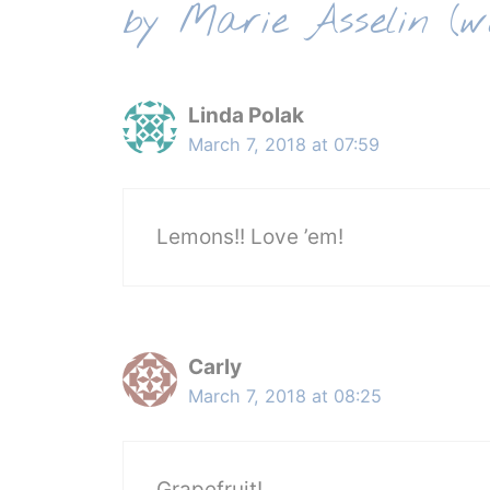
by Marie Asselin (w
Linda Polak
March 7, 2018 at 07:59
Lemons!! Love ’em!
Carly
March 7, 2018 at 08:25
Grapefruit!