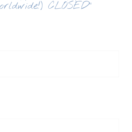
orldwide!) CLOSED”