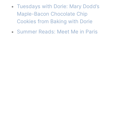
Tuesdays with Dorie: Mary Dodd’s
Maple-Bacon Chocolate Chip
Cookies from Baking with Dorie
Summer Reads: Meet Me in Paris