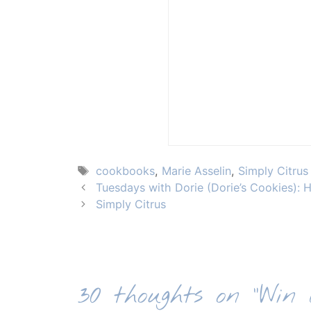
Tags
cookbooks
,
Marie Asselin
,
Simply Citrus
Tuesdays with Dorie (Dorie’s Cookies):
Simply Citrus
30 thoughts on “Win