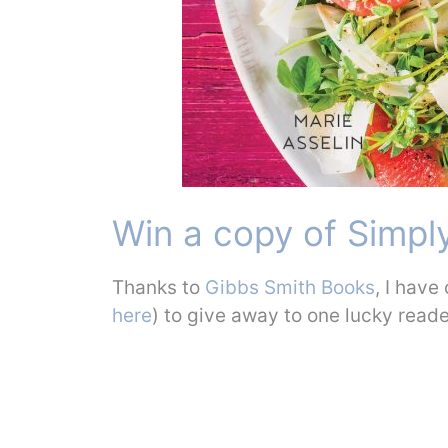
Win a copy of Simply
Thanks to
Gibbs Smith Books
, I have
here
) to give away to one lucky read