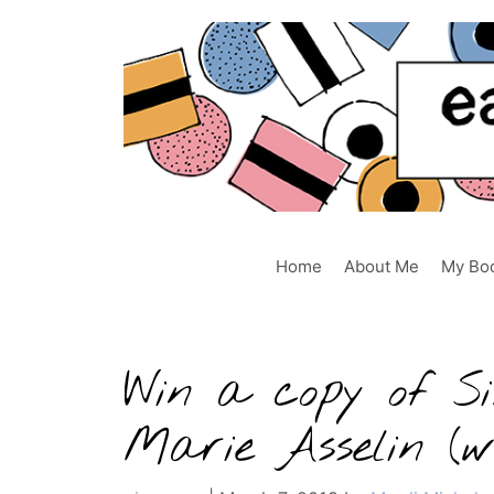
Skip
to
content
Home
About Me
My Bo
Win a copy of Si
Marie Asselin (