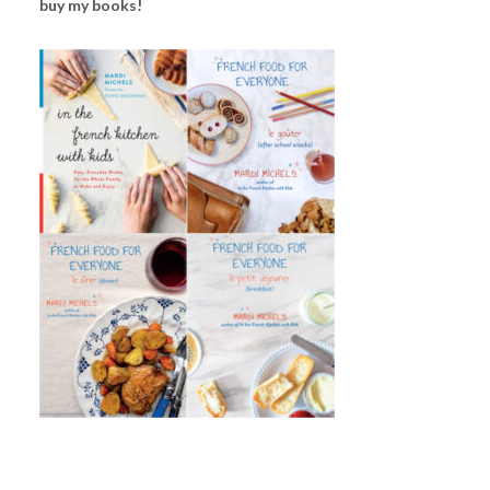
buy my books!