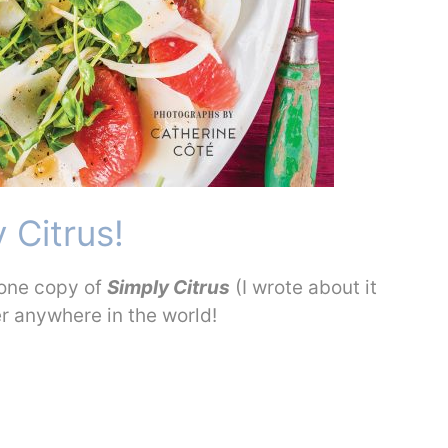
 Citrus!
 one copy of
Simply Citrus
(I wrote about it
er anywhere in the world!