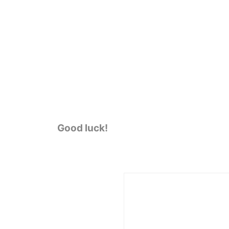
Good luck!