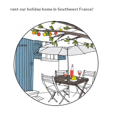
rent our holiday home in Southwest France!