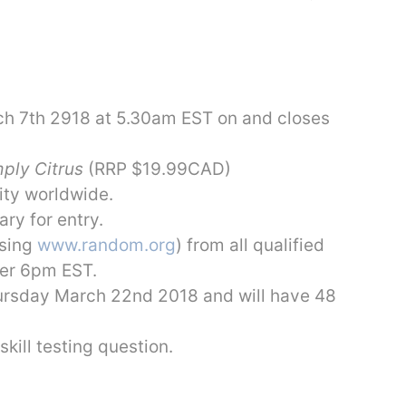
h 7th 2918 at 5.30am EST on and closes
ply Citrus
(RRP $19.99CAD)
ity worldwide.
ry for entry.
using
www.random.org
) from all qualified
ter 6pm EST.
Thursday March 22nd 2018 and will have 48
skill testing question.