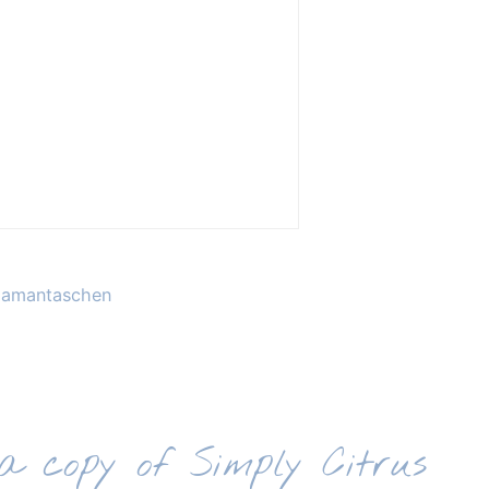
 Hamantaschen
 a copy of Simply Citrus