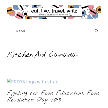
Skip
to
content
Menu
KitchenAid Canada
Fighting for Food Education: Food
Revolution Day 2015