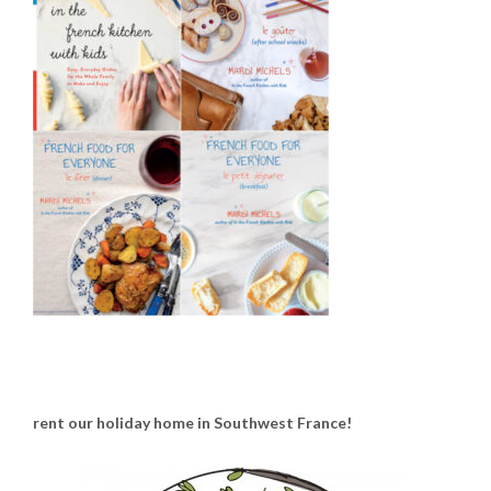
rent our holiday home in Southwest France!