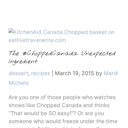
The #ChoppedCanada Unexpected
Ingredient
Categories
dessert
,
recipes
|
March 19, 2015
by
Mardi
Michels
Are you one of those people who watches
shows like Chopped Canada and thinks
“That would be SO easy!”? Or are you
someone who would freeze under the time