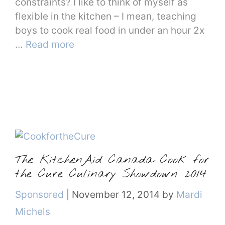
constraints? I like to think of myself as
flexible in the kitchen – I mean, teaching
boys to cook real food in under an hour 2x
…
Read more
The KitchenAid Canada Cook for
the Cure Culinary Showdown 2014
Categories
Sponsored
|
November 12, 2014
by
Mardi
Michels