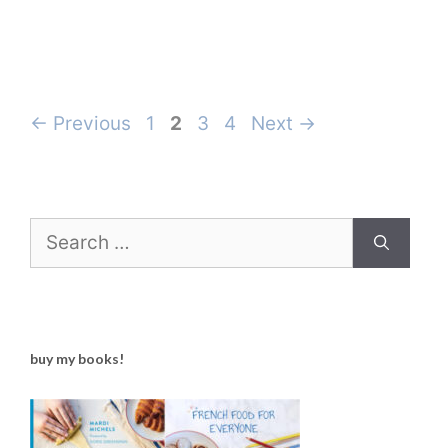
Page
Page
Page
Page
←
Previous
1
2
3
4
Next
→
Search
for:
buy my books!