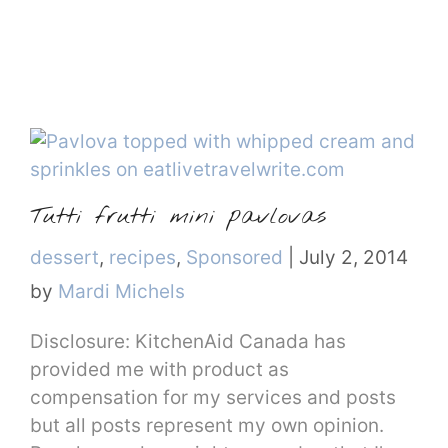
Tutti frutti mini pavlovas
Categories
dessert
,
recipes
,
Sponsored
|
July 2, 2014
by
Mardi Michels
Disclosure: KitchenAid Canada has
provided me with product as
compensation for my services and posts
but all posts represent my own opinion.