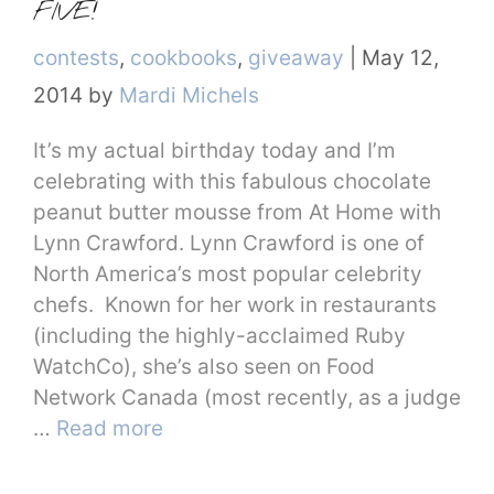
FIVE!
Categories
contests
,
cookbooks
,
giveaway
|
May 12,
2014
by
Mardi Michels
It’s my actual birthday today and I’m
celebrating with this fabulous chocolate
peanut butter mousse from At Home with
Lynn Crawford. Lynn Crawford is one of
North America’s most popular celebrity
chefs. Known for her work in restaurants
(including the highly-acclaimed Ruby
WatchCo), she’s also seen on Food
Network Canada (most recently, as a judge
…
Read more