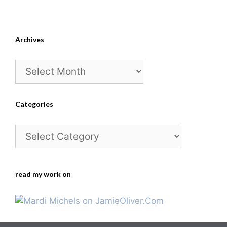
Archives
Archives
Categories
Categories
read my work on