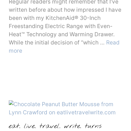
Regular readers might remember that I’ve
written before about how impressed I have
been with my KitchenAid® 30-Inch
Freestanding Electric Range with Even-
Heat™ Technology and Warming Drawer.
While the initial decision of “which …
Read
more
eat. live. travel. write. turns