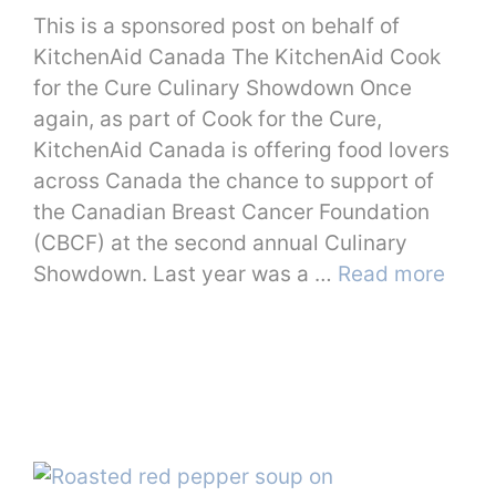
This is a sponsored post on behalf of
KitchenAid Canada The KitchenAid Cook
for the Cure Culinary Showdown Once
again, as part of Cook for the Cure,
KitchenAid Canada is offering food lovers
across Canada the chance to support of
the Canadian Breast Cancer Foundation
(CBCF) at the second annual Culinary
Showdown. Last year was a …
Read more