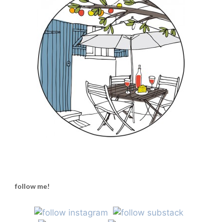
follow me!