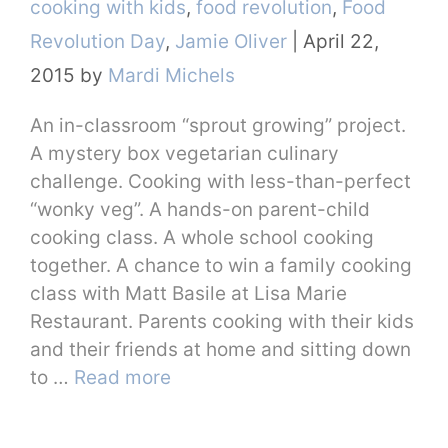
Categories
cooking with kids
,
food revolution
,
Food
Revolution Day
,
Jamie Oliver
|
April 22,
2015
by
Mardi Michels
An in-classroom “sprout growing” project.
A mystery box vegetarian culinary
challenge. Cooking with less-than-perfect
“wonky veg”. A hands-on parent-child
cooking class. A whole school cooking
together. A chance to win a family cooking
class with Matt Basile at Lisa Marie
Restaurant. Parents cooking with their kids
and their friends at home and sitting down
to …
Read more