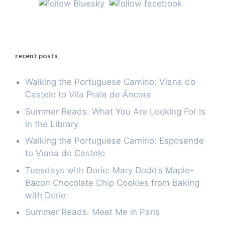
recent posts
Walking the Portuguese Camino: Viana do
Castelo to Vila Praia de Âncora
Summer Reads: What You Are Looking For Is
in the Library
Walking the Portuguese Camino: Esposende
to Viana do Castelo
Tuesdays with Dorie: Mary Dodd’s Maple-
Bacon Chocolate Chip Cookies from Baking
with Dorie
Summer Reads: Meet Me in Paris