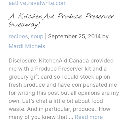
A KitchenAid Produce Preserver
Giveaway!
Categories
recipes
,
soup
|
September 25, 2014
by
Mardi Michels
Disclosure: KitchenAid Canada provided
me with a Produce Preserver kit and a
grocery gift card so I could stock up on
fresh produce and have compensated me
for writing this post but all opinions are my
own. Let’s chat a little bit about food
waste. And in particular, produce. How
many of you knew that …
Read more