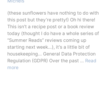
Michels
(these sunflowers have nothing to do with
this post but they’re pretty!) Oh hi there!
This isn’t a recipe post or a book review
today (thought I do have a whole series of
“Summer Reads” reviews coming up
starting next week…), it’s a little bit of
housekeeping… General Data Protection
Regulation (GDPR) Over the past …
Read
more