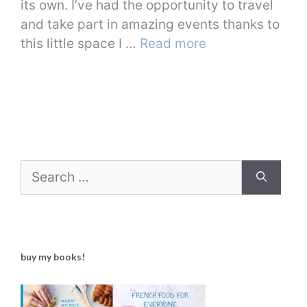
its own. I’ve had the opportunity to travel
and take part in amazing events thanks to
this little space I …
Read more
Search
for:
buy my books!