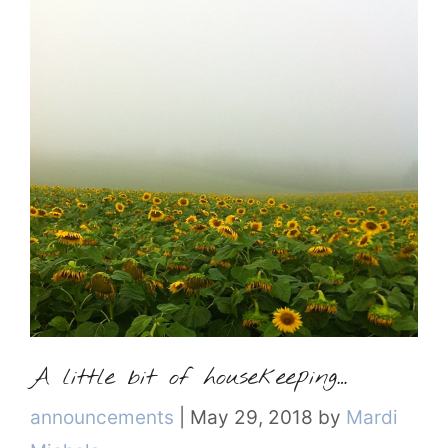
A little bit of housekeeping…
Categories
announcements
|
May 29, 2018
by
Mardi