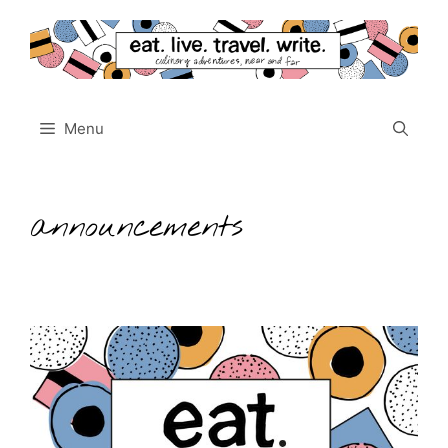
Skip
to
content
Menu
announcements