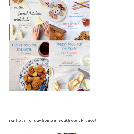
rent our holiday home in Southwest France!