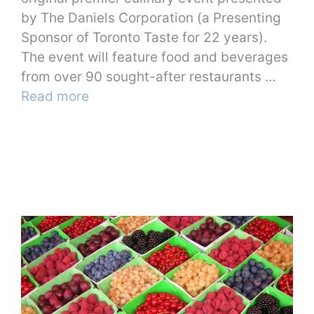
by The Daniels Corporation (a Presenting
Sponsor of Toronto Taste for 22 years).
The event will feature food and beverages
from over 90 sought-after restaurants …
Read more