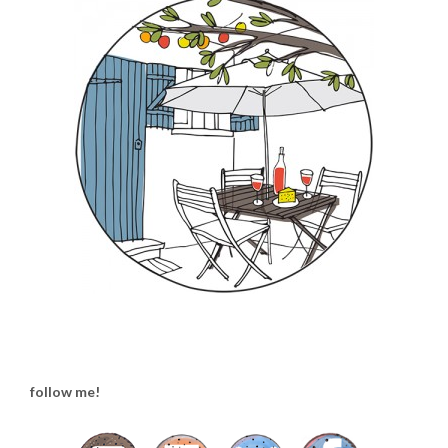
follow me!