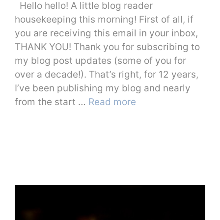
Hello hello! A little blog reader
housekeeping this morning! First of all, if
you are receiving this email in your inbox,
THANK YOU! Thank you for subscribing to
my blog post updates (some of you for
over a decade!). That’s right, for 12 years,
I’ve been publishing my blog and nearly
from the start …
Read more