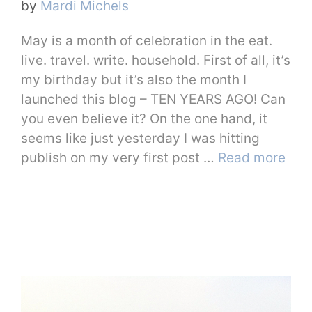
by
Mardi Michels
May is a month of celebration in the eat.
live. travel. write. household. First of all, it’s
my birthday but it’s also the month I
launched this blog – TEN YEARS AGO! Can
you even believe it? On the one hand, it
seems like just yesterday I was hitting
publish on my very first post …
Read more