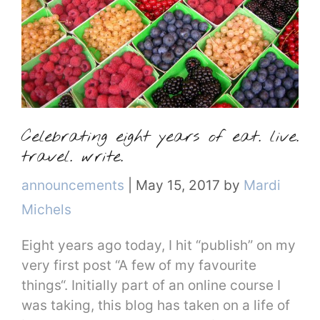
Celebrating eight years of eat. live.
travel. write.
Categories
announcements
|
May 15, 2017
by
Mardi
Michels
Eight years ago today, I hit “publish” on my
very first post “A few of my favourite
things“. Initially part of an online course I
was taking, this blog has taken on a life of