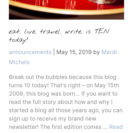
eat. live. travel. write. is TEN
today!
Categories
announcements
|
May 15, 2019
by
Mardi
Michels
Break out the bubbles because this blog
turns 10 today! That’s right – on May 15th
2009, this blog was born… If you want to
read the full story about how and why I
started a blog all those years ago, you can
sign up to receive my brand new
newsletter! The first edition comes …
Read