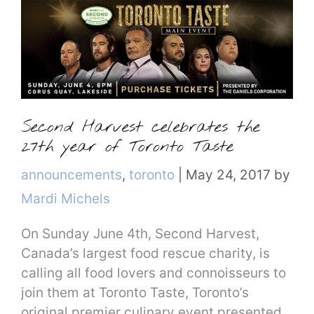
Second Harvest celebrates the
27th year of Toronto Taste
Categories
announcements
,
toronto
|
May 24, 2017
by
Mardi Michels
On Sunday June 4th, Second Harvest,
Canada’s largest food rescue charity, is
calling all food lovers and connoisseurs to
join them at Toronto Taste, Toronto’s
original premier culinary event presented