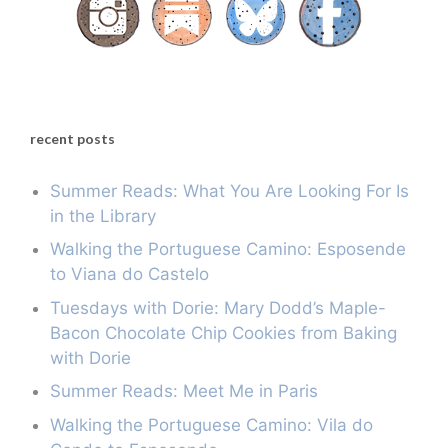
recent posts
Summer Reads: What You Are Looking For Is
in the Library
Walking the Portuguese Camino: Esposende
to Viana do Castelo
Tuesdays with Dorie: Mary Dodd’s Maple-
Bacon Chocolate Chip Cookies from Baking
with Dorie
Summer Reads: Meet Me in Paris
Walking the Portuguese Camino: Vila do