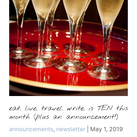
eat. live. travel. write. is TEN this
month (plus an announcement!)
Categories
announcements
,
newsletter
|
May 1, 2019