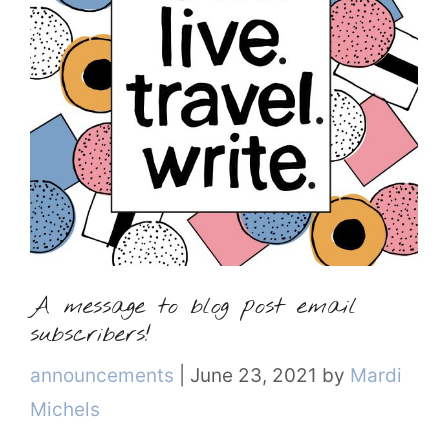
A message to blog post email
subscribers!
Categories
announcements
|
June 23, 2021
by
Mardi
Michels