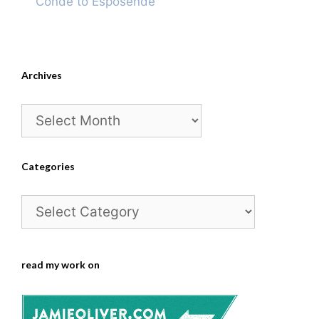
Conde to Esposende
Archives
Archives
Categories
Categories
read my work on