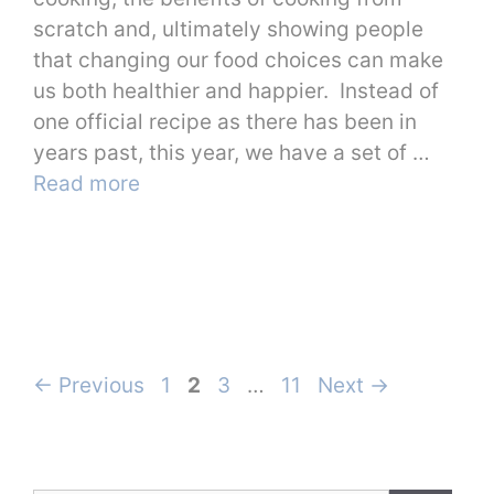
scratch and, ultimately showing people
that changing our food choices can make
us both healthier and happier. Instead of
one official recipe as there has been in
years past, this year, we have a set of …
Read more
Page
Page
Page
Page
←
Previous
1
2
3
…
11
Next
→