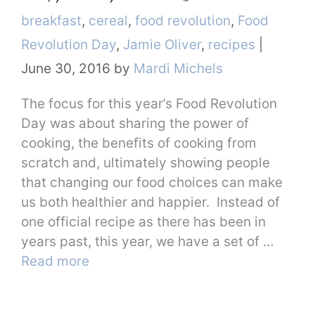
Categories
breakfast
,
cereal
,
food revolution
,
Food
Revolution Day
,
Jamie Oliver
,
recipes
|
June 30, 2016
by
Mardi Michels
The focus for this year’s Food Revolution
Day was about sharing the power of
cooking, the benefits of cooking from
scratch and, ultimately showing people
that changing our food choices can make
us both healthier and happier. Instead of
one official recipe as there has been in
years past, this year, we have a set of …
Read more