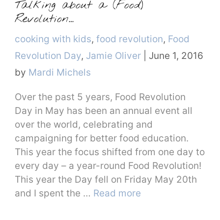
Talking about a (Food)
Revolution…
Categories
cooking with kids
,
food revolution
,
Food
Revolution Day
,
Jamie Oliver
|
June 1, 2016
by
Mardi Michels
Over the past 5 years, Food Revolution
Day in May has been an annual event all
over the world, celebrating and
campaigning for better food education.
This year the focus shifted from one day to
every day – a year-round Food Revolution!
This year the Day fell on Friday May 20th
and I spent the …
Read more