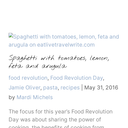
Spaghetti with tomatoes, lemon,
feta and arugula
Categories
food revolution
,
Food Revolution Day
,
Jamie Oliver
,
pasta
,
recipes
|
May 31, 2016
by
Mardi Michels
The focus for this year’s Food Revolution
Day was about sharing the power of
cooking, the benefits of cooking from