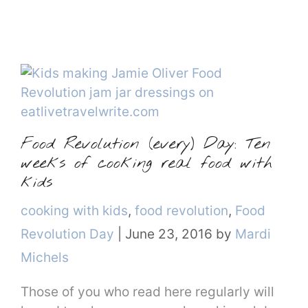
Food Revolution (every) Day: Ten
weeks of cooking real food with
kids
Categories
cooking with kids
,
food revolution
,
Food
Revolution Day
|
June 23, 2016
by
Mardi
Michels
Those of you who read here regularly will