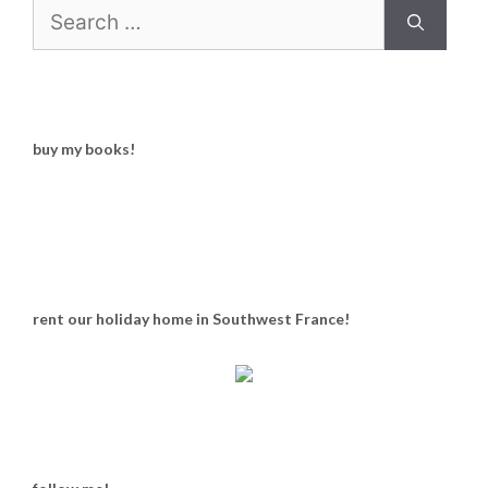
Search
for:
buy my books!
rent our holiday home in Southwest France!