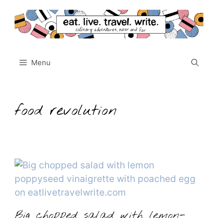
Skip
to
content
Menu
food revolution
Big chopped salad with lemon-