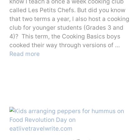
know I teach a once a week cooking club
called Les Petits Chefs. But did you know
that two terms a year, I also host a cooking
club for younger students (Grades 3 and
4)? This term, the Cooking Basics boys
cooked their way through versions of …
Read more