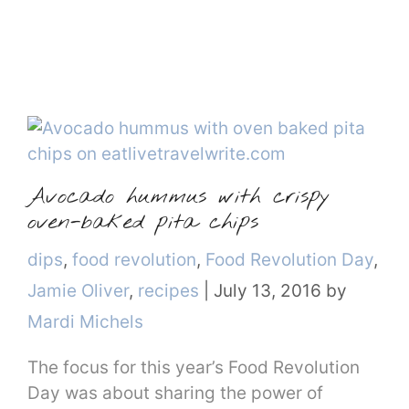
Avocado hummus with crispy
oven-baked pita chips
Categories
dips
,
food revolution
,
Food Revolution Day
,
Jamie Oliver
,
recipes
|
July 13, 2016
by
Mardi Michels
The focus for this year’s Food Revolution
Day was about sharing the power of