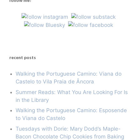
follow me!
recent posts
Walking the Portuguese Camino: Viana do
Castelo to Vila Praia de Âncora
Summer Reads: What You Are Looking For Is
in the Library
Walking the Portuguese Camino: Esposende
to Viana do Castelo
Tuesdays with Dorie: Mary Dodd’s Maple-
Bacon Chocolate Chip Cookies from Baking