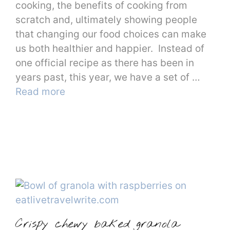
cooking, the benefits of cooking from
scratch and, ultimately showing people
that changing our food choices can make
us both healthier and happier. Instead of
one official recipe as there has been in
years past, this year, we have a set of …
Read more
Crispy chewy baked granola