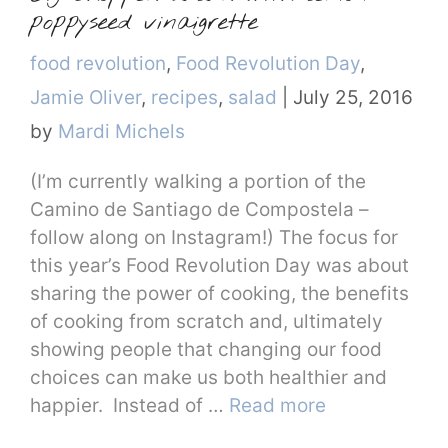
poppyseed vinaigrette
Categories
food revolution
,
Food Revolution Day
,
Jamie Oliver
,
recipes
,
salad
|
July 25, 2016
by
Mardi Michels
(I’m currently walking a portion of the
Camino de Santiago de Compostela –
follow along on Instagram!) The focus for
this year’s Food Revolution Day was about
sharing the power of cooking, the benefits
of cooking from scratch and, ultimately
showing people that changing our food
choices can make us both healthier and
happier. Instead of …
Read more