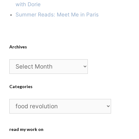
with Dorie
Summer Reads: Meet Me in Paris
Archives
Archives
Categories
Categories
read my work on