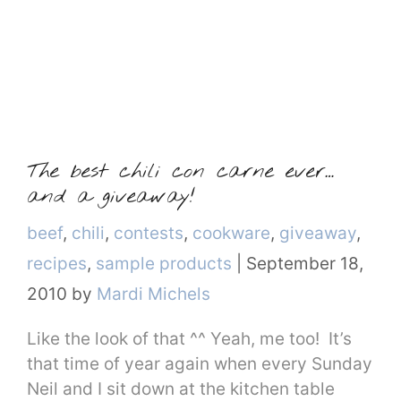
The best chili con carne ever…
and a giveaway!
Categories
beef
,
chili
,
contests
,
cookware
,
giveaway
,
recipes
,
sample products
|
September 18,
2010
by
Mardi Michels
Like the look of that ^^ Yeah, me too! It’s
that time of year again when every Sunday
Neil and I sit down at the kitchen table