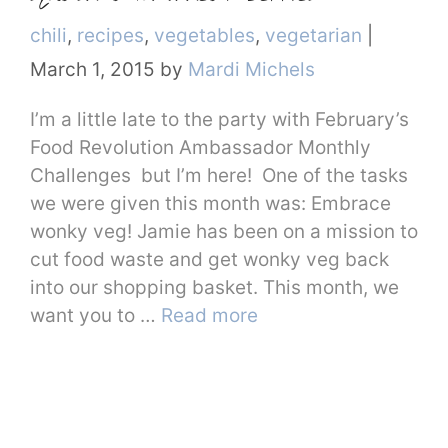
Categories
chili
,
recipes
,
vegetables
,
vegetarian
|
March 1, 2015
by
Mardi Michels
I’m a little late to the party with February’s
Food Revolution Ambassador Monthly
Challenges but I’m here! One of the tasks
we were given this month was: Embrace
wonky veg! Jamie has been on a mission to
cut food waste and get wonky veg back
into our shopping basket. This month, we
want you to …
Read more