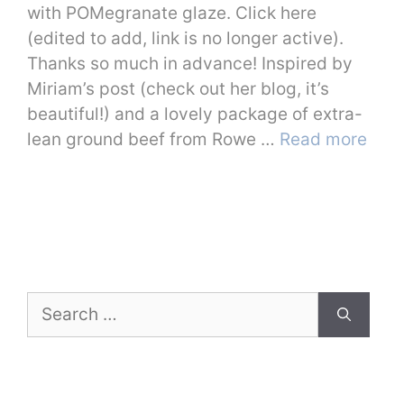
with POMegranate glaze. Click here
(edited to add, link is no longer active).
Thanks so much in advance! Inspired by
Miriam’s post (check out her blog, it’s
beautiful!) and a lovely package of extra-
lean ground beef from Rowe …
Read more
Search
for: