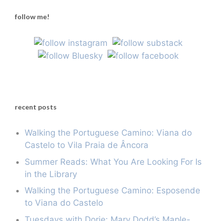
follow me!
recent posts
Walking the Portuguese Camino: Viana do
Castelo to Vila Praia de Âncora
Summer Reads: What You Are Looking For Is
in the Library
Walking the Portuguese Camino: Esposende
to Viana do Castelo
Tuesdays with Dorie: Mary Dodd’s Maple-