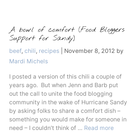
A bowl of comfort (Food Bloggers
Support for Sandy)
Categories
beef
,
chili
,
recipes
|
November 8, 2012
by
Mardi Michels
I posted a version of this chili a couple of
years ago. But when Jenn and Barb put
out the call to unite the food blogging
community in the wake of Hurricane Sandy
by asking folks to share a comfort dish –
something you would make for someone in
need – I couldn’t think of …
Read more