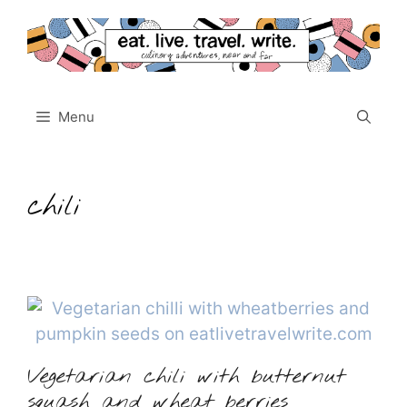
Skip
to
content
Menu
chili
Vegetarian chili with butternut
squash and wheat berries