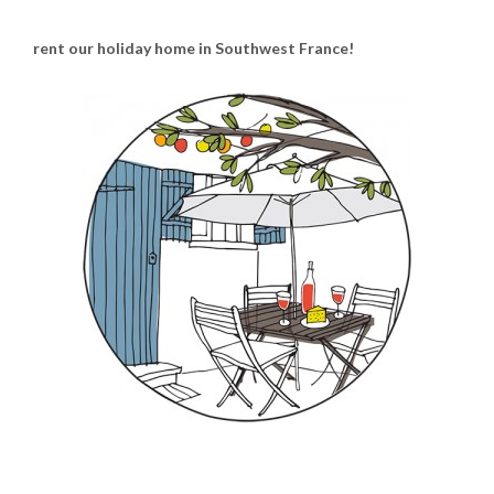
rent our holiday home in Southwest France!