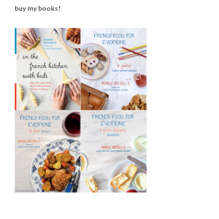
buy my books!