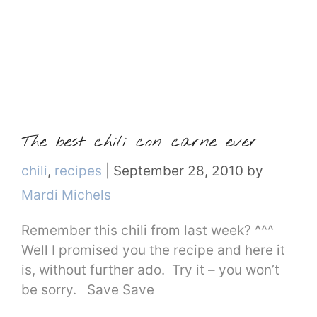
The best chili con carne ever
Categories
chili
,
recipes
|
September 28, 2010
by
Mardi Michels
Remember this chili from last week? ^^^
Well I promised you the recipe and here it
is, without further ado. Try it – you won’t
be sorry. Save Save