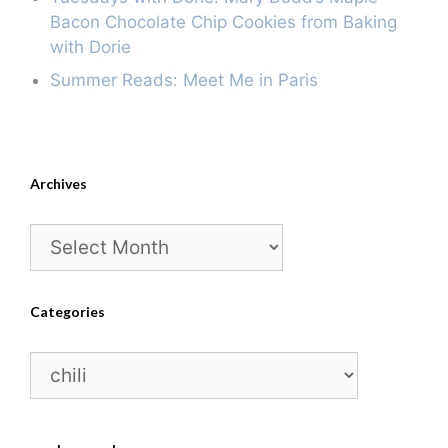
Bacon Chocolate Chip Cookies from Baking
with Dorie
Summer Reads: Meet Me in Paris
Archives
Archives
Categories
Categories