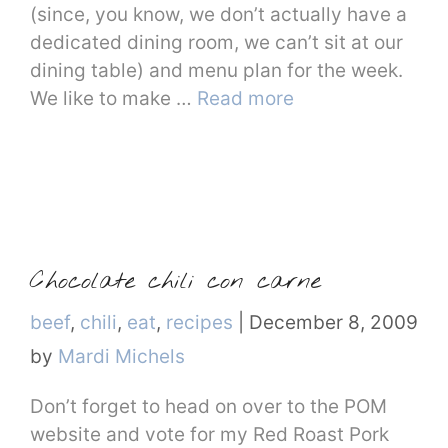
(since, you know, we don’t actually have a
dedicated dining room, we can’t sit at our
dining table) and menu plan for the week.
We like to make …
Read more
Chocolate chili con carne
Categories
beef
,
chili
,
eat
,
recipes
|
December 8, 2009
by
Mardi Michels
Don’t forget to head on over to the POM
website and vote for my Red Roast Pork