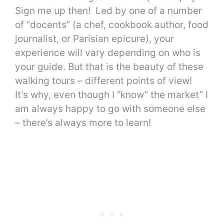
Sign me up then! Led by one of a number
of “docents” (a chef, cookbook author, food
journalist, or Parisian epicure), your
experience will vary depending on who is
your guide. But that is the beauty of these
walking tours – different points of view!
It’s why, even though I “know” the market” I
am always happy to go with someone else
– there’s always more to learn!