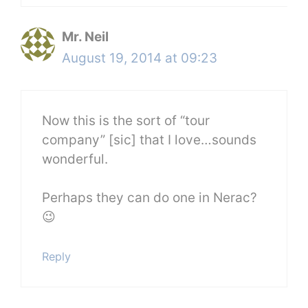
Mr. Neil
August 19, 2014 at 09:23
Now this is the sort of “tour
company” [sic] that I love…sounds
wonderful.
Perhaps they can do one in Nerac?
😉
Reply