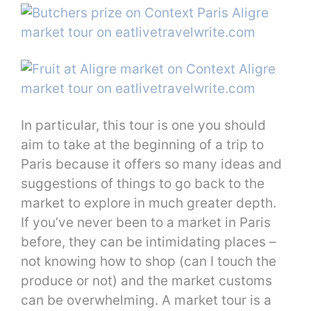
In particular, this tour is one you should
aim to take at the beginning of a trip to
Paris because it offers so many ideas and
suggestions of things to go back to the
market to explore in much greater depth.
If you’ve never been to a market in Paris
before, they can be intimidating places –
not knowing how to shop (can I touch the
produce or not) and the market customs
can be overwhelming. A market tour is a