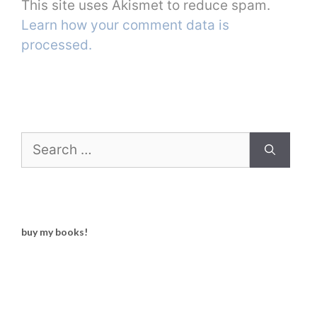
This site uses Akismet to reduce spam.
Learn how your comment data is
processed.
Search
for:
buy my books!