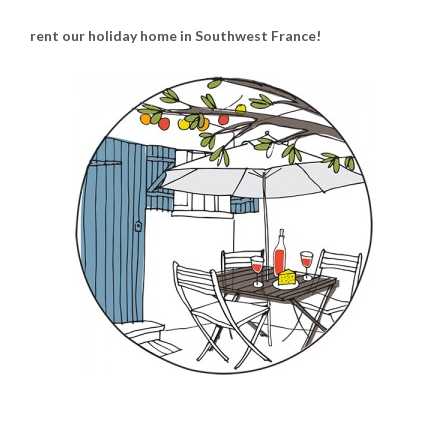
rent our holiday home in Southwest France!