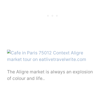
The Aligre market is always an explosion
of colour and life..