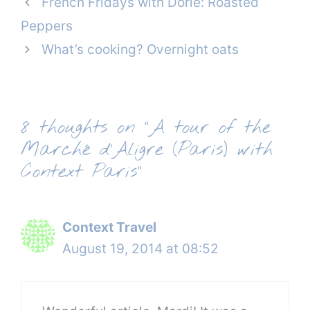
French Fridays with Dorie: Roasted
Peppers
What’s cooking? Overnight oats
8 thoughts on “A tour of the
Marché d’Aligre (Paris) with
Context Paris”
Context Travel
August 19, 2014 at 08:52