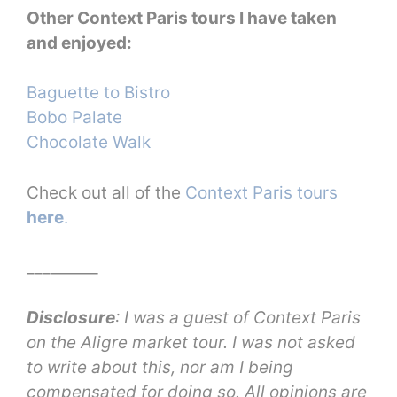
Other Context Paris tours I have taken
and enjoyed:
Baguette to Bistro
Bobo Palate
Chocolate Walk
Check out all of the
Context Paris tours
here
.
_________
Disclosure
: I was a guest of Context Paris
on the Aligre market tour. I was not asked
to write about this, nor am I being
compensated for doing so. All opinions are