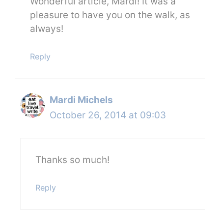
Wonderful article, Mardi! It was a
pleasure to have you on the walk, as
always!
Reply
Mardi Michels
October 26, 2014 at 09:03
Thanks so much!
Reply