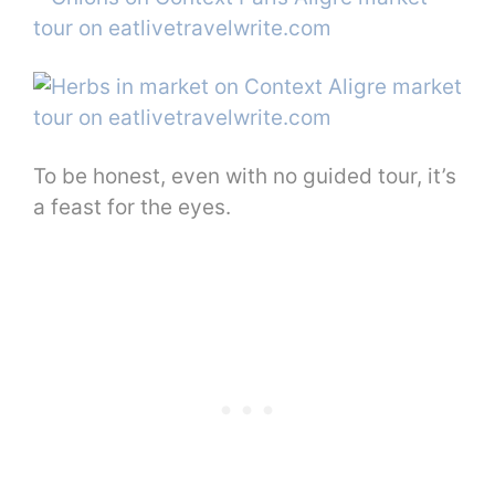
To be honest, even with no guided tour, it’s
a feast for the eyes.