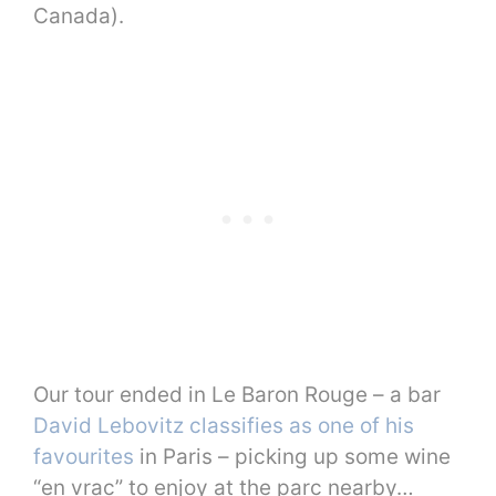
Canada).
Our tour ended in Le Baron Rouge – a bar
David Lebovitz classifies as one of his
favourites
in Paris – picking up some wine
“en vrac” to enjoy at the parc nearby…