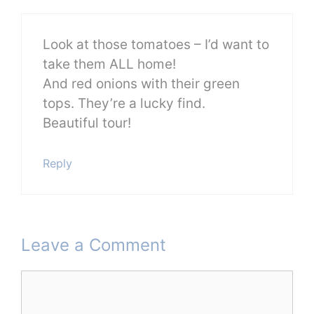
Look at those tomatoes – I’d want to
take them ALL home!
And red onions with their green
tops. They’re a lucky find.
Beautiful tour!
Reply
Leave a Comment
Comment