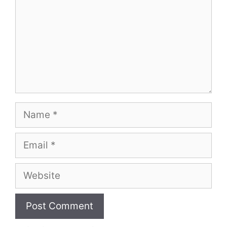
Name
Email
Website