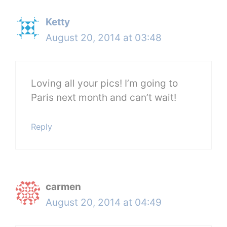
Ketty
August 20, 2014 at 03:48
Loving all your pics! I’m going to
Paris next month and can’t wait!
Reply
carmen
August 20, 2014 at 04:49