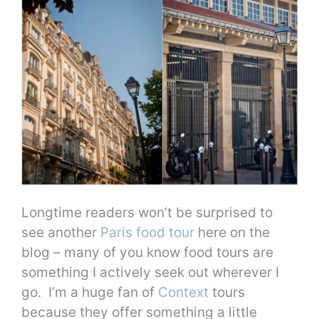
Longtime readers won’t be surprised to
see another
Paris food tour
here on the
blog – many of you know food tours are
something I actively seek out wherever I
go. I’m a huge fan of
Context
tours
because they offer something a little