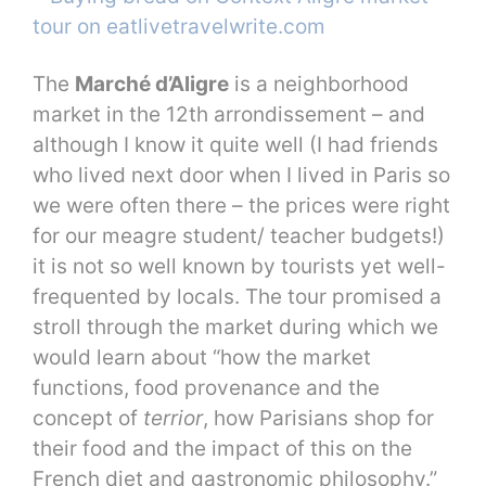
The
Marché d’Aligre
is a neighborhood
market in the 12th arrondissement – and
although I know it quite well (I had friends
who lived next door when I lived in Paris so
we were often there – the prices were right
for our meagre student/ teacher budgets!)
it is not so well known by tourists yet well-
frequented by locals. The tour promised a
stroll through the market during which we
would learn about “how the market
functions, food provenance and the
concept of
terrior
, how Parisians shop for
their food and the impact of this on the
French diet and gastronomic philosophy.”