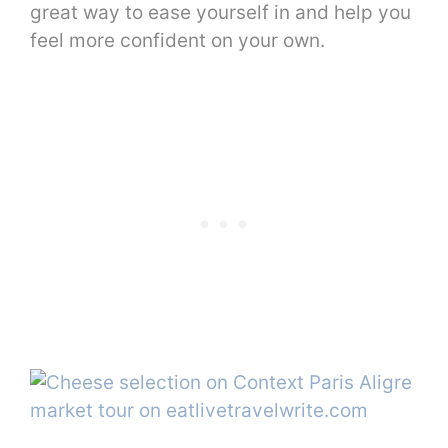
great way to ease yourself in and help you
feel more confident on your own.