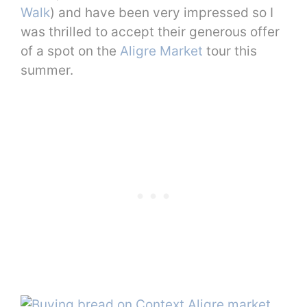
Walk
) and have been very impressed so I
was thrilled to accept their generous offer
of a spot on the
Aligre Market
tour this
summer.