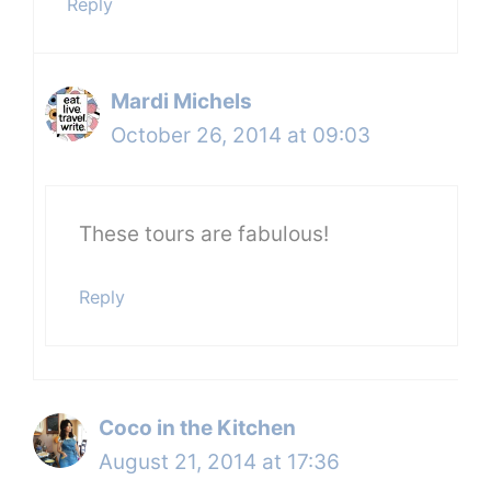
Reply
Mardi Michels
October 26, 2014 at 09:03
These tours are fabulous!
Reply
Coco in the Kitchen
August 21, 2014 at 17:36