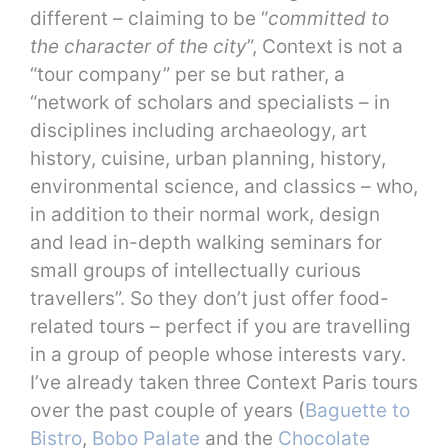
different – claiming to be “
committed to
the character of the city
”, Context is not a
“tour company” per se but rather, a
“network of scholars and specialists – in
disciplines including archaeology, art
history, cuisine, urban planning, history,
environmental science, and classics – who,
in addition to their normal work, design
and lead in-depth walking seminars for
small groups of intellectually curious
travellers”. So they don’t just offer food-
related tours – perfect if you are travelling
in a group of people whose interests vary.
I’ve already taken three Context Paris tours
over the past couple of years (
Baguette to
Bistro
,
Bobo Palate
and the
Chocolate