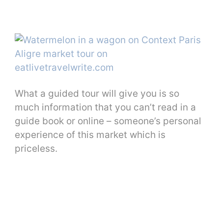
What a guided tour will give you is so
much information that you can’t read in a
guide book or online – someone’s personal
experience of this market which is
priceless.