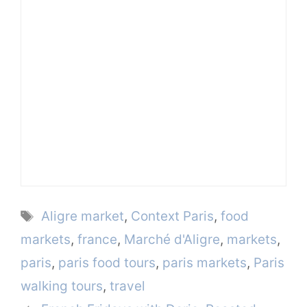
Tags
Aligre market
,
Context Paris
,
food
markets
,
france
,
Marché d'Aligre
,
markets
,
paris
,
paris food tours
,
paris markets
,
Paris
walking tours
,
travel