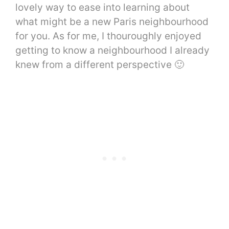
lovely way to ease into learning about
what might be a new Paris neighbourhood
for you. As for me, I thouroughly enjoyed
getting to know a neighbourhood I already
knew from a different perspective 🙂