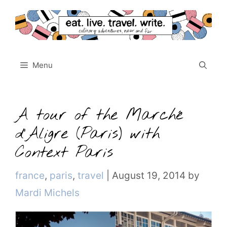
Skip
to
content
Menu
A tour of the Marché
d’Aligre (Paris) with
Context Paris
Categories
france
,
paris
,
travel
|
August 19, 2014
by
Mardi Michels