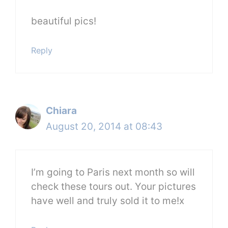
beautiful pics!
Reply
Chiara
August 20, 2014 at 08:43
I’m going to Paris next month so will
check these tours out. Your pictures
have well and truly sold it to me!x