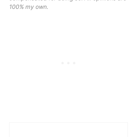
100% my own.