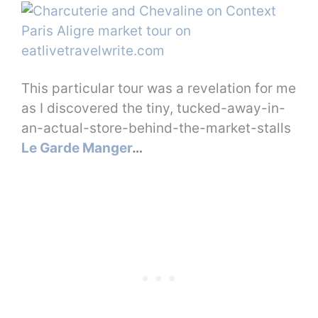
This particular tour was a revelation for me
as I discovered the tiny, tucked-away-in-
an-actual-store-behind-the-market-stalls
Le Garde Manger
…