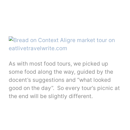
As with most food tours, we picked up
some food along the way, guided by the
docent’s suggestions and “what looked
good on the day”. So every tour’s picnic at
the end will be slightly different.