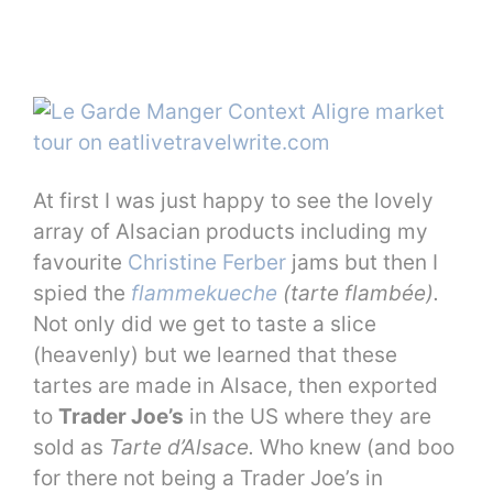
At first I was just happy to see the lovely
array of Alsacian products including my
favourite
Christine Ferber
jams but then I
spied the
flammekueche
(tarte flambée).
Not only did we get to taste a slice
(heavenly) but we learned that these
tartes are made in Alsace, then exported
to
Trader Joe’s
in the US where they are
sold as
Tarte d’Alsace.
Who knew (and boo
for there not being a Trader Joe’s in