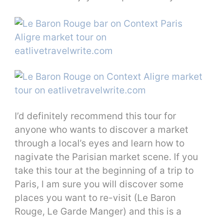
I’d definitely recommend this tour for
anyone who wants to discover a market
through a local’s eyes and learn how to
nagivate the Parisian market scene. If you
take this tour at the beginning of a trip to
Paris, I am sure you will discover some
places you want to re-visit (Le Baron
Rouge, Le Garde Manger) and this is a