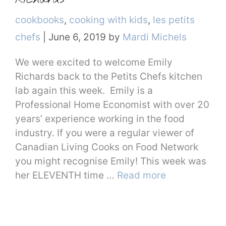
Categories
cookbooks
,
cooking with kids
,
les petits
chefs
|
June 6, 2019
by
Mardi Michels
We were excited to welcome Emily
Richards back to the Petits Chefs kitchen
lab again this week. Emily is a
Professional Home Economist with over 20
years’ experience working in the food
industry. If you were a regular viewer of
Canadian Living Cooks on Food Network
you might recognise Emily! This week was
her ELEVENTH time …
Read more