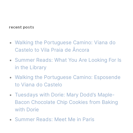
recent posts
Walking the Portuguese Camino: Viana do
Castelo to Vila Praia de Âncora
Summer Reads: What You Are Looking For Is
in the Library
Walking the Portuguese Camino: Esposende
to Viana do Castelo
Tuesdays with Dorie: Mary Dodd’s Maple-
Bacon Chocolate Chip Cookies from Baking
with Dorie
Summer Reads: Meet Me in Paris