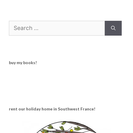
Search
for:
buy my books!
rent our holiday home in Southwest France!