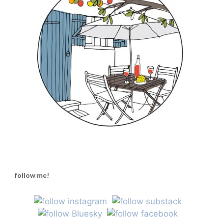
follow me!