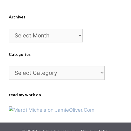
Archives
Archives
Categories
Categories
read my work on