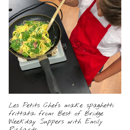
Les Petits Chefs make spaghetti
frittata from Best of Bridge
Weekday Suppers with Emily
Richards