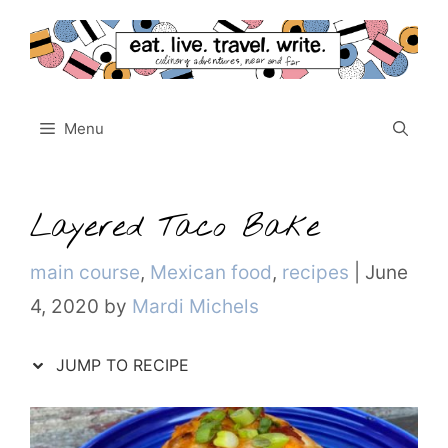
Skip
to
content
Menu
Layered Taco Bake
Categories
main course
,
Mexican food
,
recipes
|
June
4, 2020
by
Mardi Michels
JUMP TO RECIPE