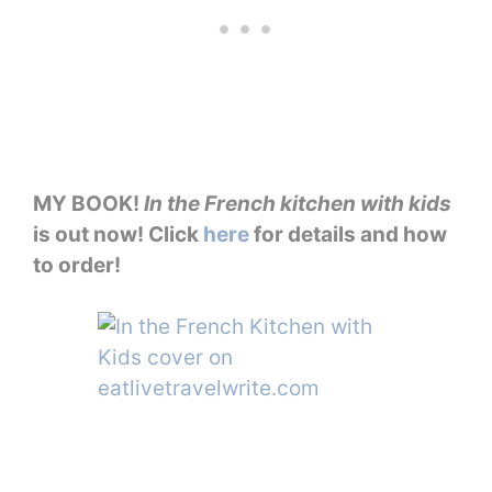
MY BOOK!
In the French kitchen with kids
is out now! Click
here
for details and how
to order!