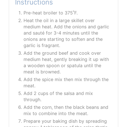
Instructions
Pre-heat broiler to 375˚F.
Heat the oil in a large skillet over
medium heat. Add the onions and garlic
and sauté for 3-4 minutes until the
onions are starting to soften and the
garlic is fragrant.
Add the ground beef and cook over
medium heat, gently breaking it up with
a wooden spoon or spatula until the
meat is browned.
Add the spice mix then mix through the
meat.
Add 2 cups of the salsa and mix
through.
Add the corn, then the black beans and
mix to combine into the meat.
Prepare your baking dish by spreading