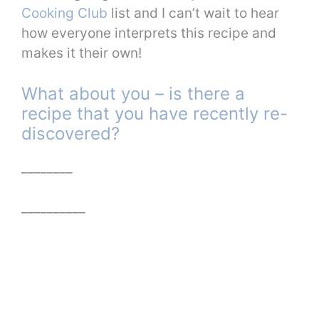
Cooking Club
list and I can’t wait to hear
how everyone interprets this recipe and
makes it their own!
What about you – is there a
recipe that you have recently re-
discovered?
________
__________