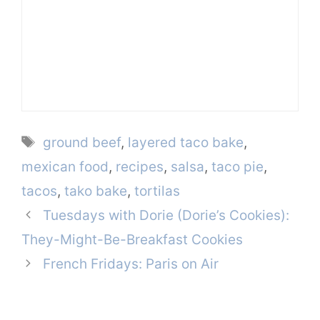
Tags
ground beef
,
layered taco bake
,
mexican food
,
recipes
,
salsa
,
taco pie
,
tacos
,
tako bake
,
tortilas
Tuesdays with Dorie (Dorie’s Cookies):
They-Might-Be-Breakfast Cookies
French Fridays: Paris on Air