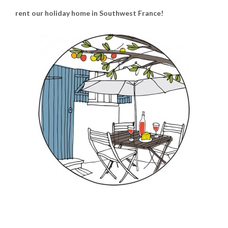
rent our holiday home in Southwest France!