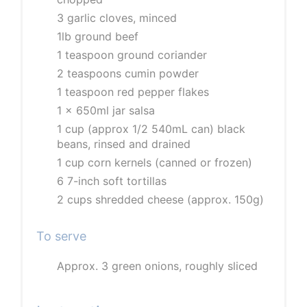
3 garlic cloves, minced
1lb ground beef
1 teaspoon ground coriander
2 teaspoons cumin powder
1 teaspoon red pepper flakes
1 x 650ml jar salsa
1 cup (approx 1/2 540mL can) black
beans, rinsed and drained
1 cup corn kernels (canned or frozen)
6 7-inch soft tortillas
2 cups shredded cheese (approx. 150g)
To serve
Approx. 3 green onions, roughly sliced