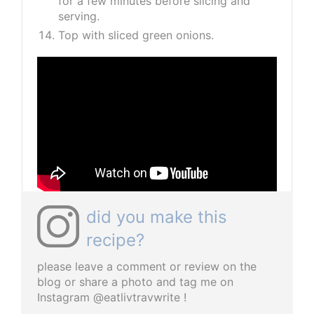
for a few minutes before slicing and
serving.
Top with sliced green onions.
did you make this
recipe?
please leave a comment or review on the
blog or share a photo and tag me on
Instagram @eatlivtravwrite !