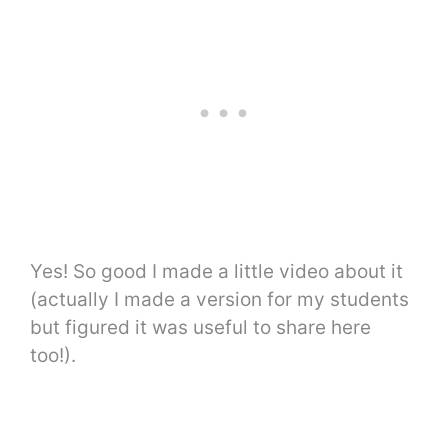
Yes! So good I made a little video about it
(actually I made a version for my students
but figured it was useful to share here
too!).