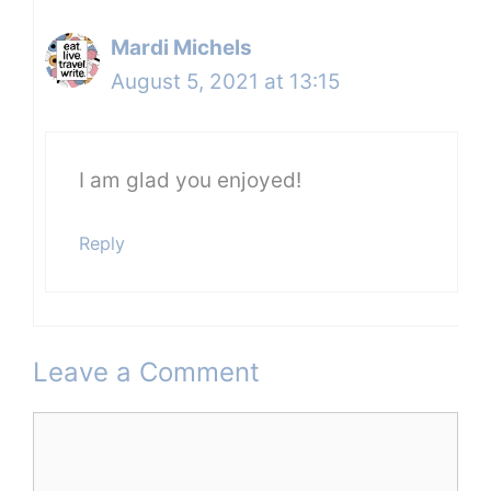
Mardi Michels
August 5, 2021 at 13:15
I am glad you enjoyed!
Reply
Leave a Comment
Comment