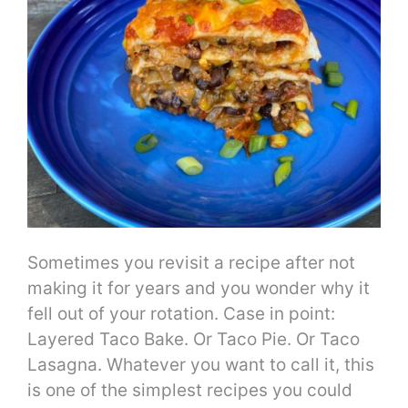
Sometimes you revisit a recipe after not
making it for years and you wonder why it
fell out of your rotation. Case in point:
Layered Taco Bake. Or Taco Pie. Or Taco
Lasagna. Whatever you want to call it, this
is one of the simplest recipes you could