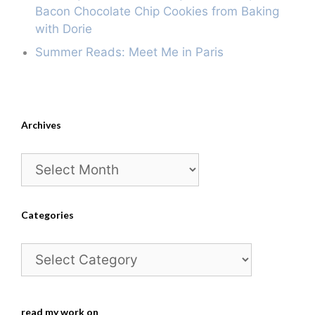
Bacon Chocolate Chip Cookies from Baking
with Dorie
Summer Reads: Meet Me in Paris
Archives
Archives
Categories
Categories
read my work on