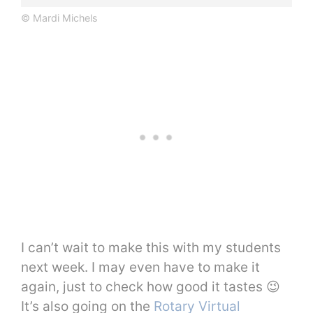
© Mardi Michels
I can’t wait to make this with my students
next week. I may even have to make it
again, just to check how good it tastes 😉
It’s also going on the
Rotary Virtual