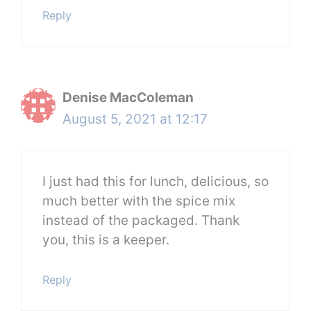
Reply
Denise MacColeman
August 5, 2021 at 12:17
I just had this for lunch, delicious, so
much better with the spice mix
instead of the packaged. Thank
you, this is a keeper.
Reply