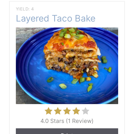
YIELD: 4
Layered Taco Bake
4.0 Stars (1 Review)