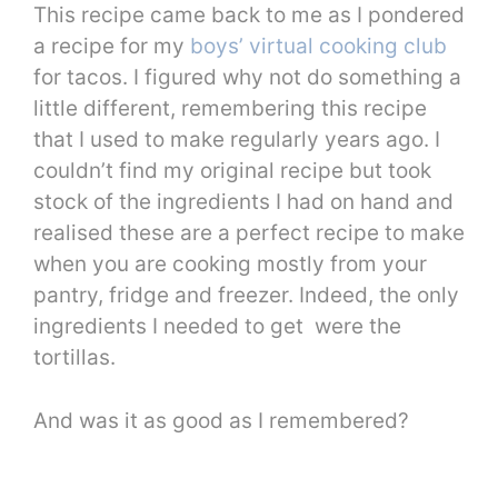
This recipe came back to me as I pondered
a recipe for my
boys’ virtual cooking club
for tacos. I figured why not do something a
little different, remembering this recipe
that I used to make regularly years ago. I
couldn’t find my original recipe but took
stock of the ingredients I had on hand and
realised these are a perfect recipe to make
when you are cooking mostly from your
pantry, fridge and freezer. Indeed, the only
ingredients I needed to get were the
tortillas.
And was it as good as I remembered?