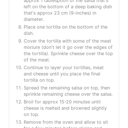
approx 1 tablespoon of the salsa that's
left on the bottom of a deep baking dish
that's approx 23 cm (9-inches) in
diameter.
Place one tortilla on the bottom of the
dish.
Cover the tortilla with some of the meat
mixture (don't let it go over the edges of
the tortilla). Sprinkle cheese over the top
of the meat.
Continue to layer your tortillas, meat
and cheese until you place the final
tortilla on top.
Spread the remaining salsa on top, then
sprinkle remaining cheese over the salsa.
Broil for approx 15-20 minutes until
cheese is melted and browned slightly
on top.
Remove from the oven and allow to sit