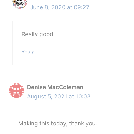
June 8, 2020 at 09:27
Really good!
Reply
Denise MacColeman
August 5, 2021 at 10:03
Making this today, thank you.