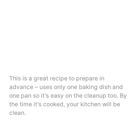
This is a great recipe to prepare in
advance – uses only one baking dish and
one pan so it’s easy on the cleanup too. By
the time it’s cooked, your kitchen will be
clean.