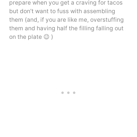
prepare when you get a craving for tacos
but don’t want to fuss with assembling
them (and, if you are like me, overstuffing
them and having half the filling falling out
on the plate 😉 )