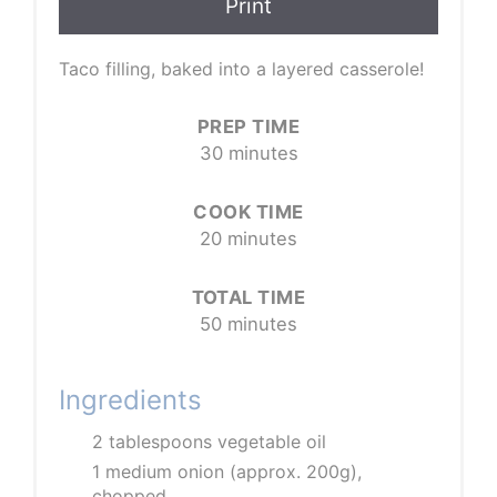
Print
Taco filling, baked into a layered casserole!
PREP TIME
30 minutes
COOK TIME
20 minutes
TOTAL TIME
50 minutes
Ingredients
2 tablespoons vegetable oil
1 medium onion (approx. 200g),
chopped