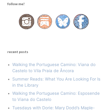
follow me!
recent posts
Walking the Portuguese Camino: Viana do
Castelo to Vila Praia de Âncora
Summer Reads: What You Are Looking For Is
in the Library
Walking the Portuguese Camino: Esposende
to Viana do Castelo
Tuesdays with Dorie: Mary Dodd’s Maple-