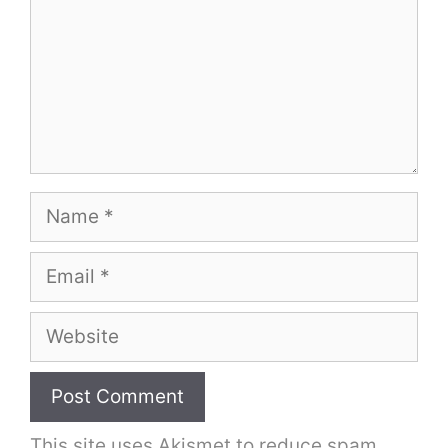
Name
Email
Website
This site uses Akismet to reduce spam.