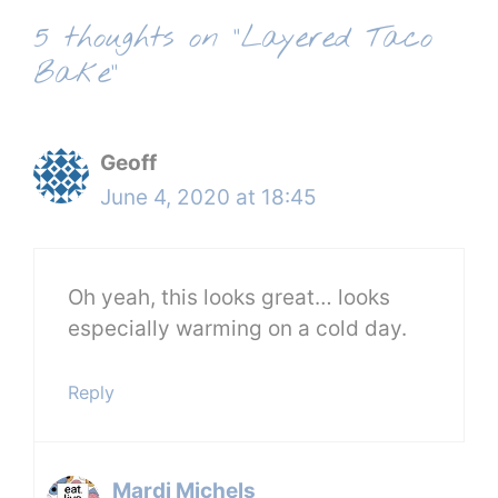
5 thoughts on “Layered Taco
Bake”
Geoff
June 4, 2020 at 18:45
Oh yeah, this looks great… looks
especially warming on a cold day.
Reply
Mardi Michels