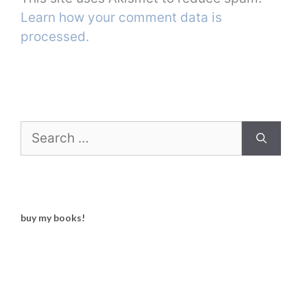
Learn how your comment data is
processed.
Search
for:
buy my books!