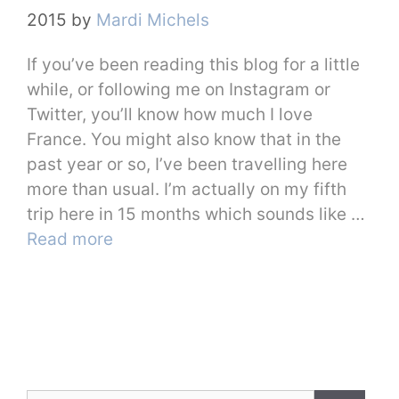
2015
by
Mardi Michels
If you’ve been reading this blog for a little
while, or following me on Instagram or
Twitter, you’ll know how much I love
France. You might also know that in the
past year or so, I’ve been travelling here
more than usual. I’m actually on my fifth
trip here in 15 months which sounds like …
Read more