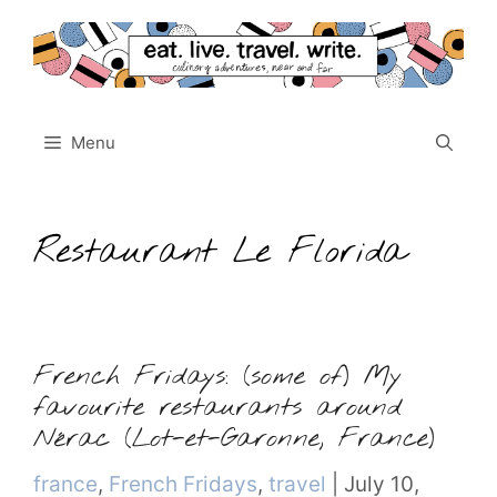
Skip
to
content
Menu
Restaurant Le Florida
French Fridays: (some of) My
favourite restaurants around
Nérac (Lot-et-Garonne, France)
Categories
france
,
French Fridays
,
travel
|
July 10,