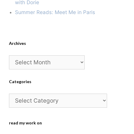
with Dorie
Summer Reads: Meet Me in Paris
Archives
Archives
Categories
Categories
read my work on