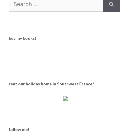
Search
for:
buy my books!
rent our holiday home in Southwest France!
follow me!