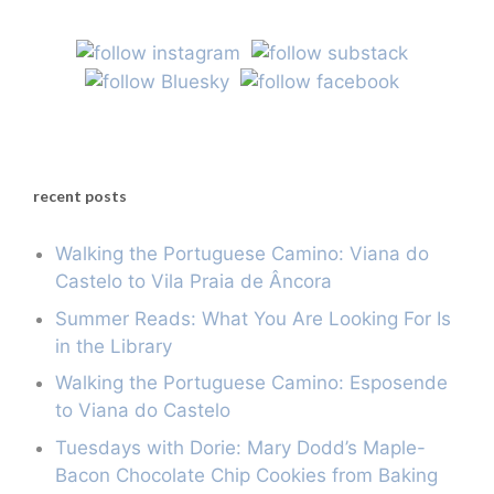
recent posts
Walking the Portuguese Camino: Viana do
Castelo to Vila Praia de Âncora
Summer Reads: What You Are Looking For Is
in the Library
Walking the Portuguese Camino: Esposende
to Viana do Castelo
Tuesdays with Dorie: Mary Dodd’s Maple-
Bacon Chocolate Chip Cookies from Baking