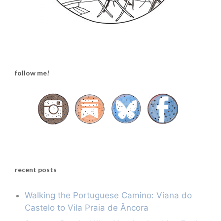
follow me!
recent posts
Walking the Portuguese Camino: Viana do
Castelo to Vila Praia de Âncora