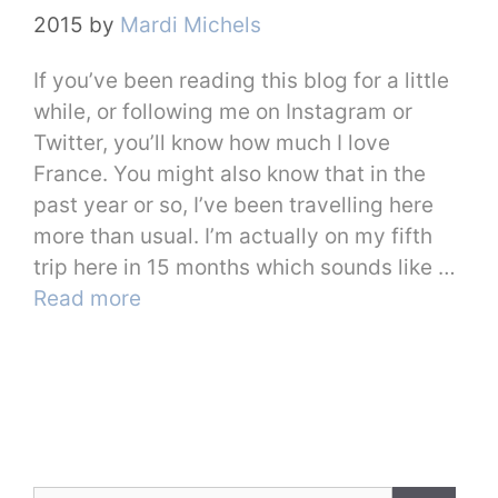
2015
by
Mardi Michels
If you’ve been reading this blog for a little
while, or following me on Instagram or
Twitter, you’ll know how much I love
France. You might also know that in the
past year or so, I’ve been travelling here
more than usual. I’m actually on my fifth
trip here in 15 months which sounds like …
Read more