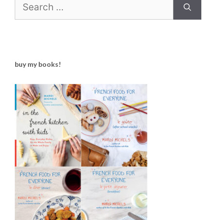
Search
for:
buy my books!