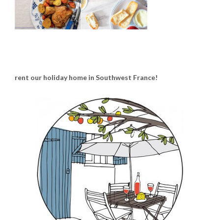
rent our holiday home in Southwest France!