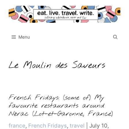
Skip
to
content
Menu
Le Moulin des Saveurs
French Fridays: (some of) My
favourite restaurants around
Nérac (Lot-et-Garonne, France)
Categories
france
,
French Fridays
,
travel
|
July 10,