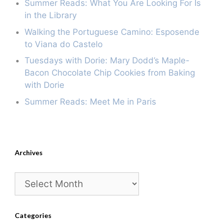
Summer Reads: What You Are Looking For Is
in the Library
Walking the Portuguese Camino: Esposende
to Viana do Castelo
Tuesdays with Dorie: Mary Dodd’s Maple-
Bacon Chocolate Chip Cookies from Baking
with Dorie
Summer Reads: Meet Me in Paris
Archives
Archives
Categories