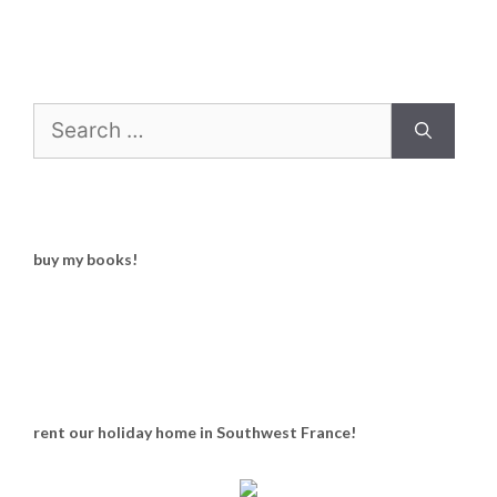
Search
for:
buy my books!
rent our holiday home in Southwest France!