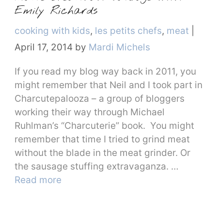
Emily Richards
Categories
cooking with kids
,
les petits chefs
,
meat
|
April 17, 2014
by
Mardi Michels
If you read my blog way back in 2011, you
might remember that Neil and I took part in
Charcutepalooza – a group of bloggers
working their way through Michael
Ruhlman’s “Charcuterie” book. You might
remember that time I tried to grind meat
without the blade in the meat grinder. Or
the sausage stuffing extravaganza. …
Read more