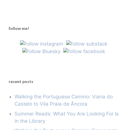
follow me!
recent posts
Walking the Portuguese Camino: Viana do
Castelo to Vila Praia de Âncora
Summer Reads: What You Are Looking For Is
in the Library