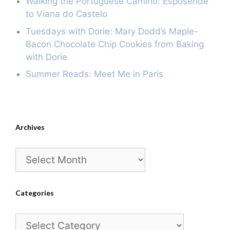
Walking the Portuguese Camino: Esposende
to Viana do Castelo
Tuesdays with Dorie: Mary Dodd’s Maple-
Bacon Chocolate Chip Cookies from Baking
with Dorie
Summer Reads: Meet Me in Paris
Archives
Archives
Categories
Categories