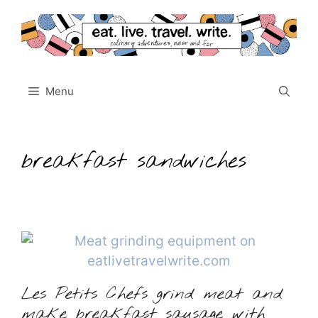
Skip
to
content
Menu
breakfast sandwiches
Les Petits Chefs grind meat and
make breakfast sausage with