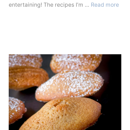
entertaining! The recipes I’m …
Read more