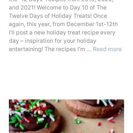
and 2021! Welcome to Day 10 of The
Twelve Days of Holiday Treats! Once
again, this year, from December 1st-12th
I’ll post a new holiday treat recipe every
day – inspiration for your holiday
entertaining! The recipes I’m …
Read more