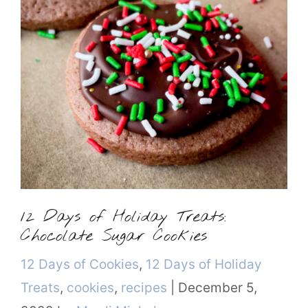
12 Days of Holiday Treats:
Chocolate Sugar Cookies
Categories
12 Days of Cookies
,
12 Days of Holiday
Treats
,
cookies
,
recipes
|
December 5,