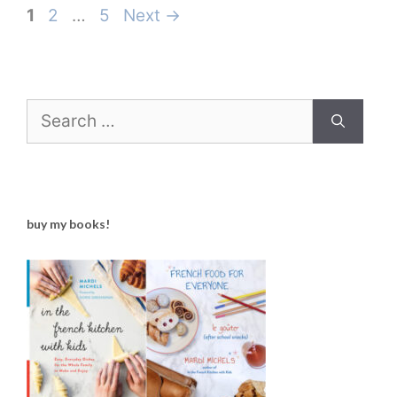
Page
Page
Page
1
2
…
5
Next
→
Search
for:
buy my books!