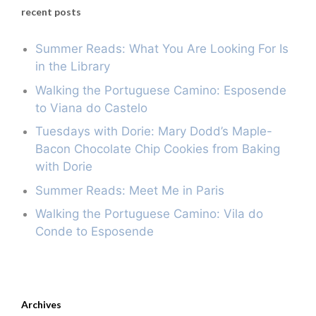
recent posts
Summer Reads: What You Are Looking For Is
in the Library
Walking the Portuguese Camino: Esposende
to Viana do Castelo
Tuesdays with Dorie: Mary Dodd’s Maple-
Bacon Chocolate Chip Cookies from Baking
with Dorie
Summer Reads: Meet Me in Paris
Walking the Portuguese Camino: Vila do
Conde to Esposende
Archives