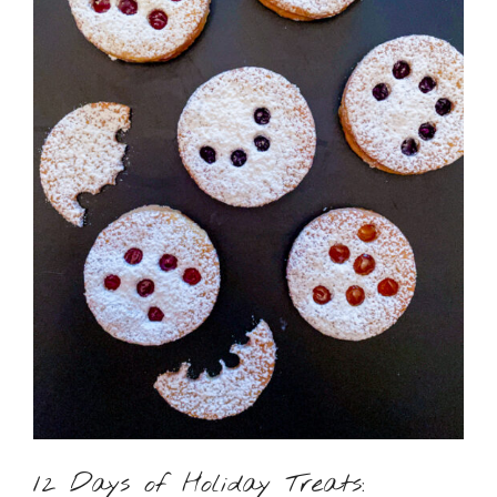
12 Days of Holiday Treats: