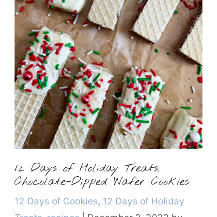
12 Days of Holiday Treats:
Chocolate-Dipped Wafer Cookies
Categories
12 Days of Cookies
,
12 Days of Holiday