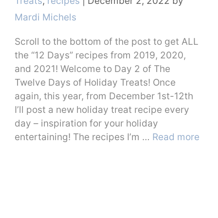
Treats
,
recipes
|
December 2, 2022
by
Mardi Michels
Scroll to the bottom of the post to get ALL
the “12 Days” recipes from 2019, 2020,
and 2021! Welcome to Day 2 of The
Twelve Days of Holiday Treats! Once
again, this year, from December 1st-12th
I’ll post a new holiday treat recipe every
day – inspiration for your holiday
entertaining! The recipes I’m …
Read more