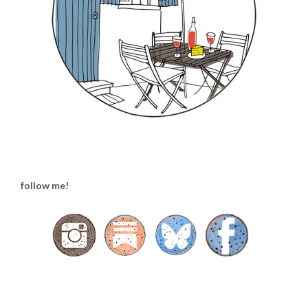
follow me!