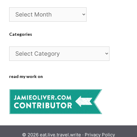
Archives
Categories
Categories
read my work on
© 2026 eat.live.travel.write ·
Privacy Policy