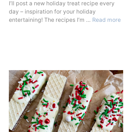
I’ll post a new holiday treat recipe every
day – inspiration for your holiday
entertaining! The recipes I’m …
Read more