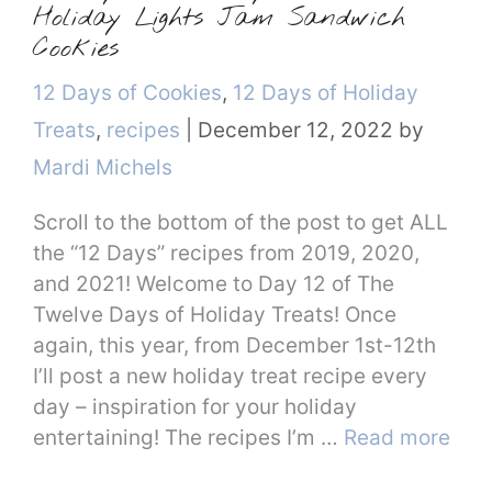
Holiday Lights Jam Sandwich
Cookies
Categories
12 Days of Cookies
,
12 Days of Holiday
Treats
,
recipes
|
December 12, 2022
by
Mardi Michels
Scroll to the bottom of the post to get ALL
the “12 Days” recipes from 2019, 2020,
and 2021! Welcome to Day 12 of The
Twelve Days of Holiday Treats! Once
again, this year, from December 1st-12th
I’ll post a new holiday treat recipe every
day – inspiration for your holiday
entertaining! The recipes I’m …
Read more