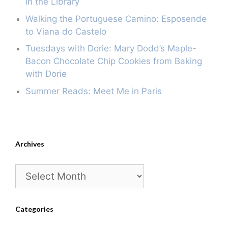
in the Library
Walking the Portuguese Camino: Esposende
to Viana do Castelo
Tuesdays with Dorie: Mary Dodd’s Maple-
Bacon Chocolate Chip Cookies from Baking
with Dorie
Summer Reads: Meet Me in Paris
Archives
Archives
Categories