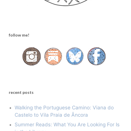
follow me!
recent posts
Walking the Portuguese Camino: Viana do
Castelo to Vila Praia de Âncora
Summer Reads: What You Are Looking For Is