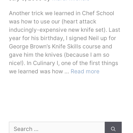
Another trick we learned in Chef School
was how to use our (heart attack
inducingly-expensive new knife set). Last
year for his birthday, I signed Neil up for
George Brown’s Knife Skills course and
gave him the knives (because I am so
nice!). In Culinary I, one of the first things
we learned was how …
Read more
Search
for: