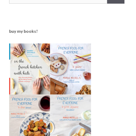
buy my books!