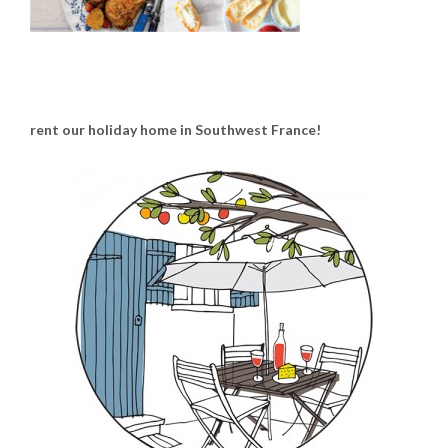
rent our holiday home in Southwest France!