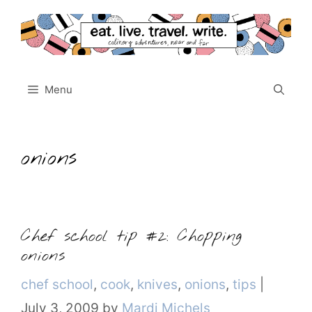
Skip
to
content
Menu
onions
Chef school tip #2: Chopping
onions
Categories
chef school
,
cook
,
knives
,
onions
,
tips
|
July 3, 2009
by
Mardi Michels