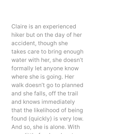
Claire is an experienced
hiker but on the day of her
accident, though she
takes care to bring enough
water with her, she doesn’t
formally let anyone know
where she is going. Her
walk doesn’t go to planned
and she falls, off the trail
and knows immediately
that the likelihood of being
found (quickly) is very low.
And so, she is alone. With