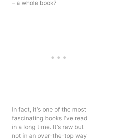
– a whole book?
In fact, it’s one of the most
fascinating books I’ve read
in a long time. It’s raw but
not in an over-the-top way