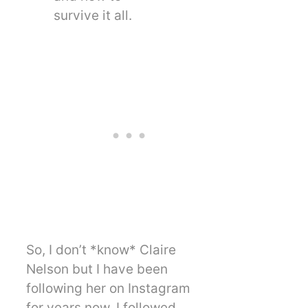
survive it all.
So, I don’t *know* Claire
Nelson but I have been
following her on Instagram
for years now. I followed