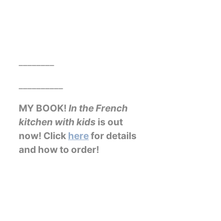
________
__________
MY BOOK!
In the French
kitchen with kids
is out
now! Click
here
for details
and how to order!