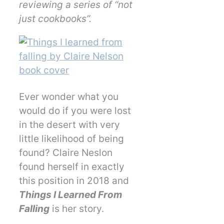
reviewing a series of “not
just cookbooks”.
Ever wonder what you
would do if you were lost
in the desert with very
little likelihood of being
found? Claire Neslon
found herself in exactly
this position in 2018 and
Things I Learned From
Falling
is her story.