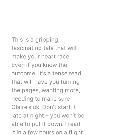
This is a gripping,
fascinating tale that will
make your heart race.
Even if you know the
outcome, it’s a tense read
that will have you turning
the pages, wanting more,
needing to make sure
Claire’s ok. Don’t start it
late at night – you won’t be
able to put it down. I read
it in a few hours on a flight