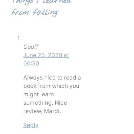
Things I learned
from falling”
Geoff
June 23, 2020 at
00:50
Always nice to read a
book from which you
might learn
something. Nice
review, Mardi.
Reply