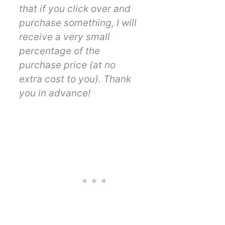
that if you click over and
purchase something, I will
receive a very small
percentage of the
purchase price (at no
extra cost to you). Thank
you in advance!