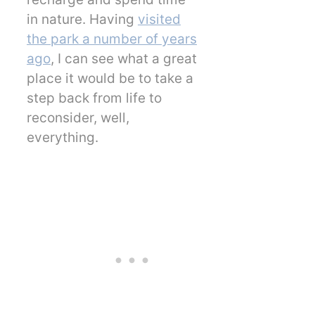
in nature. Having
visited
the park a number of years
ago
, I can see what a great
place it would be to take a
step back from life to
reconsider, well,
everything.