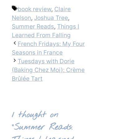
Tags
book review
,
Claire
Nelson
,
Joshua Tree
,
Summer Reads
,
Things I
Learned From Falling
French Fridays: My Four
Seasons in France
Tuesdays with Dorie
(Baking Chez Moi): Crème
Brûlée Tart
1 thought on
“Summer Reads: