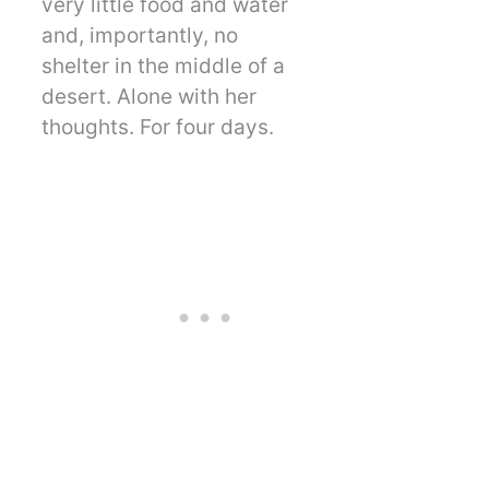
very little food and water
and, importantly, no
shelter in the middle of a
desert. Alone with her
thoughts. For four days.