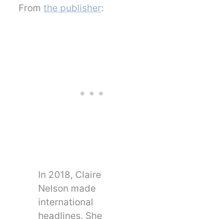
From
the publisher
:
In 2018, Claire
Nelson made
international
headlines. She