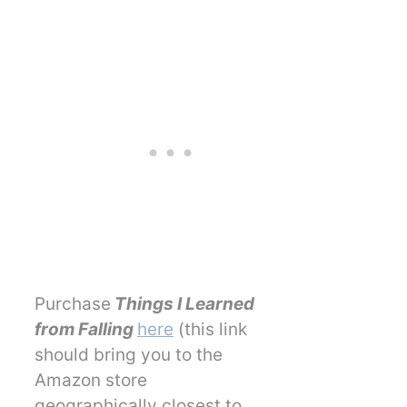
Purchase
Things I Learned
from Falling
here
(this link
should bring you to the
Amazon store
geographically closest to