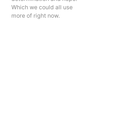
Which we could all use
more of right now.