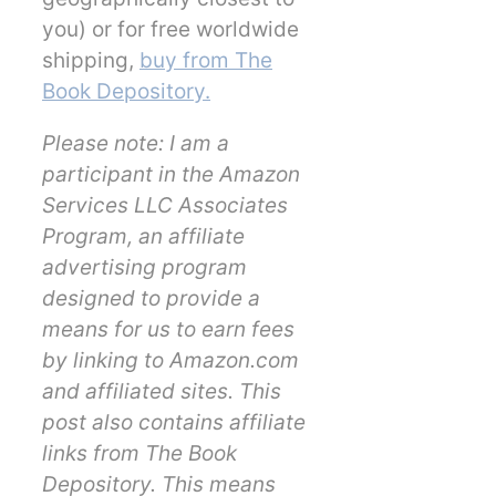
you) or for free worldwide
shipping,
buy from The
Book Depository.
Please note: I am a
participant in the Amazon
Services LLC Associates
Program, an affiliate
advertising program
designed to provide a
means for us to earn fees
by linking to Amazon.com
and affiliated sites. This
post also contains affiliate
links from The Book
Depository. This means