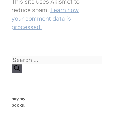
This site uses Akismet to
reduce spam.
Learn how
your comment data is
processed.
Search
for:
buy my
books!