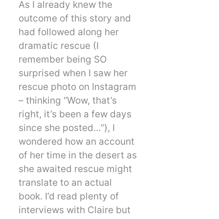
As I already knew the
outcome of this story and
had followed along her
dramatic rescue (I
remember being SO
surprised when I saw her
rescue photo on Instagram
– thinking “Wow, that’s
right, it’s been a few days
since she posted…”), I
wondered how an account
of her time in the desert as
she awaited rescue might
translate to an actual
book. I’d read plenty of
interviews with Claire but