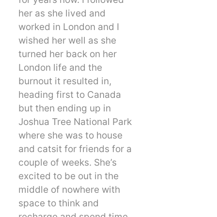
her as she lived and
worked in London and I
wished her well as she
turned her back on her
London life and the
burnout it resulted in,
heading first to Canada
but then ending up in
Joshua Tree National Park
where she was to house
and catsit for friends for a
couple of weeks. She’s
excited to be out in the
middle of nowhere with
space to think and
recharge and spend time