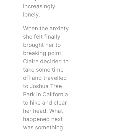
increasingly
lonely.
When the anxiety
she felt finally
brought her to
breaking point,
Claire decided to
take some time
off and travelled
to Joshua Tree
Park in California
to hike and clear
her head. What
happened next
was something