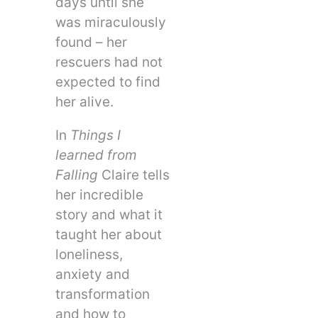
days until she
was miraculously
found – her
rescuers had not
expected to find
her alive.
In
Things I
learned from
Falling
Claire tells
her incredible
story and what it
taught her about
loneliness,
anxiety and
transformation
and how to