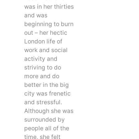
was in her thirties
and was
beginning to burn
out – her hectic
London life of
work and social
activity and
striving to do
more and do
better in the big
city was frenetic
and stressful.
Although she was
surrounded by
people all of the
time, she felt