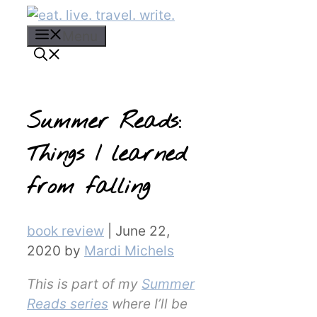
Skip
to
Menu
content
Summer Reads:
Things I learned
from falling
Categories
book review
|
June 22,
2020
by
Mardi Michels
This is part of my
Summer
Reads series
where I’ll be