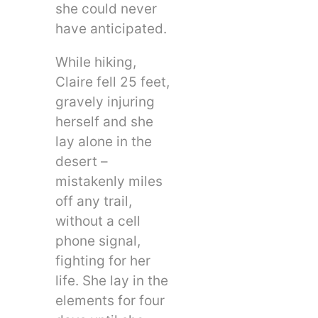
she could never
have anticipated.
While hiking,
Claire fell 25 feet,
gravely injuring
herself and she
lay alone in the
desert –
mistakenly miles
off any trail,
without a cell
phone signal,
fighting for her
life. She lay in the
elements for four