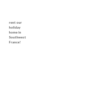
rent our
holiday
home in
Southwest
France!