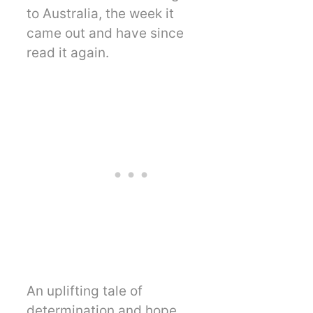
to Australia, the week it
came out and have since
read it again.
An uplifting tale of
determination and hope.