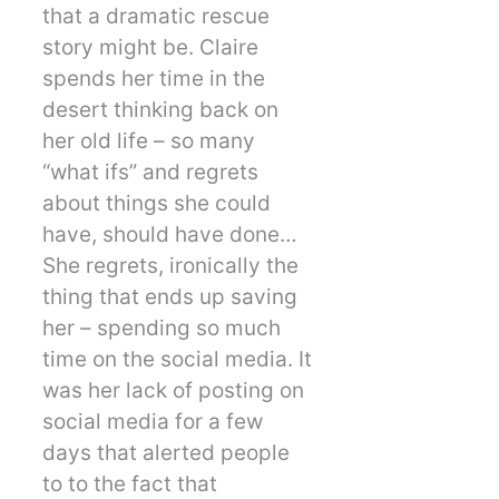
that a dramatic rescue
story might be. Claire
spends her time in the
desert thinking back on
her old life – so many
“what ifs” and regrets
about things she could
have, should have done…
She regrets, ironically the
thing that ends up saving
her – spending so much
time on the social media. It
was her lack of posting on
social media for a few
days that alerted people
to to the fact that