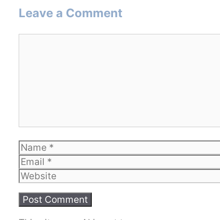
Leave a Comment
Comment
Name
Email
Website