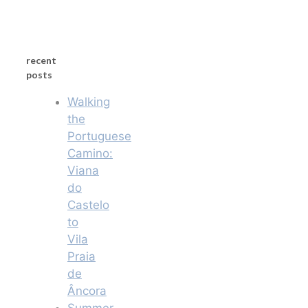
recent
posts
Walking
the
Portuguese
Camino:
Viana
do
Castelo
to
Vila
Praia
de
Âncora