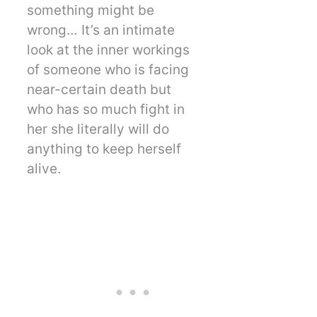
something might be
wrong… It’s an intimate
look at the inner workings
of someone who is facing
near-certain death but
who has so much fight in
her she literally will do
anything to keep herself
alive.