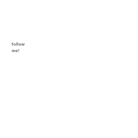
follow
me!